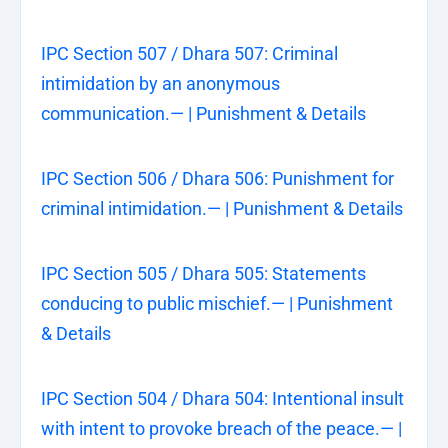
IPC Section 507 / Dhara 507: Criminal
intimidation by an anonymous
communication.— | Punishment & Details
IPC Section 506 / Dhara 506: Punishment for
criminal intimidation.— | Punishment & Details
IPC Section 505 / Dhara 505: Statements
conducing to public mischief.— | Punishment
& Details
IPC Section 504 / Dhara 504: Intentional insult
with intent to provoke breach of the peace.— |