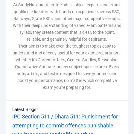
At StudyHub, our team includes subject experts and exam-
qualified educators with hands-on experience across SSC,
Railways, State PSCs, and other major competitive exams.
With their deep understanding of varied exam patterns and
syllabi, they create content that is clear, to the point,
reliable, and genuinely helpful for aspirants.
Their aim is to make even the toughest topics easy to
understand and directly useful for your exam preparation—
whether it's Current Affairs, General Studies, Reasoning,
Quantitative Aptitude, or any subject-specific area. Every
note, article, and test is designed to save your time and
boost your performance, no matter which competitive
exam you're preparing for.
Latest Blogs
IPC Section 511 / Dhara 511: Punishment for
attempting to commit offences punishable