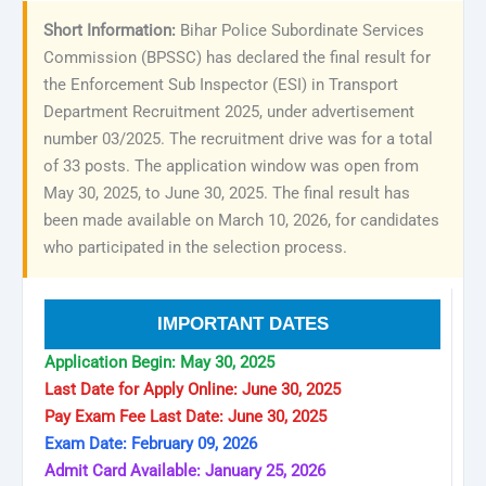
Short Information:
Bihar Police Subordinate Services
Commission (BPSSC) has declared the final result for
the Enforcement Sub Inspector (ESI) in Transport
Department Recruitment 2025, under advertisement
number 03/2025. The recruitment drive was for a total
of 33 posts. The application window was open from
May 30, 2025, to June 30, 2025. The final result has
been made available on March 10, 2026, for candidates
who participated in the selection process.
IMPORTANT DATES
Application Begin: May 30, 2025
Last Date for Apply Online: June 30, 2025
Pay Exam Fee Last Date: June 30, 2025
Exam Date: February 09, 2026
Admit Card Available: January 25, 2026