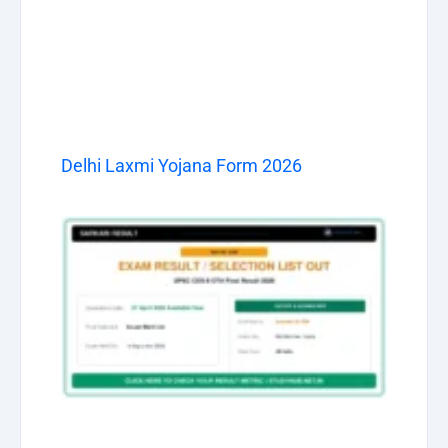
Delhi Laxmi Yojana Form 2026