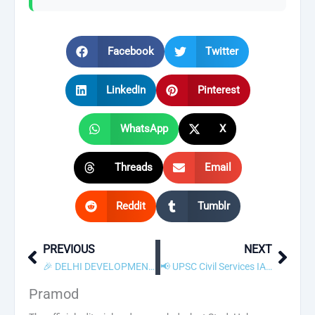
Facebook
Twitter
LinkedIn
Pinterest
WhatsApp
X
Threads
Email
Reddit
Tumblr
PREVIOUS
NEXT
Prev
Next
🎉 DELHI DEVELOPMENT AUTHORITY Junior Engineer Result 2026 Declared! Check Scorecard
📢 UPSC Civil Services IAS / Forest Service IFS Recruitment 2025 – Apply Online
Pramod