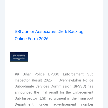
SBI Junior Associates Clerk Backlog
Online Form 2026
## Bihar Police BPSSC Enforcement Sub
Inspector Result 2025 — OverviewBihar Police
Subordinate Services Commission (BPSSC) has
announced the final result for the Enforcement
Sub Inspector (ESI) recruitment in the Transport
Department, under advertisement number