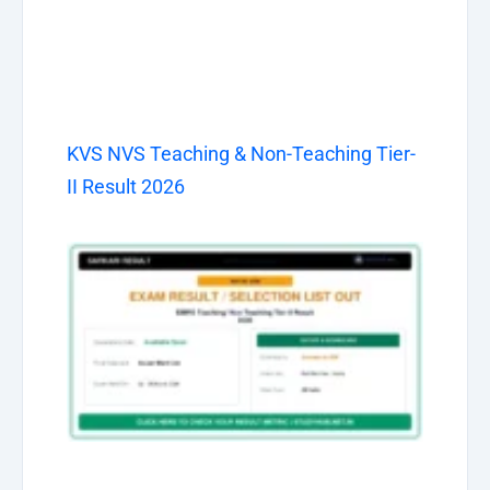
KVS NVS Teaching & Non-Teaching Tier-
II Result 2026