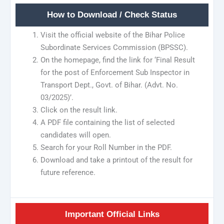
How to Download / Check Status
Visit the official website of the Bihar Police
Subordinate Services Commission (BPSSC).
On the homepage, find the link for ‘Final Result
for the post of Enforcement Sub Inspector in
Transport Dept., Govt. of Bihar. (Advt. No.
03/2025)’.
Click on the result link.
A PDF file containing the list of selected
candidates will open.
Search for your Roll Number in the PDF.
Download and take a printout of the result for
future reference.
Important Official Links