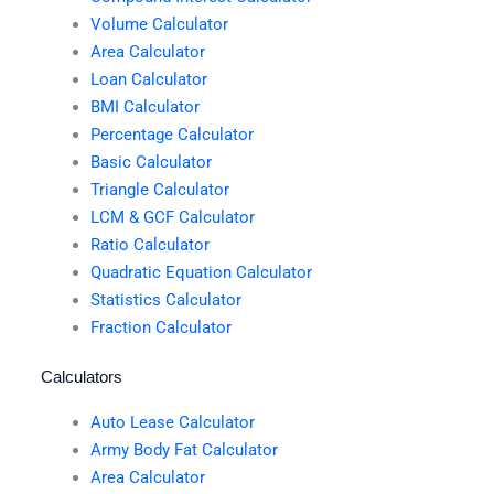
Volume Calculator
Area Calculator
Loan Calculator
BMI Calculator
Percentage Calculator
Basic Calculator
Triangle Calculator
LCM & GCF Calculator
Ratio Calculator
Quadratic Equation Calculator
Statistics Calculator
Fraction Calculator
Calculators
Auto Lease Calculator
Army Body Fat Calculator
Area Calculator