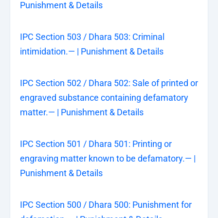
Punishment & Details
IPC Section 503 / Dhara 503: Criminal
intimidation.— | Punishment & Details
IPC Section 502 / Dhara 502: Sale of printed or
engraved substance containing defamatory
matter.— | Punishment & Details
IPC Section 501 / Dhara 501: Printing or
engraving matter known to be defamatory.— |
Punishment & Details
IPC Section 500 / Dhara 500: Punishment for