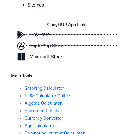
Sitemap
StudyHUB App Links
PlayStore
Apple App Store
Microsoft Store
Math Tools
Graphing Calculator
TI-85 Calculator Online
Algebra Calculator
Scientific Calculator
Currency Converter
Age Calculator
Compound Interest Calculator