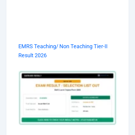
EMRS Teaching/ Non Teaching Tier-II
Result 2026