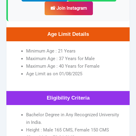
📸 Join Instagram
Age Limit Details
Minimum Age : 21 Years
Maximum Age : 37 Years for Male
Maximum Age : 40 Years for Female
Age Limit as on 01/08/2025
Eligibility Criteria
Bachelor Degree in Any Recognized University
in India.
Height : Male 165 CMS, Female 150 CMS