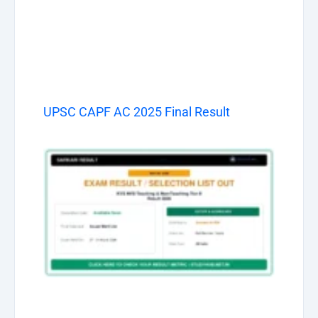
UPSC CAPF AC 2025 Final Result