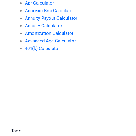
Apr Calculator
Anorexic Bmi Calculator
Annuity Payout Calculator
Annuity Calculator
Amortization Calculator
Advanced Age Calculator
401(k) Calculator
Tools