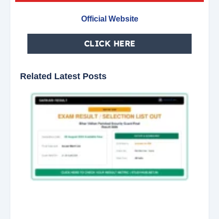
Official Website
CLICK HERE
Related Latest Posts