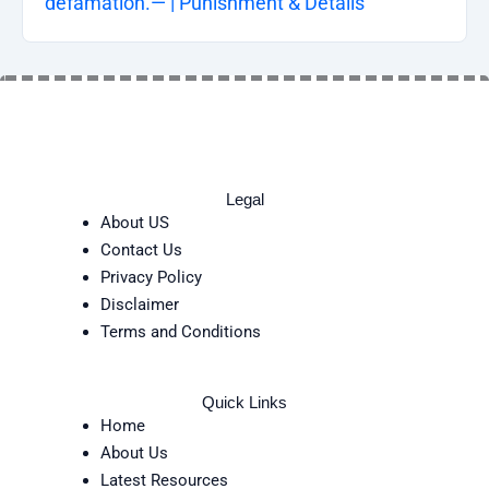
defamation.— | Punishment & Details
Legal
About US
Contact Us
Privacy Policy
Disclaimer
Terms and Conditions
Quick Links
Home
About Us
Latest Resources