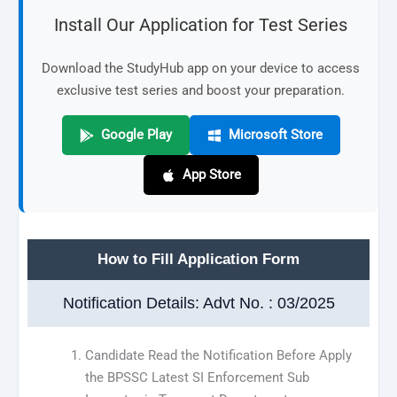
Install Our Application for Test Series
Download the StudyHub app on your device to access
exclusive test series and boost your preparation.
Google Play
Microsoft Store
App Store
How to Fill Application Form
Notification Details: Advt No. : 03/2025
Candidate Read the Notification Before Apply
the BPSSC Latest SI Enforcement Sub