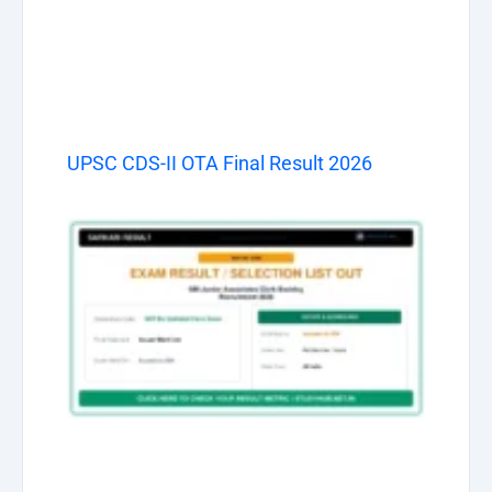
UPSC CDS-II OTA Final Result 2026