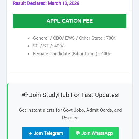
Result Declared: March 10, 2026
APPLICATION FEE
General / OBC/ EWS / Other State : 700/-
SC / ST /: 400/-
Female Candidate (Bihar Dom.) : 400/-
📢 Join StudyHub For Fast Updates!
Get instant alerts for Govt Jobs, Admit Cards, and
Results.
✈️ Join Telegram
💬 Join WhatsApp