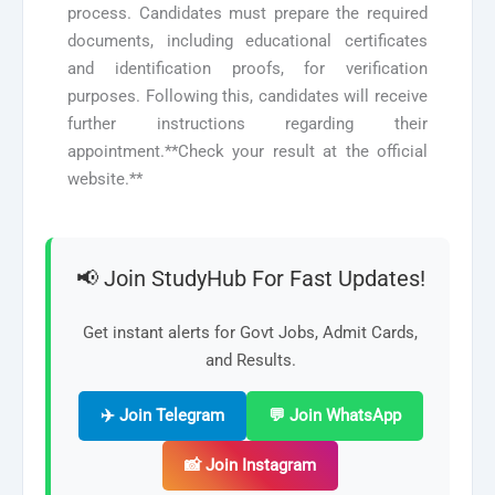
process. Candidates must prepare the required
documents, including educational certificates
and identification proofs, for verification
purposes. Following this, candidates will receive
further instructions regarding their
appointment.**Check your result at the official
website.**
📢 Join StudyHub For Fast Updates!
Get instant alerts for Govt Jobs, Admit Cards,
and Results.
✈️ Join Telegram
💬 Join WhatsApp
📸 Join Instagram