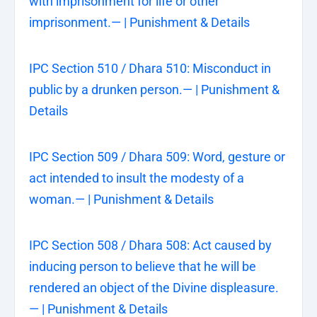
with imprisonment for life or other
imprisonment.— | Punishment & Details
IPC Section 510 / Dhara 510: Misconduct in
public by a drunken person.— | Punishment &
Details
IPC Section 509 / Dhara 509: Word, gesture or
act intended to insult the modesty of a
woman.— | Punishment & Details
IPC Section 508 / Dhara 508: Act caused by
inducing person to believe that he will be
rendered an object of the Divine displeasure.
— | Punishment & Details