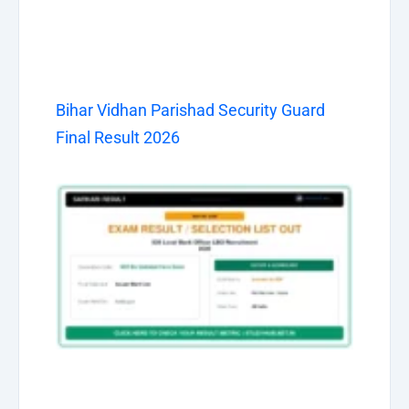
Bihar Vidhan Parishad Security Guard
Final Result 2026