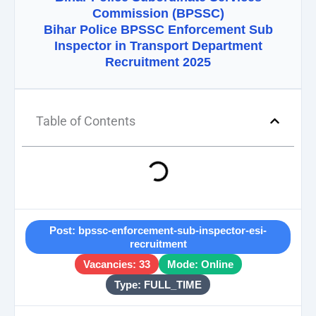
Commission (BPSSC)
Bihar Police BPSSC Enforcement Sub
Inspector in Transport Department
Recruitment 2025
Table of Contents
Post: bpssc-enforcement-sub-inspector-esi-
recruitment
Vacancies: 33
Mode: Online
Type: FULL_TIME