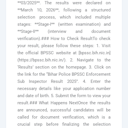
**03/2025**. The results were declared on
**March 10, 2026**, following a structured
selection process, which included multiple
stages: **Stage-I** (written examination) and
**Stage-II** (interview and document
verification).### How to Check ResultTo check
your result, please follow these steps: 1. Visit
the official BPSSC website at [bpssc.bih.nic.in]
(https://bpssc.bih.nic.in/). 2. Navigate to the
‘Results’ section on the homepage. 3. Click on
the link for the “Bihar Police BPSSC Enforcement
Sub Inspector Result 2025”. 4. Enter the
necessary details like your application number
and date of birth. 5. Submit the form to view your
result.### What Happens NextOnce the results
are announced, successful candidates will be
called for document verification, which is a
crucial step before finalizing the selection