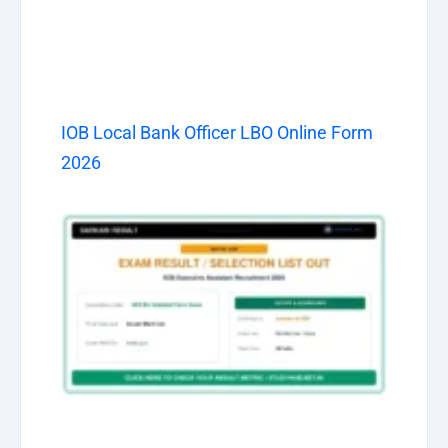
IOB Local Bank Officer LBO Online Form
2026