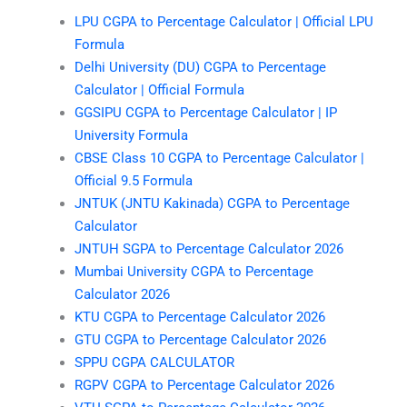
LPU CGPA to Percentage Calculator | Official LPU
Formula
Delhi University (DU) CGPA to Percentage
Calculator | Official Formula
GGSIPU CGPA to Percentage Calculator | IP
University Formula
CBSE Class 10 CGPA to Percentage Calculator |
Official 9.5 Formula
JNTUK (JNTU Kakinada) CGPA to Percentage
Calculator
JNTUH SGPA to Percentage Calculator 2026
Mumbai University CGPA to Percentage
Calculator 2026
KTU CGPA to Percentage Calculator 2026
GTU CGPA to Percentage Calculator 2026
SPPU CGPA CALCULATOR
RGPV CGPA to Percentage Calculator 2026