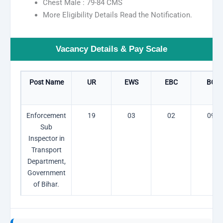
Chest Male : 79-84 CMS
More Eligibility Details Read the Notification.
Vacancy Details & Pay Scale
Post Name
UR
EWS
EBC
BC
Enforcement
19
03
02
09
Sub
Inspector in
Transport
Department,
Government
of Bihar.