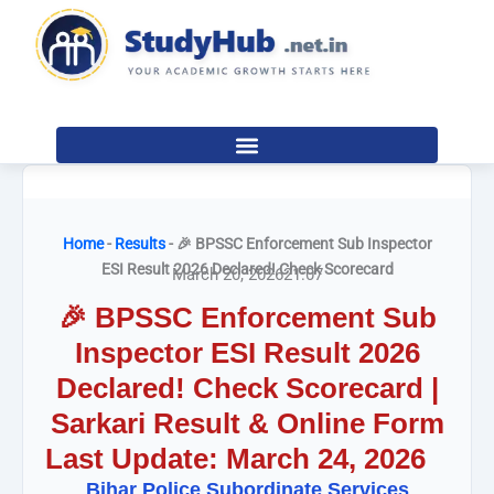
Skip
to
content
Home
-
Results
-
🎉 BPSSC Enforcement Sub Inspector
ESI Result 2026 Declared! Check Scorecard
March 20, 2026
21:07
🎉 BPSSC Enforcement Sub
Inspector ESI Result 2026
Declared! Check Scorecard |
Sarkari Result & Online Form
Last Update: March 24, 2026
Bihar Police Subordinate Services