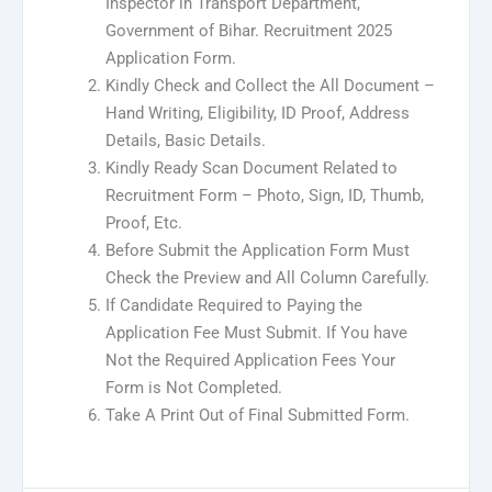
Inspector in Transport Department,
Government of Bihar. Recruitment 2025
Application Form.
Kindly Check and Collect the All Document –
Hand Writing, Eligibility, ID Proof, Address
Details, Basic Details.
Kindly Ready Scan Document Related to
Recruitment Form – Photo, Sign, ID, Thumb,
Proof, Etc.
Before Submit the Application Form Must
Check the Preview and All Column Carefully.
If Candidate Required to Paying the
Application Fee Must Submit. If You have
Not the Required Application Fees Your
Form is Not Completed.
Take A Print Out of Final Submitted Form.