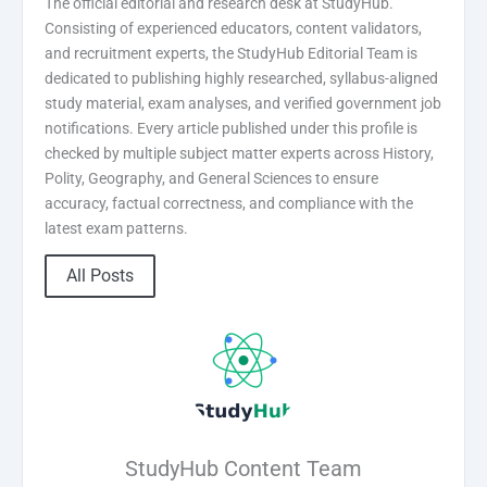
The official editorial and research desk at StudyHub.
Consisting of experienced educators, content validators,
and recruitment experts, the StudyHub Editorial Team is
dedicated to publishing highly researched, syllabus-aligned
study material, exam analyses, and verified government job
notifications. Every article published under this profile is
checked by multiple subject matter experts across History,
Polity, Geography, and General Sciences to ensure
accuracy, factual correctness, and compliance with the
latest exam patterns.
All Posts
StudyHub Content Team