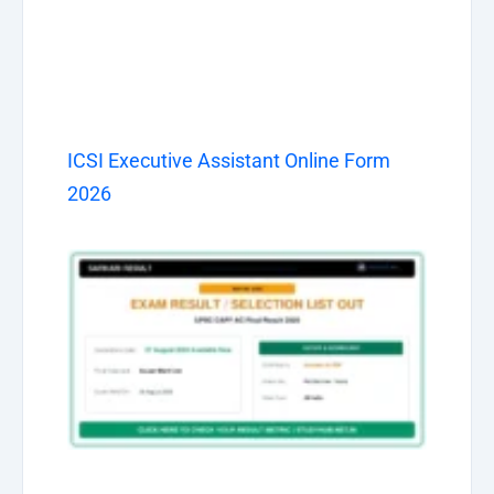
ICSI Executive Assistant Online Form
2026