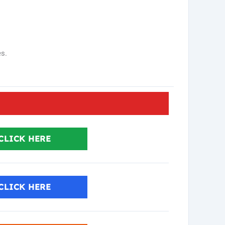
es.
CLICK HERE
CLICK HERE