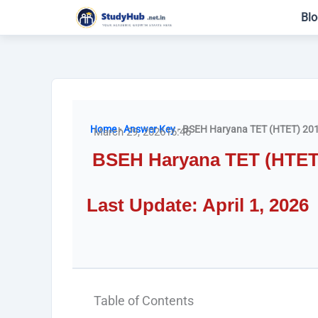
Skip
Blo
to
content
Home
-
Answer Key
-
BSEH Haryana TET (HTET) 201
March 29, 2026
16:46
BSEH Haryana TET (HTET)
Last Update: April 1, 2026
Table of Contents