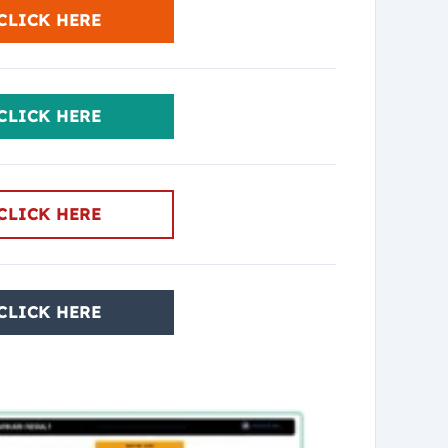
CLICK HERE
CLICK HERE
CLICK HERE
CLICK HERE