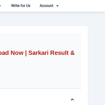
Write for Us
Account
d Now | Sarkari Result &