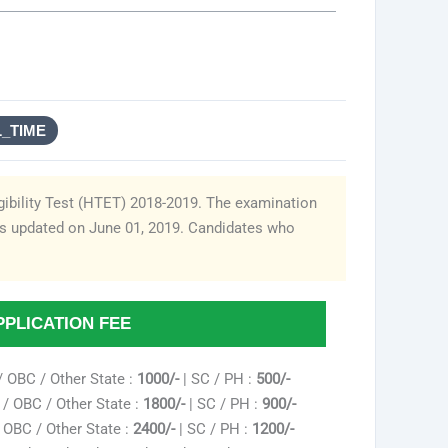
L_TIME
gibility Test (HTET) 2018-2019. The examination
as updated on June 01, 2019. Candidates who
PPLICATION FEE
/ OBC / Other State :
1000/-
| SC / PH :
500/-
/ OBC / Other State :
1800/-
| SC / PH :
900/-
 OBC / Other State :
2400/-
| SC / PH :
1200/-