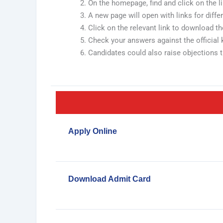
On the homepage, find and click on the 
A new page will open with links for differen
Click on the relevant link to download t
Check your answers against the official 
Candidates could also raise objections th
Apply Online
Download Admit Card