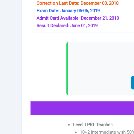
Correction Last Date: December 03, 2018
Exam Date: January 05-06, 2019
Admit Card Available: December 21, 2018
Result Declared: June 01, 2019
Level I PRT Teacher:
10+2 Intermediate with 50%