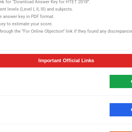
link for “Download Answer Key for HTET 2018”.
t levels (Level I, II, III) and subjects.
he answer key in PDF format.
key to estimate your score.
rough the “For Online Objection” link if they found any discrepanci
Important Official Links