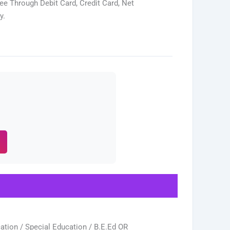
ee Through Debit Card, Credit Card, Net
y.
tion / Special Education / B.E.Ed OR