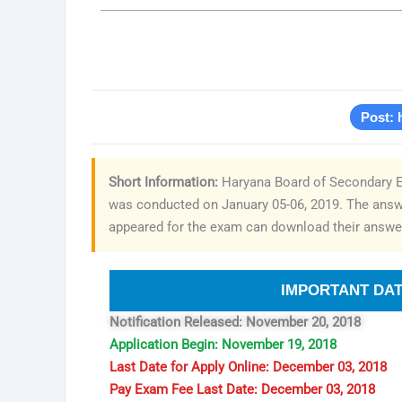
Post: 
Short Information:
Haryana Board of Secondary Ed
was conducted on January 05-06, 2019. The answe
appeared for the exam can download their answer
IMPORTANT DA
Notification Released: November 20, 2018
Application Begin: November 19, 2018
Last Date for Apply Online: December 03, 2018
Pay Exam Fee Last Date: December 03, 2018