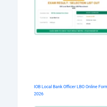
IOB Local Bank Officer LBO Online For
2026