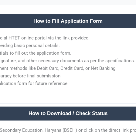
How to Fill Application Form
cial HTET online portal via the link provided.
viding basic personal details.
als to fill out the application form.
gnature, and other necessary documents as per the specifications.
ment methods like Debit Card, Credit Card, or Net Banking.
curacy before final submission.
plication form for future reference.
How to Download / Check Status
f Secondary Education, Haryana (BSEH) or click on the direct link pr