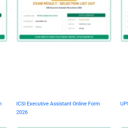
m
ICSI Executive Assistant Online Form
UPS
2026