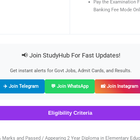
Pay the Examination F
Banking Fee Mode Onl
📢 Join StudyHub For Fast Updates!
Get instant alerts for Govt Jobs, Admit Cards, and Results.
✈️ Join Telegram
💬 Join WhatsApp
📸 Join Instagram
Eligibility Criteria
 Marks and Passed / Appearing 2 Year Diploma in Elementary Educa