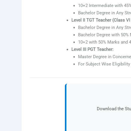
10+2 Intermediate with 45%
Bachelor Degree in Any Str
Level II TGT Teacher (Class VI t
Bachelor Degree in Any St
Bachelor Degree with 50% 
10+2 with 50% Marks and 4
Level III PGT Teacher:
Master Degree in Concerne
For Subject Wise Eligibility 
Download the Stud