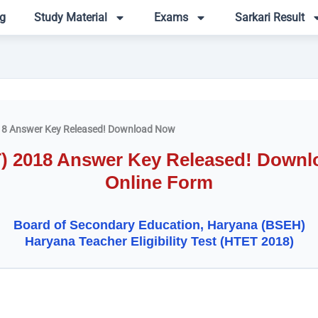
g
Study Material
Exams
Sarkari Result
8 Answer Key Released! Download Now
 2018 Answer Key Released! Downloa
Online Form
Board of Secondary Education, Haryana (BSEH)
Haryana Teacher Eligibility Test (HTET 2018)