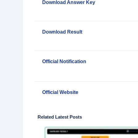
Download Answer Key
Download Result
Official Notification
Official Website
Related Latest Posts