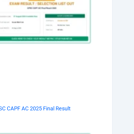
C CAPF AC 2025 Final Result