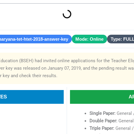
haryana-tet-htet-2018-answer-key
Mode: Online
Type: FUL
ucation (BSEH) had invited online applications for the Teacher Eli
r key was released on January 07, 2019, and the pending result w
 key and check their results.
TES
A
Single Paper:
General 
Double Paper:
General 
Triple Paper:
General /