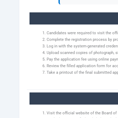
Candidates were required to visit the offi
Complete the registration process by pro
Log in with the system-generated credenti
Upload scanned copies of photograph, si
Pay the application fee using online pay
Review the filled application form for ac
Take a printout of the final submitted ap
Visit the official website of the Board o