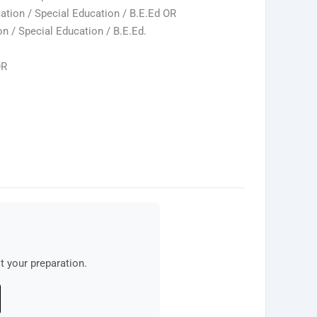
tion / Special Education / B.E.Ed OR
 / Special Education / B.E.Ed.
OR
 your preparation.