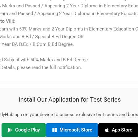
 Marks and Passed / Appearing 2 Year Diploma in Elementary Educa
eam and Passed / Appearing 2 Year Diploma in Elementary Education
o VIII):
ream with 50% Marks and 2 Year Diploma in Elementary Education 
Marks and B.Ed / Special B.Ed Degree OR
 Year BA B.Ed / B.Com B.Ed Degree.
d Subject with 50% Marks and B.Ed Degree.
Details, please read the full notification.
Install Our Application for Test Series
yHub app on your device to access exclusive test series and boost
Google Play
Microsoft Store
App Store