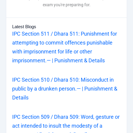
exam you're preparing for.
Latest Blogs
IPC Section 511 / Dhara 511: Punishment for
attempting to commit offences punishable
with imprisonment for life or other
imprisonment.— | Punishment & Details
IPC Section 510 / Dhara 510: Misconduct in
public by a drunken person.— | Punishment &
Details
IPC Section 509 / Dhara 509: Word, gesture or
act intended to insult the modesty of a