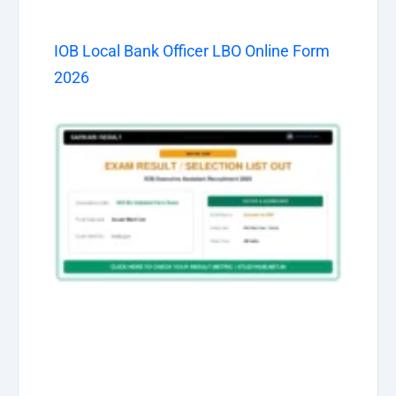
IOB Local Bank Officer LBO Online Form
2026