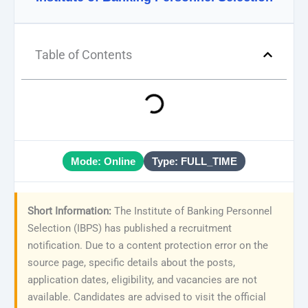
Table of Contents
Mode: Online
Type: FULL_TIME
Short Information:
The Institute of Banking Personnel
Selection (IBPS) has published a recruitment
notification. Due to a content protection error on the
source page, specific details about the posts,
application dates, eligibility, and vacancies are not
available. Candidates are advised to visit the official