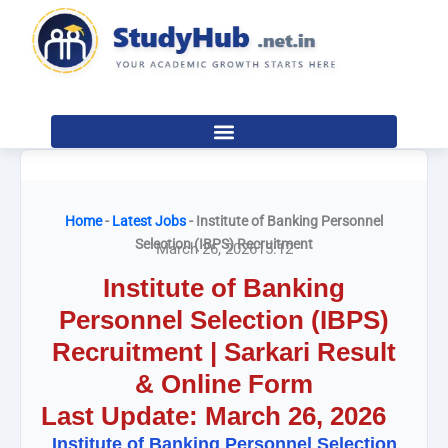
Skip
to
content
Home
-
Latest Jobs
-
Institute of Banking Personnel
Selection (IBPS) Recruitment
March 26, 2026
15:12
Institute of Banking
Personnel Selection (IBPS)
Recruitment | Sarkari Result
& Online Form
Last Update: March 26, 2026
Institute of Banking Personnel Selection