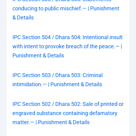
conducing to public mischief.— | Punishment
& Details
IPC Section 504 / Dhara 504: Intentional insult
with intent to provoke breach of the peace.— |
Punishment & Details
IPC Section 503 / Dhara 503: Criminal
intimidation.— | Punishment & Details
IPC Section 502 / Dhara 502: Sale of printed or
engraved substance containing defamatory
matter.— | Punishment & Details