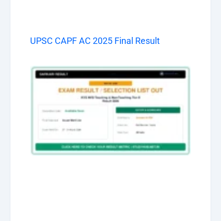
UPSC CAPF AC 2025 Final Result