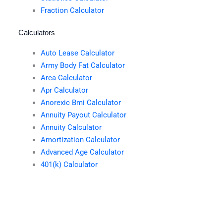
Fraction Calculator
Calculators
Auto Lease Calculator
Army Body Fat Calculator
Area Calculator
Apr Calculator
Anorexic Bmi Calculator
Annuity Payout Calculator
Annuity Calculator
Amortization Calculator
Advanced Age Calculator
401(k) Calculator