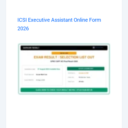
ICSI Executive Assistant Online Form
2026