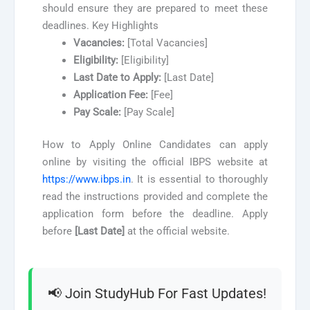
should ensure they are prepared to meet these
deadlines. Key Highlights
Vacancies:
[Total Vacancies]
Eligibility:
[Eligibility]
Last Date to Apply:
[Last Date]
Application Fee:
[Fee]
Pay Scale:
[Pay Scale]
How to Apply Online Candidates can apply
online by visiting the official IBPS website at
https://www.ibps.in
. It is essential to thoroughly
read the instructions provided and complete the
application form before the deadline. Apply
before
[Last Date]
at the official website.
📢 Join StudyHub For Fast Updates!