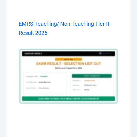
EMRS Teaching/ Non Teaching Tier-II
Result 2026