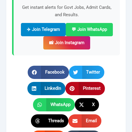
Get instant alerts for Govt Jobs, Admit Cards,
and Results.
✈️ Join Telegram
💬 Join WhatsApp
📸 Join Instagram
Facebook
Twitter
LinkedIn
Pinterest
WhatsApp
X
Threads
Email