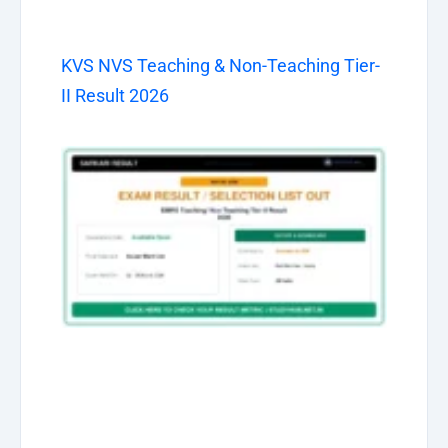
KVS NVS Teaching & Non-Teaching Tier-
II Result 2026