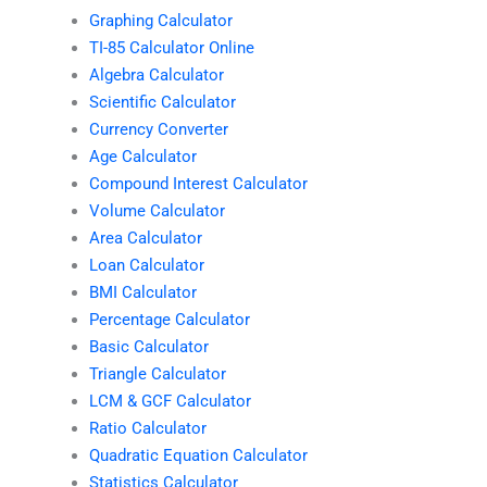
Graphing Calculator
TI-85 Calculator Online
Algebra Calculator
Scientific Calculator
Currency Converter
Age Calculator
Compound Interest Calculator
Volume Calculator
Area Calculator
Loan Calculator
BMI Calculator
Percentage Calculator
Basic Calculator
Triangle Calculator
LCM & GCF Calculator
Ratio Calculator
Quadratic Equation Calculator
Statistics Calculator