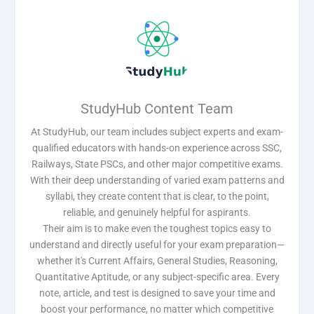
StudyHub Content Team
At StudyHub, our team includes subject experts and exam-
qualified educators with hands-on experience across SSC,
Railways, State PSCs, and other major competitive exams.
With their deep understanding of varied exam patterns and
syllabi, they create content that is clear, to the point,
reliable, and genuinely helpful for aspirants.
Their aim is to make even the toughest topics easy to
understand and directly useful for your exam preparation—
whether it's Current Affairs, General Studies, Reasoning,
Quantitative Aptitude, or any subject-specific area. Every
note, article, and test is designed to save your time and
boost your performance, no matter which competitive