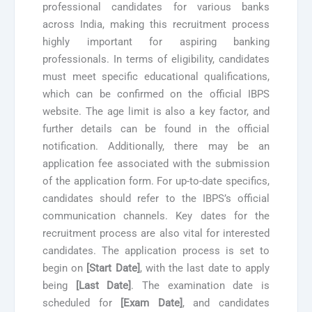
professional candidates for various banks
across India, making this recruitment process
highly important for aspiring banking
professionals. In terms of eligibility, candidates
must meet specific educational qualifications,
which can be confirmed on the official IBPS
website. The age limit is also a key factor, and
further details can be found in the official
notification. Additionally, there may be an
application fee associated with the submission
of the application form. For up-to-date specifics,
candidates should refer to the IBPS’s official
communication channels. Key dates for the
recruitment process are also vital for interested
candidates. The application process is set to
begin on
[Start Date]
, with the last date to apply
being
[Last Date]
. The examination date is
scheduled for
[Exam Date]
, and candidates