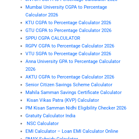
Mumbai University CGPA to Percentage
Calculator 2026
KTU CGPA to Percentage Calculator 2026
GTU CGPA to Percentage Calculator 2026
SPPU CGPA CALCULATOR
RGPV CGPA to Percentage Calculator 2026
VTU SGPA to Percentage Calculator 2026
Anna University GPA to Percentage Calculator
2026
AKTU CGPA to Percentage Calculator 2026
Senior Citizen Savings Scheme Calculator
Mahila Samman Savings Certificate Calculator
Kisan Vikas Patra (KVP) Calculator
PM Kisan Samman Nidhi Eligibility Checker 2026
Gratuity Calculator India
NSC Calculator
EMI Calculator – Loan EMI Calculator Online
PMAY Subsidy Calculator