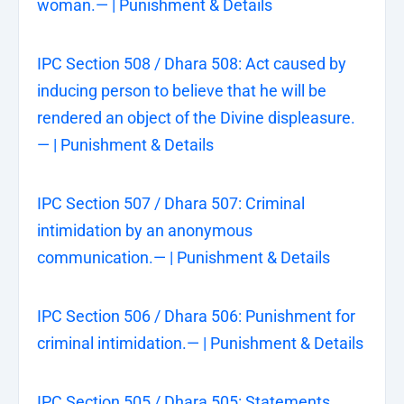
woman.— | Punishment & Details
IPC Section 508 / Dhara 508: Act caused by
inducing person to believe that he will be
rendered an object of the Divine displeasure.
— | Punishment & Details
IPC Section 507 / Dhara 507: Criminal
intimidation by an anonymous
communication.— | Punishment & Details
IPC Section 506 / Dhara 506: Punishment for
criminal intimidation.— | Punishment & Details
IPC Section 505 / Dhara 505: Statements