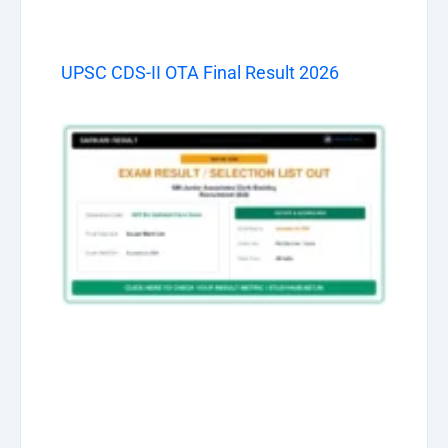
UPSC CDS-II OTA Final Result 2026