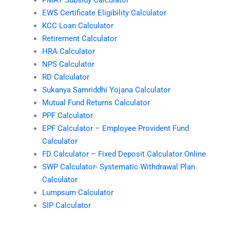
EWS Certificate Eligibility Calculator
KCC Loan Calculator
Retirement Calculator
HRA Calculator
NPS Calculator
RD Calculator
Sukanya Samriddhi Yojana Calculator
Mutual Fund Returns Calculator
PPF Calculator
EPF Calculator – Employee Provident Fund
Calculator
FD Calculator – Fixed Deposit Calculator Online
SWP Calculator- Systematic Withdrawal Plan
Calculator
Lumpsum Calculator
SIP Calculator