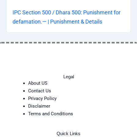
IPC Section 500 / Dhara 500: Punishment for
defamation.— | Punishment & Details
Legal
About US
Contact Us
Privacy Policy
Disclaimer
Terms and Conditions
Quick Links