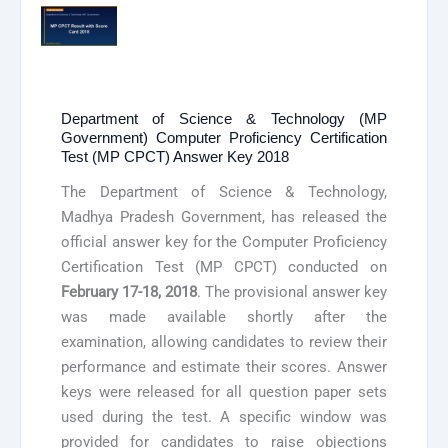
Department of Science & Technology (MP
Government) Computer Proficiency Certification
Test (MP CPCT) Answer Key 2018
The Department of Science & Technology,
Madhya Pradesh Government, has released the
official answer key for the Computer Proficiency
Certification Test (MP CPCT) conducted on
February 17-18, 2018
. The provisional answer key
was made available shortly after the
examination, allowing candidates to review their
performance and estimate their scores. Answer
keys were released for all question paper sets
used during the test. A specific window was
provided for candidates to raise objections