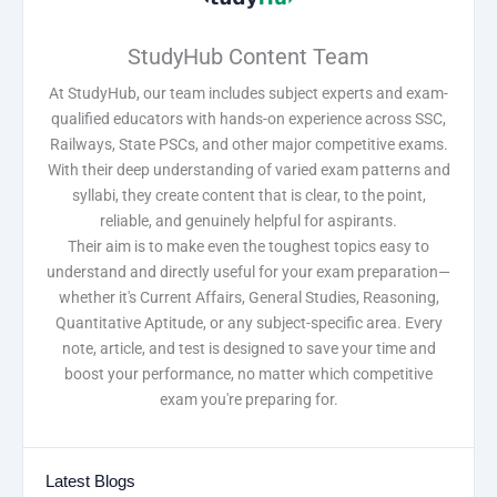
StudyHub Content Team
At StudyHub, our team includes subject experts and exam-
qualified educators with hands-on experience across SSC,
Railways, State PSCs, and other major competitive exams.
With their deep understanding of varied exam patterns and
syllabi, they create content that is clear, to the point,
reliable, and genuinely helpful for aspirants.
Their aim is to make even the toughest topics easy to
understand and directly useful for your exam preparation—
whether it's Current Affairs, General Studies, Reasoning,
Quantitative Aptitude, or any subject-specific area. Every
note, article, and test is designed to save your time and
boost your performance, no matter which competitive
exam you're preparing for.
Latest Blogs