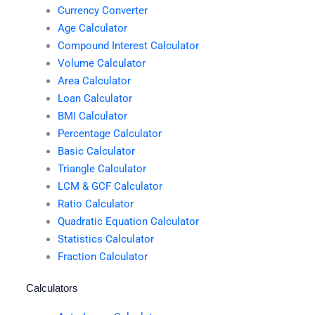
Currency Converter
Age Calculator
Compound Interest Calculator
Volume Calculator
Area Calculator
Loan Calculator
BMI Calculator
Percentage Calculator
Basic Calculator
Triangle Calculator
LCM & GCF Calculator
Ratio Calculator
Quadratic Equation Calculator
Statistics Calculator
Fraction Calculator
Calculators