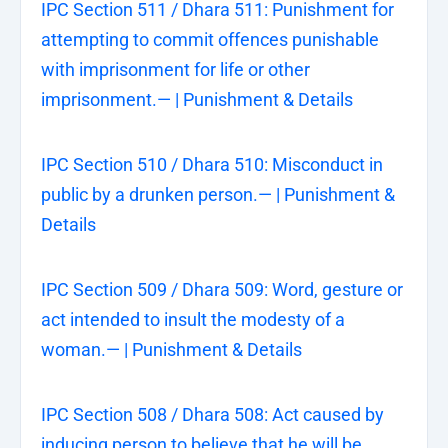
IPC Section 511 / Dhara 511: Punishment for
attempting to commit offences punishable
with imprisonment for life or other
imprisonment.— | Punishment & Details
IPC Section 510 / Dhara 510: Misconduct in
public by a drunken person.— | Punishment &
Details
IPC Section 509 / Dhara 509: Word, gesture or
act intended to insult the modesty of a
woman.— | Punishment & Details
IPC Section 508 / Dhara 508: Act caused by
inducing person to believe that he will be