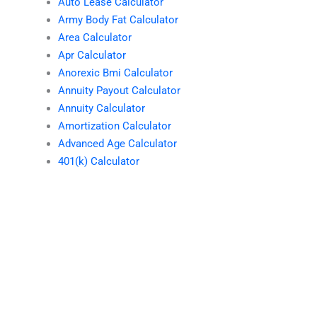
Auto Lease Calculator
Army Body Fat Calculator
Area Calculator
Apr Calculator
Anorexic Bmi Calculator
Annuity Payout Calculator
Annuity Calculator
Amortization Calculator
Advanced Age Calculator
401(k) Calculator