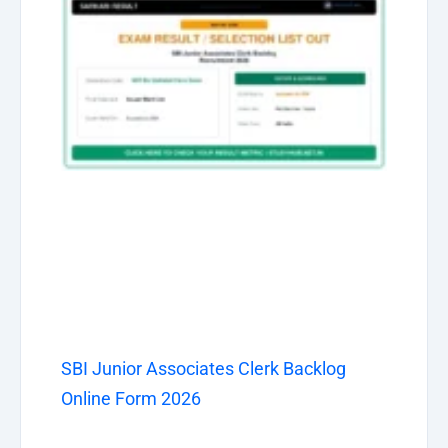
SBI Junior Associates Clerk Backlog
Online Form 2026