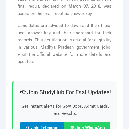
final result, declared on
March 07, 2018
, was
based on the final, rectified answer key.
Candidates are advised to download the official
final answer key and their scorecard for their
records. This certification is crucial for eligibility
in various Madhya Pradesh government jobs.
Visit the official website for more details and
updates.
📢 Join StudyHub For Fast Updates!
Get instant alerts for Govt Jobs, Admit Cards,
and Results.
✈️ Join Telegram
💬 Join WhatsApp