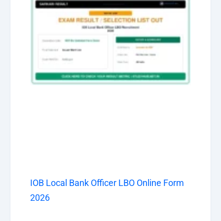
IOB Local Bank Officer LBO Online Form
2026