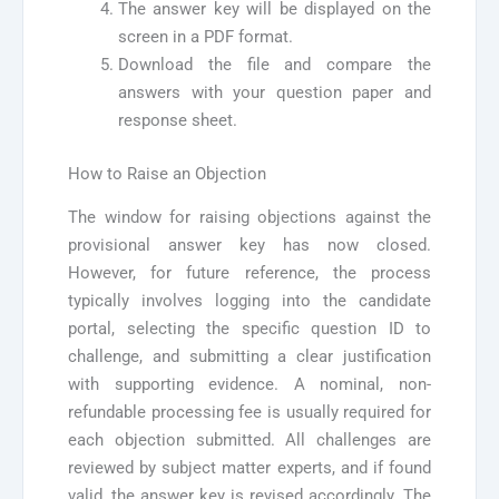
The answer key will be displayed on the
screen in a PDF format.
Download the file and compare the
answers with your question paper and
response sheet.
How to Raise an Objection
The window for raising objections against the
provisional answer key has now closed.
However, for future reference, the process
typically involves logging into the candidate
portal, selecting the specific question ID to
challenge, and submitting a clear justification
with supporting evidence. A nominal, non-
refundable processing fee is usually required for
each objection submitted. All challenges are
reviewed by subject matter experts, and if found
valid, the answer key is revised accordingly. The