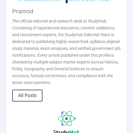
Pramod
The official editorial and research desk at StudyHub.
Consisting of experienced educators, content validators,
and recruitment experts, the StudyHub Editorial Team is
dedicated to publishing highly researched, syllabus-aligned
study material, exam analyses, and verified government job
notifications. Every article published under this profile is
checked by multiple subject matter experts across History,
Polity, Geography, and General Sciences to ensure
accuracy, factual correctness, and compliance with the
latest exam patterns.
All Posts