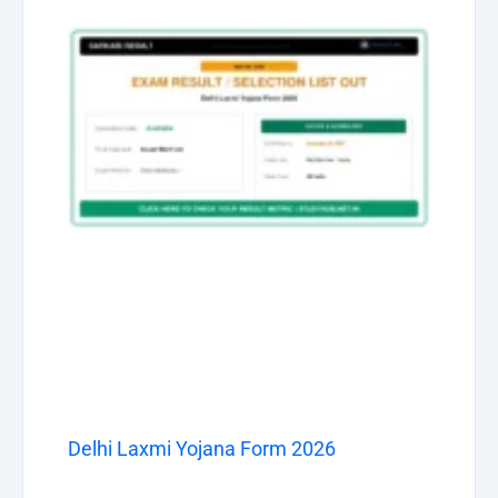
Delhi Laxmi Yojana Form 2026