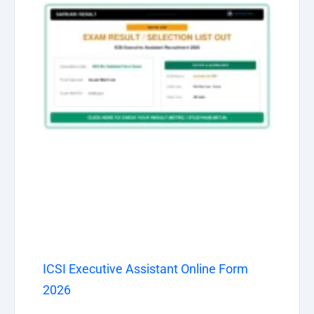
ICSI Executive Assistant Online Form
2026