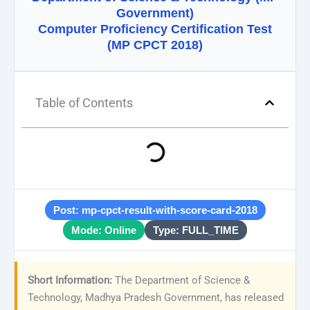
Government)
Computer Proficiency Certification Test
(MP CPCT 2018)
Table of Contents
Post: mp-cpct-result-with-score-card-2018
Mode: Online
Type: FULL_TIME
Short Information:
The Department of Science &
Technology, Madhya Pradesh Government, has released