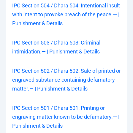
IPC Section 504 / Dhara 504: Intentional insult
with intent to provoke breach of the peace.— |
Punishment & Details
IPC Section 503 / Dhara 503: Criminal
intimidation.— | Punishment & Details
IPC Section 502 / Dhara 502: Sale of printed or
engraved substance containing defamatory
matter.— | Punishment & Details
IPC Section 501 / Dhara 501: Printing or
engraving matter known to be defamatory.— |
Punishment & Details