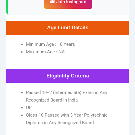
📸 Join Instagram
Age Limit Details
Minimum Age : 18 Years
Maximum Age : NA
Eligibility Criteria
Passed 10+2 (Intermediate) Exam in Any
Recognized Board in India
OR
Class 10 Passed with 3 Year Polytechnic
Diploma in Any Recognized Board