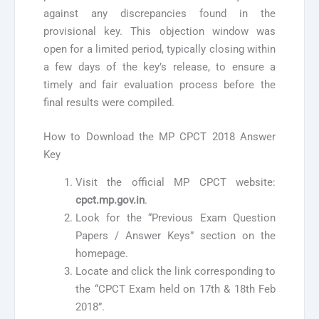
against any discrepancies found in the
provisional key. This objection window was
open for a limited period, typically closing within
a few days of the key’s release, to ensure a
timely and fair evaluation process before the
final results were compiled.
How to Download the MP CPCT 2018 Answer
Key
Visit the official MP CPCT website:
cpct.mp.gov.in
.
Look for the “Previous Exam Question
Papers / Answer Keys” section on the
homepage.
Locate and click the link corresponding to
the “CPCT Exam held on 17th & 18th Feb
2018”.