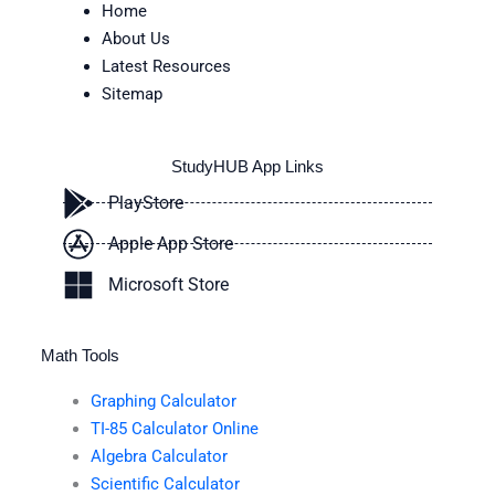
Home
About Us
Latest Resources
Sitemap
StudyHUB App Links
PlayStore
Apple App Store
Microsoft Store
Math Tools
Graphing Calculator
TI-85 Calculator Online
Algebra Calculator
Scientific Calculator