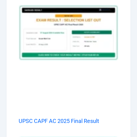
UPSC CAPF AC 2025 Final Result