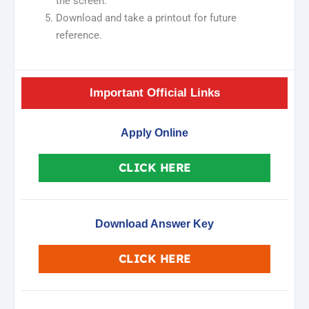
the screen.
Download and take a printout for future
reference.
Important Official Links
Apply Online
CLICK HERE
Download Answer Key
CLICK HERE