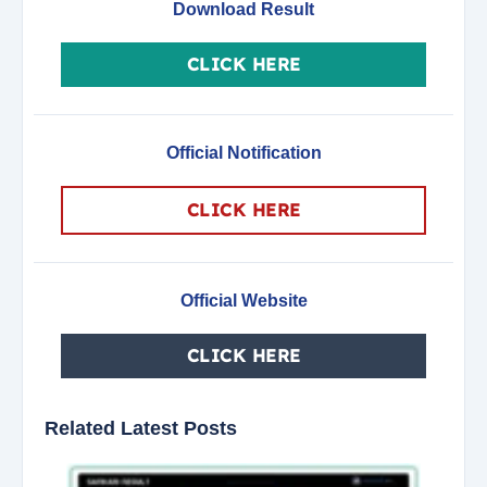
Download Result
CLICK HERE
Official Notification
CLICK HERE
Official Website
CLICK HERE
Related Latest Posts