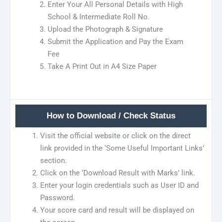
Enter Your All Personal Details with High
School & Intermediate Roll No.
Upload the Photograph & Signature
Submit the Application and Pay the Exam
Fee
Take A Print Out in A4 Size Paper
How to Download / Check Status
Visit the official website or click on the direct
link provided in the ‘Some Useful Important Links’
section.
Click on the ‘Download Result with Marks’ link.
Enter your login credentials such as User ID and
Password.
Your score card and result will be displayed on