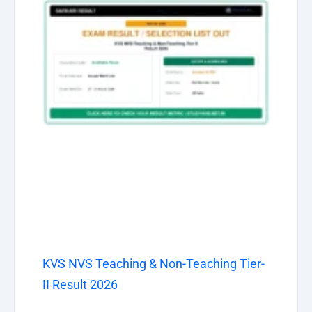
KVS NVS Teaching & Non-Teaching Tier-
II Result 2026