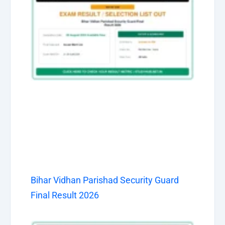
Bihar Vidhan Parishad Security Guard
Final Result 2026