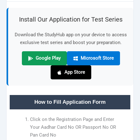
Install Our Application for Test Series
Download the StudyHub app on your device to access
exclusive test series and boost your preparation.
Google Play
Microsoft Store
App Store
How to Fill Application Form
Click on the Registration Page and Enter
Your Aadhar Card No OR Passport No OR
Pan Card No