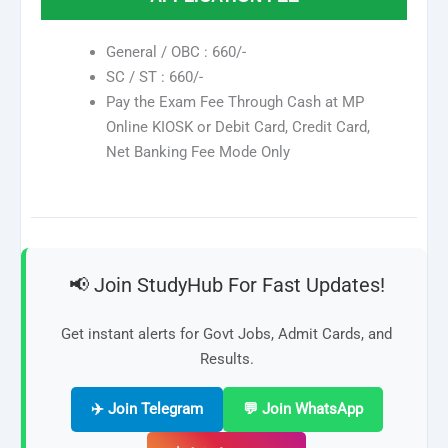
General / OBC : 660/-
SC / ST : 660/-
Pay the Exam Fee Through Cash at MP
Online KIOSK or Debit Card, Credit Card,
Net Banking Fee Mode Only
📢 Join StudyHub For Fast Updates!
Get instant alerts for Govt Jobs, Admit Cards, and
Results.
✈️ Join Telegram
💬 Join WhatsApp