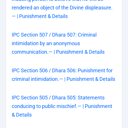
rendered an object of the Divine displeasure.
— | Punishment & Details
IPC Section 507 / Dhara 507: Criminal
intimidation by an anonymous
communication.— | Punishment & Details
IPC Section 506 / Dhara 506: Punishment for
criminal intimidation.— | Punishment & Details
IPC Section 505 / Dhara 505: Statements
conducing to public mischief.— | Punishment
& Details