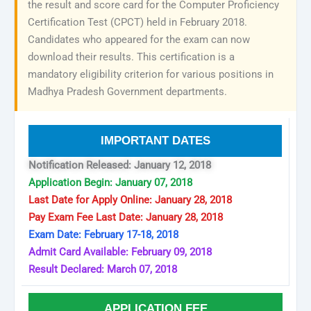
the result and score card for the Computer Proficiency
Certification Test (CPCT) held in February 2018.
Candidates who appeared for the exam can now
download their results. This certification is a
mandatory eligibility criterion for various positions in
Madhya Pradesh Government departments.
IMPORTANT DATES
Notification Released: January 12, 2018
Application Begin: January 07, 2018
Last Date for Apply Online: January 28, 2018
Pay Exam Fee Last Date: January 28, 2018
Exam Date: February 17-18, 2018
Admit Card Available: February 09, 2018
Result Declared: March 07, 2018
APPLICATION FEE