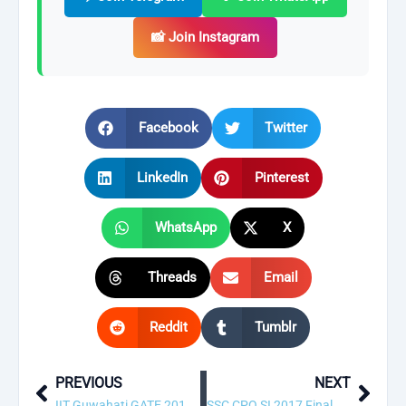
📸 Join Instagram
Facebook
Twitter
LinkedIn
Pinterest
WhatsApp
X
Threads
Email
Reddit
Tumblr
PREVIOUS
NEXT
Prev
Next
IIT Guwahati GATE 2018 Answer Key & Result Released! Download Now
SSC CPO SI 2017 Final Result & Answer Key 2018 Released!