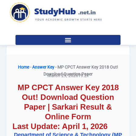
Skip
to
content
Home
-
Answer Key
-
MP CPCT Answer Key 2018 Out!
Download Question Paper
March 29, 2026
19:21
MP CPCT Answer Key 2018
Out! Download Question
Paper | Sarkari Result &
Online Form
Last Update: April 1, 2026
Department of Science & Technology (MP