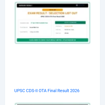
UPSC CDS-II OTA Final Result 2026