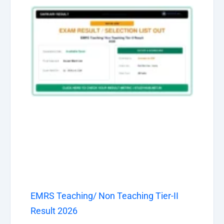
EMRS Teaching/ Non Teaching Tier-II
Result 2026