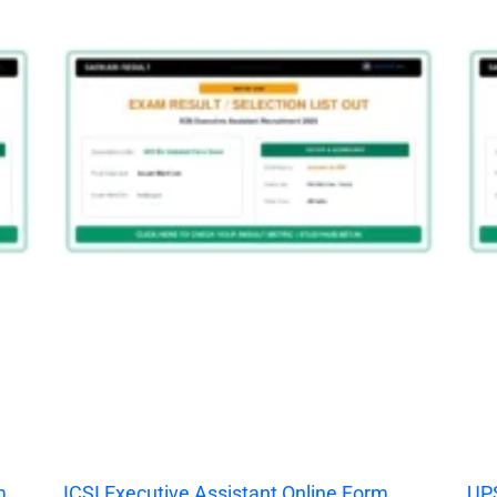
m
ICSI Executive Assistant Online Form
UPS