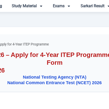
g
Study Material
Exams
Sarkari Result
pply for 4-Year ITEP Programme
– Apply for 4-Year ITEP Programme 
Form
26
National Testing Agency (NTA)
National Common Entrance Test (NCET) 2026