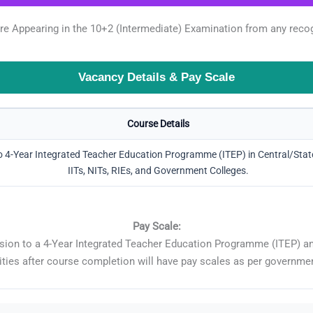
 Appearing in the 10+2 (Intermediate) Examination from any recogni
Vacancy Details & Pay Scale
Course Details
 4-Year Integrated Teacher Education Programme (ITEP) in Central/State 
IITs, NITs, RIEs, and Government Colleges.
Pay Scale:
sion to a 4-Year Integrated Teacher Education Programme (ITEP) and
ities after course completion will have pay scales as per governme