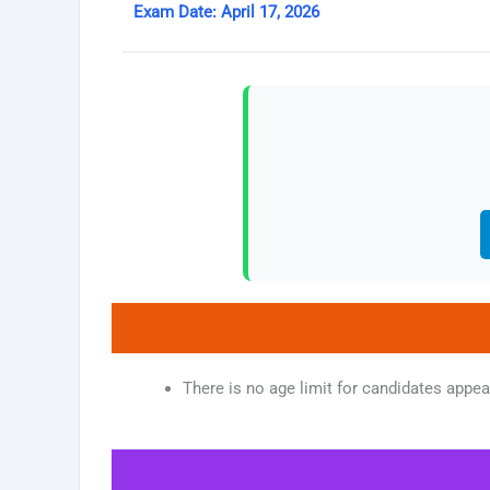
Exam Date: April 17, 2026
There is no age limit for candidates appe