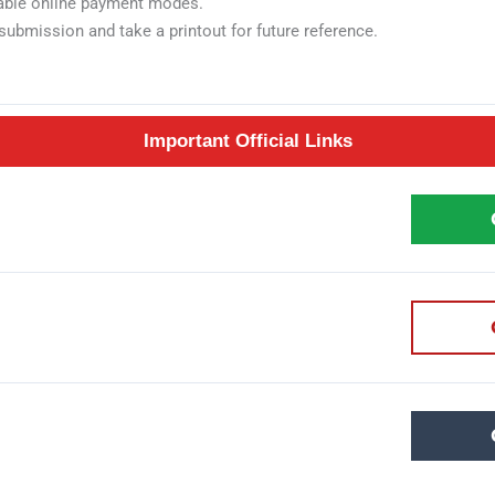
ilable online payment modes.
submission and take a printout for future reference.
Important Official Links