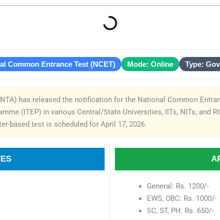
nal Common Entrance Test (NCET)
Mode: Online
Type: Go
NTA) has released the notification for the National Common Entran
mme (ITEP) in various Central/State Universities, IITs, NITs, and R
r-based test is scheduled for April 17, 2026.
TES
A
General: Rs. 1200/-
EWS, OBC: Rs. 1000/-
SC, ST, PH: Rs. 650/-