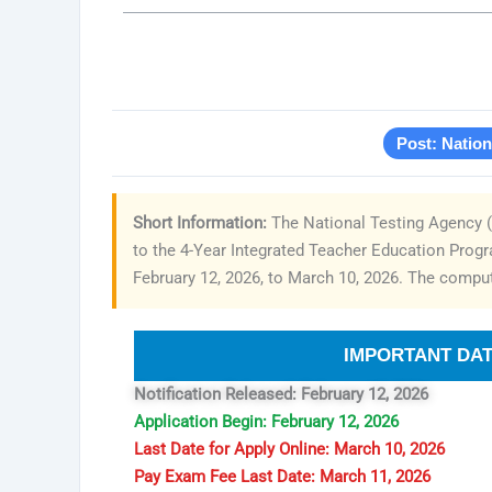
Post: Natio
Short Information:
The National Testing Agency (
to the 4-Year Integrated Teacher Education Progra
February 12, 2026, to March 10, 2026. The compute
IMPORTANT DA
Notification Released: February 12, 2026
Application Begin: February 12, 2026
Last Date for Apply Online: March 10, 2026
Pay Exam Fee Last Date: March 11, 2026