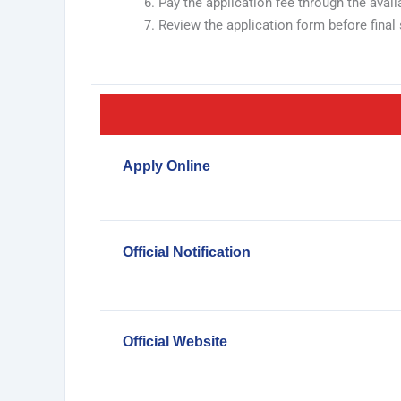
Pay the application fee through the ava
Review the application form before final 
Apply Online
Official Notification
Official Website