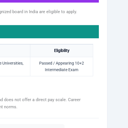
zed board in India are eligible to apply.
Eligibility
Universities,
Passed / Appearing 10+2
Intermediate Exam
 does not offer a direct pay scale. Career
nt norms.