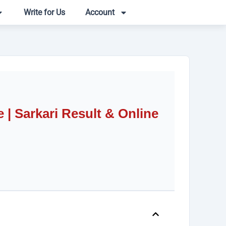
Write for Us
Account
| Sarkari Result & Online