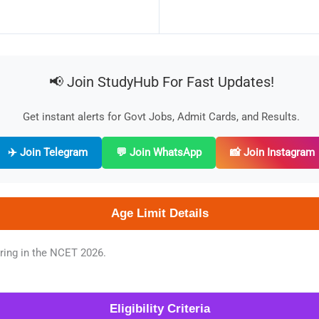
📢 Join StudyHub For Fast Updates!
Get instant alerts for Govt Jobs, Admit Cards, and Results.
✈️ Join Telegram
💬 Join WhatsApp
📸 Join Instagram
Age Limit Details
aring in the NCET 2026.
Eligibility Criteria