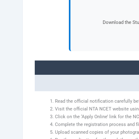
Download the Stud
Read the official notification carefully 
Visit the official NTA NCET website usin
Click on the ‘Apply Online’ link for the 
Complete the registration process and fill
Upload scanned copies of your photogra