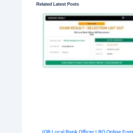
Related Latest Posts
IOB Local Bank Officer LBO Online For