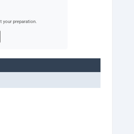
 your preparation.