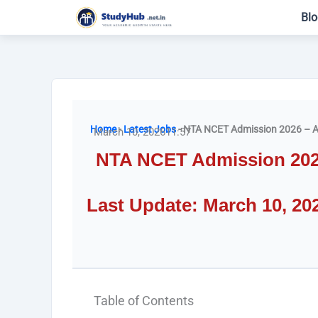
Skip
Blo
to
content
Home
-
Latest Jobs
-
NTA NCET Admission 2026 – A
March 10, 2026
11:57
NTA NCET Admission 2026 
Last Update: March 10, 20
Table of Contents