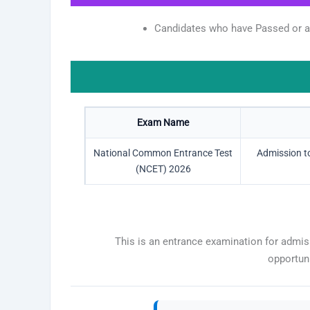
Candidates who have Passed or are
Exam Name
National Common Entrance Test
Admission to
(NCET) 2026
This is an entrance examination for admis
opportun