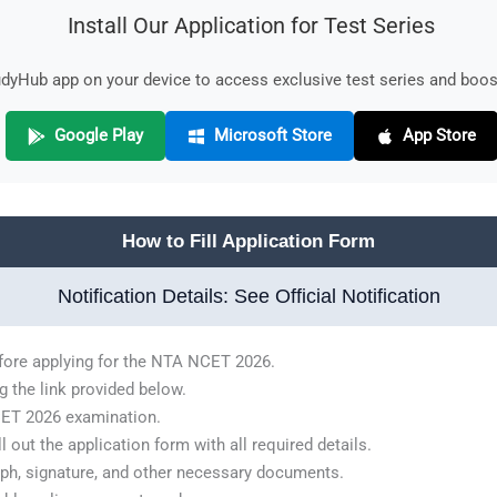
Install Our Application for Test Series
yHub app on your device to access exclusive test series and boost
Google Play
Microsoft Store
App Store
How to Fill Application Form
Notification Details: See Official Notification
before applying for the NTA NCET 2026.
g the link provided below.
NCET 2026 examination.
 out the application form with all required details.
ph, signature, and other necessary documents.