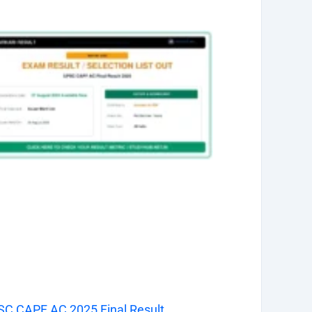
C CAPF AC 2025 Final Result