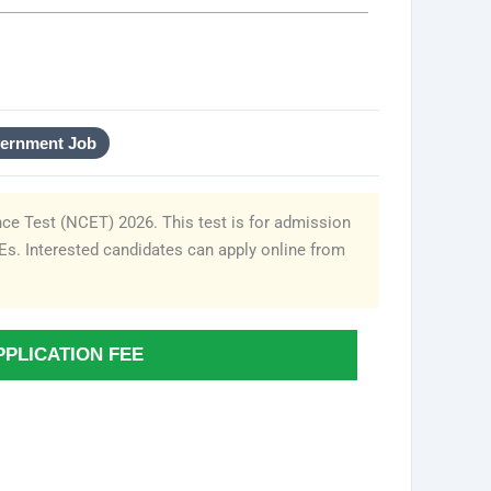
vernment Job
ce Test (NCET) 2026. This test is for admission
IEs. Interested candidates can apply online from
PPLICATION FEE