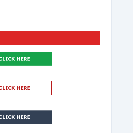
CLICK HERE
CLICK HERE
CLICK HERE