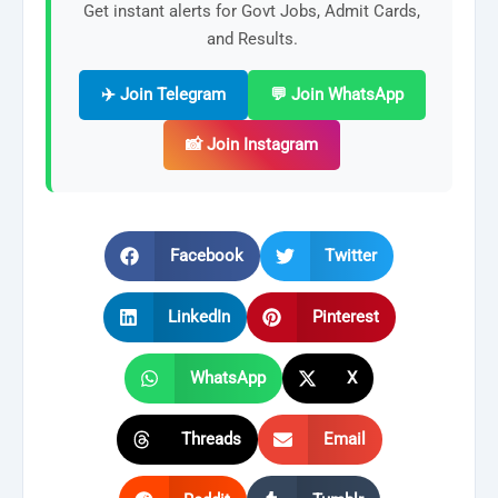
Get instant alerts for Govt Jobs, Admit Cards,
and Results.
✈️ Join Telegram
💬 Join WhatsApp
📸 Join Instagram
Facebook
Twitter
LinkedIn
Pinterest
WhatsApp
X
Threads
Email