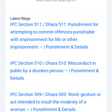
Latest Blogs
IPC Section 511 / Dhara 511: Punishment for
attempting to commit offences punishable
with imprisonment for life or other
imprisonment.— | Punishment & Details
IPC Section 510 / Dhara 510: Misconduct in
public by a drunken person.— | Punishment &
Details
IPC Section 509 / Dhara 509: Word, gesture or
act intended to insult the modesty of a
woman.— | Punishment & Details