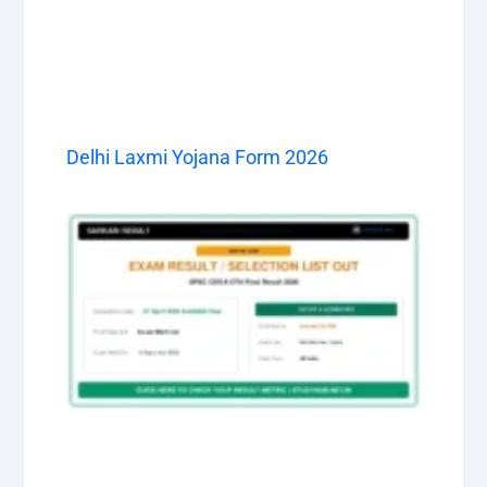
Delhi Laxmi Yojana Form 2026