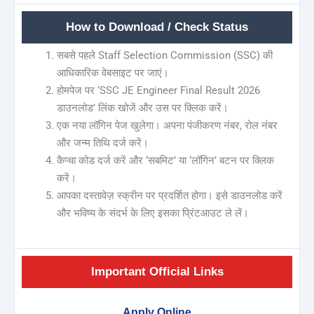
How to Download / Check Status
सबसे पहले Staff Selection Commission (SSC) की
आधिकारिक वेबसाइट पर जाएं।
होमपेज पर ‘SSC JE Engineer Final Result 2026
डाउनलोड’ लिंक खोजें और उस पर क्लिक करें।
एक नया लॉगिन पेज खुलेगा। अपना पंजीकरण नंबर, रोल नंबर
और जन्म तिथि दर्ज करें।
कैप्चा कोड दर्ज करें और ‘सबमिट’ या ‘लॉगिन’ बटन पर क्लिक
करें।
आपका दस्तावेज़ स्क्रीन पर प्रदर्शित होगा। इसे डाउनलोड करें
और भविष्य के संदर्भ के लिए इसका प्रिंटआउट ले लें।
Important Official Links
Apply Online