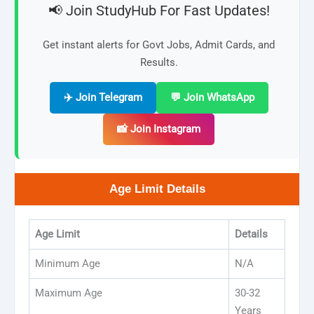
📢 Join StudyHub For Fast Updates!
Get instant alerts for Govt Jobs, Admit Cards, and
Results.
✈️ Join Telegram
💬 Join WhatsApp
📸 Join Instagram
Age Limit Details
Age Limit
Details
Minimum Age
N/A
Maximum Age
30-32
Years