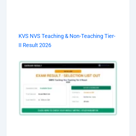
KVS NVS Teaching & Non-Teaching Tier-
II Result 2026