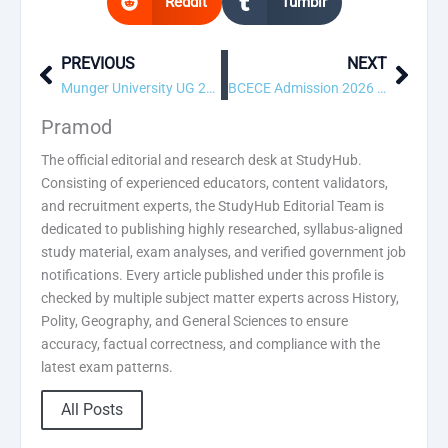
Reddit
Tumblr
PREVIOUS
NEXT
Prev
Next
Munger University UG 2nd Merit List 2026
BCECE Admission 2026 1st Round Allotment Result
Pramod
The official editorial and research desk at StudyHub.
Consisting of experienced educators, content validators,
and recruitment experts, the StudyHub Editorial Team is
dedicated to publishing highly researched, syllabus-aligned
study material, exam analyses, and verified government job
notifications. Every article published under this profile is
checked by multiple subject matter experts across History,
Polity, Geography, and General Sciences to ensure
accuracy, factual correctness, and compliance with the
latest exam patterns.
All Posts