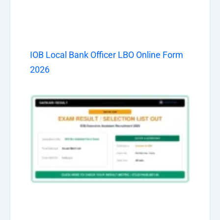
IOB Local Bank Officer LBO Online Form
2026