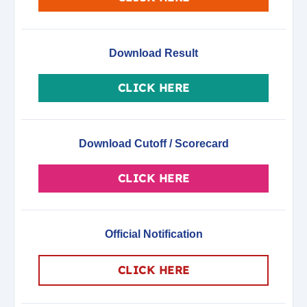
Download Result
CLICK HERE
Download Cutoff / Scorecard
CLICK HERE
Official Notification
CLICK HERE