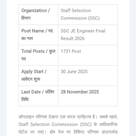
Organization /
Staff Selection
विभाग
Commission (SSC)
Post Name / पद
SSC JE Engineer Final
का नाम
Result 2026
Total Posts / कुल
1731 Post
पद
Apply Start /
30 June 2025
आवेदन शुरू
Last Date / अंतिम
28 November 2025
तिथि
ऑनलाइन परिणाम देखना एक सरल प्रक्रिया है। सबसे पहले,
Staff Selection Commission (SSC) के आधिकारिक
पोर्टल पर जाएं। होम पेज पर विशिष्ट परिणाम डाउनलोड