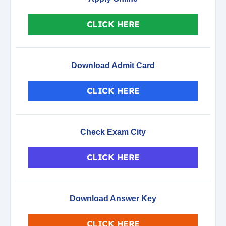
CLICK HERE
Download Admit Card
CLICK HERE
Check Exam City
CLICK HERE
Download Answer Key
CLICK HERE