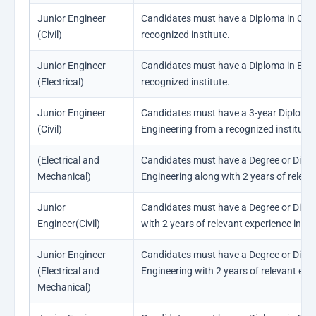
Junior Engineer
Candidates must have a Diploma in Civil
(Civil)
recognized institute.
Junior Engineer
Candidates must have a Diploma in Elect
(Electrical)
recognized institute.
Junior Engineer
Candidates must have a 3-year Diploma o
(Civil)
Engineering from a recognized institute.
(Electrical and
Candidates must have a Degree or Diplom
Mechanical)
Engineering along with 2 years of releva
Junior
Candidates must have a Degree or Diplom
Engineer(Civil)
with 2 years of relevant experience in the
Junior Engineer
Candidates must have a Degree or Diplom
(Electrical and
Engineering with 2 years of relevant exper
Mechanical)