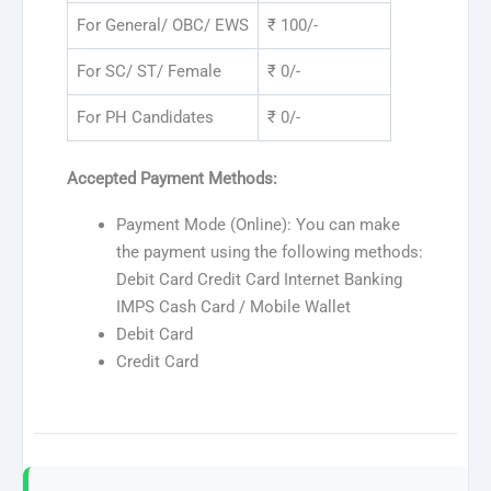
For General/ OBC/ EWS
₹ 100/-
For SC/ ST/ Female
₹ 0/-
For PH Candidates
₹ 0/-
Accepted Payment Methods:
Payment Mode (Online): You can make
the payment using the following methods:
Debit Card Credit Card Internet Banking
IMPS Cash Card / Mobile Wallet
Debit Card
Credit Card