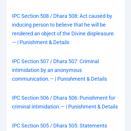
IPC Section 508 / Dhara 508: Act caused by
inducing person to believe that he will be
rendered an object of the Divine displeasure.
— | Punishment & Details
IPC Section 507 / Dhara 507: Criminal
intimidation by an anonymous
communication.— | Punishment & Details
IPC Section 506 / Dhara 506: Punishment for
criminal intimidation.— | Punishment & Details
IPC Section 505 / Dhara 505: Statements