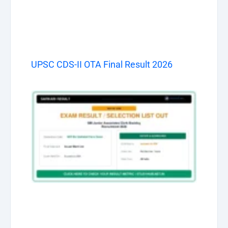
UPSC CDS-II OTA Final Result 2026