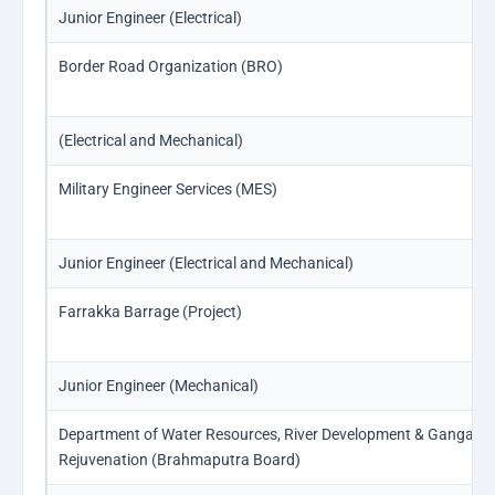
Junior Engineer (Electrical)
Border Road Organization (BRO)
(Electrical and Mechanical)
Military Engineer Services (MES)
Junior Engineer (Electrical and Mechanical)
Farrakka Barrage (Project)
Junior Engineer (Mechanical)
Department of Water Resources, River Development & Ganga
Rejuvenation (Brahmaputra Board)