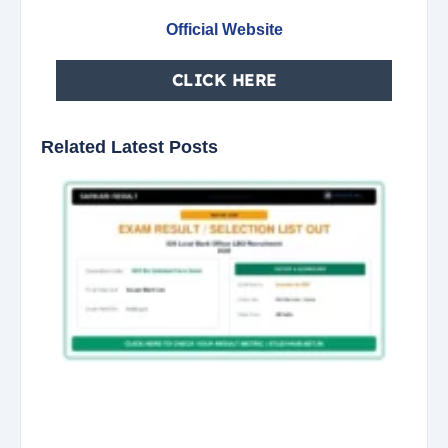
Official Website
CLICK HERE
Related Latest Posts