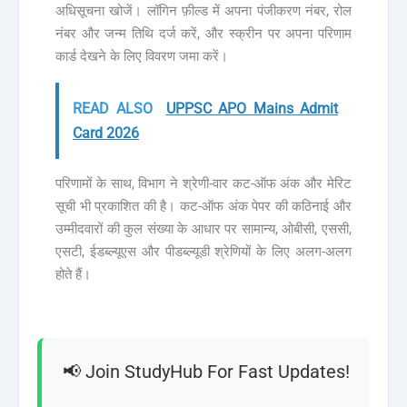
अधिसूचना खोजें। लॉगिन फ़ील्ड में अपना पंजीकरण नंबर, रोल
नंबर और जन्म तिथि दर्ज करें, और स्क्रीन पर अपना परिणाम
कार्ड देखने के लिए विवरण जमा करें।
READ ALSO
UPPSC APO Mains Admit
Card 2026
परिणामों के साथ, विभाग ने श्रेणी-वार कट-ऑफ अंक और मेरिट
सूची भी प्रकाशित की है। कट-ऑफ अंक पेपर की कठिनाई और
उम्मीदवारों की कुल संख्या के आधार पर सामान्य, ओबीसी, एससी,
एसटी, ईडब्ल्यूएस और पीडब्ल्यूडी श्रेणियों के लिए अलग-अलग
होते हैं।
📢 Join StudyHub For Fast Updates!