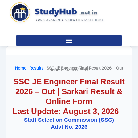
Skip
to
content
Home
-
Results
-
SSC JE Engineer Final Result 2026 – Out
June 24, 2026
19:47
SSC JE Engineer Final Result
2026 – Out | Sarkari Result &
Online Form
Last Update: August 3, 2026
Staff Selection Commission (SSC)
Advt No. 2026