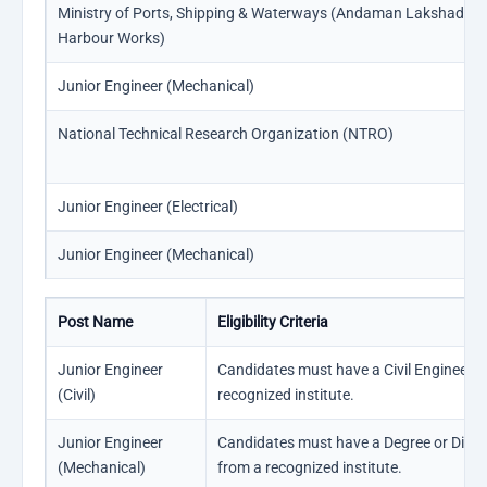
Ministry of Ports, Shipping & Waterways (Andaman Lakshadwe
Harbour Works)
Junior Engineer (Mechanical)
National Technical Research Organization (NTRO)
Junior Engineer (Electrical)
Junior Engineer (Mechanical)
Post Name
Eligibility Criteria
Junior Engineer
Candidates must have a Civil Engineeri
(Civil)
recognized institute.
Junior Engineer
Candidates must have a Degree or Diplo
(Mechanical)
from a recognized institute.