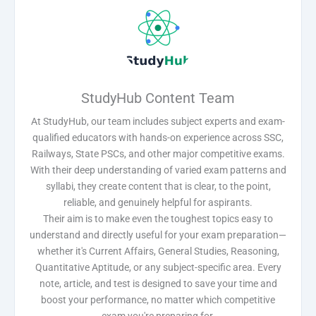
StudyHub Content Team
At StudyHub, our team includes subject experts and exam-
qualified educators with hands-on experience across SSC,
Railways, State PSCs, and other major competitive exams.
With their deep understanding of varied exam patterns and
syllabi, they create content that is clear, to the point,
reliable, and genuinely helpful for aspirants.
Their aim is to make even the toughest topics easy to
understand and directly useful for your exam preparation—
whether it's Current Affairs, General Studies, Reasoning,
Quantitative Aptitude, or any subject-specific area. Every
note, article, and test is designed to save your time and
boost your performance, no matter which competitive
exam you're preparing for.