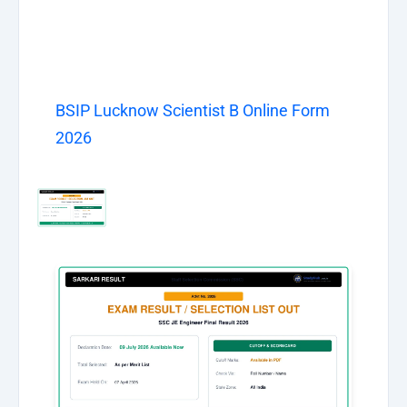
BSIP Lucknow Scientist B Online Form
2026