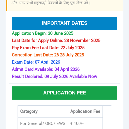
और अन्य सभी महत्वपूर्ण विवरणों के लिए पूरा लेख पढ़ें।
IMPORTANT DATES
Application Begin: 30 June 2025
Last Date for Apply Online: 28 November 2025
Pay Exam Fee Last Date: 22 July 2025
Correction Last Date: 26-28 July 2025
Exam Date: 07 April 2026
Admit Card Available: 04 April 2026
Result Declared: 09 July 2026 Available Now
APPLICATION FEE
Category
Application Fee
For General/ OBC/ EWS
₹ 100/-