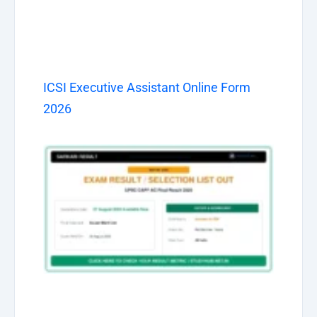
ICSI Executive Assistant Online Form
2026