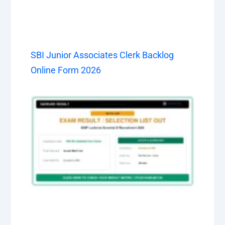
SBI Junior Associates Clerk Backlog
Online Form 2026