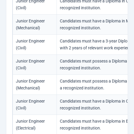
Junior Engineer
Candidates must have a Diploma in Civil
(Civil)
recognized institution.
Junior Engineer
Candidates must have a Diploma in Mec
(Mechanical)
recognized institution.
Junior Engineer
Candidates must have a 3-year Diploma i
(Civil)
with 2 years of relevant work experience i
Junior Engineer
Candidates must possess a Diploma in Ci
(Civil)
recognized institution.
Junior Engineer
Candidates must possess a Diploma in 
(Mechanical)
a recognized institution.
Junior Engineer
Candidates must have a Diploma in Civil
(Civil)
recognized institution.
Junior Engineer
Candidates must have a Diploma in Elect
(Electrical)
recognized institution.