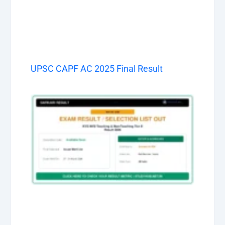
UPSC CAPF AC 2025 Final Result