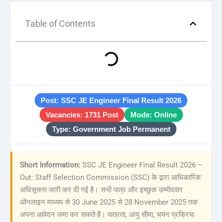
Table of Contents
Post: SSC JE Engineer Final Result 2026
Vacancies: 1731 Post
Mode: Online
Type: Government Job Permanent
Short Information:
SSC JE Engineer Final Result 2026 –
Out: Staff Selection Commission (SSC) के द्वारा आधिकारिक
अधिसूचना जारी कर दी गई है। सभी पात्र और इच्छुक उम्मीदवार
ऑनलाइन माध्यम से 30 June 2025 से 28 November 2025 तक
अपना आवेदन जमा कर सकते हैं। पात्रता, आयु सीमा, चयन प्रक्रिया