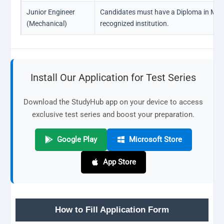
Junior Engineer
Candidates must have a Diploma in Mec
(Mechanical)
recognized institution.
Install Our Application for Test Series
Download the StudyHub app on your device to access
exclusive test series and boost your preparation.
Google Play
Microsoft Store
App Store
How to Fill Application Form