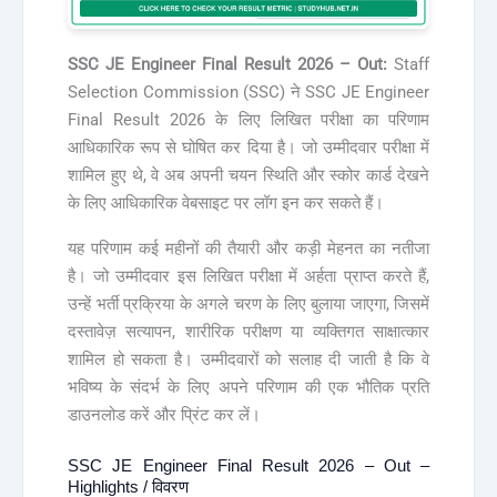
SSC JE Engineer Final Result 2026 – Out:
Staff
Selection Commission (SSC) ने SSC JE Engineer
Final Result 2026 के लिए लिखित परीक्षा का परिणाम
आधिकारिक रूप से घोषित कर दिया है। जो उम्मीदवार परीक्षा में
शामिल हुए थे, वे अब अपनी चयन स्थिति और स्कोर कार्ड देखने
के लिए आधिकारिक वेबसाइट पर लॉग इन कर सकते हैं।
यह परिणाम कई महीनों की तैयारी और कड़ी मेहनत का नतीजा
है। जो उम्मीदवार इस लिखित परीक्षा में अर्हता प्राप्त करते हैं,
उन्हें भर्ती प्रक्रिया के अगले चरण के लिए बुलाया जाएगा, जिसमें
दस्तावेज़ सत्यापन, शारीरिक परीक्षण या व्यक्तिगत साक्षात्कार
शामिल हो सकता है। उम्मीदवारों को सलाह दी जाती है कि वे
भविष्य के संदर्भ के लिए अपने परिणाम की एक भौतिक प्रति
डाउनलोड करें और प्रिंट कर लें।
SSC JE Engineer Final Result 2026 – Out –
Highlights / विवरण