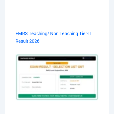
EMRS Teaching/ Non Teaching Tier-II
Result 2026