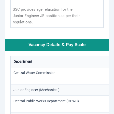
SSC provides age relaxation for the
Junior Engineer JE position as per their
regulations.
Vacancy Details & Pay Scale
Department
Central Water Commission
Junior Engineer (Mechanical)
Central Public Works Department (CPWD)