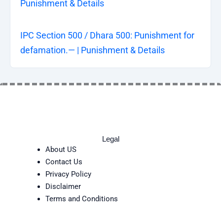
Punishment & Details
IPC Section 500 / Dhara 500: Punishment for
defamation.— | Punishment & Details
Legal
About US
Contact Us
Privacy Policy
Disclaimer
Terms and Conditions