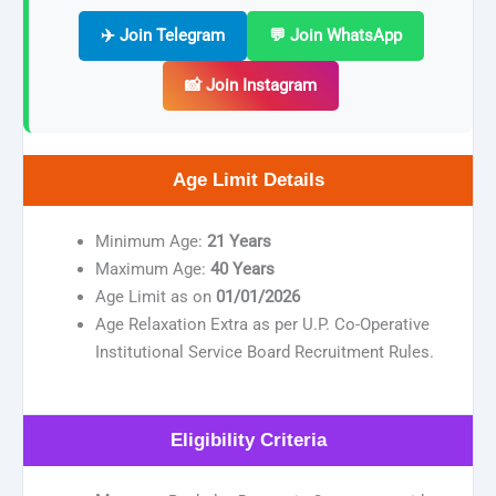
✈️ Join Telegram
💬 Join WhatsApp
📸 Join Instagram
Age Limit Details
Minimum Age:
21 Years
Maximum Age:
40 Years
Age Limit as on
01/01/2026
Age Relaxation Extra as per U.P. Co-Operative
Institutional Service Board Recruitment Rules.
Eligibility Criteria