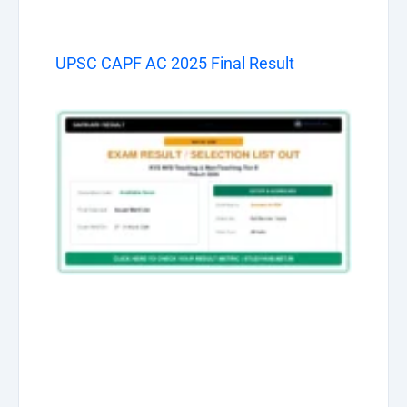
UPSC CAPF AC 2025 Final Result