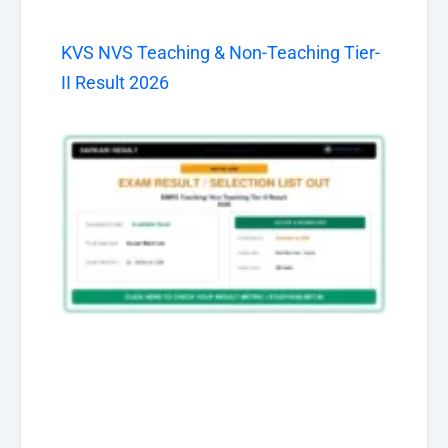
KVS NVS Teaching & Non-Teaching Tier-
II Result 2026