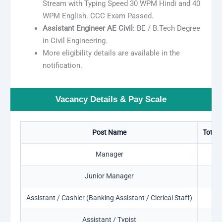
Stream with Typing Speed 30 WPM Hindi and 40
WPM English. CCC Exam Passed.
Assistant Engineer AE Civil:
BE / B.Tech Degree
in Civil Engineering.
More eligibility details are available in the
notification.
Vacancy Details & Pay Scale
Post Name
Total 
Manager
0
Junior Manager
4
Assistant / Cashier (Banking Assistant / Clerical Staff)
5
Assistant / Typist
0