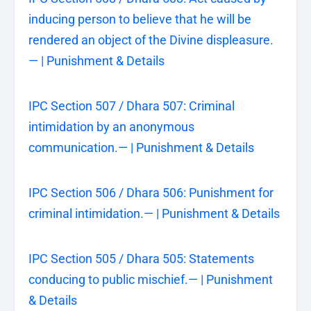
inducing person to believe that he will be
rendered an object of the Divine displeasure.
— | Punishment & Details
IPC Section 507 / Dhara 507: Criminal
intimidation by an anonymous
communication.— | Punishment & Details
IPC Section 506 / Dhara 506: Punishment for
criminal intimidation.— | Punishment & Details
IPC Section 505 / Dhara 505: Statements
conducing to public mischief.— | Punishment
& Details