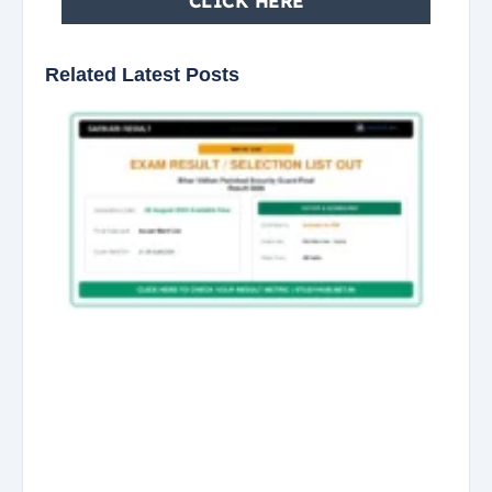
CLICK HERE
Related Latest Posts