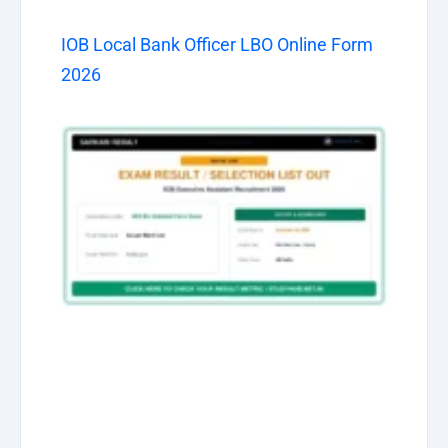
IOB Local Bank Officer LBO Online Form
2026