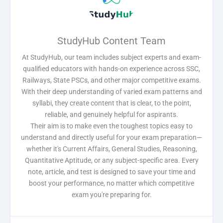
StudyHub Content Team
At StudyHub, our team includes subject experts and exam-
qualified educators with hands-on experience across SSC,
Railways, State PSCs, and other major competitive exams.
With their deep understanding of varied exam patterns and
syllabi, they create content that is clear, to the point,
reliable, and genuinely helpful for aspirants.
Their aim is to make even the toughest topics easy to
understand and directly useful for your exam preparation—
whether it's Current Affairs, General Studies, Reasoning,
Quantitative Aptitude, or any subject-specific area. Every
note, article, and test is designed to save your time and
boost your performance, no matter which competitive
exam you're preparing for.