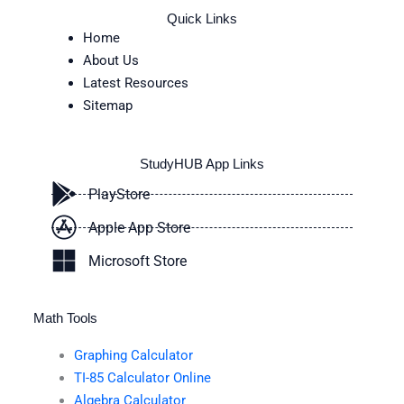
Quick Links
Home
About Us
Latest Resources
Sitemap
StudyHUB App Links
PlayStore
Apple App Store
Microsoft Store
Math Tools
Graphing Calculator
TI-85 Calculator Online
Algebra Calculator