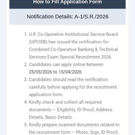
How to Fill Application Form
Notification Details: A-1/S.R./2026
U.P. Co-Operative Institutional Service Board
(UPCISB) has issued the notification for
Combined Co-Operative Banking & Technical
Services Exam Special Recruitment 2026.
Candidates can apply online between
25/03/2026 to 15/04/2026
.
Candidates should read the notification
carefully before applying for the recruitment
application form.
Kindly check and collect all required
documents – Eligibility, ID Proof, Address
Details, Basic Details.
Kindly prepare scanned documents related to
the recruitment form – Photo, Sign, ID Proof,