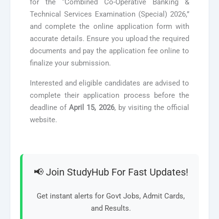
for the “Combined Co-Operative Banking &
Technical Services Examination (Special) 2026,”
and complete the online application form with
accurate details. Ensure you upload the required
documents and pay the application fee online to
finalize your submission.
Interested and eligible candidates are advised to
complete their application process before the
deadline of
April 15, 2026
, by visiting the official
website.
📢 Join StudyHub For Fast Updates!
Get instant alerts for Govt Jobs, Admit Cards,
and Results.