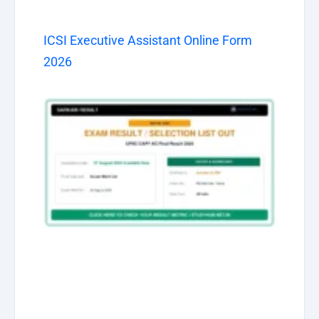
ICSI Executive Assistant Online Form
2026