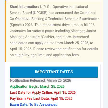
Short Information:
U.P. Co-Operative Institutional
Service Board (UPCISB) has announced the Combined
Co-Operative Banking & Technical Services Examination
(Special) 2026. This recruitment drive aims to fill 116
vacancies for various posts including Manager, Junior
Manager, Assistant/Cashier, and more. Interested
candidates can apply online from March 25, 2026, to
April 15, 2026. Please review the notification for details
on eligibility, age limit, and application fees.
IMPORTANT DATES
Notification Released: March 25, 2026
Application Begin: March 25, 2026
Last Date for Apply Online: April 15, 2026
Pay Exam Fee Last Date: April 15, 2026
Exam Date: To Be Announced