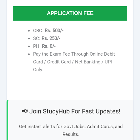
APPLICATION FEE
OBC:
Rs. 500/-
SC:
Rs. 250/-
PH:
Rs. 0/-
Pay the Exam Fee Through Online Debit
Card / Credit Card / Net Banking / UPI
Only.
📢 Join StudyHub For Fast Updates!
Get instant alerts for Govt Jobs, Admit Cards, and
Results.