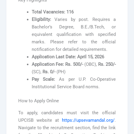
Key Highlights
Total Vacancies:
116
Eligibility:
Varies by post. Requires a
Bachelor’s Degree, B.E./B.Tech, or
equivalent qualification with specified
marks. Please refer to the official
notification for detailed requirements.
Application Last Date:
April 15, 2026
Application Fee:
Rs. 500/-
(OBC),
Rs. 250/-
(SC),
Rs. 0/-
(PH)
Pay Scale:
As per U.P. Co-Operative
Institutional Service Board norms.
How to Apply Online
To apply, candidates must visit the official
UPCISB website at
https://upsevamandal.org/
.
Navigate to the recruitment section, find the link