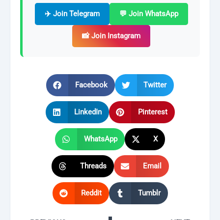
✈️ Join Telegram
💬 Join WhatsApp
📸 Join Instagram
Facebook
Twitter
LinkedIn
Pinterest
WhatsApp
X
Threads
Email
Reddit
Tumblr