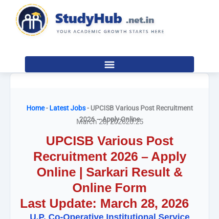
Skip
to
content
Home
-
Latest Jobs
-
UPCISB Various Post Recruitment
2026 – Apply Online
March 28, 2026
20:25
UPCISB Various Post
Recruitment 2026 – Apply
Online | Sarkari Result &
Online Form
Last Update: March 28, 2026
U.P. Co-Operative Institutional Service