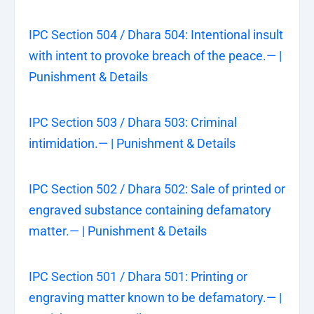
IPC Section 504 / Dhara 504: Intentional insult
with intent to provoke breach of the peace.— |
Punishment & Details
IPC Section 503 / Dhara 503: Criminal
intimidation.— | Punishment & Details
IPC Section 502 / Dhara 502: Sale of printed or
engraved substance containing defamatory
matter.— | Punishment & Details
IPC Section 501 / Dhara 501: Printing or
engraving matter known to be defamatory.— |