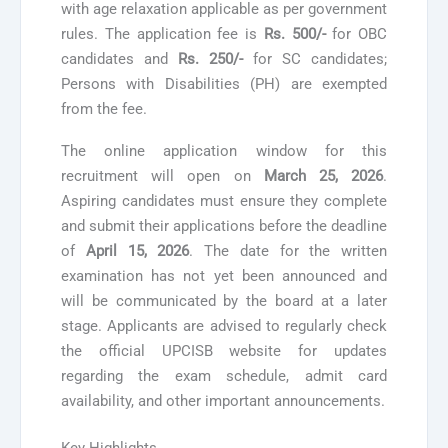
with age relaxation applicable as per government
rules. The application fee is
Rs. 500/-
for OBC
candidates and
Rs. 250/-
for SC candidates;
Persons with Disabilities (PH) are exempted
from the fee.
The online application window for this
recruitment will open on
March 25, 2026
.
Aspiring candidates must ensure they complete
and submit their applications before the deadline
of
April 15, 2026
. The date for the written
examination has not yet been announced and
will be communicated by the board at a later
stage. Applicants are advised to regularly check
the official UPCISB website for updates
regarding the exam schedule, admit card
availability, and other important announcements.