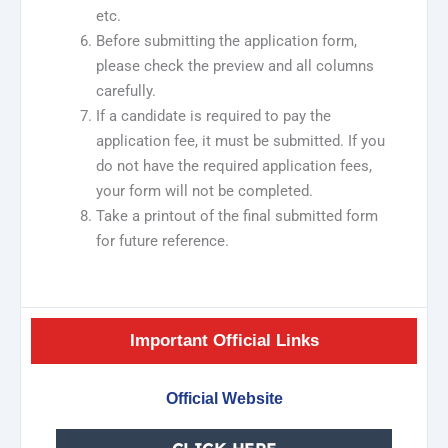
etc.
Before submitting the application form,
please check the preview and all columns
carefully.
If a candidate is required to pay the
application fee, it must be submitted. If you
do not have the required application fees,
your form will not be completed.
Take a printout of the final submitted form
for future reference.
Important Official Links
Official Website