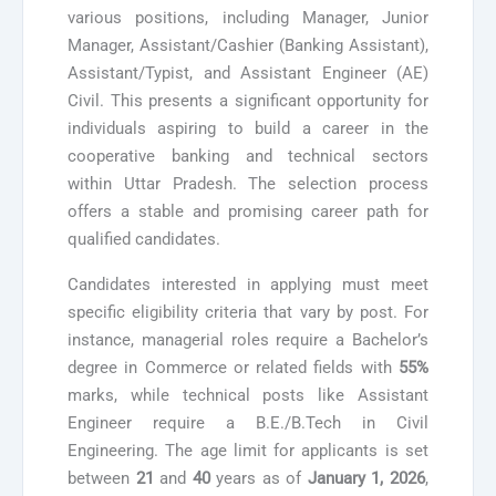
various positions, including Manager, Junior
Manager, Assistant/Cashier (Banking Assistant),
Assistant/Typist, and Assistant Engineer (AE)
Civil. This presents a significant opportunity for
individuals aspiring to build a career in the
cooperative banking and technical sectors
within Uttar Pradesh. The selection process
offers a stable and promising career path for
qualified candidates.
Candidates interested in applying must meet
specific eligibility criteria that vary by post. For
instance, managerial roles require a Bachelor’s
degree in Commerce or related fields with
55%
marks, while technical posts like Assistant
Engineer require a B.E./B.Tech in Civil
Engineering. The age limit for applicants is set
between
21
and
40
years as of
January 1, 2026
,