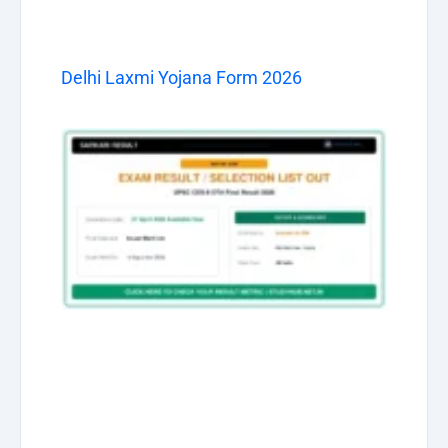
Delhi Laxmi Yojana Form 2026