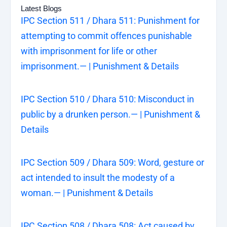
Latest Blogs
IPC Section 511 / Dhara 511: Punishment for
attempting to commit offences punishable
with imprisonment for life or other
imprisonment.— | Punishment & Details
IPC Section 510 / Dhara 510: Misconduct in
public by a drunken person.— | Punishment &
Details
IPC Section 509 / Dhara 509: Word, gesture or
act intended to insult the modesty of a
woman.— | Punishment & Details
IPC Section 508 / Dhara 508: Act caused by