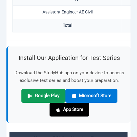
Assistant Engineer AE Civil
0
Total
11
Install Our Application for Test Series
Download the StudyHub app on your device to access
exclusive test series and boost your preparation.
Google Play
Microsoft Store
App Store