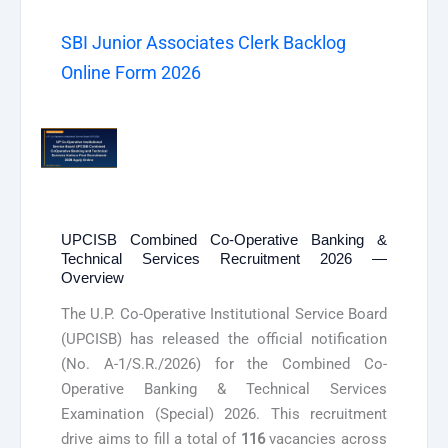
SBI Junior Associates Clerk Backlog
Online Form 2026
UPCISB Combined Co-Operative Banking &
Technical Services Recruitment 2026 —
Overview
The U.P. Co-Operative Institutional Service Board
(UPCISB) has released the official notification
(No. A-1/S.R./2026) for the Combined Co-
Operative Banking & Technical Services
Examination (Special) 2026. This recruitment
drive aims to fill a total of
116
vacancies across