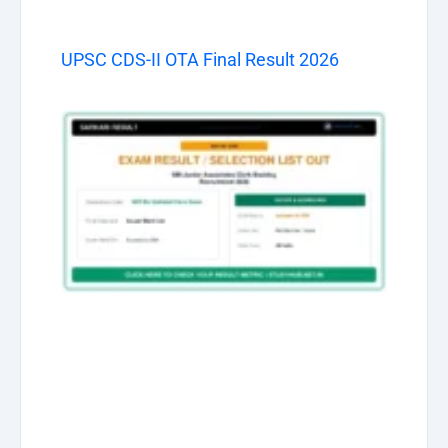
UPSC CDS-II OTA Final Result 2026