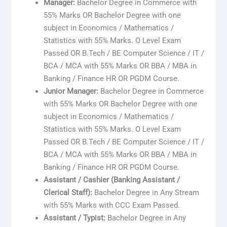
Manager:
Bachelor Degree in Commerce with
55% Marks OR Bachelor Degree with one
subject in Economics / Mathematics /
Statistics with 55% Marks. O Level Exam
Passed OR B.Tech / BE Computer Science / IT /
BCA / MCA with 55% Marks OR BBA / MBA in
Banking / Finance HR OR PGDM Course.
Junior Manager:
Bachelor Degree in Commerce
with 55% Marks OR Bachelor Degree with one
subject in Economics / Mathematics /
Statistics with 55% Marks. O Level Exam
Passed OR B.Tech / BE Computer Science / IT /
BCA / MCA with 55% Marks OR BBA / MBA in
Banking / Finance HR OR PGDM Course.
Assistant / Cashier (Banking Assistant /
Clerical Staff):
Bachelor Degree in Any Stream
with 55% Marks with CCC Exam Passed.
Assistant / Typist:
Bachelor Degree in Any