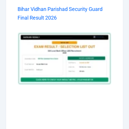
Bihar Vidhan Parishad Security Guard
Final Result 2026