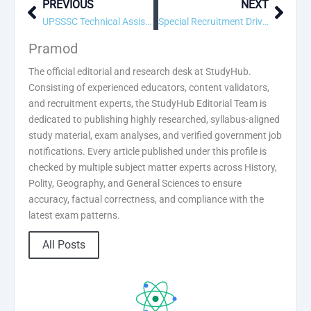
PREVIOUS
NEXT
Prev
Next
UPSSSC Technical Assistant Group C Recruitment 2026 – Apply Online
Special Recruitment Drive (SRD) Recruitment 2026 – Apply Online
Pramod
The official editorial and research desk at StudyHub.
Consisting of experienced educators, content validators,
and recruitment experts, the StudyHub Editorial Team is
dedicated to publishing highly researched, syllabus-aligned
study material, exam analyses, and verified government job
notifications. Every article published under this profile is
checked by multiple subject matter experts across History,
Polity, Geography, and General Sciences to ensure
accuracy, factual correctness, and compliance with the
latest exam patterns.
All Posts