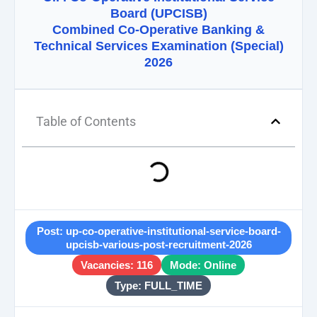
Board (UPCISB)
Combined Co-Operative Banking &
Technical Services Examination (Special)
2026
Table of Contents
Post: up-co-operative-institutional-service-board-
upcisb-various-post-recruitment-2026
Vacancies: 116
Mode: Online
Type: FULL_TIME