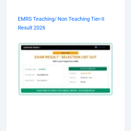
EMRS Teaching/ Non Teaching Tier-II
Result 2026