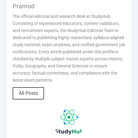
Pramod
The official editorial and research desk at StudyHub.
Consisting of experienced educators, content validators,
and recruitment experts, the StudyHub Editorial Team is
dedicated to publishing highly researched, syllabus-aligned
study material, exam analyses, and verified government job
notifications. Every article published under this profile is
checked by multiple subject matter experts across History,
Polity, Geography, and General Sciences to ensure
accuracy, factual correctness, and compliance with the
latest exam patterns.
All Posts