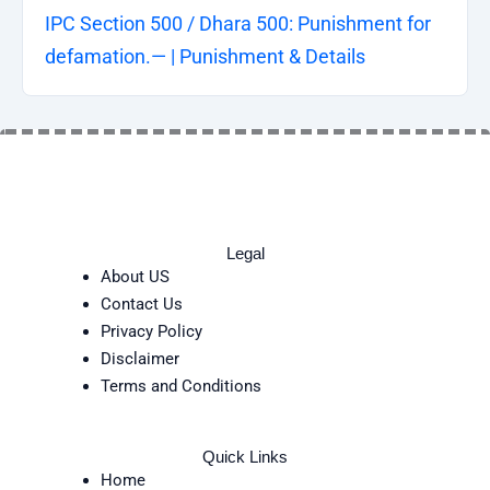
IPC Section 500 / Dhara 500: Punishment for
defamation.— | Punishment & Details
Legal
About US
Contact Us
Privacy Policy
Disclaimer
Terms and Conditions
Quick Links
Home