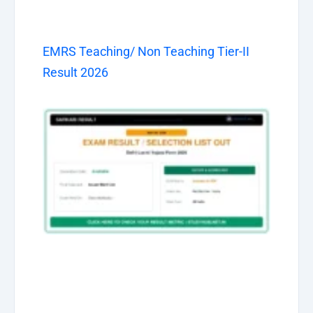
EMRS Teaching/ Non Teaching Tier-II
Result 2026