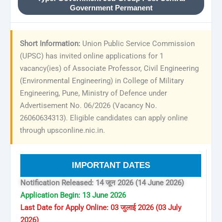
Government Permanent
Short Information:
Union Public Service Commission
(UPSC) has invited online applications for 1
vacancy(ies) of Associate Professor, Civil Engineering
(Environmental Engineering) in College of Military
Engineering, Pune, Ministry of Defence under
Advertisement No. 06/2026 (Vacancy No.
26060634313). Eligible candidates can apply online
through upsconline.nic.in.
IMPORTANT DATES
Notification Released: 14 जून 2026 (14 June 2026)
Application Begin: 13 June 2026
Last Date for Apply Online: 03 जुलाई 2026 (03 July
2026)