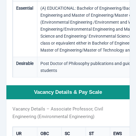
Essential
(A) EDUCATIONAL: Bachelor of Engineering/Bachelor
Engineering and Master of Engineering/Master of Te
(Environmental Engineering /Environment and Wat
Engineering/Environmental Engineering and Mana
Science and Engineering/ Environmental Science an
class or equivalent either in Bachelor of Engineeri
Master of Engineering/Master of Technology and D
Desirable
Post Doctor of Philosophy publications and guidin
students
Vacancy Details & Pay Scale
Vacancy Details – Associate Professor, Civil
Engineering (Environmental Engineering)
UR
OBC
SC
ST
EWS