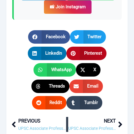
📸 Join Instagram
Facebook
Twitter
LinkedIn
Pinterest
WhatsApp
X
Threads
Email
Reddit
Tumblr
PREVIOUS
NEXT
Prev
Next
UPSC Associate Professor, Civil Engineering (Construction Management) Recruitment 2026 – 1 Vacancy, Apply Online
UPSC Associate Professor, Civil Engineering (Soil Mechanics & Foundation Engineering) Recruitment 2026 – 1 Vacancy, Apply Online