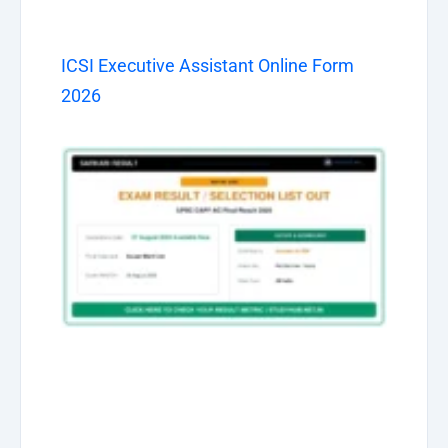
ICSI Executive Assistant Online Form
2026