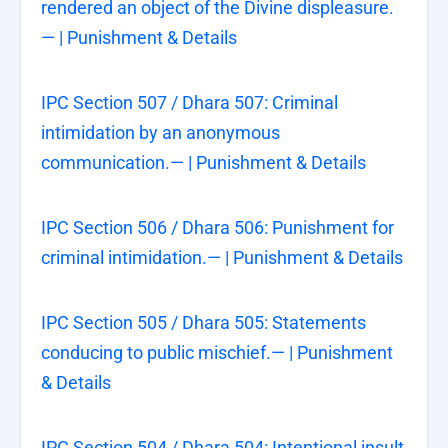
rendered an object of the Divine displeasure.
— | Punishment & Details
IPC Section 507 / Dhara 507: Criminal
intimidation by an anonymous
communication.— | Punishment & Details
IPC Section 506 / Dhara 506: Punishment for
criminal intimidation.— | Punishment & Details
IPC Section 505 / Dhara 505: Statements
conducing to public mischief.— | Punishment
& Details
IPC Section 504 / Dhara 504: Intentional insult