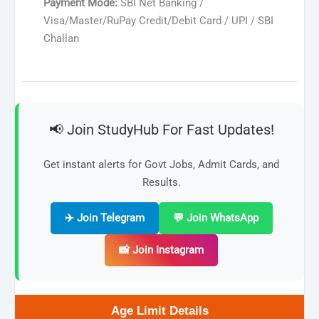
Payment Mode:
SBI Net Banking /
Visa/Master/RuPay Credit/Debit Card / UPI / SBI
Challan
📢 Join StudyHub For Fast Updates!
Get instant alerts for Govt Jobs, Admit Cards, and
Results.
✈️ Join Telegram
💬 Join WhatsApp
📸 Join Instagram
Age Limit Details