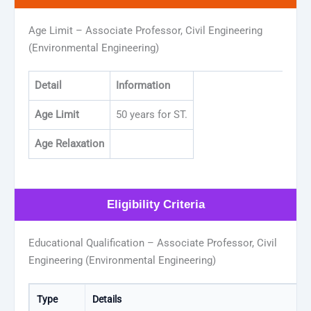
Age Limit – Associate Professor, Civil Engineering
(Environmental Engineering)
Detail
Information
Age Limit
50 years for ST.
Age Relaxation
Eligibility Criteria
Educational Qualification – Associate Professor, Civil
Engineering (Environmental Engineering)
Type
Details