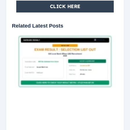
CLICK HERE
Related Latest Posts