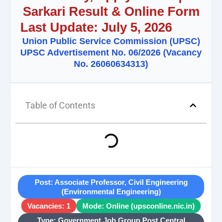
Sarkari Result & Online Form
Last Update: July 5, 2026
Union Public Service Commission (UPSC)
UPSC Advertisement No. 06/2026 (Vacancy
No. 26060634313)
Table of Contents
Post: Associate Professor, Civil Engineering
(Environmental Engineering)
Vacancies: 1
Mode: Online (upsconline.nic.in)
Type: Government Job Group Post Central