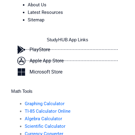
About Us
Latest Resources
Sitemap
StudyHUB App Links
PlayStore
Apple App Store
Microsoft Store
Math Tools
Graphing Calculator
TI-85 Calculator Online
Algebra Calculator
Scientific Calculator
Currency Converter