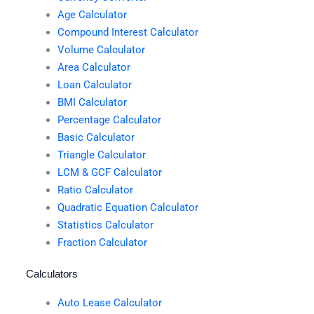
Age Calculator
Compound Interest Calculator
Volume Calculator
Area Calculator
Loan Calculator
BMI Calculator
Percentage Calculator
Basic Calculator
Triangle Calculator
LCM & GCF Calculator
Ratio Calculator
Quadratic Equation Calculator
Statistics Calculator
Fraction Calculator
Calculators
Auto Lease Calculator