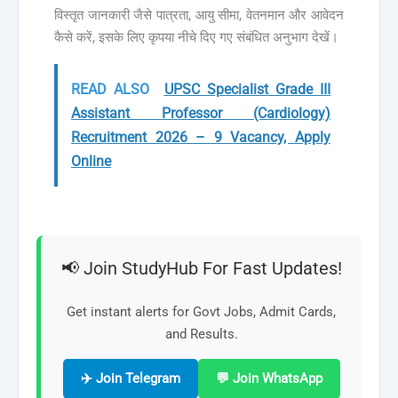
विस्तृत जानकारी जैसे पात्रता, आयु सीमा, वेतनमान और आवेदन
कैसे करें, इसके लिए कृपया नीचे दिए गए संबंधित अनुभाग देखें।
READ ALSO
UPSC Specialist Grade III
Assistant Professor (Cardiology)
Recruitment 2026 – 9 Vacancy, Apply
Online
📢 Join StudyHub For Fast Updates!
Get instant alerts for Govt Jobs, Admit Cards,
and Results.
✈️ Join Telegram
💬 Join WhatsApp