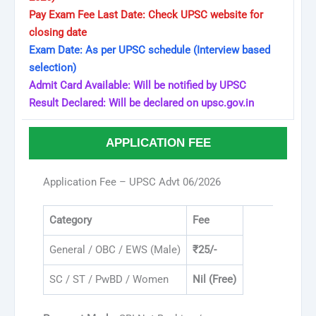
Pay Exam Fee Last Date: Check UPSC website for
closing date
Exam Date: As per UPSC schedule (Interview based
selection)
Admit Card Available: Will be notified by UPSC
Result Declared: Will be declared on upsc.gov.in
APPLICATION FEE
Application Fee – UPSC Advt 06/2026
Category
Fee
General / OBC / EWS (Male)
₹25/-
SC / ST / PwBD / Women
Nil (Free)