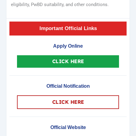
eligibility, PwBD suitability, and other conditions.
Important Official Links
Apply Online
CLICK HERE
Official Notification
CLICK HERE
Official Website