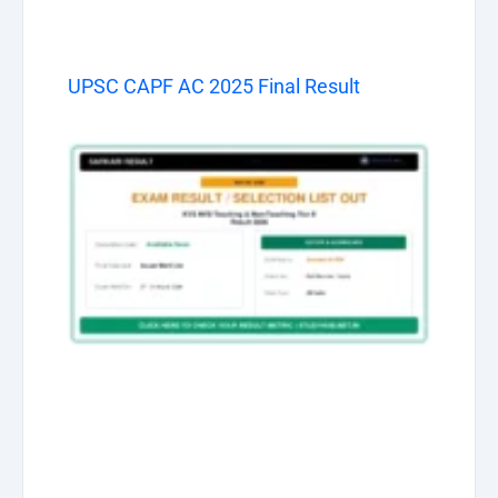
UPSC CAPF AC 2025 Final Result