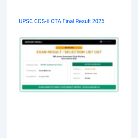
UPSC CDS-II OTA Final Result 2026