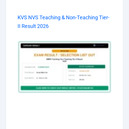
KVS NVS Teaching & Non-Teaching Tier-
II Result 2026