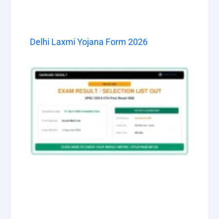
Delhi Laxmi Yojana Form 2026