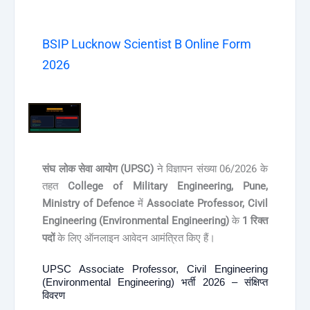
BSIP Lucknow Scientist B Online Form
2026
संघ लोक सेवा आयोग (UPSC)
ने विज्ञापन संख्या 06/2026 के
तहत
College of Military Engineering, Pune,
Ministry of Defence
में
Associate Professor, Civil
Engineering (Environmental Engineering)
के
1 रिक्त
पदों
के लिए ऑनलाइन आवेदन आमंत्रित किए हैं।
UPSC Associate Professor, Civil Engineering
(Environmental Engineering) भर्ती 2026 – संक्षिप्त
विवरण