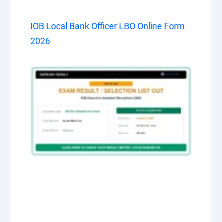
IOB Local Bank Officer LBO Online Form
2026