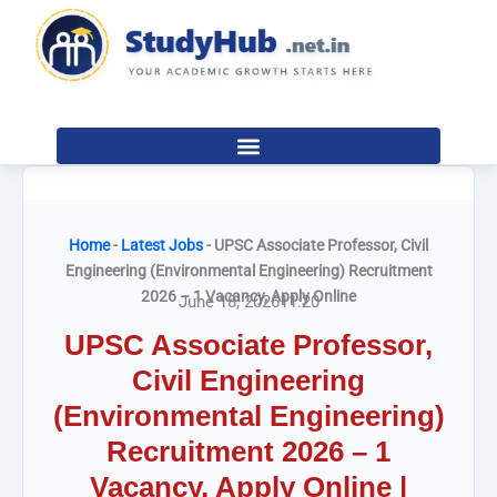
Skip
to
content
Home
-
Latest Jobs
-
UPSC Associate Professor, Civil
Engineering (Environmental Engineering) Recruitment
2026 – 1 Vacancy, Apply Online
June 18, 2026
11:20
UPSC Associate Professor,
Civil Engineering
(Environmental Engineering)
Recruitment 2026 – 1
Vacancy, Apply Online |