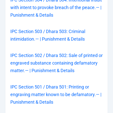
with intent to provoke breach of the peace.— |
Punishment & Details
IPC Section 503 / Dhara 503: Criminal
intimidation.— | Punishment & Details
IPC Section 502 / Dhara 502: Sale of printed or
engraved substance containing defamatory
matter.— | Punishment & Details
IPC Section 501 / Dhara 501: Printing or
engraving matter known to be defamatory.— |
Punishment & Details