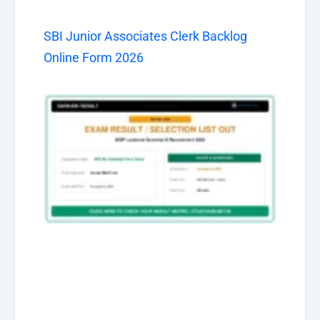
SBI Junior Associates Clerk Backlog
Online Form 2026