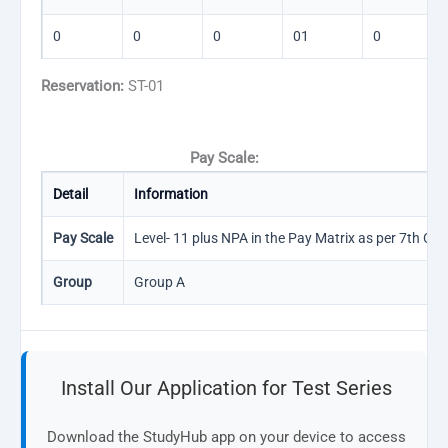
0
0
0
01
0
Reservation:
ST-01
Pay Scale:
Detail
Information
Pay Scale
Level- 11 plus NPA in the Pay Matrix as per 7th CPC
Group
Group A
Install Our Application for Test Series
Download the StudyHub app on your device to access