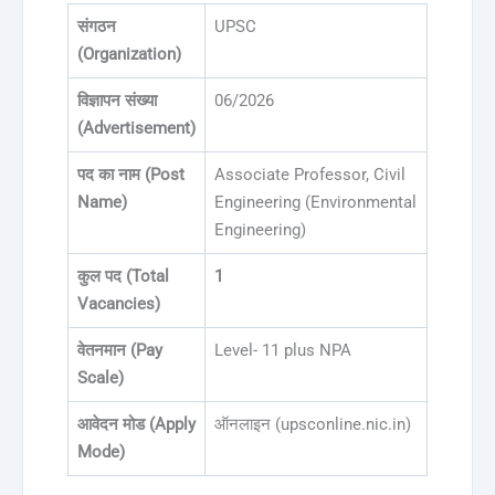
संगठन
UPSC
(Organization)
विज्ञापन संख्या
06/2026
(Advertisement)
पद का नाम (Post
Associate Professor, Civil
Name)
Engineering (Environmental
Engineering)
कुल पद (Total
1
Vacancies)
वेतनमान (Pay
Level- 11 plus NPA
Scale)
आवेदन मोड (Apply
ऑनलाइन (upsconline.nic.in)
Mode)