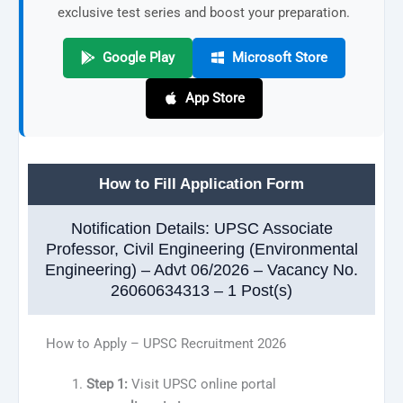
exclusive test series and boost your preparation.
Google Play
Microsoft Store
App Store
How to Fill Application Form
Notification Details: UPSC Associate
Professor, Civil Engineering (Environmental
Engineering) – Advt 06/2026 – Vacancy No.
26060634313 – 1 Post(s)
How to Apply – UPSC Recruitment 2026
Step 1:
Visit UPSC online portal