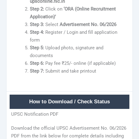
upsconline.nic.in
Step 2:
Click on
‘ORA (Online Recruitment
Application)’
Step 3:
Select
Advertisement No. 06/2026
Step 4:
Register / Login and fill application
form
Step 5:
Upload photo, signature and
documents
Step 6:
Pay fee ₹25/- online (if applicable)
Step 7:
Submit and take printout
How to Download / Check Status
UPSC Notification PDF
Download the official UPSC Advertisement No. 06/2026
PDF from the link below for complete details including