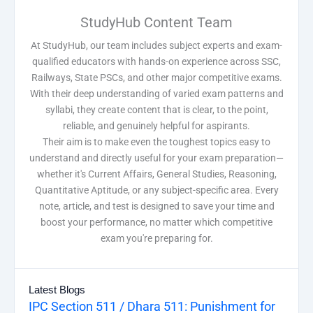
StudyHub Content Team
At StudyHub, our team includes subject experts and exam-
qualified educators with hands-on experience across SSC,
Railways, State PSCs, and other major competitive exams.
With their deep understanding of varied exam patterns and
syllabi, they create content that is clear, to the point,
reliable, and genuinely helpful for aspirants.
Their aim is to make even the toughest topics easy to
understand and directly useful for your exam preparation—
whether it's Current Affairs, General Studies, Reasoning,
Quantitative Aptitude, or any subject-specific area. Every
note, article, and test is designed to save your time and
boost your performance, no matter which competitive
exam you're preparing for.
Latest Blogs
IPC Section 511 / Dhara 511: Punishment for