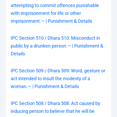
attempting to commit offences punishable
with imprisonment for life or other
imprisonment.— | Punishment & Details
IPC Section 510 / Dhara 510: Misconduct in
public by a drunken person.— | Punishment &
Details
IPC Section 509 / Dhara 509: Word, gesture or
act intended to insult the modesty of a
woman.— | Punishment & Details
IPC Section 508 / Dhara 508: Act caused by
inducing person to believe that he will be