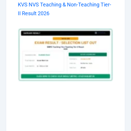
KVS NVS Teaching & Non-Teaching Tier-
II Result 2026