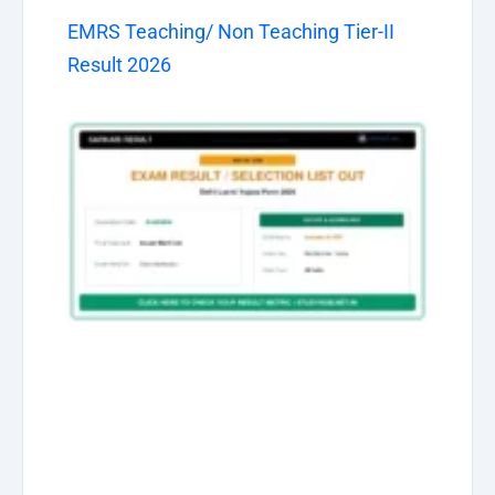
EMRS Teaching/ Non Teaching Tier-II
Result 2026