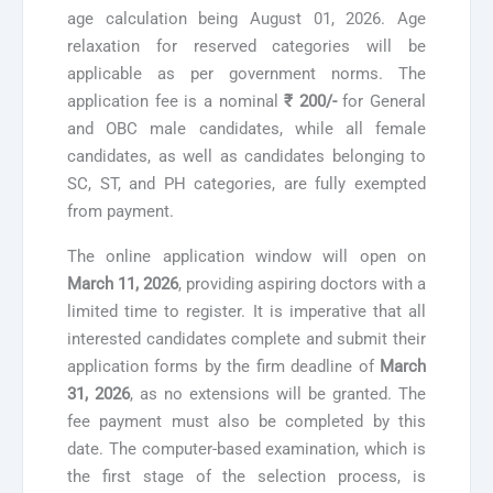
age calculation being August 01, 2026. Age
relaxation for reserved categories will be
applicable as per government norms. The
application fee is a nominal
₹ 200/-
for General
and OBC male candidates, while all female
candidates, as well as candidates belonging to
SC, ST, and PH categories, are fully exempted
from payment.
The online application window will open on
March 11, 2026
, providing aspiring doctors with a
limited time to register. It is imperative that all
interested candidates complete and submit their
application forms by the firm deadline of
March
31, 2026
, as no extensions will be granted. The
fee payment must also be completed by this
date. The computer-based examination, which is
the first stage of the selection process, is