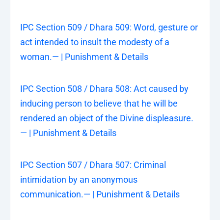
IPC Section 509 / Dhara 509: Word, gesture or
act intended to insult the modesty of a
woman.— | Punishment & Details
IPC Section 508 / Dhara 508: Act caused by
inducing person to believe that he will be
rendered an object of the Divine displeasure.
— | Punishment & Details
IPC Section 507 / Dhara 507: Criminal
intimidation by an anonymous
communication.— | Punishment & Details