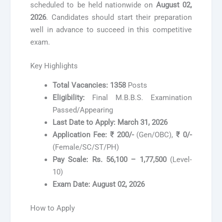
scheduled to be held nationwide on
August 02,
2026
. Candidates should start their preparation
well in advance to succeed in this competitive
exam.
Key Highlights
Total Vacancies:
1358
Posts
Eligibility:
Final M.B.B.S. Examination
Passed/Appearing
Last Date to Apply:
March 31, 2026
Application Fee:
₹ 200/-
(Gen/OBC),
₹ 0/-
(Female/SC/ST/PH)
Pay Scale:
Rs. 56,100 – 1,77,500
(Level-
10)
Exam Date:
August 02, 2026
How to Apply