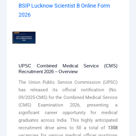
BSIP Lucknow Scientist B Online Form
2026
UPSC Combined Medical Service (CMS)
Recruitment 2026 – Overview
The Union Public Service Commission (UPSC)
has released its official notification (No.
09/2025-CMS) for the Combined Medical Service
(CMS) Examination 2026, presenting a
significant career opportunity for medical
graduates across India. This highly anticipated
recruitment drive aims to fill a total of
1358
vacancies for various medical officer positions