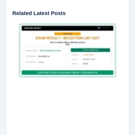
Related Latest Posts