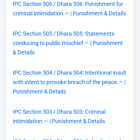
IPC Section 506 / Dhara 506: Punishment for
criminal intimidation.— | Punishment & Details
IPC Section 505 / Dhara 505: Statements
conducing to public mischief.— | Punishment
& Details
IPC Section 504 / Dhara 504: Intentional insult
with intent to provoke breach of the peace.— |
Punishment & Details
IPC Section 503 / Dhara 503: Criminal
intimidation.— | Punishment & Details