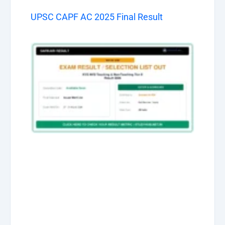
UPSC CAPF AC 2025 Final Result