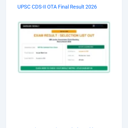
UPSC CDS-II OTA Final Result 2026