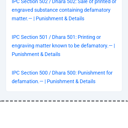
IPC Section 502 / Dhara 502: Sale of printed or
engraved substance containing defamatory
matter.— | Punishment & Details
IPC Section 501 / Dhara 501: Printing or
engraving matter known to be defamatory.— |
Punishment & Details
IPC Section 500 / Dhara 500: Punishment for
defamation.— | Punishment & Details