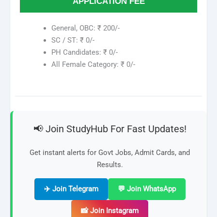
APPLICATION FEE
General, OBC: ₹ 200/-
SC / ST: ₹ 0/-
PH Candidates: ₹ 0/-
All Female Category: ₹ 0/-
📢 Join StudyHub For Fast Updates!
Get instant alerts for Govt Jobs, Admit Cards, and
Results.
✈️ Join Telegram
💬 Join WhatsApp
📸 Join Instagram