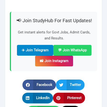
📢 Join StudyHub For Fast Updates!
Get instant alerts for Govt Jobs, Admit Cards,
and Results.
✈️ Join Telegram
💬 Join WhatsApp
📸 Join Instagram
Facebook
Twitter
LinkedIn
Pinterest