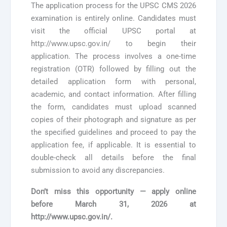
The application process for the UPSC CMS 2026
examination is entirely online. Candidates must
visit the official UPSC portal at
http://www.upsc.gov.in/ to begin their
application. The process involves a one-time
registration (OTR) followed by filling out the
detailed application form with personal,
academic, and contact information. After filling
the form, candidates must upload scanned
copies of their photograph and signature as per
the specified guidelines and proceed to pay the
application fee, if applicable. It is essential to
double-check all details before the final
submission to avoid any discrepancies.
Don’t miss this opportunity — apply online
before
March 31, 2026
at
http://www.upsc.gov.in/.