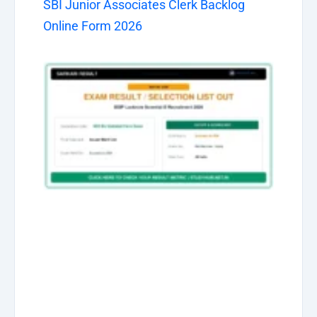
SBI Junior Associates Clerk Backlog
Online Form 2026