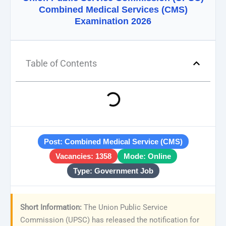
Combined Medical Services (CMS)
Examination 2026
Table of Contents
Post: Combined Medical Service (CMS)
Vacancies: 1358
Mode: Online
Type: Government Job
Short Information:
The Union Public Service
Commission (UPSC) has released the notification for