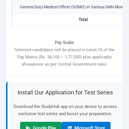
General Duty Medical Officer (GDMO) in Various Delhi Municip
Total
Pay Scale:
Selected candidates will be placed in Level-10 of the
Pay Matrix (Rs. 56,100 – 1,77,500) plus applicable
allowances as per Central Government rules.
Install Our Application for Test Series
Download the StudyHub app on your device to access
exclusive test series and boost your preparation.
Google Play
Microsoft Store