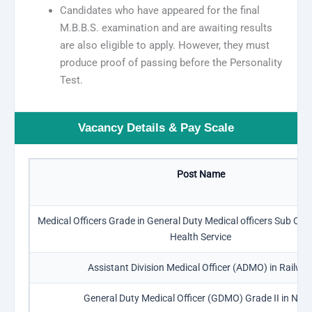
Candidates who have appeared for the final
M.B.B.S. examination and are awaiting results
are also eligible to apply. However, they must
produce proof of passing before the Personality
Test.
Vacancy Details & Pay Scale
Post Name
Medical Officers Grade in General Duty Medical officers Sub Cad
Health Service
Assistant Division Medical Officer (ADMO) in Railwa
General Duty Medical Officer (GDMO) Grade II in ND