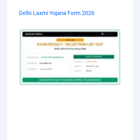
Delhi Laxmi Yojana Form 2026