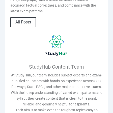
accuracy, factual correctness, and compliance with the
latest exam patterns.
All Posts
StudyHub Content Team
At StudyHub, our team includes subject experts and exam-
qualified educators with hands-on experience across SSC,
Railways, State PSCs, and other major competitive exams.
With their deep understanding of varied exam patterns and
syllabi, they create content that is clear, to the point,
reliable, and genuinely helpful for aspirants.
Their aim is to make even the toughest topics easy to