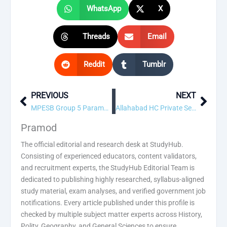
WhatsApp
X
Threads
Email
Reddit
Tumblr
PREVIOUS
NEXT
Prev
Next
MPESB Group 5 Paramedical Recruitment 2026 – Apply for 291 Posts
Allahabad HC Private Secretary Grade-I Recruitment 2026 – Apply for 195 Posts
Pramod
The official editorial and research desk at StudyHub.
Consisting of experienced educators, content validators,
and recruitment experts, the StudyHub Editorial Team is
dedicated to publishing highly researched, syllabus-aligned
study material, exam analyses, and verified government job
notifications. Every article published under this profile is
checked by multiple subject matter experts across History,
Polity, Geography, and General Sciences to ensure