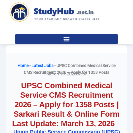
Skip
to
content
Home
-
Latest Jobs
-
UPSC Combined Medical Service
CMS Recruitment 2026 – Apply for 1358 Posts
March 13, 2026
01:57
UPSC Combined Medical
Service CMS Recruitment
2026 – Apply for 1358 Posts |
Sarkari Result & Online Form
Last Update: March 13, 2026
Union Public Service Commission (UPSC)