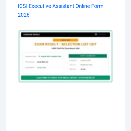
ICSI Executive Assistant Online Form
2026