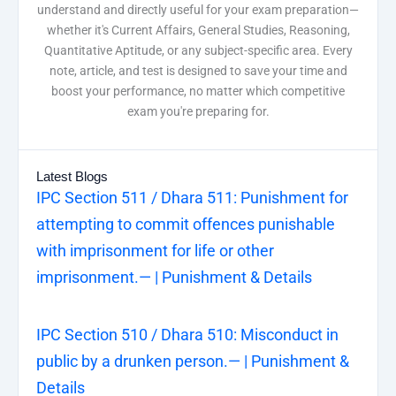
understand and directly useful for your exam preparation—
whether it's Current Affairs, General Studies, Reasoning,
Quantitative Aptitude, or any subject-specific area. Every
note, article, and test is designed to save your time and
boost your performance, no matter which competitive
exam you're preparing for.
Latest Blogs
IPC Section 511 / Dhara 511: Punishment for
attempting to commit offences punishable
with imprisonment for life or other
imprisonment.— | Punishment & Details
IPC Section 510 / Dhara 510: Misconduct in
public by a drunken person.— | Punishment &
Details