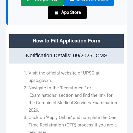
App Store
How to Fill Application Form
Notification Details: 09/2025- CMS
Visit the official website of UPSC at
upsc.gov.in.
Navigate to the ‘Recruitment’ or
‘Examinations’ section and find the link for
the Combined Medical Services Examination
2026.
Click on ‘Apply Online’ and complete the One
Time Registration (OTR) process if you are a
new user.