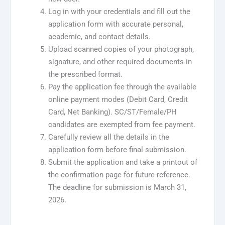
Log in with your credentials and fill out the
application form with accurate personal,
academic, and contact details.
Upload scanned copies of your photograph,
signature, and other required documents in
the prescribed format.
Pay the application fee through the available
online payment modes (Debit Card, Credit
Card, Net Banking). SC/ST/Female/PH
candidates are exempted from fee payment.
Carefully review all the details in the
application form before final submission.
Submit the application and take a printout of
the confirmation page for future reference.
The deadline for submission is March 31,
2026.