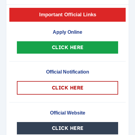
Important Official Links
Apply Online
CLICK HERE
Official Notification
CLICK HERE
Official Website
CLICK HERE