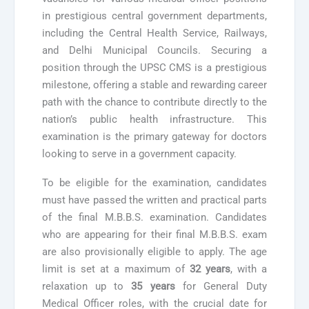
in prestigious central government departments,
including the Central Health Service, Railways,
and Delhi Municipal Councils. Securing a
position through the UPSC CMS is a prestigious
milestone, offering a stable and rewarding career
path with the chance to contribute directly to the
nation’s public health infrastructure. This
examination is the primary gateway for doctors
looking to serve in a government capacity.
To be eligible for the examination, candidates
must have passed the written and practical parts
of the final M.B.B.S. examination. Candidates
who are appearing for their final M.B.B.S. exam
are also provisionally eligible to apply. The age
limit is set at a maximum of
32 years
, with a
relaxation up to
35 years
for General Duty
Medical Officer roles, with the crucial date for