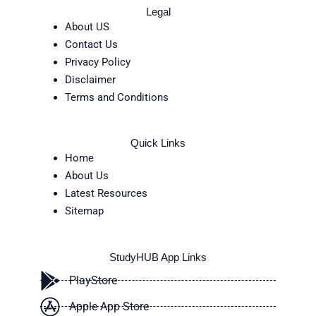
Legal
About US
Contact Us
Privacy Policy
Disclaimer
Terms and Conditions
Quick Links
Home
About Us
Latest Resources
Sitemap
StudyHUB App Links
PlayStore
Apple App Store