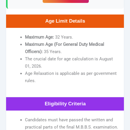
Age Limit Details
Maximum Age:
32 Years.
Maximum Age (For General Duty Medical
Officers):
35 Years.
The crucial date for age calculation is August
01, 2026.
Age Relaxation is applicable as per government
rules.
Eligibility Criteria
Candidates must have passed the written and
practical parts of the final M.B.B.S. examination.