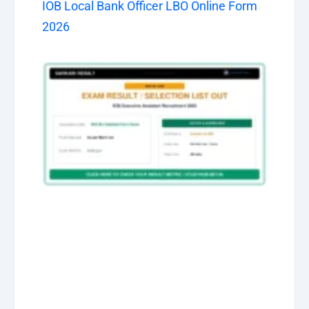
IOB Local Bank Officer LBO Online Form
2026