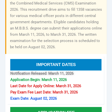
the Combined Medical Services (CMS) Examination
2026. This recruitment drive aims to fill 1358 vacancies
for various medical officer posts in different central
government departments. Eligible candidates holding
an M.B.B.S. degree can submit their applications online
from March 11, 2026, to March 31, 2026. The written
examination for the selection process is scheduled to
be held on August 02, 2026.
IMPORTANT DATES
Notification Released: March 11, 2026
Application Begin: March 11, 2026
Last Date for Apply Online: March 31, 2026
Pay Exam Fee Last Date: March 31, 2026
Exam Date: August 02, 2026