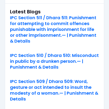
Latest Blogs
IPC Section 511 / Dhara 511: Punishment
for attempting to commit offences
punishable with imprisonment for life
or other imprisonment.— | Punishment
& Details
IPC Section 510 / Dhara 510: Misconduct
in public by a drunken person.— |
Punishment & Details
IPC Section 509 / Dhara 509: Word,
gesture or act intended to insult the
modesty of a woman.— | Punishment &
Details