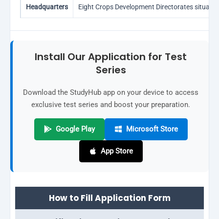
Headquarters
Eight Crops Development Directorates situate
Install Our Application for Test
Series
Download the StudyHub app on your device to access
exclusive test series and boost your preparation.
Google Play
Microsoft Store
App Store
How to Fill Application Form