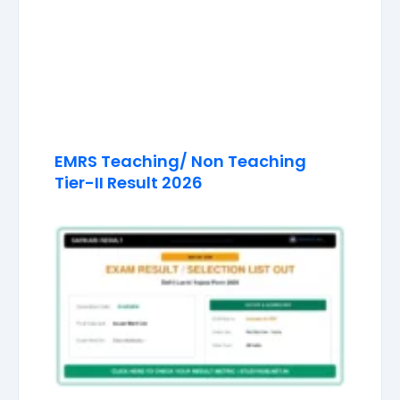
EMRS Teaching/ Non Teaching
Tier-II Result 2026