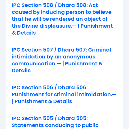
IPC Section 508 / Dhara 508: Act
caused by inducing person to believe
that he will be rendered an object of
the Divine displeasure.— | Punishment
& Details
IPC Section 507 / Dhara 507: Criminal
intimidation by an anonymous
communication.— | Punishment &
Details
IPC Section 506 / Dhara 506:
Punishment for criminal intimidation.—
| Punishment & Details
IPC Section 505 / Dhara 505:
Statements conducing to public