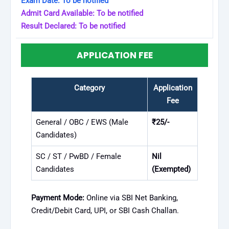
Exam Date: To be notified
Admit Card Available: To be notified
Result Declared: To be notified
APPLICATION FEE
Category
Application
Fee
General / OBC / EWS (Male
₹25/-
Candidates)
SC / ST / PwBD / Female
Nil
Candidates
(Exempted)
Payment Mode:
Online via SBI Net Banking,
Credit/Debit Card, UPI, or SBI Cash Challan.