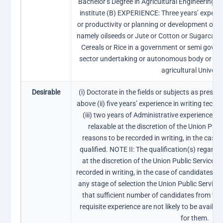
Bachelor’s Degree in Agricultural Engineering f
institute (B) EXPERIENCE: Three years’ experie
or productivity or planning or development or E
namely oilseeds or Jute or Cotton or Sugarcane
Cereals or Rice in a government or semi gover
sector undertaking or autonomous body or reco
agricultural Universi
Desirable
(i) Doctorate in the fields or subjects as prescri
above (ii) five years’ experience in writing techn
(iii) two years of Administrative experience. N
relaxable at the discretion of the Union Pub
reasons to be recorded in writing, in the case
qualified. NOTE II: The qualification(s) regardi
at the discretion of the Union Public Service 
recorded in writing, in the case of candidates bel
any stage of selection the Union Public Service
that sufficient number of candidates from th
requisite experience are not likely to be availabl
for them.