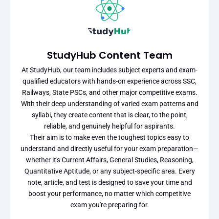
StudyHub Content Team
At StudyHub, our team includes subject experts and exam-
qualified educators with hands-on experience across SSC,
Railways, State PSCs, and other major competitive exams.
With their deep understanding of varied exam patterns and
syllabi, they create content that is clear, to the point,
reliable, and genuinely helpful for aspirants.
Their aim is to make even the toughest topics easy to
understand and directly useful for your exam preparation—
whether it's Current Affairs, General Studies, Reasoning,
Quantitative Aptitude, or any subject-specific area. Every
note, article, and test is designed to save your time and
boost your performance, no matter which competitive
exam you're preparing for.