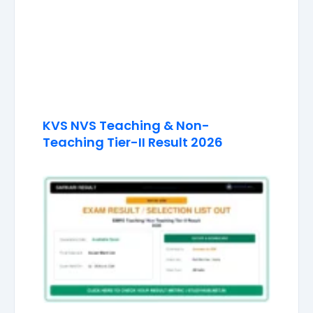
KVS NVS Teaching & Non-
Teaching Tier-II Result 2026