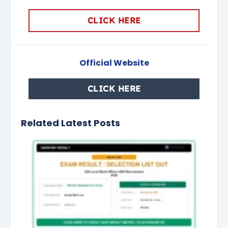
CLICK HERE
Official Website
CLICK HERE
Related Latest Posts