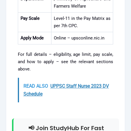
Farmers Welfare
Pay Scale
Level-11 in the Pay Matrix as
per 7th CPC.
Apply Mode
Online – upsconline.nic.in
For full details – eligibility, age limit, pay scale,
and how to apply – see the relevant sections
above.
READ ALSO
UPPSC Staff Nurse 2023 DV
Schedule
📢 Join StudyHub For Fast