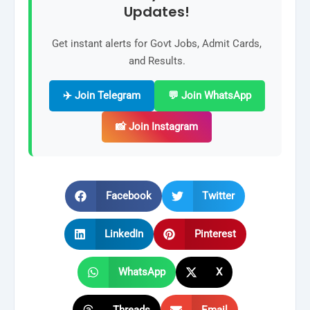
Updates!
Get instant alerts for Govt Jobs, Admit Cards,
and Results.
✈️ Join Telegram
💬 Join WhatsApp
📸 Join Instagram
Facebook
Twitter
LinkedIn
Pinterest
WhatsApp
X
Threads
Email