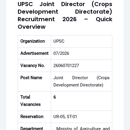
UPSC Joint Director (Crops
Development Directorate)
Recruitment 2026 – Quick
Overview
Organization
UPSC
Advertisement
07/2026
Vacancy No.
26060701227
Post Name
Joint Director (Crops
Development Directorate)
Total
6
Vacancies
Reservation
UR-05, ST-01
Department
, Ministry of Agriculture and