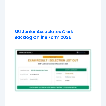
SBI Junior Associates Clerk
Backlog Online Form 2026