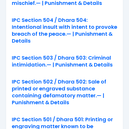
mischief.— | Punishment & Details
IPC Section 504 / Dhara 504:
Intentional insult with intent to provoke
breach of the peace.— | Punishment &
Details
IPC Section 503 / Dhara 503: Criminal
intimidation.— | Punishment & Details
IPC Section 502 / Dhara 502: Sale of
printed or engraved substance
containing defamatory matter.— |
Punishment & Details
IPC Section 501 / Dhara 501: Printing or
engraving matter known to be