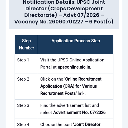
Notification Details: UPSC Joint
Director (Crops Development
Directorate) – Advt 07/2026 –
Vacancy No. 26060701227 – 6 Post(s)
Step
Application Process Step
Number
Step 1
Visit the UPSC Online Application
Portal at
upsconline.nic.in
.
Step 2
Click on the
‘Online Recruitment
Application (ORA) for Various
Recruitment Posts’
link.
Step 3
Find the advertisement list and
select
Advertisement No. 07/2026
.
Step 4
Choose the post
‘Joint Director