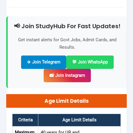
📢 Join StudyHub For Fast Updates!
Get instant alerts for Govt Jobs, Admit Cards, and
Results.
✈️ Join Telegram
💬 Join WhatsApp
📸 Join Instagram
Age Limit Details
Criteria
Age Limit Details
Maximum
40 years for UR and