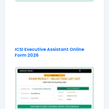
ICSI Executive Assistant Online
Form 2026