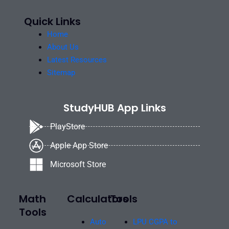
Quick Links
Home
About Us
Latest Resources
Sitemap
StudyHUB App Links
PlayStore
Apple App Store
Microsoft Store
Math
Calculators
Tools
Tools
Auto
LPU CGPA to