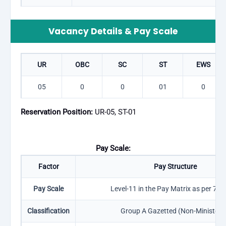
Vacancy Details & Pay Scale
UR
OBC
SC
ST
EWS
05
0
0
01
0
Reservation Position:
UR-05, ST-01
Pay Scale:
Factor
Pay Structure
Pay Scale
Level-11 in the Pay Matrix as per 7th
Classification
Group A Gazetted (Non-Ministeria