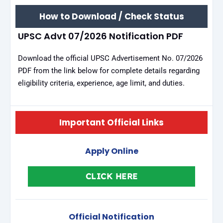
How to Download / Check Status
UPSC Advt 07/2026 Notification PDF
Download the official UPSC Advertisement No. 07/2026
PDF from the link below for complete details regarding
eligibility criteria, experience, age limit, and duties.
Important Official Links
Apply Online
CLICK HERE
Official Notification