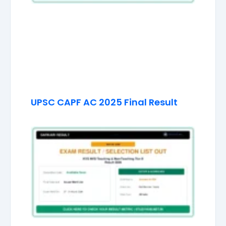
UPSC CAPF AC 2025 Final Result