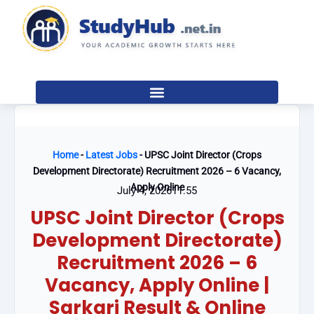
Skip
to
content
Home
-
Latest Jobs
-
UPSC Joint Director (Crops
Development Directorate) Recruitment 2026 – 6 Vacancy,
Apply Online
July 4, 2026
11:55
UPSC Joint Director (Crops
Development Directorate)
Recruitment 2026 – 6
Vacancy, Apply Online |
Sarkari Result & Online