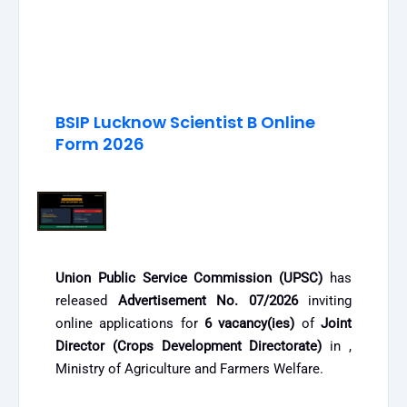
BSIP Lucknow Scientist B Online
Form 2026
Union Public Service Commission (UPSC)
has
released
Advertisement No. 07/2026
inviting
online applications for
6 vacancy(ies)
of
Joint
Director (Crops Development Directorate)
in ,
Ministry of Agriculture and Farmers Welfare.