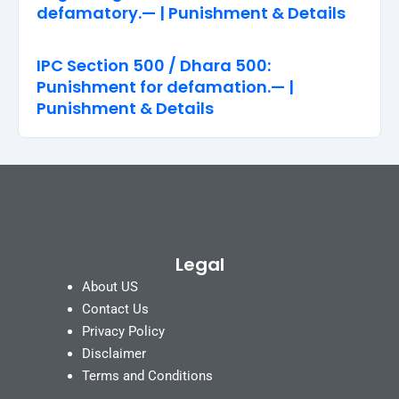
defamatory.— | Punishment & Details
IPC Section 500 / Dhara 500:
Punishment for defamation.— |
Punishment & Details
Legal
About US
Contact Us
Privacy Policy
Disclaimer
Terms and Conditions