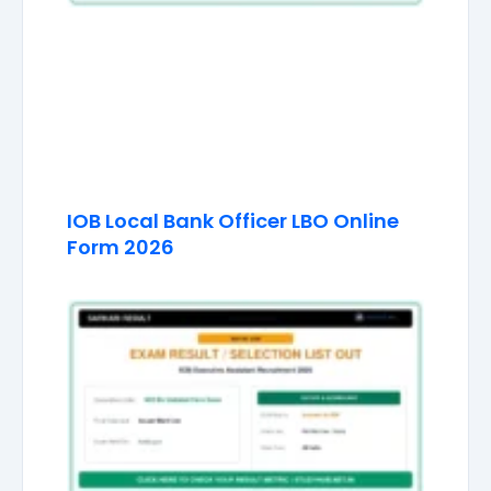
IOB Local Bank Officer LBO Online
Form 2026