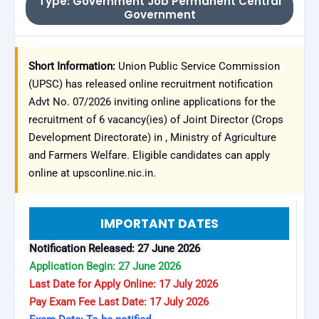
Type: Government Job Permanent Central
Government
Short Information:
Union Public Service Commission
(UPSC) has released online recruitment notification
Advt No. 07/2026 inviting online applications for the
recruitment of 6 vacancy(ies) of Joint Director (Crops
Development Directorate) in , Ministry of Agriculture
and Farmers Welfare. Eligible candidates can apply
online at upsconline.nic.in.
IMPORTANT DATES
Notification Released: 27 June 2026
Application Begin: 27 June 2026
Last Date for Apply Online: 17 July 2026
Pay Exam Fee Last Date: 17 July 2026