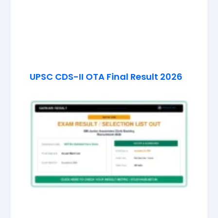
UPSC CDS-II OTA Final Result 2026