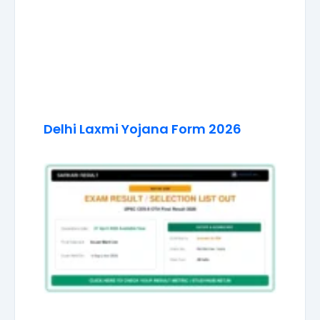
Delhi Laxmi Yojana Form 2026