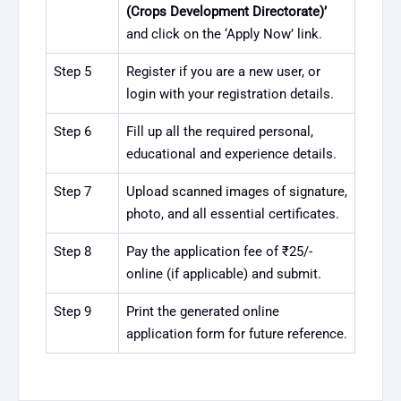
(Crops Development Directorate)’
and click on the ‘Apply Now’ link.
Step 5
Register if you are a new user, or
login with your registration details.
Step 6
Fill up all the required personal,
educational and experience details.
Step 7
Upload scanned images of signature,
photo, and all essential certificates.
Step 8
Pay the application fee of ₹25/-
online (if applicable) and submit.
Step 9
Print the generated online
application form for future reference.