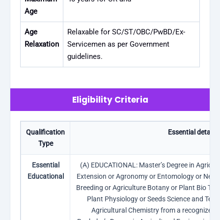
Age
Age
Relaxable for SC/ST/OBC/PwBD/Ex-
Relaxation
Servicemen as per Government
guidelines.
Eligibility Criteria
Qualification
Essential details
Type
Essential
(A) EDUCATIONAL: Master’s Degree in Agricult
Educational
Extension or Agronomy or Entomology or Nemat
Breeding or Agriculture Botany or Plant Bio Tec
Plant Physiology or Seeds Science and Tech
Agricultural Chemistry from a recognized un