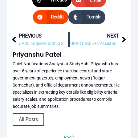
Reddit
Tumblr
PREVIOUS
NEXT
Prev
Next
UPSC Engineer & Ship Surveyor-cum Deputy Director General (Technical) Recruitment 2026 – 9 Vacancy, Apply Online
UPSC Lecturer/Assistant Professor Recruitment 2026 – 1 Vacancy, Apply Online
Priyanshu Patel
Chief Notifications Analyst at StudyHub. Priyanshu has
over 6 years of experience tracking central and state
government gazettes, employment news (Rojgar
Samachar), and official department announcements. He
specializes in extracting key details like eligibility criteria,
salary scales, and application procedures to compile
accurate job summaries.
All Posts