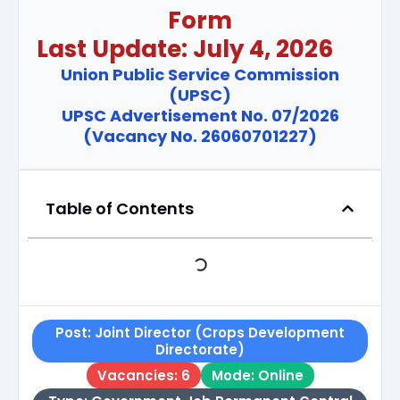
Form
Last Update: July 4, 2026
Union Public Service Commission
(UPSC)
UPSC Advertisement No. 07/2026
(Vacancy No. 26060701227)
Table of Contents
Post: Joint Director (Crops Development
Directorate)
Vacancies: 6
Mode: Online