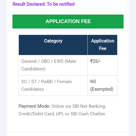
Result Declared: To be notified
APPLICATION FEE
Category
Application
Fee
General / OBC / EWS (Male
₹25/-
Candidates)
SC / ST / PwBD / Female
Nil
Candidates
(Exempted)
Payment Mode:
Online via SBI Net Banking,
Credit/Debit Card, UPI, or SBI Cash Challan.