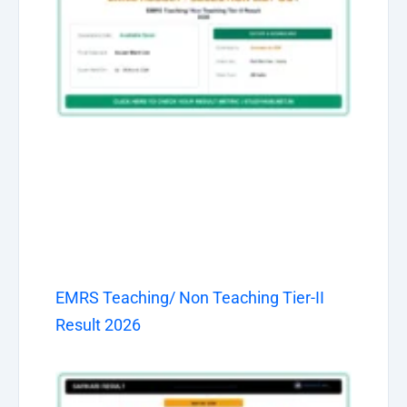
EMRS Teaching/ Non Teaching Tier-II
Result 2026