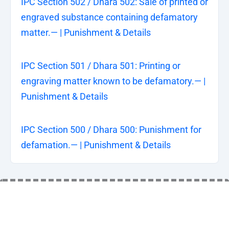
IPC Section 502 / Dhara 502: Sale of printed or
engraved substance containing defamatory
matter.— | Punishment & Details
IPC Section 501 / Dhara 501: Printing or
engraving matter known to be defamatory.— |
Punishment & Details
IPC Section 500 / Dhara 500: Punishment for
defamation.— | Punishment & Details