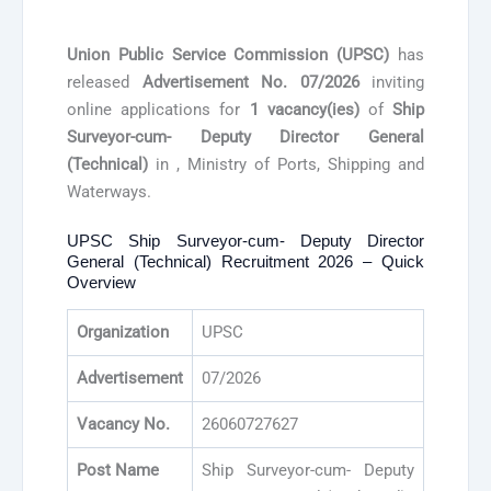
Union Public Service Commission (UPSC)
has
released
Advertisement No. 07/2026
inviting
online applications for
1 vacancy(ies)
of
Ship
Surveyor-cum- Deputy Director General
(Technical)
in , Ministry of Ports, Shipping and
Waterways.
UPSC Ship Surveyor-cum- Deputy Director
General (Technical) Recruitment 2026 – Quick
Overview
Organization
UPSC
Advertisement
07/2026
Vacancy No.
26060727627
Post Name
Ship Surveyor-cum- Deputy