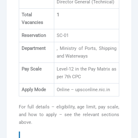
Director General (Technical)
Total
1
Vacancies
Reservation
SC-01
Department
, Ministry of Ports, Shipping
and Waterways
Pay Scale
Level-12 in the Pay Matrix as
per 7th CPC
Apply Mode
Online – upsconline.nic.in
For full details – eligibility, age limit, pay scale,
and how to apply – see the relevant sections
above.