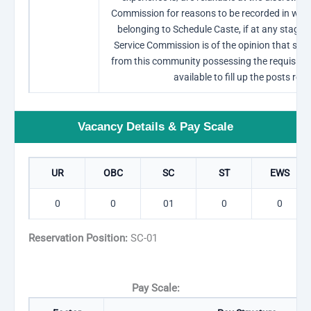
Commission for reasons to be recorded in writi
belonging to Schedule Caste, if at any stage o
Service Commission is of the opinion that suff
from this community possessing the requisite ex
available to fill up the posts res
Vacancy Details & Pay Scale
UR
OBC
SC
ST
EWS
0
0
01
0
0
Reservation Position:
SC-01
Pay Scale: