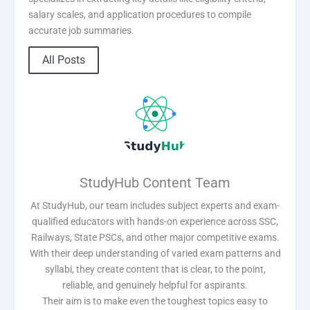
salary scales, and application procedures to compile
accurate job summaries.
All Posts
StudyHub Content Team
At StudyHub, our team includes subject experts and exam-
qualified educators with hands-on experience across SSC,
Railways, State PSCs, and other major competitive exams.
With their deep understanding of varied exam patterns and
syllabi, they create content that is clear, to the point,
reliable, and genuinely helpful for aspirants.
Their aim is to make even the toughest topics easy to