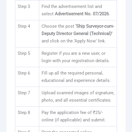
Step 3
Find the advertisement list and
select
Advertisement No. 07/2026
.
Step 4
Choose the post
‘Ship Surveyor-cum-
Deputy Director General (Technical)’
and click on the ‘Apply Now’ link.
Step 5
Register if you are a new user, or
login with your registration details.
Step 6
Fill up all the required personal,
educational and experience details.
Step 7
Upload scanned images of signature,
photo, and all essential certificates.
Step 8
Pay the application fee of ₹25/-
online (if applicable) and submit.