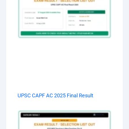
UPSC CAPF AC 2025 Final Result