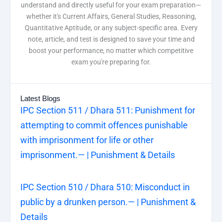
understand and directly useful for your exam preparation—
whether it's Current Affairs, General Studies, Reasoning,
Quantitative Aptitude, or any subject-specific area. Every
note, article, and test is designed to save your time and
boost your performance, no matter which competitive
exam you're preparing for.
Latest Blogs
IPC Section 511 / Dhara 511: Punishment for
attempting to commit offences punishable
with imprisonment for life or other
imprisonment.— | Punishment & Details
IPC Section 510 / Dhara 510: Misconduct in
public by a drunken person.— | Punishment &
Details