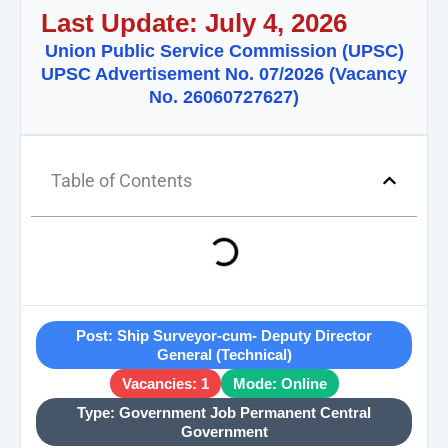
Last Update: July 4, 2026
Union Public Service Commission (UPSC)
UPSC Advertisement No. 07/2026 (Vacancy
No. 26060727627)
Table of Contents
Post: Ship Surveyor-cum- Deputy Director
General (Technical)
Vacancies: 1
Mode: Online
Type: Government Job Permanent Central
Government