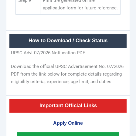
Step 9
Print the generated online
application form for future reference.
How to Download / Check Status
UPSC Advt 07/2026 Notification PDF
Download the official UPSC Advertisement No. 07/2026
PDF from the link below for complete details regarding
eligibility criteria, experience, age limit, and duties.
Important Official Links
Apply Online