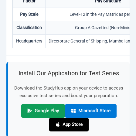
Factor
Pay Structure
Pay Scale
Level-12 in the Pay Matrix as per 7
Classification
Group A Gazetted (Non-Ministeri
Headquarters
Directorate General of Shipping, Mumbai and 
Install Our Application for Test Series
Download the StudyHub app on your device to access
exclusive test series and boost your preparation.
Google Play
Microsoft Store
App Store