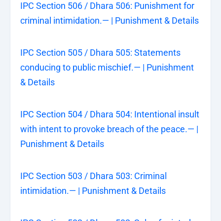
IPC Section 506 / Dhara 506: Punishment for
criminal intimidation.— | Punishment & Details
IPC Section 505 / Dhara 505: Statements
conducing to public mischief.— | Punishment
& Details
IPC Section 504 / Dhara 504: Intentional insult
with intent to provoke breach of the peace.— |
Punishment & Details
IPC Section 503 / Dhara 503: Criminal
intimidation.— | Punishment & Details