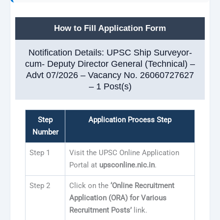
How to Fill Application Form
Notification Details: UPSC Ship Surveyor-
cum- Deputy Director General (Technical) –
Advt 07/2026 – Vacancy No. 26060727627
– 1 Post(s)
Step
Application Process Step
Number
Step 1
Visit the UPSC Online Application
Portal at
upsconline.nic.in
.
Step 2
Click on the
‘Online Recruitment
Application (ORA) for Various
Recruitment Posts’
link.