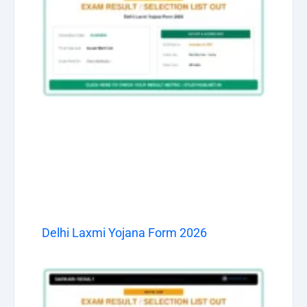
Delhi Laxmi Yojana Form 2026