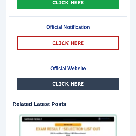
CLICK HERE
Official Notification
CLICK HERE
Official Website
CLICK HERE
Related Latest Posts