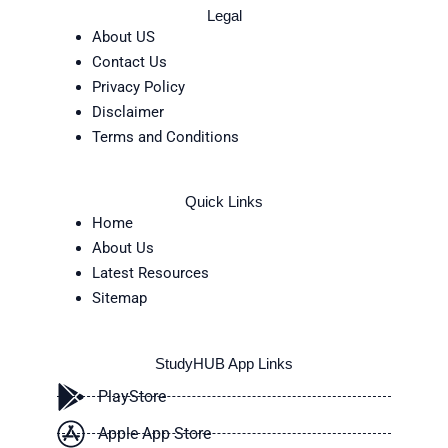
Legal
About US
Contact Us
Privacy Policy
Disclaimer
Terms and Conditions
Quick Links
Home
About Us
Latest Resources
Sitemap
StudyHUB App Links
PlayStore
Apple App Store