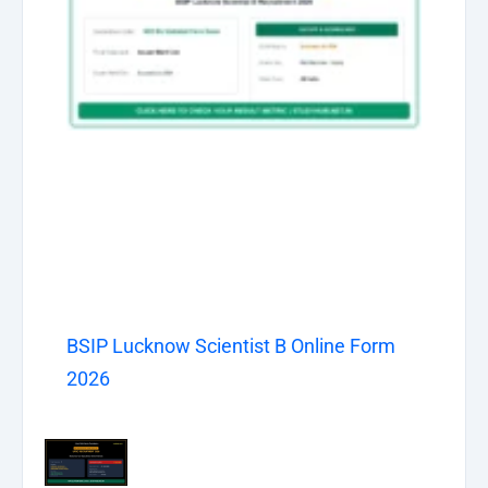
BSIP Lucknow Scientist B Online Form
2026