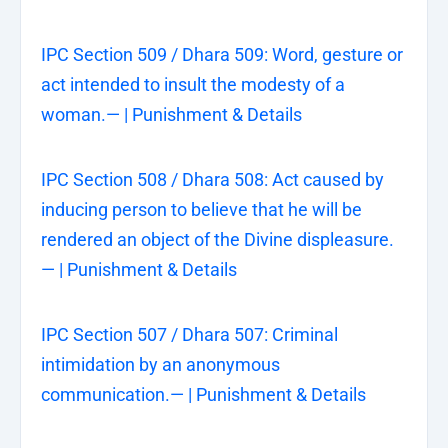
IPC Section 509 / Dhara 509: Word, gesture or
act intended to insult the modesty of a
woman.— | Punishment & Details
IPC Section 508 / Dhara 508: Act caused by
inducing person to believe that he will be
rendered an object of the Divine displeasure.
— | Punishment & Details
IPC Section 507 / Dhara 507: Criminal
intimidation by an anonymous
communication.— | Punishment & Details