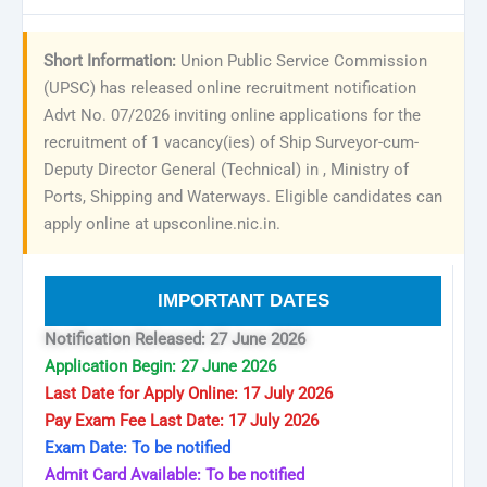
Short Information:
Union Public Service Commission
(UPSC) has released online recruitment notification
Advt No. 07/2026 inviting online applications for the
recruitment of 1 vacancy(ies) of Ship Surveyor-cum-
Deputy Director General (Technical) in , Ministry of
Ports, Shipping and Waterways. Eligible candidates can
apply online at upsconline.nic.in.
IMPORTANT DATES
Notification Released: 27 June 2026
Application Begin: 27 June 2026
Last Date for Apply Online: 17 July 2026
Pay Exam Fee Last Date: 17 July 2026
Exam Date: To be notified
Admit Card Available: To be notified