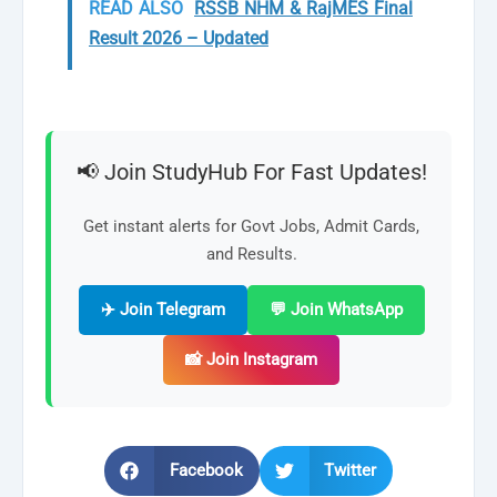
READ ALSO
RSSB NHM & RajMES Final
Result 2026 – Updated
📢 Join StudyHub For Fast Updates!
Get instant alerts for Govt Jobs, Admit Cards,
and Results.
✈️ Join Telegram
💬 Join WhatsApp
📸 Join Instagram
Facebook
Twitter