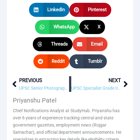
LinkedIn
Pinterest
WhatsApp
X
Threads
Email
Reddit
Tumblr
PREVIOUS
NEXT
Prev
Next
UPSC Senior Photographic Officer Recruitment 2026 – 4 Vacancy, Apply Online
UPSC Specialist Grade III Assistant Professor (Cardio vascular & thoracic surgery) Recruitment 2026 – 4 Vacancy, Apply Online
Priyanshu Patel
Chief Notifications Analyst at StudyHub. Priyanshu has
over 6 years of experience tracking central and state
government gazettes, employment news (Rojgar
Samachar), and official department announcements. He
specializes in extracting key details like eligibility criteria,