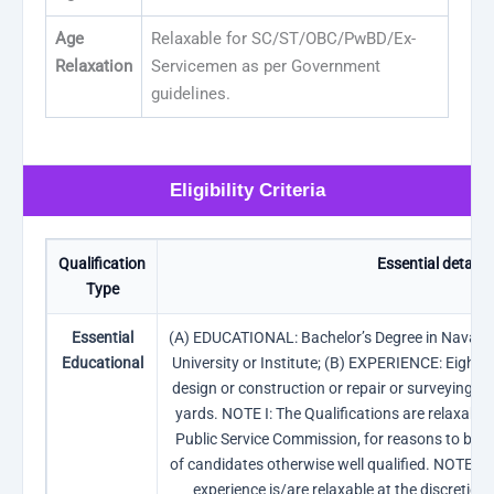
Age
Relaxable for SC/ST/OBC/PwBD/Ex-
Relaxation
Servicemen as per Government
guidelines.
Eligibility Criteria
Qualification
Essential details
Type
Essential
(A) EDUCATIONAL: Bachelor’s Degree in Naval A
Educational
University or Institute; (B) EXPERIENCE: Eight ye
design or construction or repair or surveying in 
yards. NOTE I: The Qualifications are relaxable 
Public Service Commission, for reasons to be re
of candidates otherwise well qualified. NOTE II:
experience is/are relaxable at the discretion 