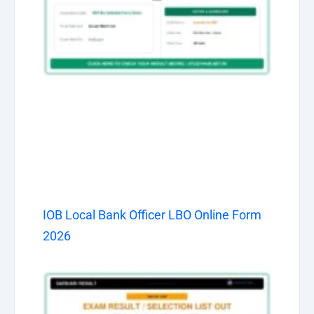
IOB Local Bank Officer LBO Online Form
2026