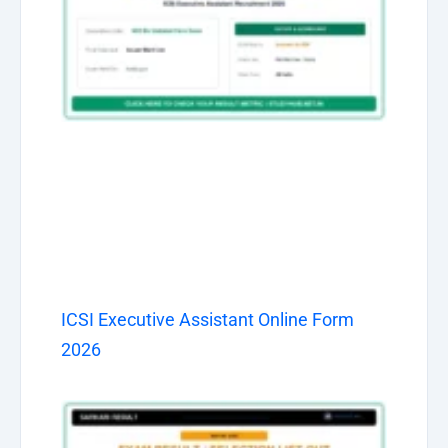
ICSI Executive Assistant Online Form
2026