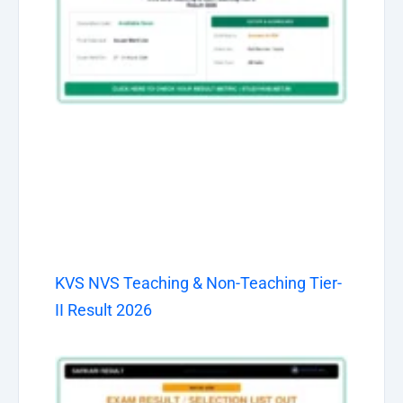
KVS NVS Teaching & Non-Teaching Tier-
II Result 2026