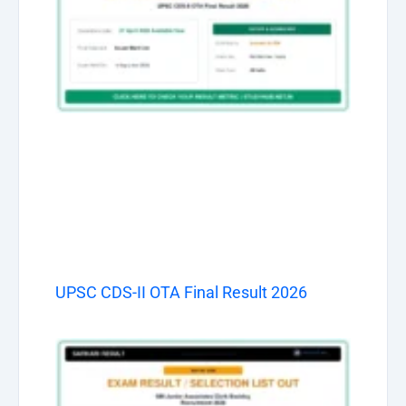
UPSC CDS-II OTA Final Result 2026