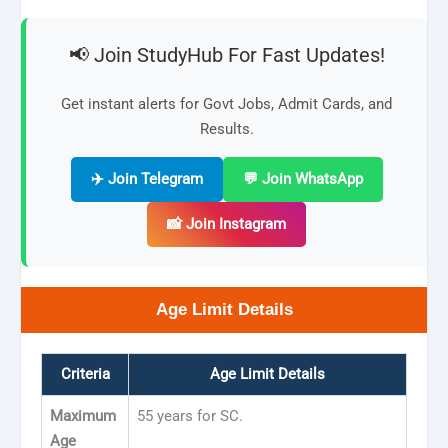
📢 Join StudyHub For Fast Updates!
Get instant alerts for Govt Jobs, Admit Cards, and
Results.
✈️ Join Telegram
💬 Join WhatsApp
📸 Join Instagram
Age Limit Details
Criteria
Age Limit Details
Maximum
55 years for SC.
Age