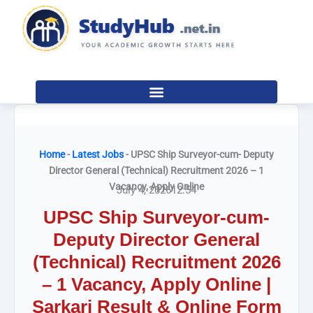
Skip
to
content
Home
-
Latest Jobs
-
UPSC Ship Surveyor-cum- Deputy
Director General (Technical) Recruitment 2026 – 1
Vacancy, Apply Online
July 4, 2026
12:54
UPSC Ship Surveyor-cum-
Deputy Director General
(Technical) Recruitment 2026
– 1 Vacancy, Apply Online |
Sarkari Result & Online Form