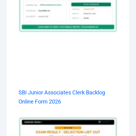
SBI Junior Associates Clerk Backlog
Online Form 2026