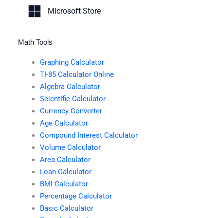
Microsoft Store
Math Tools
Graphing Calculator
TI-85 Calculator Online
Algebra Calculator
Scientific Calculator
Currency Converter
Age Calculator
Compound Interest Calculator
Volume Calculator
Area Calculator
Loan Calculator
BMI Calculator
Percentage Calculator
Basic Calculator