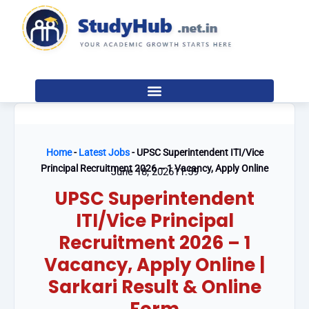
Skip
to
content
Home
-
Latest Jobs
-
UPSC Superintendent ITI/Vice
Principal Recruitment 2026 – 1 Vacancy, Apply Online
June 18, 2026
11:59
UPSC Superintendent
ITI/Vice Principal
Recruitment 2026 – 1
Vacancy, Apply Online |
Sarkari Result & Online
Form