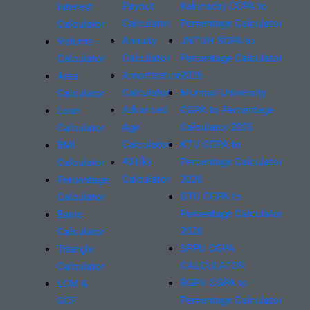
Payout
Kakinada) CGPA to
Interest
Calculator
Percentage Calculator
Calculator
Annuity
JNTUH SGPA to
Volume
Calculator
Percentage Calculator
Calculator
Amortization
2026
Area
Calculator
Mumbai University
Calculator
Advanced
CGPA to Percentage
Loan
Age
Calculator 2026
Calculator
Calculator
KTU CGPA to
BMI
401(k)
Percentage Calculator
Calculator
Calculator
2026
Percentage
GTU CGPA to
Calculator
Percentage Calculator
Basic
2026
Calculator
SPPU CGPA
Triangle
CALCULATOR
Calculator
RGPV CGPA to
LCM &
Percentage Calculator
GCF