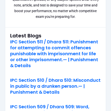
note, article, and test is designed to save your time and
boost your performance, no matter which competitive
exam you're preparing for.
Latest Blogs
IPC Section 511 / Dhara 511: Punishment
for attempting to commit offences
punishable with imprisonment for life
or other imprisonment.— | Punishment
& Details
IPC Section 510 / Dhara 510: Misconduct
in public by a drunken person.— |
Punishment & Details
IPC Section 509 / Dhara 509: Word,