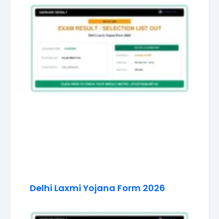
Delhi Laxmi Yojana Form 2026