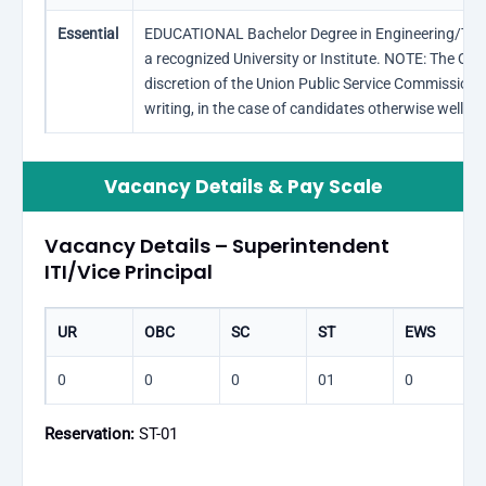
Essential
EDUCATIONAL Bachelor Degree in Engineering/Techn
a recognized University or Institute. NOTE: The Qual
discretion of the Union Public Service Commission, 
writing, in the case of candidates otherwise well qua
Vacancy Details & Pay Scale
Vacancy Details – Superintendent
ITI/Vice Principal
UR
OBC
SC
ST
EWS
0
0
0
01
0
Reservation:
ST-01