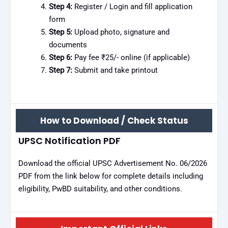
Step 4:
Register / Login and fill application
form
Step 5:
Upload photo, signature and
documents
Step 6:
Pay fee ₹25/- online (if applicable)
Step 7:
Submit and take printout
How to Download / Check Status
UPSC Notification PDF
Download the official UPSC Advertisement No. 06/2026
PDF from the link below for complete details including
eligibility, PwBD suitability, and other conditions.