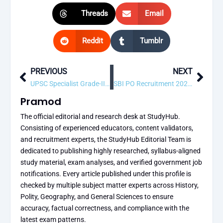
Threads
Email
Reddit
Tumblr
PREVIOUS
NEXT
Prev
Next
UPSC Specialist Grade-III (Radio-Diagnosis) Recruitment 2026 – 15 Vacancy, Apply Online
SBI PO Recruitment 2026 – Apply Online for 1500 Probationary Officer Posts
Pramod
The official editorial and research desk at StudyHub.
Consisting of experienced educators, content validators,
and recruitment experts, the StudyHub Editorial Team is
dedicated to publishing highly researched, syllabus-aligned
study material, exam analyses, and verified government job
notifications. Every article published under this profile is
checked by multiple subject matter experts across History,
Polity, Geography, and General Sciences to ensure
accuracy, factual correctness, and compliance with the
latest exam patterns.