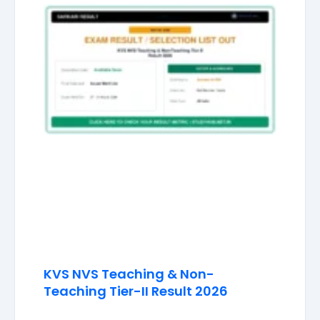
KVS NVS Teaching & Non-
Teaching Tier-II Result 2026