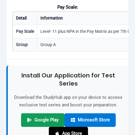
Pay Scale:
Detail
Information
Pay Scale
Level- 11 plus NPA in the Pay Matrix as per 7th CPC
Group
Group A
Install Our Application for Test
Series
Download the StudyHub app on your device to access
exclusive test series and boost your preparation.
Google Play
Microsoft Store
App Store