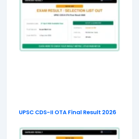
UPSC CDS-II OTA Final Result 2026