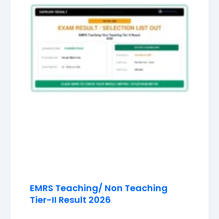
EMRS Teaching/ Non Teaching
Tier-II Result 2026