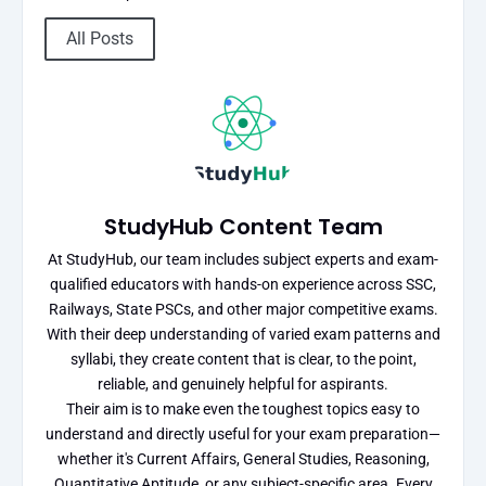
All Posts
StudyHub Content Team
At StudyHub, our team includes subject experts and exam-
qualified educators with hands-on experience across SSC,
Railways, State PSCs, and other major competitive exams.
With their deep understanding of varied exam patterns and
syllabi, they create content that is clear, to the point,
reliable, and genuinely helpful for aspirants.
Their aim is to make even the toughest topics easy to
understand and directly useful for your exam preparation—
whether it's Current Affairs, General Studies, Reasoning,
Quantitative Aptitude, or any subject-specific area. Every