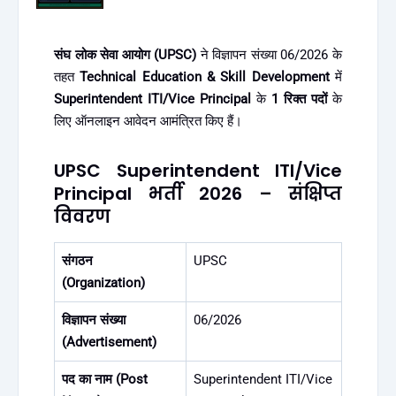
संघ लोक सेवा आयोग (UPSC)
ने विज्ञापन संख्या 06/2026 के
तहत
Technical Education & Skill Development
में
Superintendent ITI/Vice Principal
के
1 रिक्त पदों
के
लिए ऑनलाइन आवेदन आमंत्रित किए हैं।
UPSC Superintendent ITI/Vice
Principal भर्ती 2026 – संक्षिप्त
विवरण
संगठन
UPSC
(Organization)
विज्ञापन संख्या
06/2026
(Advertisement)
पद का नाम (Post
Superintendent ITI/Vice