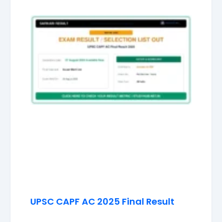
UPSC CAPF AC 2025 Final Result