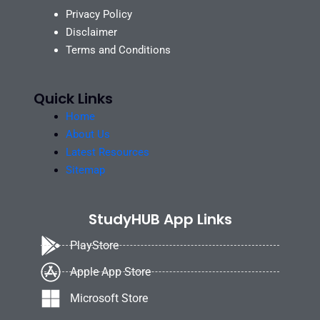
Privacy Policy
Disclaimer
Terms and Conditions
Quick Links
Home
About Us
Latest Resources
Sitemap
StudyHUB App Links
PlayStore
Apple App Store
Microsoft Store