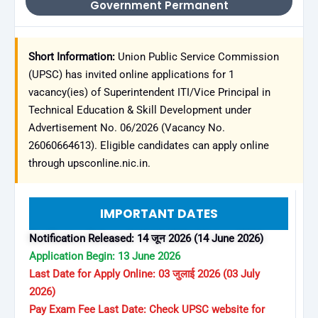
Government Permanent
Short Information:
Union Public Service Commission
(UPSC) has invited online applications for 1
vacancy(ies) of Superintendent ITI/Vice Principal in
Technical Education & Skill Development under
Advertisement No. 06/2026 (Vacancy No.
26060664613). Eligible candidates can apply online
through upsconline.nic.in.
IMPORTANT DATES
Notification Released: 14 जून 2026 (14 June 2026)
Application Begin: 13 June 2026
Last Date for Apply Online: 03 जुलाई 2026 (03 July
2026)
Pay Exam Fee Last Date: Check UPSC website for