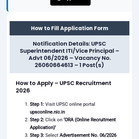
How to Fill Application Form
Notification Details: UPSC
Superintendent ITI/Vice Principal –
Advt 06/2026 – Vacancy No.
26060664613 – 1 Post(s)
How to Apply – UPSC Recruitment
2026
Step 1:
Visit UPSC online portal
upsconline.nic.in
Step 2:
Click on
‘ORA (Online Recruitment
Application)’
Step 3:
Select
Advertisement No. 06/2026