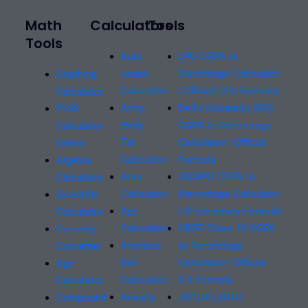
Math
Calculators
Tools
Tools
Auto
LPU CGPA to
Lease
Percentage Calculator
Graphing
Calculator
| Official LPU Formula
Calculator
Army
Delhi University (DU)
TI-85
Body
CGPA to Percentage
Calculator
Fat
Calculator | Official
Online
Calculator
Formula
Algebra
Area
GGSIPU CGPA to
Calculator
Calculator
Percentage Calculator
Scientific
Apr
| IP University Formula
Calculator
Calculator
CBSE Class 10 CGPA
Currency
Anorexic
to Percentage
Converter
Bmi
Calculator | Official
Age
Calculator
9.5 Formula
Calculator
Annuity
JNTUK (JNTU
Compound