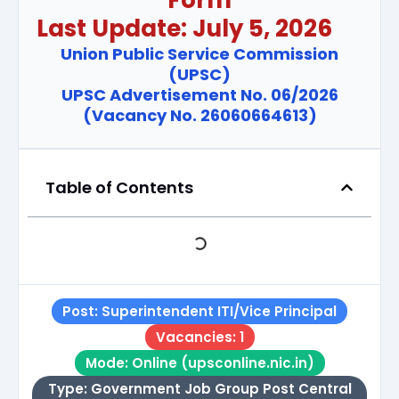
Last Update: July 5, 2026
Union Public Service Commission
(UPSC)
UPSC Advertisement No. 06/2026
(Vacancy No. 26060664613)
Table of Contents
Post: Superintendent ITI/Vice Principal
Vacancies: 1
Mode: Online (upsconline.nic.in)
Type: Government Job Group Post Central