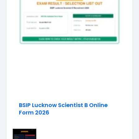
BSIP Lucknow Scientist B Online
Form 2026