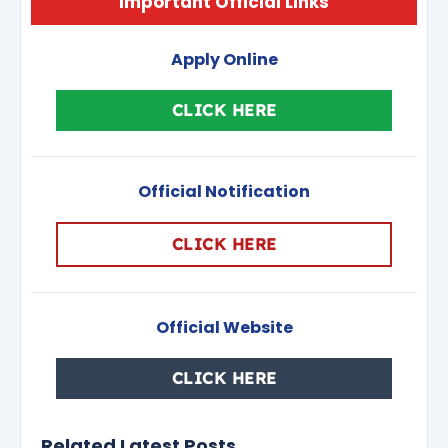
Important Official Links
Apply Online
CLICK HERE
Official Notification
CLICK HERE
Official Website
CLICK HERE
Related Latest Posts