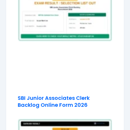
SBI Junior Associates Clerk
Backlog Online Form 2026