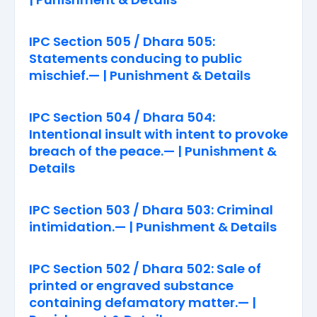
IPC Section 505 / Dhara 505:
Statements conducing to public
mischief.— | Punishment & Details
IPC Section 504 / Dhara 504:
Intentional insult with intent to provoke
breach of the peace.— | Punishment &
Details
IPC Section 503 / Dhara 503: Criminal
intimidation.— | Punishment & Details
IPC Section 502 / Dhara 502: Sale of
printed or engraved substance
containing defamatory matter.— |