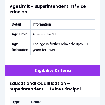
Age Limit – Superintendent ITI/Vice
Principal
Detail
Information
Age Limit
40 years for ST.
Age
The age is further relaxable upto 10
Relaxation
years for PwBD.
Eligibility Criteria
Educational Qualification –
Superintendent ITI/Vice Principal
Type
Details