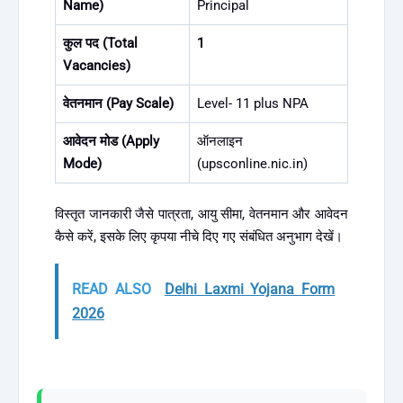
Name)
Principal
कुल पद (Total
1
Vacancies)
वेतनमान (Pay Scale)
Level- 11 plus NPA
आवेदन मोड (Apply
ऑनलाइन
Mode)
(upsconline.nic.in)
विस्तृत जानकारी जैसे पात्रता, आयु सीमा, वेतनमान और आवेदन
कैसे करें, इसके लिए कृपया नीचे दिए गए संबंधित अनुभाग देखें।
READ ALSO
Delhi Laxmi Yojana Form
2026