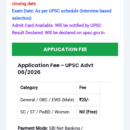
closing date
Exam Date: As per UPSC schedule (Interview based
selection)
Admit Card Available: Will be notified by UPSC
Result Declared: Will be declared on upsc.gov.in
APPLICATION FEE
Application Fee – UPSC Advt
06/2026
Category
Fee
General / OBC / EWS (Male)
₹25/-
SC / ST / PwBD / Women
Nil (Free)
Payment Mode:
SBI Net Banking /