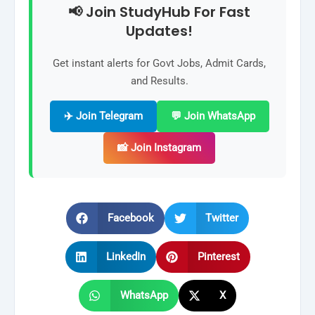
📢 Join StudyHub For Fast
Updates!
Get instant alerts for Govt Jobs, Admit Cards,
and Results.
✈️ Join Telegram
💬 Join WhatsApp
📸 Join Instagram
Facebook
Twitter
LinkedIn
Pinterest
WhatsApp
X