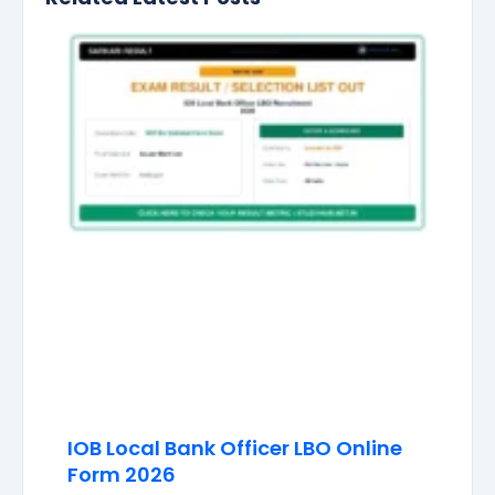
IOB Local Bank Officer LBO Online
Form 2026