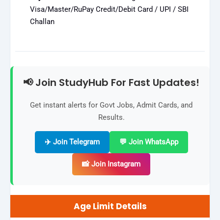
Visa/Master/RuPay Credit/Debit Card / UPI / SBI
Challan
📢 Join StudyHub For Fast Updates!
Get instant alerts for Govt Jobs, Admit Cards, and
Results.
✈️ Join Telegram
💬 Join WhatsApp
📸 Join Instagram
Age Limit Details