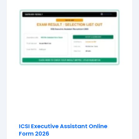
ICSI Executive Assistant Online
Form 2026