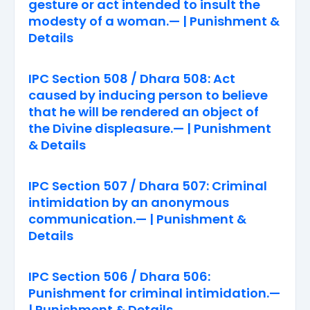
gesture or act intended to insult the
modesty of a woman.— | Punishment &
Details
IPC Section 508 / Dhara 508: Act
caused by inducing person to believe
that he will be rendered an object of
the Divine displeasure.— | Punishment
& Details
IPC Section 507 / Dhara 507: Criminal
intimidation by an anonymous
communication.— | Punishment &
Details
IPC Section 506 / Dhara 506:
Punishment for criminal intimidation.—
| Punishment & Details