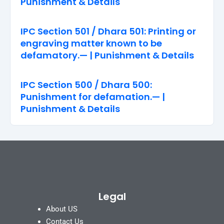
Punishment & Details
IPC Section 501 / Dhara 501: Printing or
engraving matter known to be
defamatory.— | Punishment & Details
IPC Section 500 / Dhara 500:
Punishment for defamation.— |
Punishment & Details
Legal
About US
Contact Us