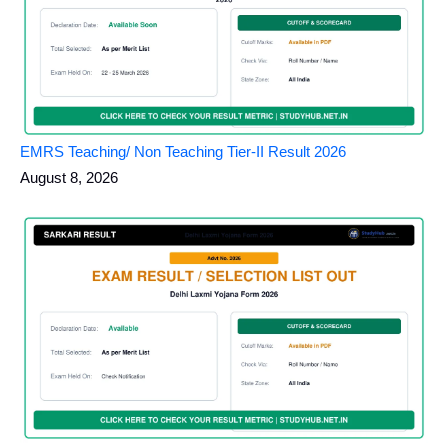
EMRS Teaching/ Non Teaching Tier-II Result 2026
August 8, 2026