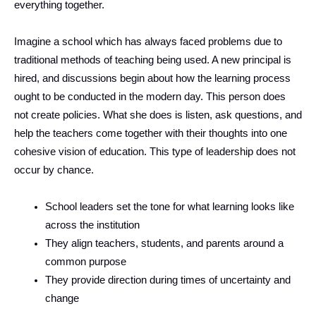
everything together.
Imagine a school which has always faced problems due to
traditional methods of teaching being used. A new principal is
hired, and discussions begin about how the learning process
ought to be conducted in the modern day. This person does
not create policies. What she does is listen, ask questions, and
help the teachers come together with their thoughts into one
cohesive vision of education. This type of leadership does not
occur by chance.
School leaders set the tone for what learning looks like
across the institution
They align teachers, students, and parents around a
common purpose
They provide direction during times of uncertainty and
change