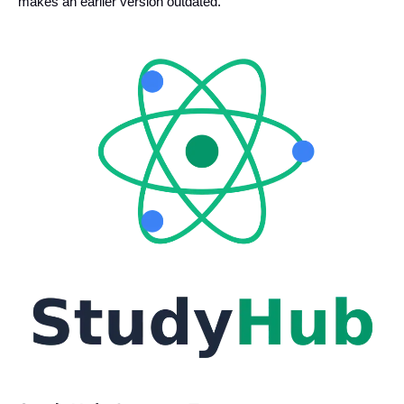
makes an earlier version outdated.