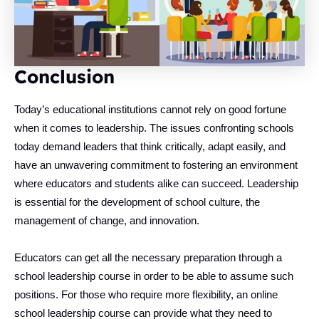
Conclusion
Today’s educational institutions cannot rely on good fortune
when it comes to leadership. The issues confronting schools
today demand leaders that think critically, adapt easily, and
have an unwavering commitment to fostering an environment
where educators and students alike can succeed. Leadership
is essential for the development of school culture, the
management of change, and innovation.
Educators can get all the necessary preparation through a
school leadership course in order to be able to assume such
positions. For those who require more flexibility, an online
school leadership course can provide what they need to