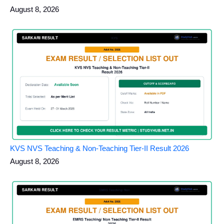
August 8, 2026
KVS NVS Teaching & Non-Teaching Tier-II Result 2026
August 8, 2026