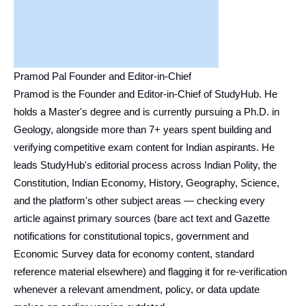
Pramod Pal Founder and Editor-in-Chief
Pramod is the Founder and Editor-in-Chief of StudyHub. He
holds a Master's degree and is currently pursuing a Ph.D. in
Geology, alongside more than 7+ years spent building and
verifying competitive exam content for Indian aspirants. He
leads StudyHub's editorial process across Indian Polity, the
Constitution, Indian Economy, History, Geography, Science,
and the platform's other subject areas — checking every
article against primary sources (bare act text and Gazette
notifications for constitutional topics, government and
Economic Survey data for economy content, standard
reference material elsewhere) and flagging it for re-verification
whenever a relevant amendment, policy, or data update