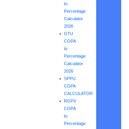
to
Percentage
Calculator
2026
GTU
CGPA
to
Percentage
Calculator
2026
SPPU
CGPA
CALCULATOR
RGPV
CGPA
to
Percentage