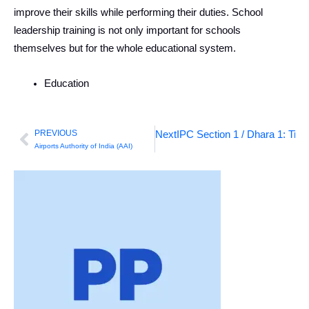
improve their skills while performing their duties. School
leadership training is not only important for schools
themselves but for the whole educational system.
Education
PREVIOUS
Next
IPC Section 1 / Dhara 1: Titl
Prev
Airports Authority of India (AAI)