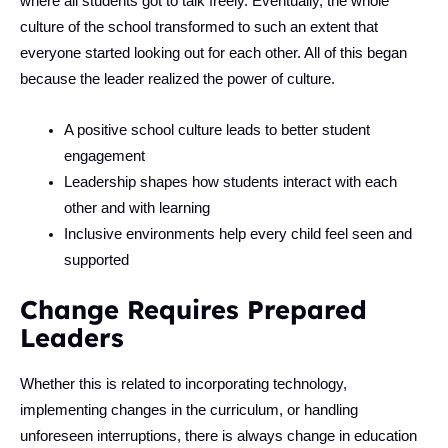
where all students got to talk freely. Eventually, the whole
culture of the school transformed to such an extent that
everyone started looking out for each other. All of this began
because the leader realized the power of culture.
A positive school culture leads to better student
engagement
Leadership shapes how students interact with each
other and with learning
Inclusive environments help every child feel seen and
supported
Change Requires Prepared
Leaders
Whether this is related to incorporating technology,
implementing changes in the curriculum, or handling
unforeseen interruptions, there is always change in education