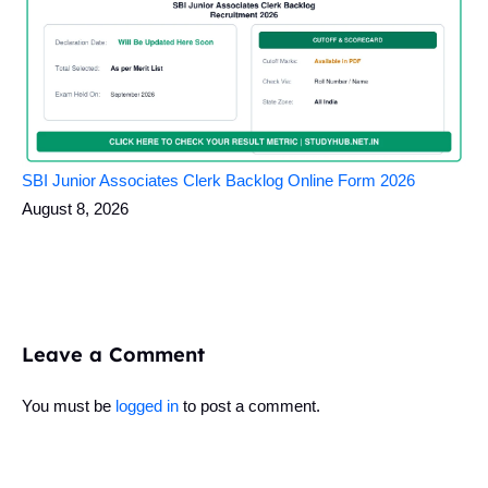
SBI Junior Associates Clerk Backlog Online Form 2026
August 8, 2026
Leave a Comment
You must be
logged in
to post a comment.