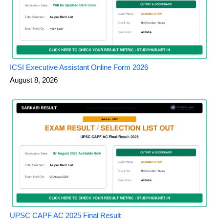
ICSI Executive Assistant Online Form 2026
August 8, 2026
UPSC CAPF AC 2025 Final Result