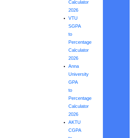
Calculator
2026
VTU
SGPA
to
Percentage
Calculator
2026
Anna
University
GPA
to
Percentage
Calculator
2026
AKTU
CGPA