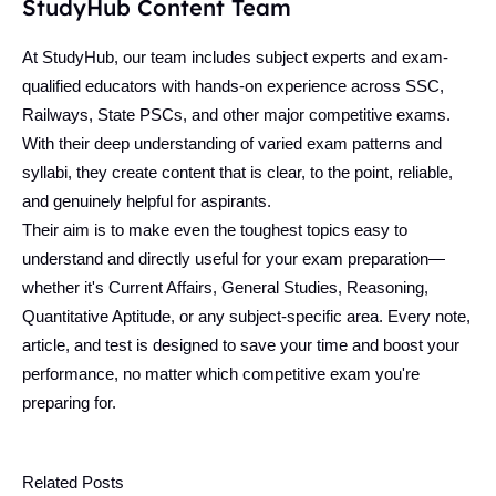
StudyHub Content Team
At StudyHub, our team includes subject experts and exam-
qualified educators with hands-on experience across SSC,
Railways, State PSCs, and other major competitive exams.
With their deep understanding of varied exam patterns and
syllabi, they create content that is clear, to the point, reliable,
and genuinely helpful for aspirants.
Their aim is to make even the toughest topics easy to
understand and directly useful for your exam preparation—
whether it's Current Affairs, General Studies, Reasoning,
Quantitative Aptitude, or any subject-specific area. Every note,
article, and test is designed to save your time and boost your
performance, no matter which competitive exam you're
preparing for.
Related Posts