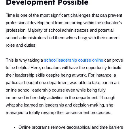
Development Possible
Time is one of the most significant challenges that can prevent
professional development from occurring within the educator’s
profession. Majority of school administrators and potential
school administrators find themselves busy with their current
roles and duties.
This is why taking a
school leadership course online
can prove
to be helpful. Here, educators will have the opportunity to build
their leadership skills despite being at work. For instance, a
particular head of one department was able to take part in an
online school leadership course even while being fully
immersed in her daily activities in the department. Through
what she learned on leadership and decision-making, she
managed to totally revamp their assessment processes.
Online programs remove geographical and time barriers