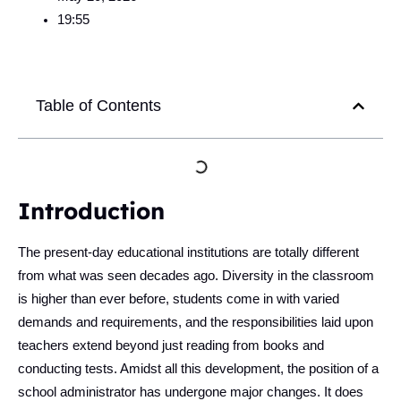
19:55
Table of Contents
Introduction
The present-day educational institutions are totally different
from what was seen decades ago. Diversity in the classroom
is higher than ever before, students come in with varied
demands and requirements, and the responsibilities laid upon
teachers extend beyond just reading from books and
conducting tests. Amidst all this development, the position of a
school administrator has undergone major changes. It does