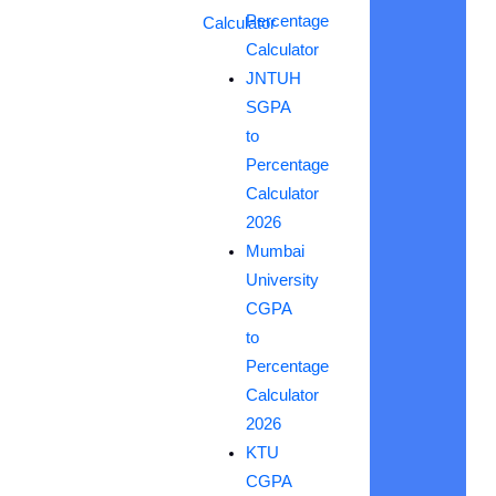
Percentage
Calculator
Calculator
JNTUH
SGPA
to
Percentage
Calculator
2026
Mumbai
University
CGPA
to
Percentage
Calculator
2026
KTU
CGPA