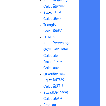
Percentage
Formula
Calculator
CBSE
Basic
Class
Calculator
10
Triangle
CGPA
Calculator
to
LCM
Percentage
&
Calculator
GCF
|
Calculator
Official
Ratio
9.5
Calculator
Formula
Quadratic
JNTUK
Equation
(JNTU
Calculator
Kakinada)
Statistics
CGPA
Calculator
to
Fraction