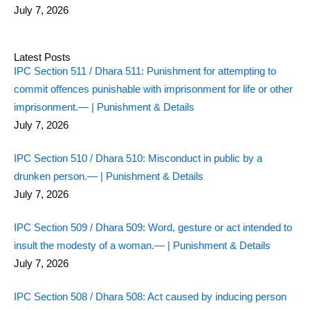
July 7, 2026
Latest Posts
IPC Section 511 / Dhara 511: Punishment for attempting to
commit offences punishable with imprisonment for life or other
imprisonment.— | Punishment & Details
July 7, 2026
IPC Section 510 / Dhara 510: Misconduct in public by a
drunken person.— | Punishment & Details
July 7, 2026
IPC Section 509 / Dhara 509: Word, gesture or act intended to
insult the modesty of a woman.— | Punishment & Details
July 7, 2026
IPC Section 508 / Dhara 508: Act caused by inducing person