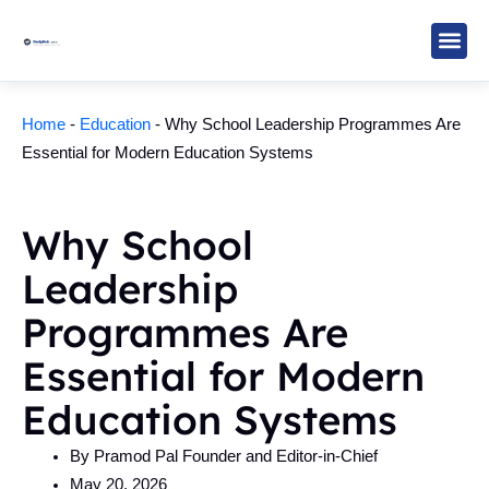
Skip
to
content
Study M
Sarkari R
Write for Us
Home
-
Education
-
Why School Leadership Programmes Are
Essential for Modern Education Systems
Why School
Leadership
Programmes Are
Essential for Modern
Education Systems
By
Pramod Pal Founder and Editor-in-Chief
May 20, 2026