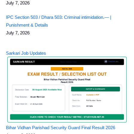
July 7, 2026
IPC Section 503 / Dhara 503: Criminal intimidation.— |
Punishment & Details
July 7, 2026
Sarkari Job Updates
Bihar Vidhan Parishad Security Guard Final Result 2026