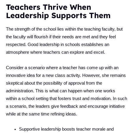
Teachers Thrive When
Leadership Supports Them
The strength of the school lies within the teaching faculty, but
the faculty will flourish if their needs are met and they feel
respected. Good leadership in schools establishes an
atmosphere where teachers can explore and excel.
Consider a scenario where a teacher has come up with an
innovative idea for a new class activity. However, she remains
skeptical about the possibility of approval from the
administration. This is what can happen when one works
within a school setting that fosters trust and motivation. In such
a scenario, the leaders give feedback and encourage initiative
while at the same time refining ideas.
Supportive leadership boosts teacher morale and