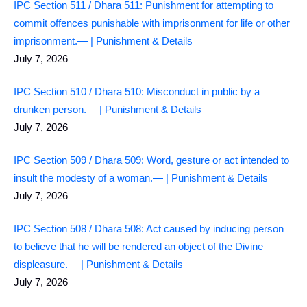
IPC Section 511 / Dhara 511: Punishment for attempting to
commit offences punishable with imprisonment for life or other
imprisonment.— | Punishment & Details
July 7, 2026
IPC Section 510 / Dhara 510: Misconduct in public by a
drunken person.— | Punishment & Details
July 7, 2026
IPC Section 509 / Dhara 509: Word, gesture or act intended to
insult the modesty of a woman.— | Punishment & Details
July 7, 2026
IPC Section 508 / Dhara 508: Act caused by inducing person
to believe that he will be rendered an object of the Divine
displeasure.— | Punishment & Details
July 7, 2026