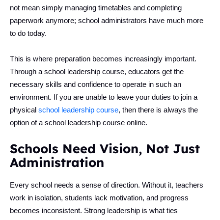
not mean simply managing timetables and completing
paperwork anymore; school administrators have much more
to do today.
This is where preparation becomes increasingly important.
Through a school leadership course, educators get the
necessary skills and confidence to operate in such an
environment. If you are unable to leave your duties to join a
physical
school leadership course
, then there is always the
option of a school leadership course online.
Schools Need Vision, Not Just
Administration
Every school needs a sense of direction. Without it, teachers
work in isolation, students lack motivation, and progress
becomes inconsistent. Strong leadership is what ties