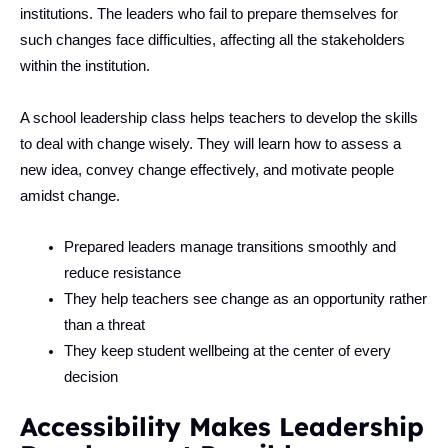
institutions. The leaders who fail to prepare themselves for
such changes face difficulties, affecting all the stakeholders
within the institution.
A school leadership class helps teachers to develop the skills
to deal with change wisely. They will learn how to assess a
new idea, convey change effectively, and motivate people
amidst change.
Prepared leaders manage transitions smoothly and
reduce resistance
They help teachers see change as an opportunity rather
than a threat
They keep student wellbeing at the center of every
decision
Accessibility Makes Leadership