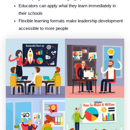
Educators can apply what they learn immediately in
their schools
Flexible learning formats make leadership development
accessible to more people