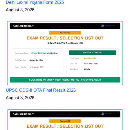
Delhi Laxmi Yojana Form 2026
August 8, 2026
UPSC CDS-II OTA Final Result 2026
August 8, 2026