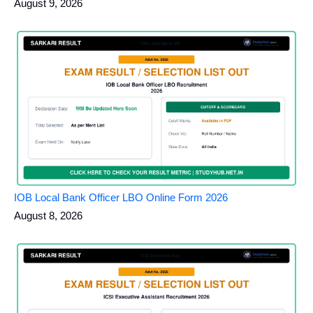
August 9, 2026
IOB Local Bank Officer LBO Online Form 2026
August 8, 2026