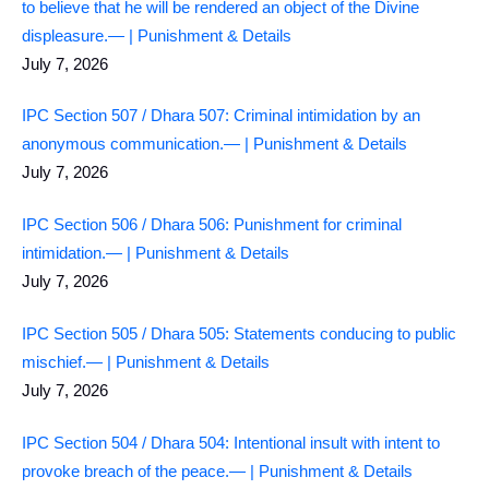
to believe that he will be rendered an object of the Divine
displeasure.— | Punishment & Details
July 7, 2026
IPC Section 507 / Dhara 507: Criminal intimidation by an
anonymous communication.— | Punishment & Details
July 7, 2026
IPC Section 506 / Dhara 506: Punishment for criminal
intimidation.— | Punishment & Details
July 7, 2026
IPC Section 505 / Dhara 505: Statements conducing to public
mischief.— | Punishment & Details
July 7, 2026
IPC Section 504 / Dhara 504: Intentional insult with intent to
provoke breach of the peace.— | Punishment & Details