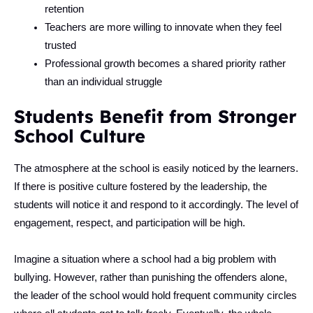
retention
Teachers are more willing to innovate when they feel
trusted
Professional growth becomes a shared priority rather
than an individual struggle
Students Benefit from Stronger
School Culture
The atmosphere at the school is easily noticed by the learners.
If there is positive culture fostered by the leadership, the
students will notice it and respond to it accordingly. The level of
engagement, respect, and participation will be high.
Imagine a situation where a school had a big problem with
bullying. However, rather than punishing the offenders alone,
the leader of the school would hold frequent community circles