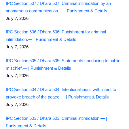
IPC Section 507 / Dhara 507: Criminal intimidation by an
anonymous communication.— | Punishment & Details
July 7, 2026
IPC Section 506 / Dhara 506: Punishment for criminal
intimidation.— | Punishment & Details
July 7, 2026
IPC Section 505 / Dhara 505: Statements conducing to public
mischief.— | Punishment & Details
July 7, 2026
IPC Section 504 / Dhara 504: Intentional insult with intent to
provoke breach of the peace.— | Punishment & Details
July 7, 2026
IPC Section 503 / Dhara 503: Criminal intimidation.— |
Punishment & Details