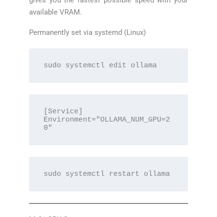
gives you the fastest possible speed with your
available VRAM.
Permanently set via systemd (Linux)
sudo systemctl edit ollama
[Service]

Environment="OLLAMA_NUM_GPU=2
0"
sudo systemctl restart ollama