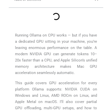
Running Ollama on CPU works — but if you have
a dedicated GPU sitting in your machine, you’re
leaving enormous performance on the table. A
modern NVIDIA GPU can generate tokens 10–
20x faster than a CPU, and Apple Silicon’s unified
memory architecture makes Mac GPU
acceleration seamlessly automatic.
This guide covers GPU acceleration for every
platform Ollama supports: NVIDIA CUDA on
Windows and Linux, AMD ROCm on Linux, and
Apple Metal on macOS. I’ll also cover partial
GPU offloading, multi-GPU setups, and how to