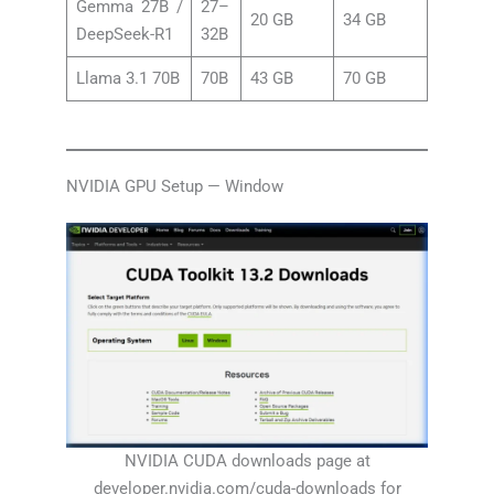
Gemma 27B /
27–
20 GB
34 GB
DeepSeek-R1
32B
Llama 3.1 70B
70B
43 GB
70 GB
NVIDIA GPU Setup — Window
NVIDIA CUDA downloads page at
developer.nvidia.com/cuda-downloads for