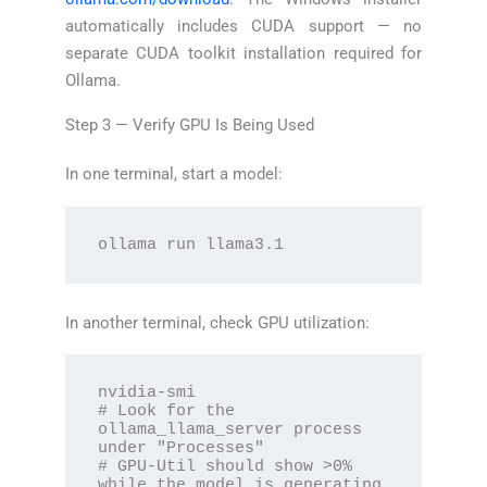
automatically includes CUDA support — no
separate CUDA toolkit installation required for
Ollama.
Step 3 — Verify GPU Is Being Used
In one terminal, start a model:
ollama run llama3.1
In another terminal, check GPU utilization:
nvidia-smi

# Look for the 
ollama_llama_server process 
under "Processes"

# GPU-Util should show >0% 
while the model is generating