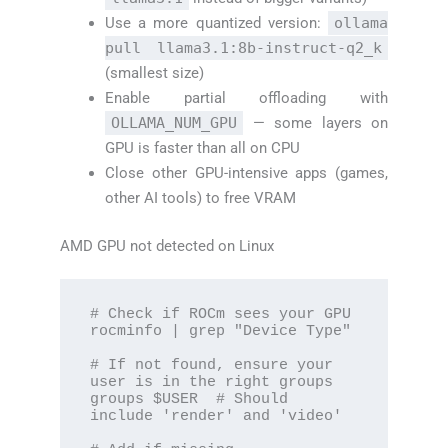
Use a more quantized version:
ollama
pull llama3.1:8b-instruct-q2_k
(smallest size)
Enable partial offloading with
OLLAMA_NUM_GPU
— some layers on
GPU is faster than all on CPU
Close other GPU-intensive apps (games,
other AI tools) to free VRAM
AMD GPU not detected on Linux
# Check if ROCm sees your GPU

rocminfo | grep "Device Type"

# If not found, ensure your 
user is in the right groups

groups $USER  # Should 
include 'render' and 'video'
