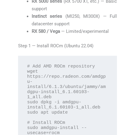
RX 5000 series
(RX 5700 XT, etc.) — Basic
support
Instinct series
(MI250, MI300X) — Full
datacenter support
RX 580 / Vega
— Limited/experimental
Step 1 — Install ROCm (Ubuntu 22.04)
# Add AMD ROCm repository

wget 
https://repo.radeon.com/amdgp
u-
install/6.1.3/ubuntu/jammy/am
dgpu-install_6.1.60103-
1_all.deb

sudo dpkg -i amdgpu-
install_6.1.60103-1_all.deb

sudo apt update

# Install ROCm

sudo amdgpu-install --
usecase=rocm
