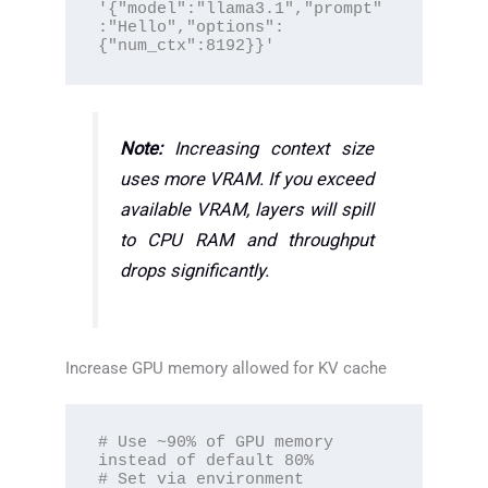
'{"model":"llama3.1","prompt"
:"Hello","options":
{"num_ctx":8192}}'
Note:
Increasing context size
uses more VRAM. If you exceed
available VRAM, layers will spill
to CPU RAM and throughput
drops significantly.
Increase GPU memory allowed for KV cache
# Use ~90% of GPU memory 
instead of default 80%

# Set via environment 