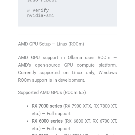
sudo reboot

# Verify

nvidia-smi
AMD GPU Setup — Linux (ROCm)
AMD GPU support in Ollama uses ROCm —
AMD’s open-source GPU compute platform.
Currently supported on Linux only; Windows
ROCm support is in development.
Supported AMD GPUs (ROCm 6.x)
RX 7000 series
(RX 7900 XTX, RX 7800 XT,
etc.) — Full support
RX 6000 series
(RX 6800 XT, RX 6700 XT,
etc.) — Full support