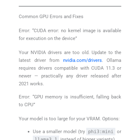
Common GPU Errors and Fixes
Error: “CUDA error: no kernel image is available
for execution on the device”
Your NVIDIA drivers are too old. Update to the
latest driver from
nvidia.com/drivers
. Ollama
requires drivers compatible with CUDA 11.3 or
newer — practically any driver released after
2021 works.
Error: “GPU memory is insufficient, falling back
to CPU”
Your model is too large for your VRAM. Options:
Use a smaller model (try
phi3:mini
or
llama3.1
instead of bigger variants)