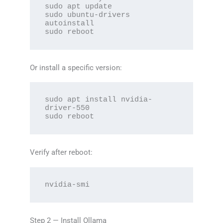
sudo apt update

sudo ubuntu-drivers 
autoinstall

sudo reboot
Or install a specific version:
sudo apt install nvidia-
driver-550

sudo reboot
Verify after reboot:
nvidia-smi
Step 2 — Install Ollama