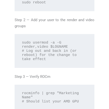
sudo reboot
Step 2 — Add your user to the render and video
groups
sudo usermod -a -G 
render,video $LOGNAME

# Log out and back in (or 
reboot) for the change to 
take effect
Step 3 — Verify ROCm
rocminfo | grep "Marketing 
Name"

# Should list your AMD GPU