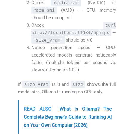
Check
nvidia-smi
(NVIDIA) or
rocm-smi
(AMD) — GPU memory
should be occupied
Check
curl
http://localhost:11434/api/ps
—
"size_vram"
should be > 0
Notice generation speed — GPU-
accelerated models generate noticeably
faster (multiple tokens per second vs.
slow stuttering on CPU)
If
size_vram
is 0 and
size
shows the full
model size, Ollama is running on CPU only.
READ ALSO
What is Ollama? The
Complete Beginner's Guide to Running AI
on Your Own Computer (2026)