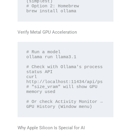
(simplest)

# Option 2: Homebrew

brew install ollama
Verify Metal GPU Acceleration
# Run a model

ollama run llama3.1

# Check with Ollama's process 
status API

curl 
http://localhost:11434/api/ps

# "size_vram" will show GPU 
memory used

# Or check Activity Monitor → 
GPU History (Window menu)
Why Apple Silicon Is Special for AI