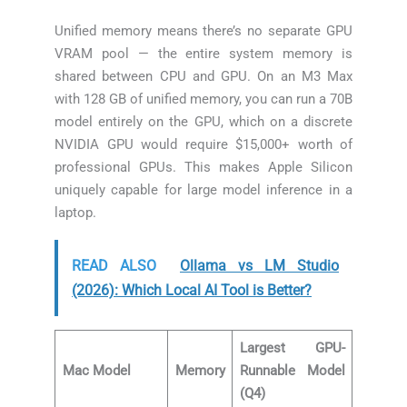
Unified memory means there’s no separate GPU
VRAM pool — the entire system memory is
shared between CPU and GPU. On an M3 Max
with 128 GB of unified memory, you can run a 70B
model entirely on the GPU, which on a discrete
NVIDIA GPU would require $15,000+ worth of
professional GPUs. This makes Apple Silicon
uniquely capable for large model inference in a
laptop.
READ ALSO
Ollama vs LM Studio
(2026): Which Local AI Tool is Better?
Largest GPU-
Mac Model
Memory
Runnable Model
(Q4)