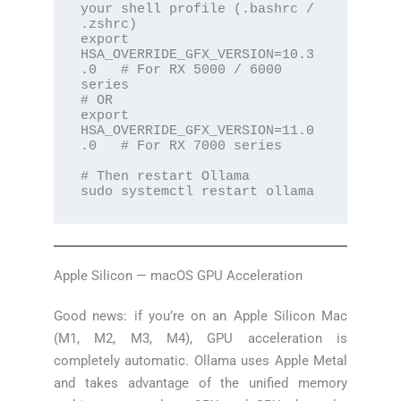
your shell profile (.bashrc / 
.zshrc)

export 
HSA_OVERRIDE_GFX_VERSION=10.3
.0   # For RX 5000 / 6000 
series

# OR

export 
HSA_OVERRIDE_GFX_VERSION=11.0
.0   # For RX 7000 series

# Then restart Ollama

sudo systemctl restart ollama
Apple Silicon — macOS GPU Acceleration
Good news: if you’re on an Apple Silicon Mac
(M1, M2, M3, M4), GPU acceleration is
completely automatic. Ollama uses Apple Metal
and takes advantage of the unified memory