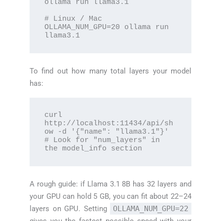
ollama run llama3.1

# Linux / Mac

OLLAMA_NUM_GPU=20 ollama run 
llama3.1
To find out how many total layers your model
has:
curl 
http://localhost:11434/api/sh
ow -d '{"name": "llama3.1"}'

# Look for "num_layers" in 
the model_info section
A rough guide: if Llama 3.1 8B has 32 layers and
your GPU can hold 5 GB, you can fit about 22–24
layers on GPU. Setting
OLLAMA_NUM_GPU=22