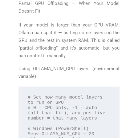
Partial GPU Offloading — When Your Model
Doesn’t Fit
If your model is larger than your GPU VRAM,
Ollama can split it — putting some layers on the
GPU and the rest in system RAM. This is called
“partial offloading” and it’s automatic, but you
can control it manually.
Using OLLAMA_NUM_GPU layers (environment
variable)
# Set how many model layers 
to run on GPU

# 0 = CPU only, -1 = auto 
(all that fit), any positive 
number = that many layers

# Windows (PowerShell)

$env:OLLAMA_NUM_GPU = 20
