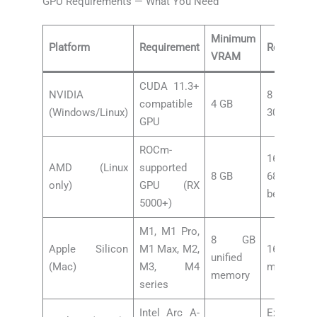
GPU Requirements — What You Need
Minimum
Platform
Requirement
Recomme
VRAM
CUDA 11.3+
NVIDIA
8 GB+ (
compatible
4 GB
(Windows/Linux)
3060 or be
GPU
ROCm-
16 GB+ 
AMD (Linux
supported
8 GB
6800 XT
only)
GPU (RX
better)
5000+)
M1, M1 Pro,
8 GB
Apple Silicon
M1 Max, M2,
16 GB+ uni
unified
(Mac)
M3, M4
memory
memory
series
Intel Arc A-
Experimen