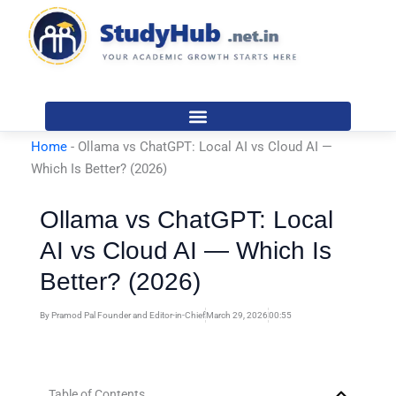
Skip
to
content
Home
-
Ollama vs ChatGPT: Local AI vs Cloud AI —
Which Is Better? (2026)
Ollama vs ChatGPT: Local
AI vs Cloud AI — Which Is
Better? (2026)
By
Pramod Pal Founder and Editor-in-Chief
March 29, 2026
00:55
Table of Contents