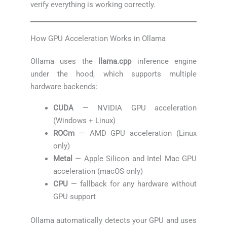
verify everything is working correctly.
How GPU Acceleration Works in Ollama
Ollama uses the
llama.cpp
inference engine
under the hood, which supports multiple
hardware backends:
CUDA
— NVIDIA GPU acceleration
(Windows + Linux)
ROCm
— AMD GPU acceleration (Linux
only)
Metal
— Apple Silicon and Intel Mac GPU
acceleration (macOS only)
CPU
— fallback for any hardware without
GPU support
Ollama automatically detects your GPU and uses