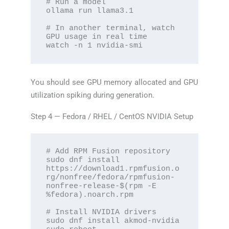
# Run a model

ollama run llama3.1

# In another terminal, watch 
GPU usage in real time

watch -n 1 nvidia-smi
You should see GPU memory allocated and GPU
utilization spiking during generation.
Step 4 — Fedora / RHEL / CentOS NVIDIA Setup
# Add RPM Fusion repository

sudo dnf install 
https://download1.rpmfusion.o
rg/nonfree/fedora/rpmfusion-
nonfree-release-$(rpm -E 
%fedora).noarch.rpm

# Install NVIDIA drivers

sudo dnf install akmod-nvidia
