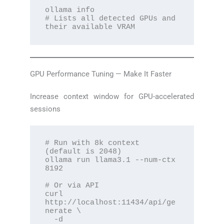
ollama info

# Lists all detected GPUs and 
their available VRAM
GPU Performance Tuning — Make It Faster
Increase context window for GPU-accelerated
sessions
# Run with 8k context 
(default is 2048)

ollama run llama3.1 --num-ctx 
8192

# Or via API

curl 
http://localhost:11434/api/ge
nerate \

  -d 