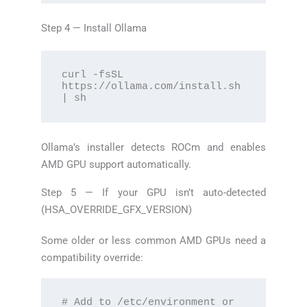
Step 4 — Install Ollama
curl -fsSL 
https://ollama.com/install.sh 
| sh
Ollama’s installer detects ROCm and enables
AMD GPU support automatically.
Step 5 — If your GPU isn’t auto-detected
(HSA_OVERRIDE_GFX_VERSION)
Some older or less common AMD GPUs need a
compatibility override:
# Add to /etc/environment or 