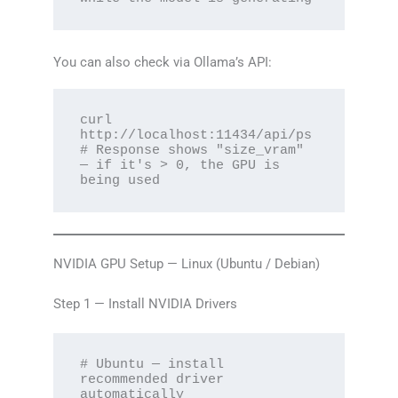
You can also check via Ollama’s API:
curl 
http://localhost:11434/api/ps

# Response shows "size_vram" 
— if it's > 0, the GPU is 
being used
NVIDIA GPU Setup — Linux (Ubuntu / Debian)
Step 1 — Install NVIDIA Drivers
# Ubuntu — install 
recommended driver 
automatically
