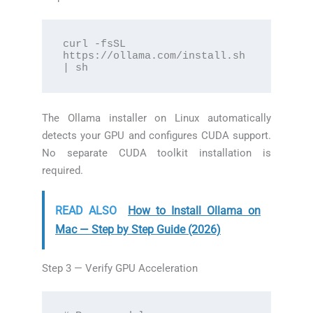
curl -fsSL 
https://ollama.com/install.sh 
| sh
The Ollama installer on Linux automatically
detects your GPU and configures CUDA support.
No separate CUDA toolkit installation is
required.
READ ALSO
How to Install Ollama on
Mac — Step by Step Guide (2026)
Step 3 — Verify GPU Acceleration