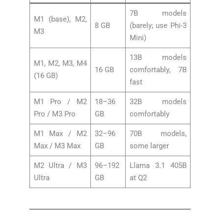
7B models
M1 (base), M2,
8 GB
(barely; use Phi-3
M3
Mini)
13B models
M1, M2, M3, M4
16 GB
comfortably, 7B
(16 GB)
fast
M1 Pro / M2
18–36
32B models
Pro / M3 Pro
GB
comfortably
M1 Max / M2
32–96
70B models,
Max / M3 Max
GB
some larger
M2 Ultra / M3
96–192
Llama 3.1 405B
Ultra
GB
at Q2