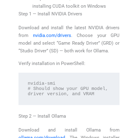
installing CUDA toolkit on Windows
Step 1 — Install NVIDIA Drivers
Download and install the latest NVIDIA drivers
from
nvidia.com/drivers
. Choose your GPU
model and select “Game Ready Driver” (GRD) or
“Studio Driver” (SD) — both work for Ollama.
Verify installation in PowerShell:
nvidia-smi

# Should show your GPU model, 
driver version, and VRAM
Step 2 — Install Ollama
Download and install Ollama from
ollama.com/download
. The Windows installer