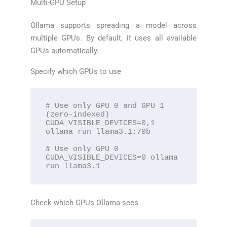
Multi-GPU Setup
Ollama supports spreading a model across
multiple GPUs. By default, it uses all available
GPUs automatically.
Specify which GPUs to use
# Use only GPU 0 and GPU 1 
(zero-indexed)

CUDA_VISIBLE_DEVICES=0,1 
ollama run llama3.1:70b

# Use only GPU 0

CUDA_VISIBLE_DEVICES=0 ollama 
run llama3.1
Check which GPUs Ollama sees