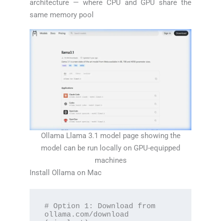
architecture — where CPU and GPU share the
same memory pool
Ollama Llama 3.1 model page showing the
model can be run locally on GPU-equipped
machines
Install Ollama on Mac
# Option 1: Download from 
ollama.com/download 