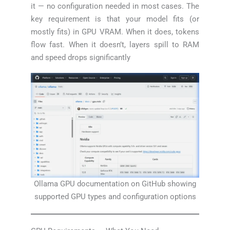
it — no configuration needed in most cases. The
key requirement is that your model fits (or
mostly fits) in GPU VRAM. When it does, tokens
flow fast. When it doesn’t, layers spill to RAM
and speed drops significantly
Ollama GPU documentation on GitHub showing
supported GPU types and configuration options