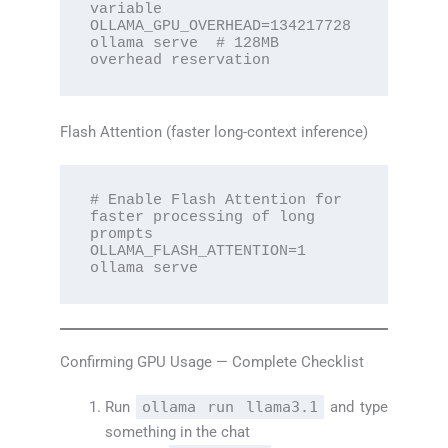
variable

OLLAMA_GPU_OVERHEAD=134217728 
ollama serve  # 128MB 
overhead reservation
Flash Attention (faster long-context inference)
# Enable Flash Attention for 
faster processing of long 
prompts

OLLAMA_FLASH_ATTENTION=1 
ollama serve
Confirming GPU Usage — Complete Checklist
Run
ollama run llama3.1
and type
something in the chat