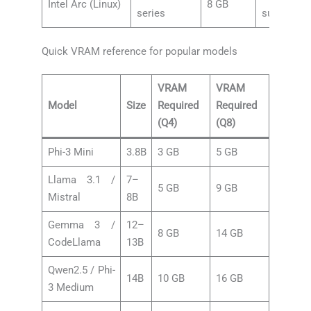
Intel Arc (Linux)
8 GB
series
support
Quick VRAM reference for popular models
VRAM
VRAM
Model
Size
Required
Required
(Q4)
(Q8)
Phi-3 Mini
3.8B
3 GB
5 GB
Llama 3.1 /
7–
5 GB
9 GB
Mistral
8B
Gemma 3 /
12–
8 GB
14 GB
CodeLlama
13B
Qwen2.5 / Phi-
14B
10 GB
16 GB
3 Medium