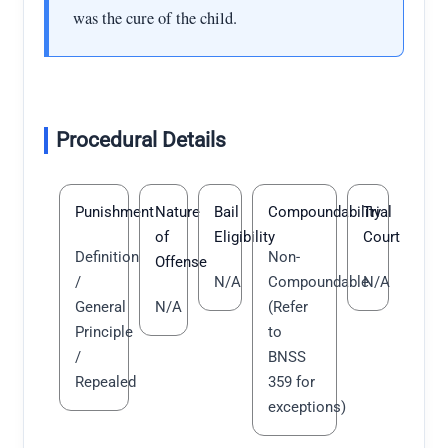
was the cure of the child.
Procedural Details
Punishment
Nature
Bail
Compoundability
Trial
of
Eligibility
Court
Definition
Non-
Offense
/
N/A
Compoundable
N/A
General
N/A
(Refer
Principle
to
/
BNSS
Repealed
359 for
exceptions)