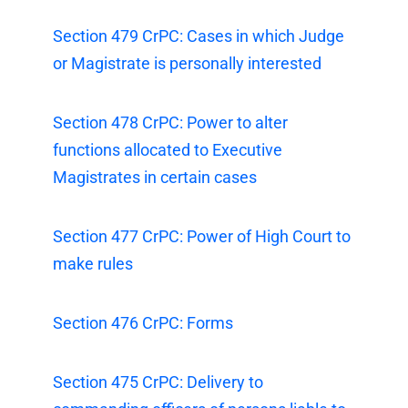
Section 479 CrPC: Cases in which Judge
or Magistrate is personally interested
Section 478 CrPC: Power to alter
functions allocated to Executive
Magistrates in certain cases
Section 477 CrPC: Power of High Court to
make rules
Section 476 CrPC: Forms
Section 475 CrPC: Delivery to