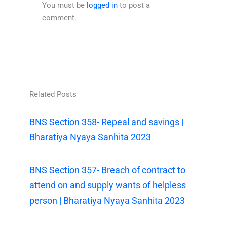
You must be
logged in
to post a
comment.
Related Posts
BNS Section 358- Repeal and savings |
Bharatiya Nyaya Sanhita 2023
BNS Section 357- Breach of contract to
attend on and supply wants of helpless
person | Bharatiya Nyaya Sanhita 2023