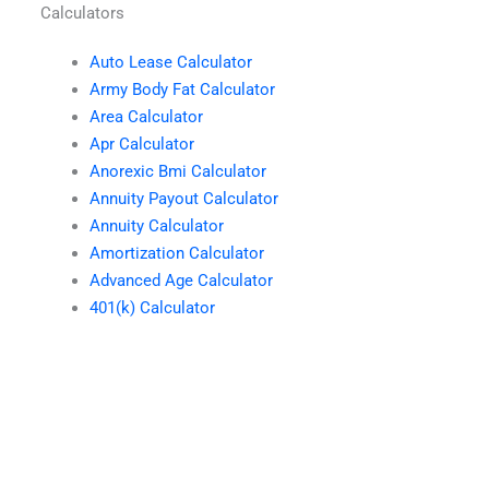
Calculators
Auto Lease Calculator
Army Body Fat Calculator
Area Calculator
Apr Calculator
Anorexic Bmi Calculator
Annuity Payout Calculator
Annuity Calculator
Amortization Calculator
Advanced Age Calculator
401(k) Calculator