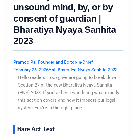
unsound mind, by, or by
consent of guardian |
Bharatiya Nyaya Sanhita
2023
Pramod Pal Founder and Editor-in-Chief
February 26, 2026
Act
,
Bharatiya Nyaya Sanhita 2023
Hello readers! Today, we are going to break down
Section 27 of the new Bharatiya Nyaya Sanhita
(BNS) 2023. If you've been wondering what exactly
this section covers and how it impacts our legal
system, you're in the right place.
Bare Act Text