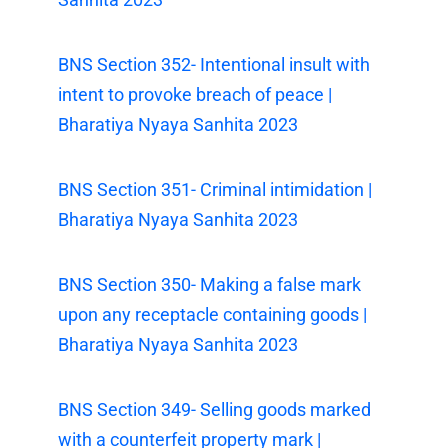
BNS Section 352- Intentional insult with
intent to provoke breach of peace |
Bharatiya Nyaya Sanhita 2023
BNS Section 351- Criminal intimidation |
Bharatiya Nyaya Sanhita 2023
BNS Section 350- Making a false mark
upon any receptacle containing goods |
Bharatiya Nyaya Sanhita 2023
BNS Section 349- Selling goods marked
with a counterfeit property mark |