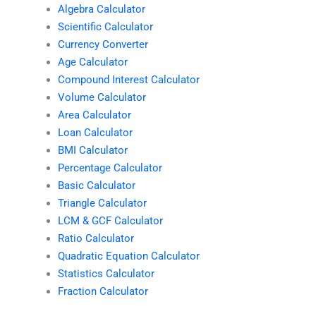
Algebra Calculator
Scientific Calculator
Currency Converter
Age Calculator
Compound Interest Calculator
Volume Calculator
Area Calculator
Loan Calculator
BMI Calculator
Percentage Calculator
Basic Calculator
Triangle Calculator
LCM & GCF Calculator
Ratio Calculator
Quadratic Equation Calculator
Statistics Calculator
Fraction Calculator