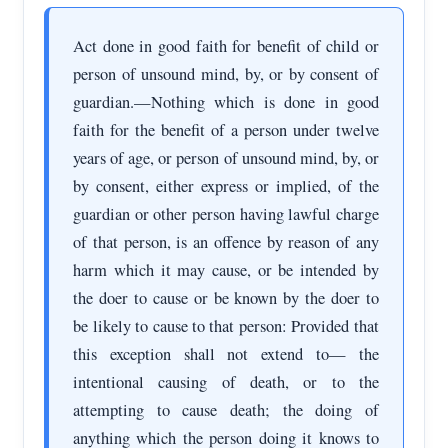
Act done in good faith for benefit of child or
person of unsound mind, by, or by consent of
guardian.—Nothing which is done in good
faith for the benefit of a person under twelve
years of age, or person of unsound mind, by, or
by consent, either express or implied, of the
guardian or other person having lawful charge
of that person, is an offence by reason of any
harm which it may cause, or be intended by
the doer to cause or be known by the doer to
be likely to cause to that person: Provided that
this exception shall not extend to— the
intentional causing of death, or to the
attempting to cause death; the doing of
anything which the person doing it knows to