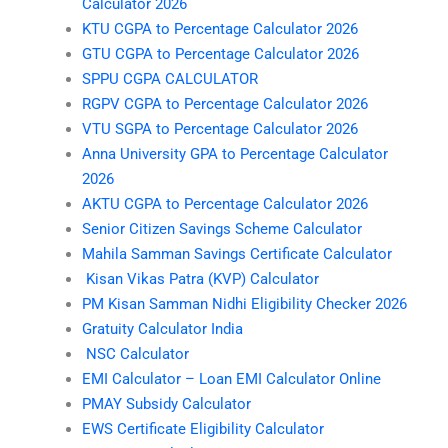
Calculator 2026
KTU CGPA to Percentage Calculator 2026
GTU CGPA to Percentage Calculator 2026
SPPU CGPA CALCULATOR
RGPV CGPA to Percentage Calculator 2026
VTU SGPA to Percentage Calculator 2026
Anna University GPA to Percentage Calculator
2026
AKTU CGPA to Percentage Calculator 2026
Senior Citizen Savings Scheme Calculator
Mahila Samman Savings Certificate Calculator
Kisan Vikas Patra (KVP) Calculator
PM Kisan Samman Nidhi Eligibility Checker 2026
Gratuity Calculator India
NSC Calculator
EMI Calculator – Loan EMI Calculator Online
PMAY Subsidy Calculator
EWS Certificate Eligibility Calculator