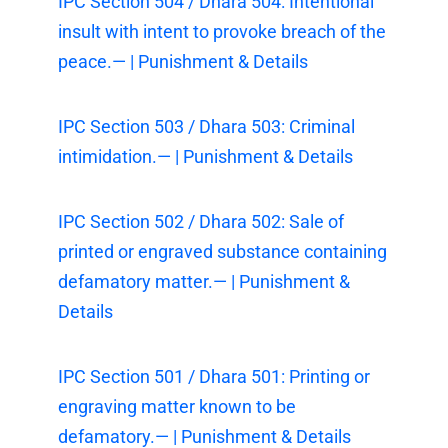
IPC Section 504 / Dhara 504: Intentional
insult with intent to provoke breach of the
peace.— | Punishment & Details
IPC Section 503 / Dhara 503: Criminal
intimidation.— | Punishment & Details
IPC Section 502 / Dhara 502: Sale of
printed or engraved substance containing
defamatory matter.— | Punishment &
Details
IPC Section 501 / Dhara 501: Printing or
engraving matter known to be
defamatory.— | Punishment & Details