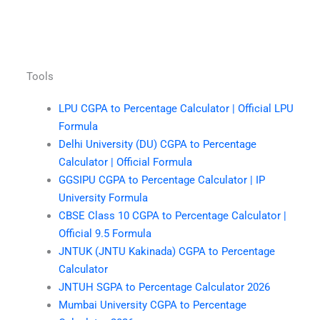
Tools
LPU CGPA to Percentage Calculator | Official LPU
Formula
Delhi University (DU) CGPA to Percentage
Calculator | Official Formula
GGSIPU CGPA to Percentage Calculator | IP
University Formula
CBSE Class 10 CGPA to Percentage Calculator |
Official 9.5 Formula
JNTUK (JNTU Kakinada) CGPA to Percentage
Calculator
JNTUH SGPA to Percentage Calculator 2026
Mumbai University CGPA to Percentage