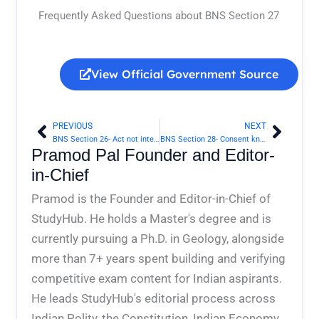
Frequently Asked Questions about BNS Section 27
View Official Government Source
PREVIOUS
NEXT
Prev
Next
BNS Section 26- Act not intended to cause death, done by consent in good faith for person’s benefit | Bharatiya Nyaya Sanhita 2023
BNS Section 28- Consent known to be given under fear or misconception | Bharatiya Nyaya Sanhita 2023
Pramod Pal Founder and Editor-
in-Chief
Pramod is the Founder and Editor-in-Chief of
StudyHub. He holds a Master's degree and is
currently pursuing a Ph.D. in Geology, alongside
more than 7+ years spent building and verifying
competitive exam content for Indian aspirants.
He leads StudyHub's editorial process across
Indian Polity, the Constitution, Indian Economy,