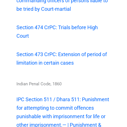
commanding officers of persons liable to
be tried by Court-martial
Section 474 CrPC: Trials before High
Court
Section 473 CrPC: Extension of period of
limitation in certain cases
Indian Penal Code, 1860
IPC Section 511 / Dhara 511: Punishment
for attempting to commit offences
punishable with imprisonment for life or
other imprisonment.— | Punishment &