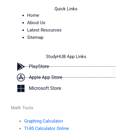
Quick Links
Home
About Us
Latest Resources
Sitemap
StudyHUB App Links
PlayStore
Apple App Store
Microsoft Store
Math Tools
Graphing Calculator
TI-85 Calculator Online