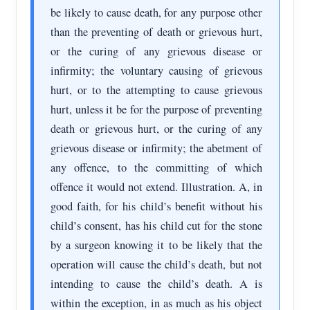
be likely to cause death, for any purpose other
than the preventing of death or grievous hurt,
or the curing of any grievous disease or
infirmity; the voluntary causing of grievous
hurt, or to the attempting to cause grievous
hurt, unless it be for the purpose of preventing
death or grievous hurt, or the curing of any
grievous disease or infirmity; the abetment of
any offence, to the committing of which
offence it would not extend. Illustration. A, in
good faith, for his child’s benefit without his
child’s consent, has his child cut for the stone
by a surgeon knowing it to be likely that the
operation will cause the child’s death, but not
intending to cause the child’s death. A is
within the exception, in as much as his object