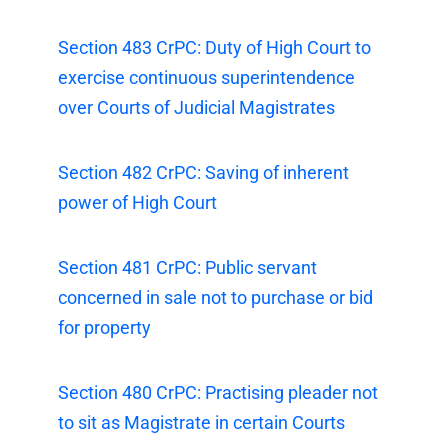
Section 483 CrPC: Duty of High Court to
exercise continuous superintendence
over Courts of Judicial Magistrates
Section 482 CrPC: Saving of inherent
power of High Court
Section 481 CrPC: Public servant
concerned in sale not to purchase or bid
for property
Section 480 CrPC: Practising pleader not
to sit as Magistrate in certain Courts