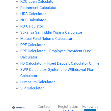
KCC Loan Calculator
Retirement Calculator
HRA Calculator
NPS Calculator
RD Calculator
Sukanya Samriddhi Yojana Calculator
Mutual Fund Returns Calculator
PPF Calculator
EPF Calculator – Employee Provident Fund
Calculator
FD Calculator – Fixed Deposit Calculator Online
SWP Calculator- Systematic Withdrawal Plan
Calculator
Lumpsum Calculator
SIP Calculator
Contact
Registration
Follow us