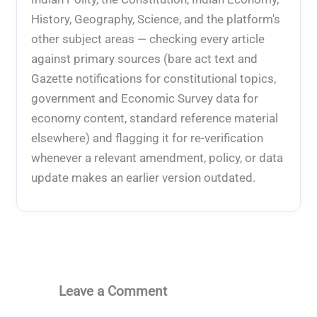
History, Geography, Science, and the platform's
other subject areas — checking every article
against primary sources (bare act text and
Gazette notifications for constitutional topics,
government and Economic Survey data for
economy content, standard reference material
elsewhere) and flagging it for re-verification
whenever a relevant amendment, policy, or data
update makes an earlier version outdated.
Leave a Comment