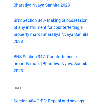
Bharatiya Nyaya Sanhita 2023
BNS Section 348- Making or possession
of any instrument for counterfeiting a
property mark | Bharatiya Nyaya Sanhita
2023
BNS Section 347- Counterfeiting a
property mark | Bharatiya Nyaya Sanhita
2023
CRPC
Section 484 CrPC: Repeal and savings