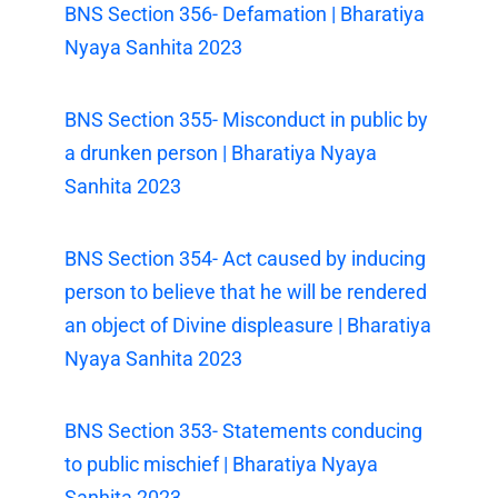
BNS Section 356- Defamation | Bharatiya
Nyaya Sanhita 2023
BNS Section 355- Misconduct in public by
a drunken person | Bharatiya Nyaya
Sanhita 2023
BNS Section 354- Act caused by inducing
person to believe that he will be rendered
an object of Divine displeasure | Bharatiya
Nyaya Sanhita 2023
BNS Section 353- Statements conducing
to public mischief | Bharatiya Nyaya
Sanhita 2023