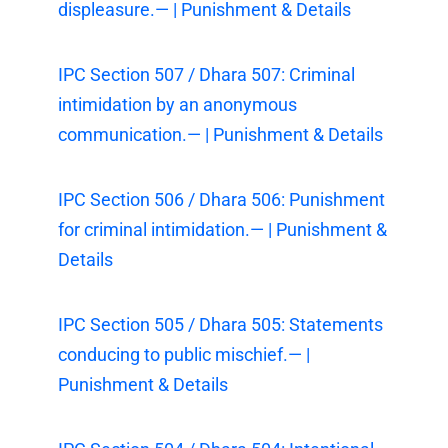
displeasure.— | Punishment & Details
IPC Section 507 / Dhara 507: Criminal
intimidation by an anonymous
communication.— | Punishment & Details
IPC Section 506 / Dhara 506: Punishment
for criminal intimidation.— | Punishment &
Details
IPC Section 505 / Dhara 505: Statements
conducing to public mischief.— |
Punishment & Details