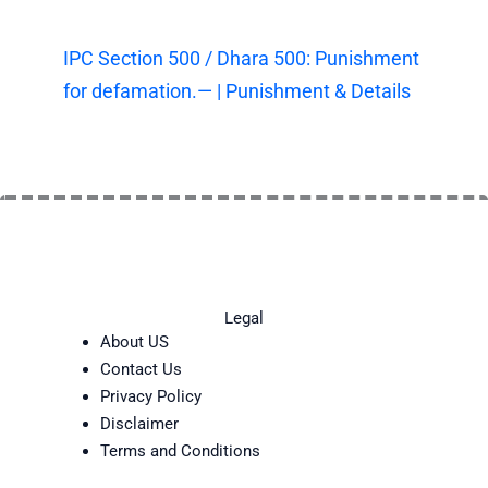
IPC Section 500 / Dhara 500: Punishment
for defamation.— | Punishment & Details
Legal
About US
Contact Us
Privacy Policy
Disclaimer
Terms and Conditions