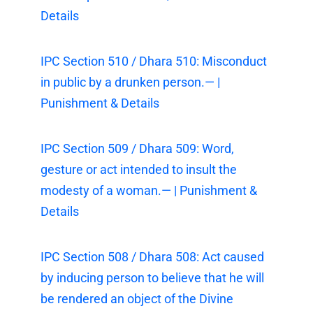
Details
IPC Section 510 / Dhara 510: Misconduct
in public by a drunken person.— |
Punishment & Details
IPC Section 509 / Dhara 509: Word,
gesture or act intended to insult the
modesty of a woman.— | Punishment &
Details
IPC Section 508 / Dhara 508: Act caused
by inducing person to believe that he will
be rendered an object of the Divine