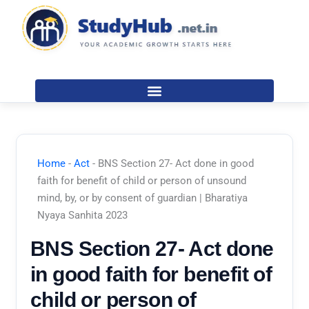
Skip
to
content
Home
-
Act
-
BNS Section 27- Act done in good
faith for benefit of child or person of unsound
mind, by, or by consent of guardian | Bharatiya
Nyaya Sanhita 2023
BNS Section 27- Act done
in good faith for benefit of
child or person of