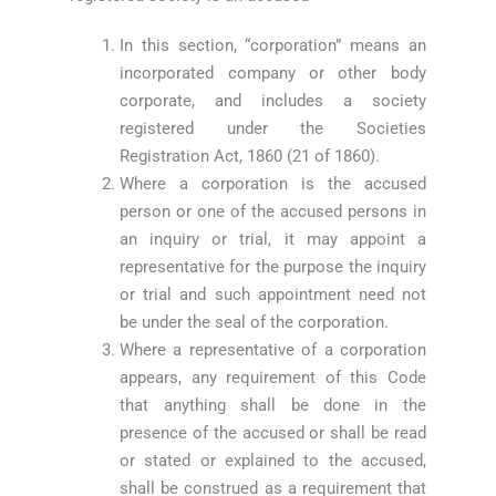
In this section, “corporation” means an
incorporated company or other body
corporate, and includes a society
registered under the Societies
Registration Act, 1860 (21 of 1860).
Where a corporation is the accused
person or one of the accused persons in
an inquiry or trial, it may appoint a
representative for the purpose the inquiry
or trial and such appointment need not
be under the seal of the corporation.
Where a representative of a corporation
appears, any requirement of this Code
that anything shall be done in the
presence of the accused or shall be read
or stated or explained to the accused,
shall be construed as a requirement that