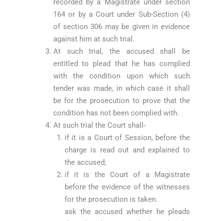
recorded by a Magistrate under section
164 or by a Court under Sub-Section (4)
of section 306 may be given in evidence
against him at such trial.
At such trial, the accused shall be
entitled to plead that he has complied
with the condition upon which such
tender was made, in which case it shall
be for the prosecution to prove that the
condition has not been complied with.
At such trial the Court shall-
if it is a Court of Session, before the
charge is read out and explained to
the accused;
if it is the Court of a Magistrate
before the evidence of the witnesses
for the prosecution is taken.
ask the accused whether he pleads