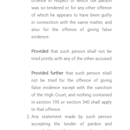
offence in respect of which the pardon
was so tendered or for any other offence
of which he appears to have been guilty
in connection with the same matter, and
also for the offence of giving false
evidence:
Provided
that such person shall not be
tried jointly with any of the other accused
Provided further
that such person shall
not be tried for the offence of giving
false evidence except with the sanction
of the High Court, and nothing contained
in section 195 or section 340 shall apply
to that offence.
Any statement made by such person
accepting the tender of pardon and