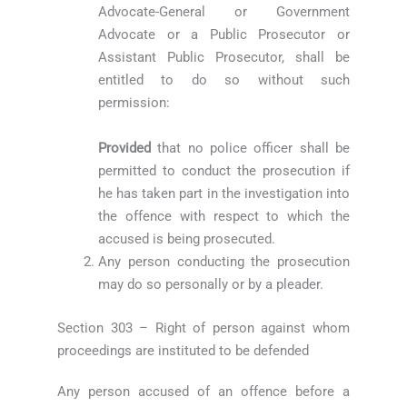
Advocate-General or Government
Advocate or a Public Prosecutor or
Assistant Public Prosecutor, shall be
entitled to do so without such
permission:
Provided
that no police officer shall be
permitted to conduct the prosecution if
he has taken part in the investigation into
the offence with respect to which the
accused is being prosecuted.
Any person conducting the prosecution
may do so personally or by a pleader.
Section 303 – Right of person against whom
proceedings are instituted to be defended
Any person accused of an offence before a