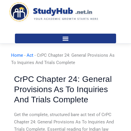
Skip
to
content
Home
-
Act
-
CrPC Chapter 24: General Provisions As
To Inquiries And Trials Complete
CrPC Chapter 24: General
Provisions As To Inquiries
And Trials Complete
Get the complete, structured bare act text of CrPC
Chapter 24: General Provisions As To Inquiries And
Trials Complete. Essential reading for Indian law