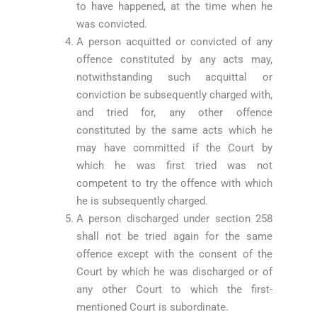
to have happened, at the time when he
was convicted.
A person acquitted or convicted of any
offence constituted by any acts may,
notwithstanding such acquittal or
conviction be subsequently charged with,
and tried for, any other offence
constituted by the same acts which he
may have committed if the Court by
which he was first tried was not
competent to try the offence with which
he is subsequently charged.
A person discharged under section 258
shall not be tried again for the same
offence except with the consent of the
Court by which he was discharged or of
any other Court to which the first-
mentioned Court is subordinate.