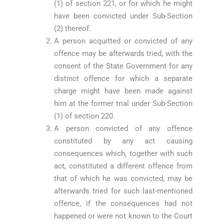
(1) of section 221, or for which he might
have been convicted under Sub-Section
(2) thereof.
A person acquitted or convicted of any
offence may be afterwards tried, with the
consent of the State Government for any
distinct offence for which a separate
charge might have been made against
him at the former trial under Sub-Section
(1) of section 220.
A person convicted of any offence
constituted by any act causing
consequences which, together with such
act, constituted a different offence from
that of which he was convicted, may be
afterwards tried for such last-mentioned
offence, if the consequences had not
happened or were not known to the Court