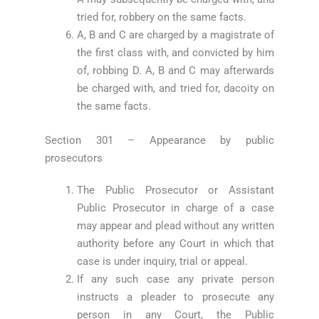
tried for, robbery on the same facts.
A, B and C are charged by a magistrate of
the first class with, and convicted by him
of, robbing D. A, B and C may afterwards
be charged with, and tried for, dacoity on
the same facts.
Section 301 – Appearance by public
prosecutors
The Public Prosecutor or Assistant
Public Prosecutor in charge of a case
may appear and plead without any written
authority before any Court in which that
case is under inquiry, trial or appeal.
If any such case any private person
instructs a pleader to prosecute any
person in any Court, the Public