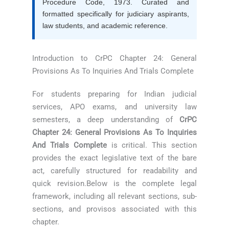
Procedure Code, 1973. Curated and
formatted specifically for judiciary aspirants,
law students, and academic reference.
Introduction to CrPC Chapter 24: General
Provisions As To Inquiries And Trials Complete
For students preparing for Indian judicial
services, APO exams, and university law
semesters, a deep understanding of
CrPC
Chapter 24: General Provisions As To Inquiries
And Trials Complete
is critical. This section
provides the exact legislative text of the bare
act, carefully structured for readability and
quick revision.Below is the complete legal
framework, including all relevant sections, sub-
sections, and provisos associated with this
chapter.