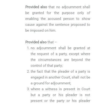
Provided also
that no adjournment shall
be granted for the purpose only of
enabling the accused person to show
cause against the sentence proposed to
be imposed on him.
Provided also
that –
no adjournment shall be granted at
the request of a party, except where
the circumstances are beyond the
control of that party;
the fact that the pleader of a party is
engaged in another Court, shall not be
a ground for adjournment;
where a witness is present in Court
but a party or his pleader is not
present or the party or his pleader