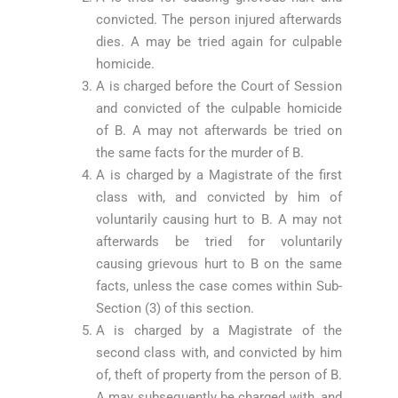
convicted. The person injured afterwards
dies. A may be tried again for culpable
homicide.
A is charged before the Court of Session
and convicted of the culpable homicide
of B. A may not afterwards be tried on
the same facts for the murder of B.
A is charged by a Magistrate of the first
class with, and convicted by him of
voluntarily causing hurt to B. A may not
afterwards be tried for voluntarily
causing grievous hurt to B on the same
facts, unless the case comes within Sub-
Section (3) of this section.
A is charged by a Magistrate of the
second class with, and convicted by him
of, theft of property from the person of B.
A may subsequently be charged with, and