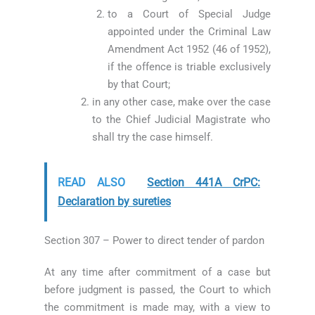
to a Court of Special Judge
appointed under the Criminal Law
Amendment Act 1952 (46 of 1952),
if the offence is triable exclusively
by that Court;
in any other case, make over the case
to the Chief Judicial Magistrate who
shall try the case himself.
READ ALSO
Section 441A CrPC:
Declaration by sureties
Section 307 – Power to direct tender of pardon
At any time after commitment of a case but
before judgment is passed, the Court to which
the commitment is made may, with a view to