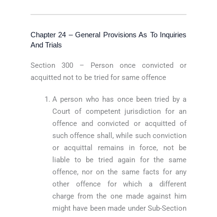
Chapter 24 – General Provisions As To Inquiries
And Trials
Section 300 – Person once convicted or
acquitted not to be tried for same offence
A person who has once been tried by a
Court of competent jurisdiction for an
offence and convicted or acquitted of
such offence shall, while such conviction
or acquittal remains in force, not be
liable to be tried again for the same
offence, nor on the same facts for any
other offence for which a different
charge from the one made against him
might have been made under Sub-Section