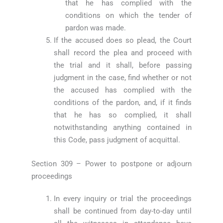
that he has complied with the
conditions on which the tender of
pardon was made.
If the accused does so plead, the Court
shall record the plea and proceed with
the trial and it shall, before passing
judgment in the case, find whether or not
the accused has complied with the
conditions of the pardon, and, if it finds
that he has so complied, it shall
notwithstanding anything contained in
this Code, pass judgment of acquittal.
Section 309 – Power to postpone or adjourn
proceedings
In every inquiry or trial the proceedings
shall be continued from day-to-day until