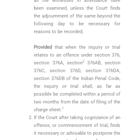
all the witnesses in attendance have
been examined, unless the Court finds
the adjournment of the same beyond the
following day to be necessary for
reasons to be recorded;
Provided
that when the inquiry or trial
relates to an offence under section 376,
2
section 376A, section
376AB, section
376C, section 376D, section 376DA,
section 376DB of the Indian Penal Code,
the inquiry or trial shall, as far as
possible be completed within a period of
two months from the date of filing of the
1
charge sheet.
If the Court after taking cognizance of an
offence, or commencement of trial, finds
it necessary or advisable to postpone the