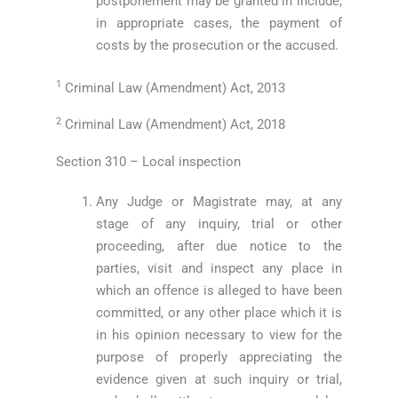
postponement may be granted in include,
in appropriate cases, the payment of
costs by the prosecution or the accused.
1
Criminal Law (Amendment) Act, 2013
2
Criminal Law (Amendment) Act, 2018
Section 310 – Local inspection
Any Judge or Magistrate may, at any
stage of any inquiry, trial or other
proceeding, after due notice to the
parties, visit and inspect any place in
which an offence is alleged to have been
committed, or any other place which it is
in his opinion necessary to view for the
purpose of properly appreciating the
evidence given at such inquiry or trial,