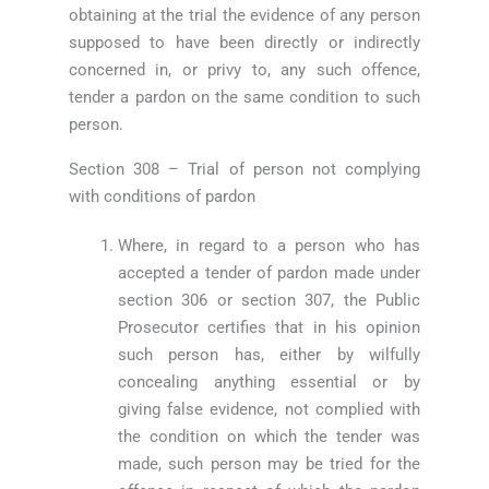
obtaining at the trial the evidence of any person
supposed to have been directly or indirectly
concerned in, or privy to, any such offence,
tender a pardon on the same condition to such
person.
Section 308 – Trial of person not complying
with conditions of pardon
Where, in regard to a person who has
accepted a tender of pardon made under
section 306 or section 307, the Public
Prosecutor certifies that in his opinion
such person has, either by wilfully
concealing anything essential or by
giving false evidence, not complied with
the condition on which the tender was
made, such person may be tried for the