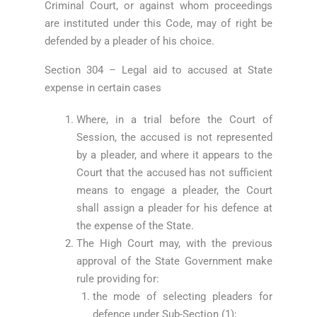
Criminal Court, or against whom proceedings
are instituted under this Code, may of right be
defended by a pleader of his choice.
Section 304 – Legal aid to accused at State
expense in certain cases
Where, in a trial before the Court of
Session, the accused is not represented
by a pleader, and where it appears to the
Court that the accused has not sufficient
means to engage a pleader, the Court
shall assign a pleader for his defence at
the expense of the State.
The High Court may, with the previous
approval of the State Government make
rule providing for:
the mode of selecting pleaders for
defence under Sub-Section (1);