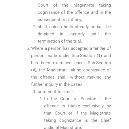
Court of the Magistrate taking
cognizance of the offence and in the
subsequent trial, if any;
shall, unless he is already on bail, be
detained in custody until the
termination of the trial.
Where a person has accepted a tender of
pardon made under Sub-Section (1) and
has been examined under Sub-Section
(4), the Magistrate taking cognizance of
the offence shall, without making any
further inquiry in the case.-
commit it for trial-
to the Court of Session if the
offence is triable exclusively by
that Court or if the Magistrate
taking cognizance is the Chief
Judicial Magistrate;