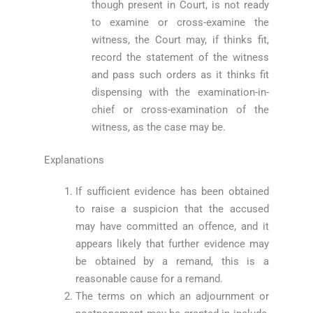
though present in Court, is not ready
to examine or cross-examine the
witness, the Court may, if thinks fit,
record the statement of the witness
and pass such orders as it thinks fit
dispensing with the examination-in-
chief or cross-examination of the
witness, as the case may be.
Explanations
If sufficient evidence has been obtained
to raise a suspicion that the accused
may have committed an offence, and it
appears likely that further evidence may
be obtained by a remand, this is a
reasonable cause for a remand.
The terms on which an adjournment or