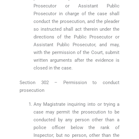
Prosecutor or Assistant Public
Prosecutor in charge of the case shall
conduct the prosecution, and the pleader
so instructed shall act therein under the
directions of the Public Prosecutor or
Assistant Public Prosecutor, and may,
with the permission of the Court, submit
written arguments after the evidence is
closed in the case.
Section 302 – Permission to conduct
prosecution
Any Magistrate inquiring into or trying a
case may permit the prosecution to be
conducted by any person other than a
police officer below the rank of
Inspector; but no person, other than the