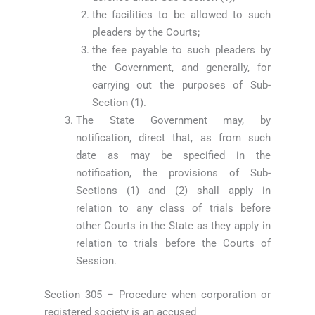
the facilities to be allowed to such
pleaders by the Courts;
the fee payable to such pleaders by
the Government, and generally, for
carrying out the purposes of Sub-
Section (1).
The State Government may, by
notification, direct that, as from such
date as may be specified in the
notification, the provisions of Sub-
Sections (1) and (2) shall apply in
relation to any class of trials before
other Courts in the State as they apply in
relation to trials before the Courts of
Session.
Section 305 – Procedure when corporation or
registered society is an accused