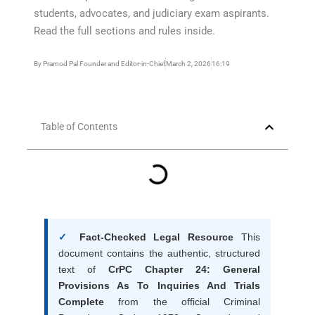
students, advocates, and judiciary exam aspirants.
Read the full sections and rules inside.
By
Pramod Pal Founder and Editor-in-Chief
March 2, 2026
16:19
Table of Contents
✓
Fact-Checked Legal Resource
This
document contains the authentic, structured
text of
CrPC Chapter 24: General
Provisions As To Inquiries And Trials
Complete
from the official Criminal