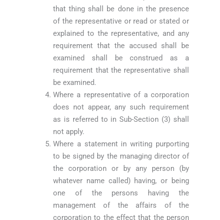
that thing shall be done in the presence
of the representative or read or stated or
explained to the representative, and any
requirement that the accused shall be
examined shall be construed as a
requirement that the representative shall
be examined.
Where a representative of a corporation
does not appear, any such requirement
as is referred to in Sub-Section (3) shall
not apply.
Where a statement in writing purporting
to be signed by the managing director of
the corporation or by any person (by
whatever name called) having, or being
one of the persons having the
management of the affairs of the
corporation to the effect that the person