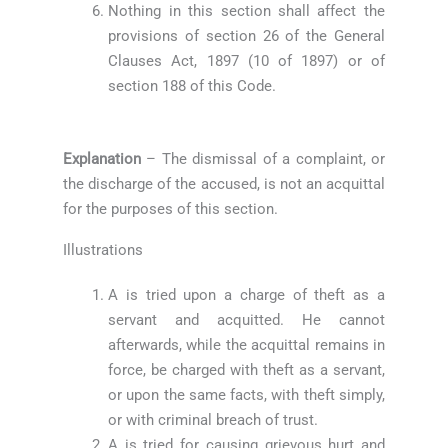
Nothing in this section shall affect the
provisions of section 26 of the General
Clauses Act, 1897 (10 of 1897) or of
section 188 of this Code.
Explanation
– The dismissal of a complaint, or
the discharge of the accused, is not an acquittal
for the purposes of this section.
Illustrations
A is tried upon a charge of theft as a
servant and acquitted. He cannot
afterwards, while the acquittal remains in
force, be charged with theft as a servant,
or upon the same facts, with theft simply,
or with criminal breach of trust.
A is tried for causing grievous hurt and