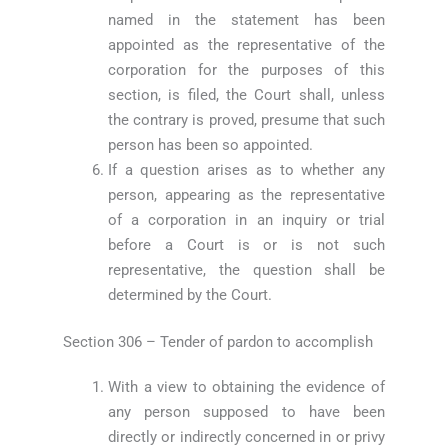
named in the statement has been
appointed as the representative of the
corporation for the purposes of this
section, is filed, the Court shall, unless
the contrary is proved, presume that such
person has been so appointed.
If a question arises as to whether any
person, appearing as the representative
of a corporation in an inquiry or trial
before a Court is or is not such
representative, the question shall be
determined by the Court.
Section 306 – Tender of pardon to accomplish
With a view to obtaining the evidence of
any person supposed to have been
directly or indirectly concerned in or privy