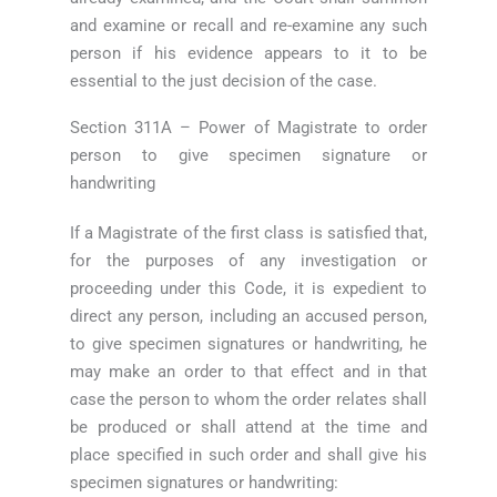
and examine or recall and re-examine any such
person if his evidence appears to it to be
essential to the just decision of the case.
Section 311A – Power of Magistrate to order
person to give specimen signature or
handwriting
If a Magistrate of the first class is satisfied that,
for the purposes of any investigation or
proceeding under this Code, it is expedient to
direct any person, including an accused person,
to give specimen signatures or handwriting, he
may make an order to that effect and in that
case the person to whom the order relates shall
be produced or shall attend at the time and
place specified in such order and shall give his
specimen signatures or handwriting: