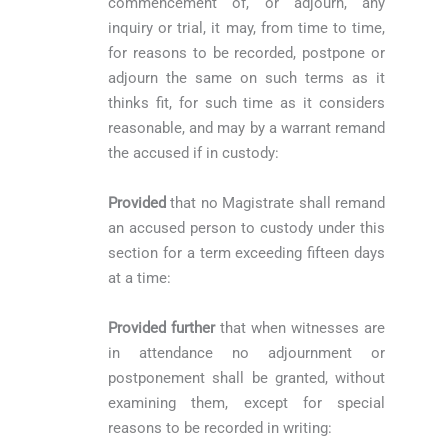
commencement of, or adjourn, any
inquiry or trial, it may, from time to time,
for reasons to be recorded, postpone or
adjourn the same on such terms as it
thinks fit, for such time as it considers
reasonable, and may by a warrant remand
the accused if in custody:
Provided
that no Magistrate shall remand
an accused person to custody under this
section for a term exceeding fifteen days
at a time:
Provided further
that when witnesses are
in attendance no adjournment or
postponement shall be granted, without
examining them, except for special
reasons to be recorded in writing: