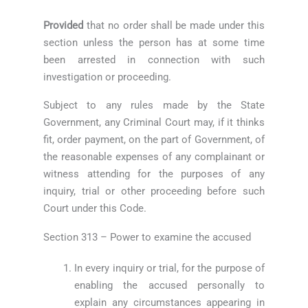
Provided
that no order shall be made under this
section unless the person has at some time
been arrested in connection with such
investigation or proceeding.
Subject to any rules made by the State
Government, any Criminal Court may, if it thinks
fit, order payment, on the part of Government, of
the reasonable expenses of any complainant or
witness attending for the purposes of any
inquiry, trial or other proceeding before such
Court under this Code.
Section 313 – Power to examine the accused
In every inquiry or trial, for the purpose of
enabling the accused personally to
explain any circumstances appearing in