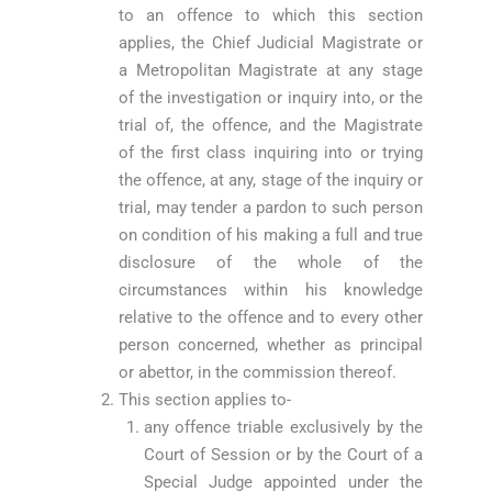
to an offence to which this section
applies, the Chief Judicial Magistrate or
a Metropolitan Magistrate at any stage
of the investigation or inquiry into, or the
trial of, the offence, and the Magistrate
of the first class inquiring into or trying
the offence, at any, stage of the inquiry or
trial, may tender a pardon to such person
on condition of his making a full and true
disclosure of the whole of the
circumstances within his knowledge
relative to the offence and to every other
person concerned, whether as principal
or abettor, in the commission thereof.
This section applies to-
any offence triable exclusively by the
Court of Session or by the Court of a
Special Judge appointed under the