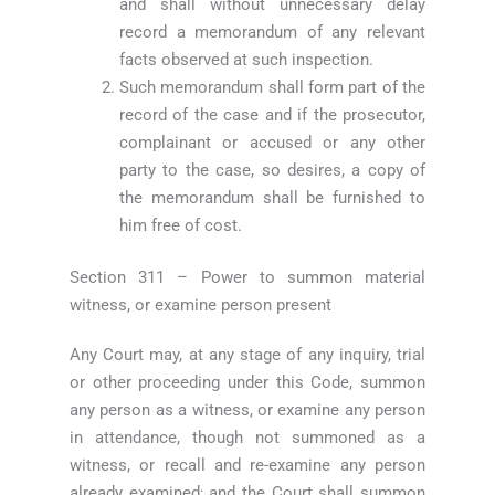
and shall without unnecessary delay
record a memorandum of any relevant
facts observed at such inspection.
Such memorandum shall form part of the
record of the case and if the prosecutor,
complainant or accused or any other
party to the case, so desires, a copy of
the memorandum shall be furnished to
him free of cost.
Section 311 – Power to summon material
witness, or examine person present
Any Court may, at any stage of any inquiry, trial
or other proceeding under this Code, summon
any person as a witness, or examine any person
in attendance, though not summoned as a
witness, or recall and re-examine any person
already examined; and the Court shall summon