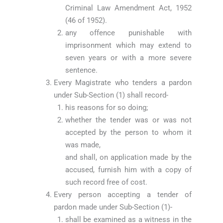
Criminal Law Amendment Act, 1952
(46 of 1952).
any offence punishable with
imprisonment which may extend to
seven years or with a more severe
sentence.
Every Magistrate who tenders a pardon
under Sub-Section (1) shall record-
his reasons for so doing;
whether the tender was or was not
accepted by the person to whom it
was made,
and shall, on application made by the
accused, furnish him with a copy of
such record free of cost.
Every person accepting a tender of
pardon made under Sub-Section (1)-
shall be examined as a witness in the