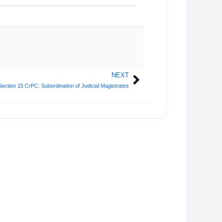
NEXT
Next
Section 15 CrPC: Subordination of Judicial Magistrates