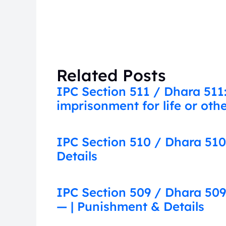
Related Posts
IPC Section 511 / Dhara 511
imprisonment for life or ot
IPC Section 510 / Dhara 510
Details
IPC Section 509 / Dhara 509
— | Punishment & Details