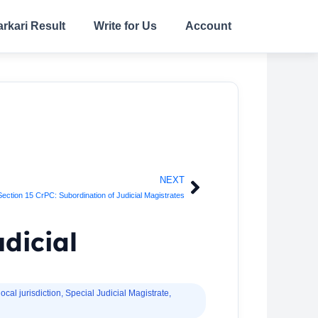
arkari Result
Write for Us
Account
NEXT
Next
Section 15 CrPC: Subordination of Judicial Magistrates
udicial
local jurisdiction
,
Special Judicial Magistrate
,