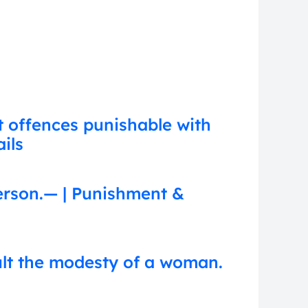
t offences punishable with
ils
erson.— | Punishment &
ult the modesty of a woman.