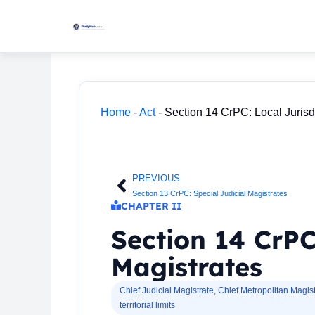
Skip
to
content
Home
-
Act
-
Section 14 CrPC: Local Jurisdi
PREVIOUS
Prev
Section 13 CrPC: Special Judicial Magistrates
CHAPTER II
Section 14 CrPC:
Magistrates
Chief Judicial Magistrate
,
Chief Metropolitan Magist
territorial limits