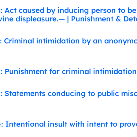
 Act caused by inducing person to beli
vine displeasure.— | Punishment & Det
: Criminal intimidation by an anonym
: Punishment for criminal intimidation
: Statements conducing to public mis
 Intentional insult with intent to pro