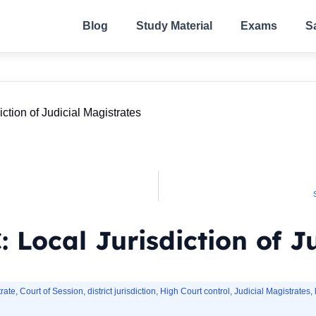
Blog
Study Material
Exams
S
ction of Judicial Magistrates
 Local Jurisdiction of J
rate
,
Court of Session
,
district jurisdiction
,
High Court control
,
Judicial Magistrates
,