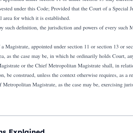
ested under this Code; Provided that the Court of a Special J
l area for which it is established.
y such definition, the jurisdiction and powers of every such 
f a Magistrate, appointed under section 11 or section 13 or se
rea, as the case may be, in which he ordinarily holds Court, an
agistrate or the Chief Metropolitan Magistrate shall, in relat
ion, be construed, unless the context otherwise requires, as a r
f Metropolitan Magistrate, as the case may be, exercising jurisd
ns Explained