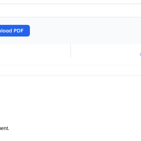
load PDF
ent.