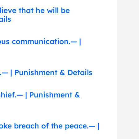
eve that he will be
ails
ous communication.— |
.— | Punishment & Details
chief.— | Punishment &
voke breach of the peace.— |