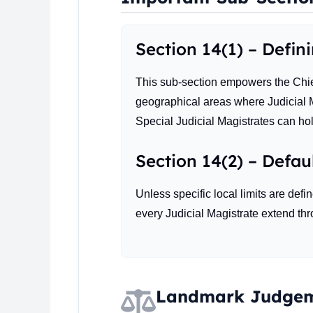
Section 14(1) – Defin
This sub-section empowers the Chief
geographical areas where Judicial Ma
Special Judicial Magistrates can hol
Section 14(2) – Defaul
Unless specific local limits are defi
every Judicial Magistrate extend thro
Landmark Judgem