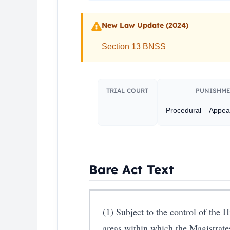
New Law Update (2024)
Section 13 BNSS
TRIAL COURT
PUNISHME
Procedural – Appeal
Bare Act Text
(1) Subject to the control of the 
areas within which the Magistrate