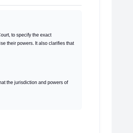
urt, to specify the exact
their powers. It also clarifies that
hat the jurisdiction and powers of