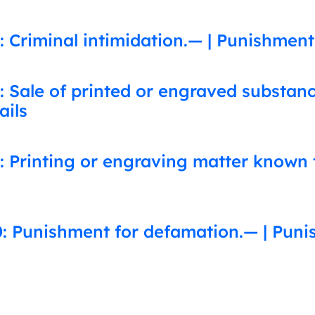
 Criminal intimidation.— | Punishment
: Sale of printed or engraved substa
ails
: Printing or engraving matter known 
: Punishment for defamation.— | Puni