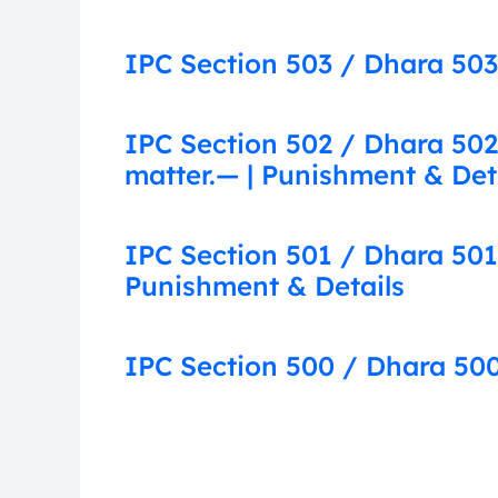
IPC Section 503 / Dhara 503:
IPC Section 502 / Dhara 502
matter.— | Punishment & Det
IPC Section 501 / Dhara 501
Punishment & Details
IPC Section 500 / Dhara 500