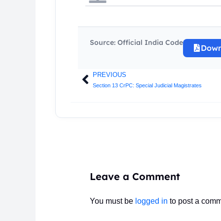
Source: Official India Code
Down
PREVIOUS
Prev
Section 13 CrPC: Special Judicial Magistrates
Leave a Comment
You must be
logged in
to post a comm