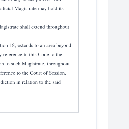
udicial Magistrate may hold its
Magistrate shall extend throughout
ction 18, extends to an area beyond
y reference in this Code to the
ion to such Magistrate, throughout
eference to the Court of Session,
iction in relation to the said