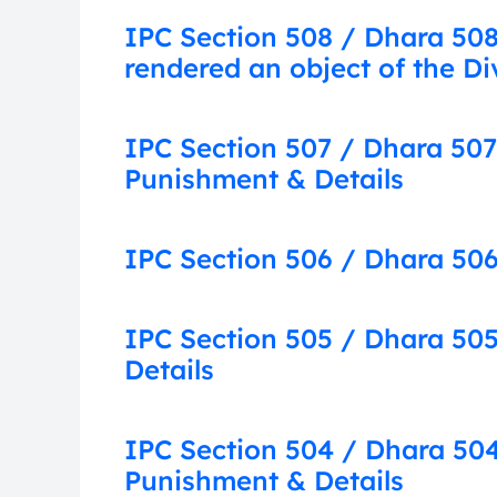
IPC Section 508 / Dhara 508:
rendered an object of the Di
IPC Section 507 / Dhara 507
Punishment & Details
IPC Section 506 / Dhara 506
IPC Section 505 / Dhara 505
Details
IPC Section 504 / Dhara 504:
Punishment & Details