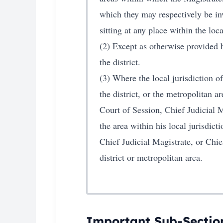
which they may respectively be inv
sitting at any place within the loca
(2) Except as otherwise provided b
the district.
(3) Where the local jurisdiction o
the district, or the metropolitan a
Court of Session, Chief Judicial M
the area within his local jurisdict
Chief Judicial Magistrate, or Chie
district or metropolitan area.
Important Sub-Sectio