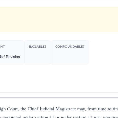
NT​
BAILABLE?
COMPOUNDABLE?
s / Revision
High Court, the Chief Judicial Magistrate may, from time to time
s appointed under section 11 or under section 13 may exercise 