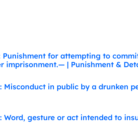
: Punishment for attempting to commi
her imprisonment.— | Punishment & Deta
: Misconduct in public by a drunken p
: Word, gesture or act intended to ins