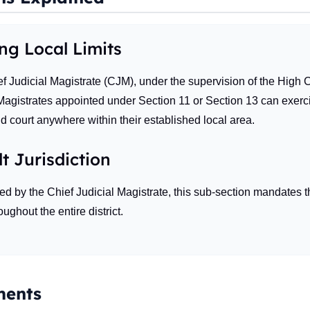
ing Local Limits
 Judicial Magistrate (CJM), under the supervision of the High Co
gistrates appointed under Section 11 or Section 13 can exercise 
d court anywhere within their established local area.
t Jurisdiction
ned by the Chief Judicial Magistrate, this sub-section mandates t
ughout the entire district.
ents