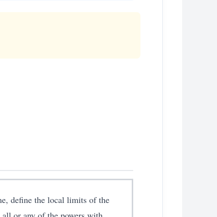
, define the local limits of the
all or any of the powers with