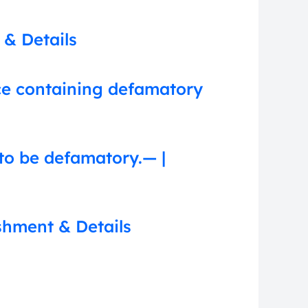
 & Details
nce containing defamatory
to be defamatory.— |
shment & Details