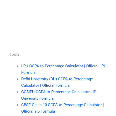
Tools
LPU CGPA to Percentage Calculator | Official LPU
Formula
Delhi University (DU) CGPA to Percentage
Calculator | Official Formula
GGSIPU CGPA to Percentage Calculator | IP
University Formula
CBSE Class 10 CGPA to Percentage Calculator |
Official 9.5 Formula