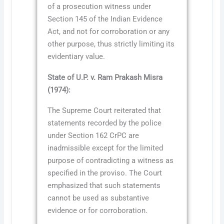
of a prosecution witness under
Section 145 of the Indian Evidence
Act, and not for corroboration or any
other purpose, thus strictly limiting its
evidentiary value.
State of U.P. v. Ram Prakash Misra
(1974):
The Supreme Court reiterated that
statements recorded by the police
under Section 162 CrPC are
inadmissible except for the limited
purpose of contradicting a witness as
specified in the proviso. The Court
emphasized that such statements
cannot be used as substantive
evidence or for corroboration.