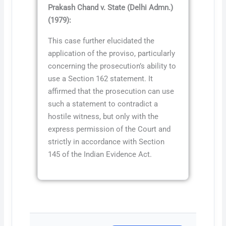
Prakash Chand v. State (Delhi Admn.)
(1979):
This case further elucidated the
application of the proviso, particularly
concerning the prosecution’s ability to
use a Section 162 statement. It
affirmed that the prosecution can use
such a statement to contradict a
hostile witness, but only with the
express permission of the Court and
strictly in accordance with Section
145 of the Indian Evidence Act.