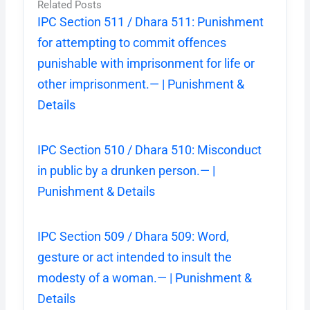
Related Posts
IPC Section 511 / Dhara 511: Punishment
for attempting to commit offences
punishable with imprisonment for life or
other imprisonment.— | Punishment &
Details
IPC Section 510 / Dhara 510: Misconduct
in public by a drunken person.— |
Punishment & Details
IPC Section 509 / Dhara 509: Word,
gesture or act intended to insult the
modesty of a woman.— | Punishment &
Details