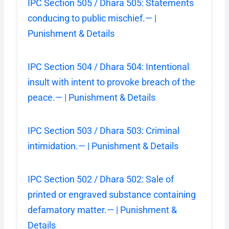
IPC Section 505 / Dhara 505: Statements
conducing to public mischief.— |
Punishment & Details
IPC Section 504 / Dhara 504: Intentional
insult with intent to provoke breach of the
peace.— | Punishment & Details
IPC Section 503 / Dhara 503: Criminal
intimidation.— | Punishment & Details
IPC Section 502 / Dhara 502: Sale of
printed or engraved substance containing
defamatory matter.— | Punishment &
Details