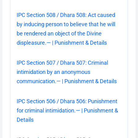
IPC Section 508 / Dhara 508: Act caused
by inducing person to believe that he will
be rendered an object of the Divine
displeasure.— | Punishment & Details
IPC Section 507 / Dhara 507: Criminal
intimidation by an anonymous
communication.— | Punishment & Details
IPC Section 506 / Dhara 506: Punishment
for criminal intimidation.— | Punishment &
Details