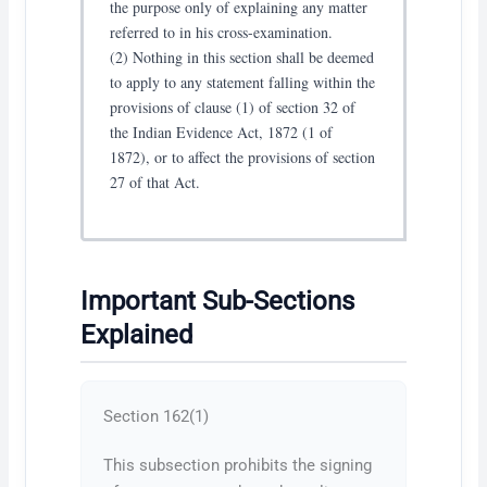
the purpose only of explaining any matter
referred to in his cross-examination.
(2) Nothing in this section shall be deemed
to apply to any statement falling within the
provisions of clause (1) of section 32 of
the Indian Evidence Act, 1872 (1 of
1872), or to affect the provisions of section
27 of that Act.
Important Sub-Sections
Explained
Section 162(1)
This subsection prohibits the signing