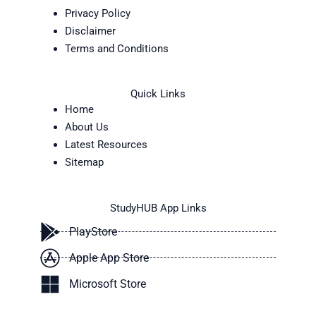
Privacy Policy
Disclaimer
Terms and Conditions
Quick Links
Home
About Us
Latest Resources
Sitemap
StudyHUB App Links
PlayStore
Apple App Store
Microsoft Store