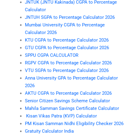
JNTUK (JNTU Kakinada) CGPA to Percentage
Calculator
JNTUH SGPA to Percentage Calculator 2026
Mumbai University CGPA to Percentage
Calculator 2026
KTU CGPA to Percentage Calculator 2026
GTU CGPA to Percentage Calculator 2026
SPPU CGPA CALCULATOR
RGPV CGPA to Percentage Calculator 2026
VTU SGPA to Percentage Calculator 2026
Anna University GPA to Percentage Calculator
2026
AKTU CGPA to Percentage Calculator 2026
Senior Citizen Savings Scheme Calculator
Mahila Samman Savings Certificate Calculator
Kisan Vikas Patra (KVP) Calculator
PM Kisan Samman Nidhi Eligibility Checker 2026
Gratuity Calculator India