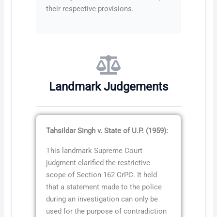
their respective provisions.
Landmark Judgements
Tahsildar Singh v. State of U.P. (1959):
This landmark Supreme Court
judgment clarified the restrictive
scope of Section 162 CrPC. It held
that a statement made to the police
during an investigation can only be
used for the purpose of contradiction