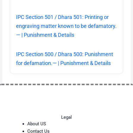
IPC Section 501 / Dhara 501: Printing or
engraving matter known to be defamatory.
— | Punishment & Details
IPC Section 500 / Dhara 500: Punishment
for defamation.— | Punishment & Details
Legal
About US
Contact Us