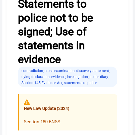
Statements to
police not to be
signed; Use of
statements in
evidence
contradiction
,
cross-examination
,
discovery statement
,
dying declaration
,
evidence
,
investigation
,
police diary
,
Section 145 Evidence Act
,
statements to police
New Law Update (2024)
Section 180 BNSS