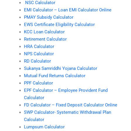
NSC Calculator
EMI Calculator – Loan EMI Calculator Online
PMAY Subsidy Calculator
EWS Certificate Eligibility Calculator
KCC Loan Calculator
Retirement Calculator
HRA Calculator
NPS Calculator
RD Calculator
Sukanya Samriddhi Yojana Calculator
Mutual Fund Returns Calculator
PPF Calculator
EPF Calculator – Employee Provident Fund
Calculator
FD Calculator – Fixed Deposit Calculator Online
SWP Calculator- Systematic Withdrawal Plan
Calculator
Lumpsum Calculator