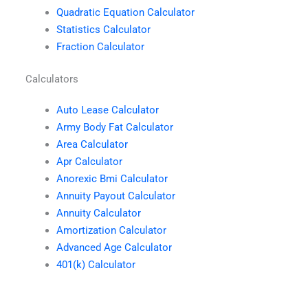
Quadratic Equation Calculator
Statistics Calculator
Fraction Calculator
Calculators
Auto Lease Calculator
Army Body Fat Calculator
Area Calculator
Apr Calculator
Anorexic Bmi Calculator
Annuity Payout Calculator
Annuity Calculator
Amortization Calculator
Advanced Age Calculator
401(k) Calculator