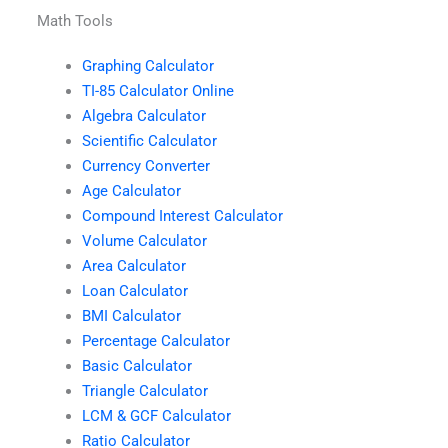
Math Tools
Graphing Calculator
TI-85 Calculator Online
Algebra Calculator
Scientific Calculator
Currency Converter
Age Calculator
Compound Interest Calculator
Volume Calculator
Area Calculator
Loan Calculator
BMI Calculator
Percentage Calculator
Basic Calculator
Triangle Calculator
LCM & GCF Calculator
Ratio Calculator