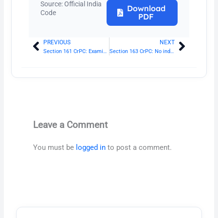
Source: Official India
Download
Code
PDF
PREVIOUS
NEXT
Prev
Next
Section 161 CrPC: Examination of witnesses by police
Section 163 CrPC: No inducement to be offered
Leave a Comment
You must be
logged in
to post a comment.