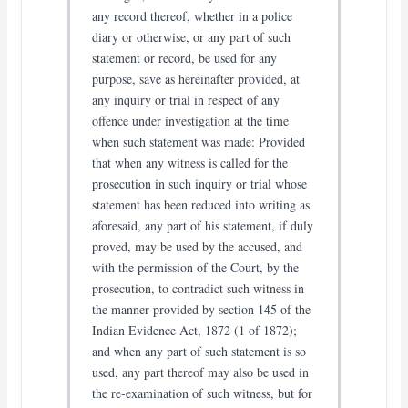
any record thereof, whether in a police
diary or otherwise, or any part of such
statement or record, be used for any
purpose, save as hereinafter provided, at
any inquiry or trial in respect of any
offence under investigation at the time
when such statement was made: Provided
that when any witness is called for the
prosecution in such inquiry or trial whose
statement has been reduced into writing as
aforesaid, any part of his statement, if duly
proved, may be used by the accused, and
with the permission of the Court, by the
prosecution, to contradict such witness in
the manner provided by section 145 of the
Indian Evidence Act, 1872 (1 of 1872);
and when any part of such statement is so
used, any part thereof may also be used in
the re-examination of such witness, but for