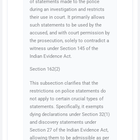
of statements made to the police
during an investigation and restricts
their use in court. It primarily allows
such statements to be used by the
accused, and with court permission by
the prosecution, solely to contradict a
witness under Section 145 of the
Indian Evidence Act.
Section 162(2)
This subsection clarifies that the
restrictions on police statements do
not apply to certain crucial types of
statements. Specifically, it exempts
dying declarations under Section 32(1)
and discovery statements under
Section 27 of the Indian Evidence Act,
allowing them to be admissible as per