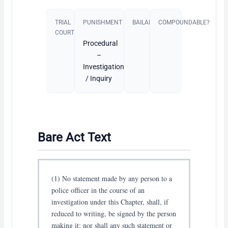
TRIAL
PUNISHMENT​
BAILABLE?
COMPOUNDABLE?
COURT
Procedural
–
Investigation
/ Inquiry
Bare Act Text
(1) No statement made by any person to a
police officer in the course of an
investigation under this Chapter, shall, if
reduced to writing, be signed by the person
making it; nor shall any such statement or