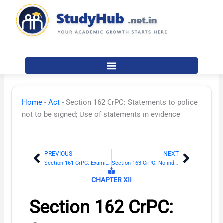
Skip
to
content
Home
-
Act
-
Section 162 CrPC: Statements to police
not to be signed; Use of statements in evidence
PREVIOUS
NEXT
Prev
Next
Section 161 CrPC: Examination of witnesses by police
Section 163 CrPC: No inducement to be offered
CHAPTER XII
Section 162 CrPC: