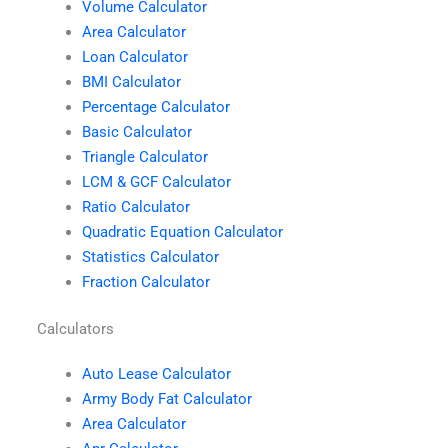
Volume Calculator
Area Calculator
Loan Calculator
BMI Calculator
Percentage Calculator
Basic Calculator
Triangle Calculator
LCM & GCF Calculator
Ratio Calculator
Quadratic Equation Calculator
Statistics Calculator
Fraction Calculator
Calculators
Auto Lease Calculator
Army Body Fat Calculator
Area Calculator