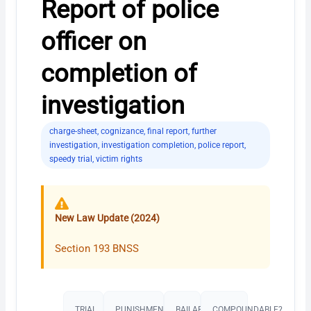
Report of police
officer on
completion of
investigation
charge-sheet
,
cognizance
,
final report
,
further
investigation
,
investigation completion
,
police report
,
speedy trial
,
victim rights
New Law Update (2024)
Section 193 BNSS
TRIAL
PUNISHMENT​
BAILABLE?
COMPOUNDABLE?