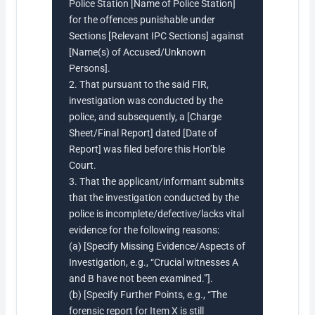
Police Station [Name of Police Station]
for the offences punishable under
Sections [Relevant IPC Sections] against
[Name(s) of Accused/Unknown
Persons].
2. That pursuant to the said FIR,
investigation was conducted by the
police, and subsequently, a [Charge
Sheet/Final Report] dated [Date of
Report] was filed before this Hon’ble
Court.
3. That the applicant/informant submits
that the investigation conducted by the
police is incomplete/defective/lacks vital
evidence for the following reasons:
(a) [Specify Missing Evidence/Aspects of
Investigation, e.g., “Crucial witnesses A
and B have not been examined.”].
(b) [Specify Further Points, e.g., “The
forensic report for Item X is still