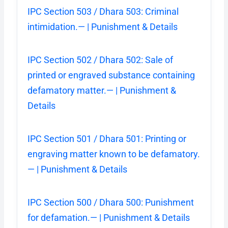
IPC Section 503 / Dhara 503: Criminal
intimidation.— | Punishment & Details
IPC Section 502 / Dhara 502: Sale of
printed or engraved substance containing
defamatory matter.— | Punishment &
Details
IPC Section 501 / Dhara 501: Printing or
engraving matter known to be defamatory.
— | Punishment & Details
IPC Section 500 / Dhara 500: Punishment
for defamation.— | Punishment & Details