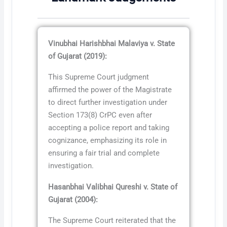
Vinubhai Harishbhai Malaviya v. State
of Gujarat (2019):
This Supreme Court judgment
affirmed the power of the Magistrate
to direct further investigation under
Section 173(8) CrPC even after
accepting a police report and taking
cognizance, emphasizing its role in
ensuring a fair trial and complete
investigation.
Hasanbhai Valibhai Qureshi v. State of
Gujarat (2004):
The Supreme Court reiterated that the