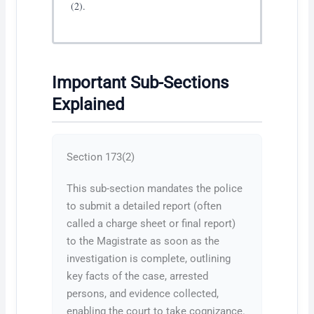
(2).
Important Sub-Sections
Explained
Section 173(2)
This sub-section mandates the police
to submit a detailed report (often
called a charge sheet or final report)
to the Magistrate as soon as the
investigation is complete, outlining
key facts of the case, arrested
persons, and evidence collected,
enabling the court to take cognizance.