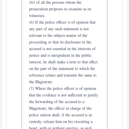
161 of all the persons whom the
prosecution proposes to examine as its
witnesses.
(6) If the police officer is of opinion that
any part of any such statement is not
relevant to the subject-matter of the
proceeding or that its disclosure to the
accused is not essential in the interests of
justice and is inexpedient in the public
interest, he shall make a note to that effect
on the part of the statement to which the
reference relates and transmit the same to
the Magistrate.
(7) Where the police officer is of opinion
that the evidence is not sufficient to justify
the forwarding of the accused to a
Magistrate, the officer in charge of the
police station shall, if the accused is in
custody, release him on his executing a
bond, with or without sureties, as such