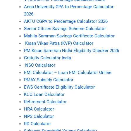
Anna University GPA to Percentage Calculator
2026
AKTU CGPA to Percentage Calculator 2026
Senior Citizen Savings Scheme Calculator
Mahila Samman Savings Certificate Calculator
Kisan Vikas Patra (KVP) Calculator
PM Kisan Samman Nidhi Eligibility Checker 2026
Gratuity Calculator India
NSC Calculator
EMI Calculator – Loan EMI Calculator Online
PMAY Subsidy Calculator
EWS Certificate Eligibility Calculator
KCC Loan Calculator
Retirement Calculator
HRA Calculator
NPS Calculator
RD Calculator
Sukanya Samriddhi Yojana Calculator