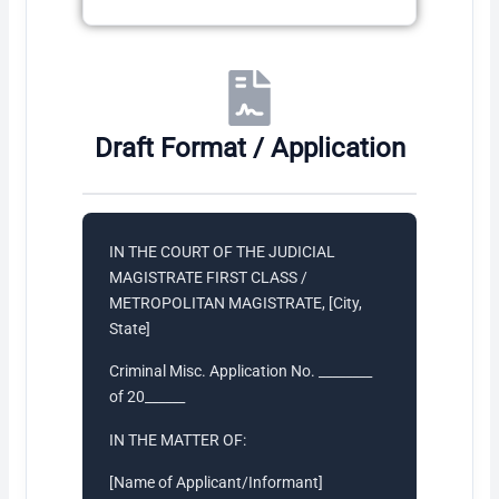
Draft Format / Application
IN THE COURT OF THE JUDICIAL
MAGISTRATE FIRST CLASS /
METROPOLITAN MAGISTRATE, [City,
State]
Criminal Misc. Application No. ________
of 20______
IN THE MATTER OF:
[Name of Applicant/Informant]