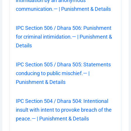
intimidation by an anonymous
communication.— | Punishment & Details
IPC Section 506 / Dhara 506: Punishment
for criminal intimidation.— | Punishment &
Details
IPC Section 505 / Dhara 505: Statements
conducing to public mischief.— |
Punishment & Details
IPC Section 504 / Dhara 504: Intentional
insult with intent to provoke breach of the
peace.— | Punishment & Details