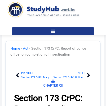
Skip
to
content
Home
-
Act
-
Section 173 CrPC: Report of police
officer on completion of investigation
PREVIOUS
NEXT
Prev
Next
Section 172 CrPC: Diary of proceeding in investigation
Section 174 CrPC: Police to inquire and report on suicide, etc.
CHAPTER XII
Section 173 CrPC: