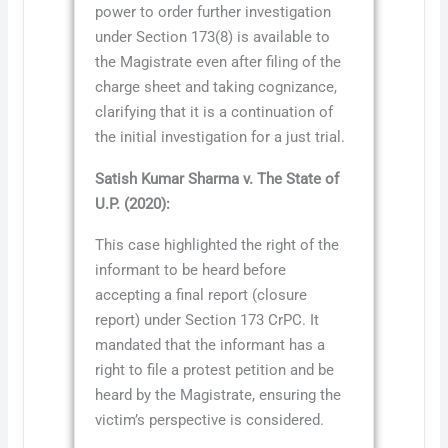
power to order further investigation
under Section 173(8) is available to
the Magistrate even after filing of the
charge sheet and taking cognizance,
clarifying that it is a continuation of
the initial investigation for a just trial.
Satish Kumar Sharma v. The State of
U.P. (2020):
This case highlighted the right of the
informant to be heard before
accepting a final report (closure
report) under Section 173 CrPC. It
mandated that the informant has a
right to file a protest petition and be
heard by the Magistrate, ensuring the
victim’s perspective is considered.