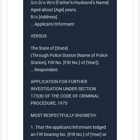
S/o D/o W/o [Father’s/Husband’s Name]
Aged about [Age] years,
R/o [Address]
… Applicant/Informant
VERSUS
The State of [State]
(Through Police Station [Name of Police
Station], FIR No. [FIR No.] of [Year])
… Respondent
APPLICATION FOR FURTHER
INVESTIGATION UNDER SECTION
173(8) OF THE CODE OF CRIMINAL
PROCEDURE, 1973
MOST RESPECTFULLY SHOWETH:
1. That the applicant/informant lodged
an FIR bearing No. [FIR No.] of [Year] at