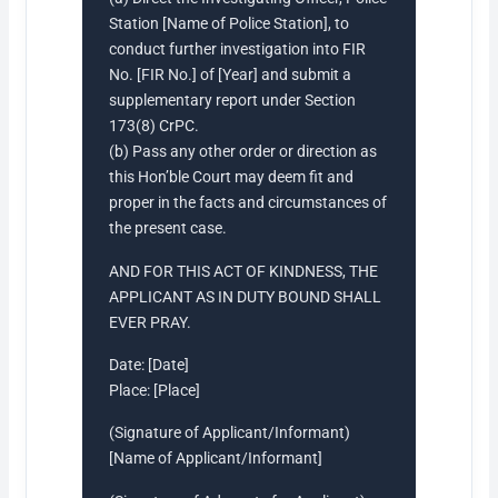
Station [Name of Police Station], to
conduct further investigation into FIR
No. [FIR No.] of [Year] and submit a
supplementary report under Section
173(8) CrPC.
(b) Pass any other order or direction as
this Hon’ble Court may deem fit and
proper in the facts and circumstances of
the present case.
AND FOR THIS ACT OF KINDNESS, THE
APPLICANT AS IN DUTY BOUND SHALL
EVER PRAY.
Date: [Date]
Place: [Place]
(Signature of Applicant/Informant)
[Name of Applicant/Informant]