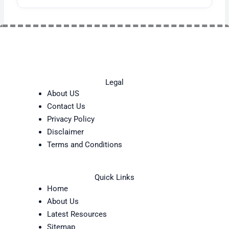
Legal
About US
Contact Us
Privacy Policy
Disclaimer
Terms and Conditions
Quick Links
Home
About Us
Latest Resources
Sitemap