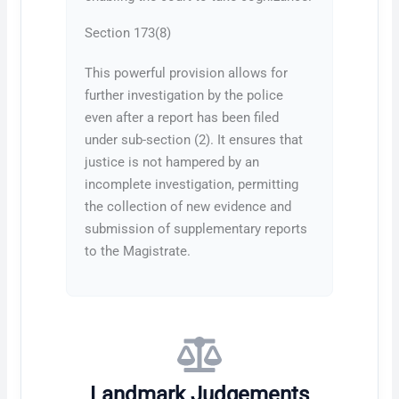
Section 173(8)
This powerful provision allows for
further investigation by the police
even after a report has been filed
under sub-section (2). It ensures that
justice is not hampered by an
incomplete investigation, permitting
the collection of new evidence and
submission of supplementary reports
to the Magistrate.
Landmark Judgements