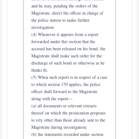
and he may, pending the orders of the
Magistrate, direct the officer in charge of
the police station to make further
investigation.
(4) Whenever it appears from a report
forwarded under this section that the
accused has been released on his bond, the
Magistrate shall make such order for the
discharge of such bond or otherwise as he
thinks fit.
(5) When such report is in respect of a case
to which section 170 applies, the police
officer shall forward to the Magistrate
along with the report—
(a) all documents or relevant extracts
thereof on which the prosecution proposes
to rely other than those already sent to the
Magistrate during investigation;
(b) the statements recorded under section