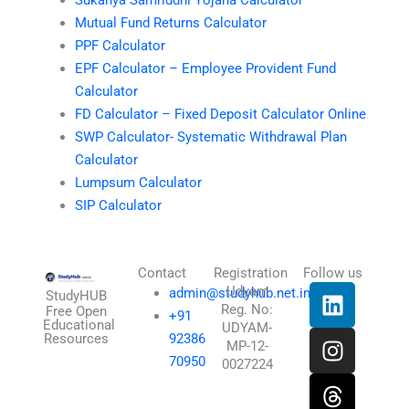
Mutual Fund Returns Calculator
PPF Calculator
EPF Calculator – Employee Provident Fund
Calculator
FD Calculator – Fixed Deposit Calculator Online
SWP Calculator- Systematic Withdrawal Plan
Calculator
Lumpsum Calculator
SIP Calculator
Contact
Registration
Follow us
L
I
T
X
Udyam
admin@studyhub.net.in
StudyHUB
Reg. No:
i
n
h
-
Free Open
+91
Educational
UDYAM-
n
s
r
t
Resources
92386
MP-12-
k
t
e
w
70950
0027224
e
a
a
i
d
g
d
t