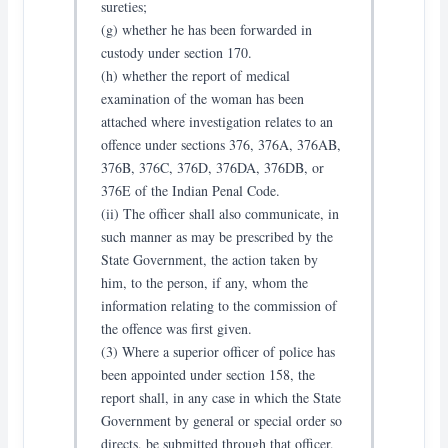
sureties;
(g) whether he has been forwarded in
custody under section 170.
(h) whether the report of medical
examination of the woman has been
attached where investigation relates to an
offence under sections 376, 376A, 376AB,
376B, 376C, 376D, 376DA, 376DB, or
376E of the Indian Penal Code.
(ii) The officer shall also communicate, in
such manner as may be prescribed by the
State Government, the action taken by
him, to the person, if any, whom the
information relating to the commission of
the offence was first given.
(3) Where a superior officer of police has
been appointed under section 158, the
report shall, in any case in which the State
Government by general or special order so
directs, be submitted through that officer,