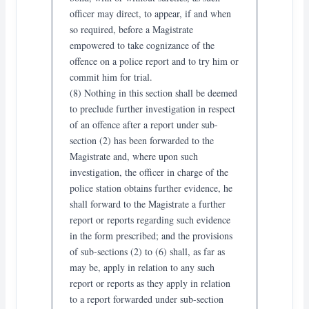
officer may direct, to appear, if and when
so required, before a Magistrate
empowered to take cognizance of the
offence on a police report and to try him or
commit him for trial.
(8) Nothing in this section shall be deemed
to preclude further investigation in respect
of an offence after a report under sub-
section (2) has been forwarded to the
Magistrate and, where upon such
investigation, the officer in charge of the
police station obtains further evidence, he
shall forward to the Magistrate a further
report or reports regarding such evidence
in the form prescribed; and the provisions
of sub-sections (2) to (6) shall, as far as
may be, apply in relation to any such
report or reports as they apply in relation
to a report forwarded under sub-section