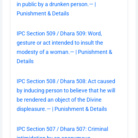
in public by a drunken person.— |
Punishment & Details
IPC Section 509 / Dhara 509: Word,
gesture or act intended to insult the
modesty of a woman.— | Punishment &
Details
IPC Section 508 / Dhara 508: Act caused
by inducing person to believe that he will
be rendered an object of the Divine
displeasure.— | Punishment & Details
IPC Section 507 / Dhara 507: Criminal