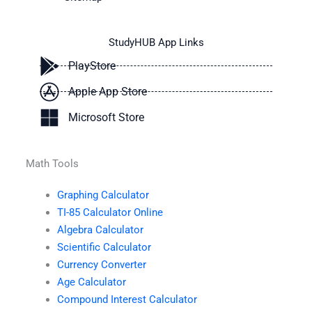
StudyHUB App Links
PlayStore
Apple App Store
Microsoft Store
Math Tools
Graphing Calculator
TI-85 Calculator Online
Algebra Calculator
Scientific Calculator
Currency Converter
Age Calculator
Compound Interest Calculator