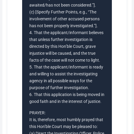
awaited/has not been considered.”].
(c) [Specify Further Points, e.g., “The
involvement of other accused persons
has not been properly investigated.”].
4. That the applicant/informant believes
that unless further investigation is
directed by this Hon’ble Court, grave
injustice will be caused, and the true
facts of the case will not come to light.
5. That the applicant/informant is ready
and willing to assist the investigating
agency in all possible ways for the
purpose of further investigation.
6. That this application is being moved in
good faith and in the interest of justice.
PRAYER:
It is, therefore, most humbly prayed that
this Hon’ble Court may be pleased to:
(a) Direct the Investigating Officer, Police