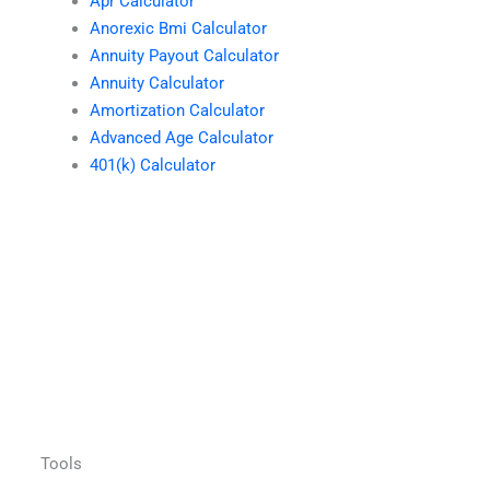
Apr Calculator
Anorexic Bmi Calculator
Annuity Payout Calculator
Annuity Calculator
Amortization Calculator
Advanced Age Calculator
401(k) Calculator
Tools