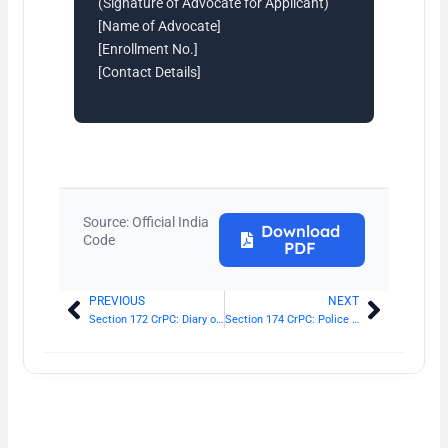
(Signature of Advocate for Applicant)
[Name of Advocate]
[Enrollment No.]
[Contact Details]
Source: Official India
Download
Code
PDF
PREVIOUS
NEXT
Prev
Next
Section 172 CrPC: Diary of proceeding in investigation
Section 174 CrPC: Police to inquire and report on suicide, etc.