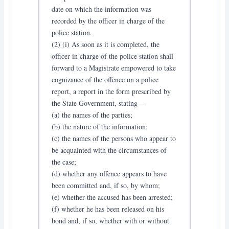
date on which the information was
recorded by the officer in charge of the
police station.
(2) (i) As soon as it is completed, the
officer in charge of the police station shall
forward to a Magistrate empowered to take
cognizance of the offence on a police
report, a report in the form prescribed by
the State Government, stating—
(a) the names of the parties;
(b) the nature of the information;
(c) the names of the persons who appear to
be acquainted with the circumstances of
the case;
(d) whether any offence appears to have
been committed and, if so, by whom;
(e) whether the accused has been arrested;
(f) whether he has been released on his
bond and, if so, whether with or without