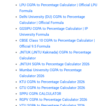
LPU CGPA to Percentage Calculator | Official LPU
Formula
Delhi University (DU) CGPA to Percentage
Calculator | Official Formula
GGSIPU CGPA to Percentage Calculator | IP
University Formula
CBSE Class 10 CGPA to Percentage Calculator |
Official 9.5 Formula
JNTUK (JNTU Kakinada) CGPA to Percentage
Calculator
JNTUH SGPA to Percentage Calculator 2026
Mumbai University CGPA to Percentage
Calculator 2026
KTU CGPA to Percentage Calculator 2026
GTU CGPA to Percentage Calculator 2026
SPPU CGPA CALCULATOR
RGPV CGPA to Percentage Calculator 2026
VTU SGPA to Percentage Calculator 2026