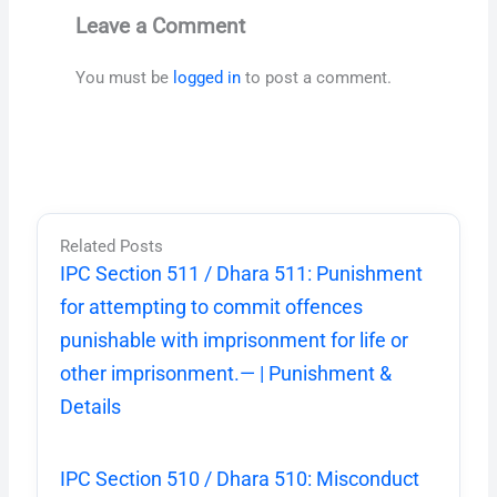
Leave a Comment
You must be
logged in
to post a comment.
Related Posts
IPC Section 511 / Dhara 511: Punishment
for attempting to commit offences
punishable with imprisonment for life or
other imprisonment.— | Punishment &
Details
IPC Section 510 / Dhara 510: Misconduct