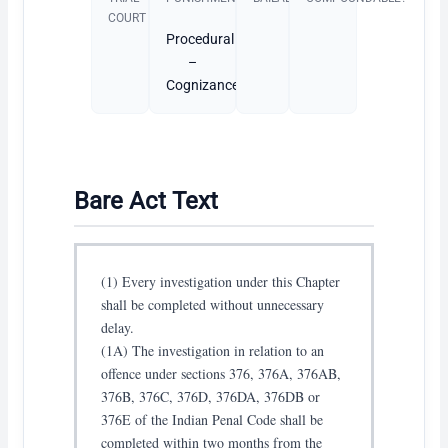
COURT
Procedural
–
Cognizance
Bare Act Text
(1) Every investigation under this Chapter
shall be completed without unnecessary
delay.
(1A) The investigation in relation to an
offence under sections 376, 376A, 376AB,
376B, 376C, 376D, 376DA, 376DB or
376E of the Indian Penal Code shall be
completed within two months from the