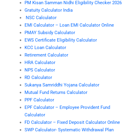
PM Kisan Samman Nidhi Eligibility Checker 2026
Gratuity Calculator India
NSC Calculator
EMI Calculator – Loan EMI Calculator Online
PMAY Subsidy Calculator
EWS Certificate Eligibility Calculator
KCC Loan Calculator
Retirement Calculator
HRA Calculator
NPS Calculator
RD Calculator
Sukanya Samriddhi Yojana Calculator
Mutual Fund Returns Calculator
PPF Calculator
EPF Calculator – Employee Provident Fund
Calculator
FD Calculator – Fixed Deposit Calculator Online
SWP Calculator- Systematic Withdrawal Plan