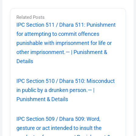
Related Posts
IPC Section 511 / Dhara 511: Punishment
for attempting to commit offences
punishable with imprisonment for life or
other imprisonment.— | Punishment &
Details
IPC Section 510 / Dhara 510: Misconduct
in public by a drunken person.— |
Punishment & Details
IPC Section 509 / Dhara 509: Word,
gesture or act intended to insult the