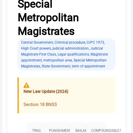
Special
Metropolitan
Magistrates
Central Government
,
Criminal procedure
,
CrPC 1973
,
High Court powers
,
judicial administration
,
Judicial
Magistrate First Class
,
Legal qualifications
,
Magistrate
appointment
,
metropolitan area
,
Special Metropolitan
Magistrates
,
State Government
,
term of appointment
New Law Update (2024)
Section 18 BNSS
TRIAL
PUNISHMENT​
BAILABLE?
COMPOUNDABLE?