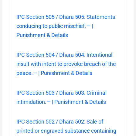
IPC Section 505 / Dhara 505: Statements
conducing to public mischief.— |
Punishment & Details
IPC Section 504 / Dhara 504: Intentional
insult with intent to provoke breach of the
peace.— | Punishment & Details
IPC Section 503 / Dhara 503: Criminal
intimidation.— | Punishment & Details
IPC Section 502 / Dhara 502: Sale of
printed or engraved substance containing