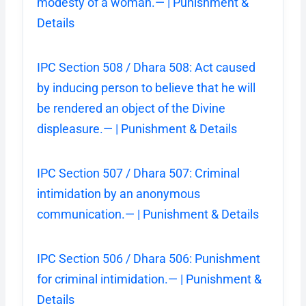
modesty of a woman.— | Punishment &
Details
IPC Section 508 / Dhara 508: Act caused
by inducing person to believe that he will
be rendered an object of the Divine
displeasure.— | Punishment & Details
IPC Section 507 / Dhara 507: Criminal
intimidation by an anonymous
communication.— | Punishment & Details
IPC Section 506 / Dhara 506: Punishment
for criminal intimidation.— | Punishment &
Details