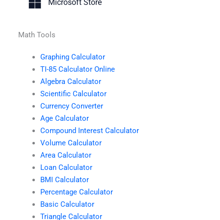
Microsoft Store
Math Tools
Graphing Calculator
TI-85 Calculator Online
Algebra Calculator
Scientific Calculator
Currency Converter
Age Calculator
Compound Interest Calculator
Volume Calculator
Area Calculator
Loan Calculator
BMI Calculator
Percentage Calculator
Basic Calculator
Triangle Calculator