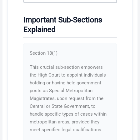
Important Sub-Sections
Explained
Section 18(1)
This crucial sub-section empowers
the High Court to appoint individuals
holding or having held government
posts as Special Metropolitan
Magistrates, upon request from the
Central or State Government, to
handle specific types of cases within
metropolitan areas, provided they
meet specified legal qualifications.