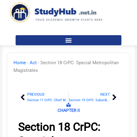
Skip
to
content
Home
-
Act
-
Section 18 CrPC: Special Metropolitan
Magistrates
PREVIOUS
NEXT
Prev
Next
Section 17 CrPC: Chief Metropolitan Magistrate and Additional Chief Metropolitan Magistrate
Section 19 CrPC: Subordination of Metropolitan Magistrates
CHAPTER II
Section 18 CrPC: