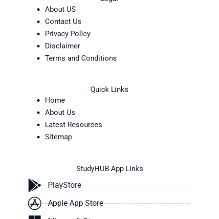
About US
Contact Us
Privacy Policy
Disclaimer
Terms and Conditions
Quick Links
Home
About Us
Latest Resources
Sitemap
StudyHUB App Links
PlayStore
Apple App Store