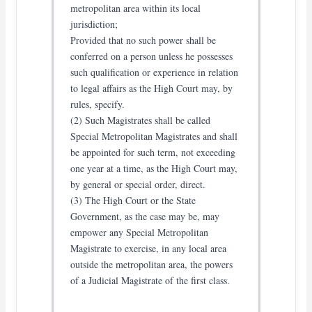
metropolitan area within its local
jurisdiction;
Provided that no such power shall be
conferred on a person unless he possesses
such qualification or experience in relation
to legal affairs as the High Court may, by
rules, specify.
(2) Such Magistrates shall be called
Special Metropolitan Magistrates and shall
be appointed for such term, not exceeding
one year at a time, as the High Court may,
by general or special order, direct.
(3) The High Court or the State
Government, as the case may be, may
empower any Special Metropolitan
Magistrate to exercise, in any local area
outside the metropolitan area, the powers
of a Judicial Magistrate of the first class.