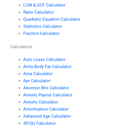
LCM & GCF Calculator
Ratio Calculator
Quadratic Equation Calculator
Statistics Calculator
Fraction Calculator
Calculators
Auto Lease Calculator
Army Body Fat Calculator
Area Calculator
Apr Calculator
Anorexic Bmi Calculator
Annuity Payout Calculator
Annuity Calculator
Amortization Calculator
Advanced Age Calculator
401(k) Calculator