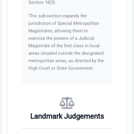
Section 18(3)
This sub-section expands the
jurisdiction of Special Metropolitan
Magistrates, allowing them to
exercise the powers of a Judicial
Magistrate of the first class in local
areas situated outside the designated
metropolitan areas, as directed by the
High Court or State Government.
Landmark Judgements