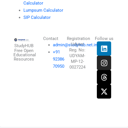
Calculator
Lumpsum Calculator
SIP Calculator
Contact
Registration
Follow us
L
I
T
X
Udyam
admin@studyhub.net.in
StudyHUB
Reg. No:
i
n
h
-
Free Open
+91
Educational
UDYAM-
n
s
r
t
Resources
92386
MP-12-
k
t
e
w
70950
0027224
e
a
a
i
d
g
d
t
i
r
s
t
n
a
e
m
r