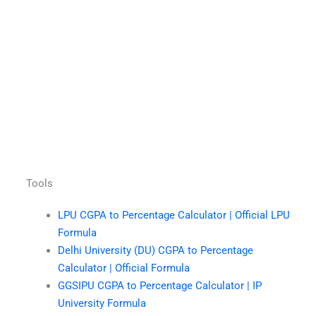
Tools
LPU CGPA to Percentage Calculator | Official LPU
Formula
Delhi University (DU) CGPA to Percentage
Calculator | Official Formula
GGSIPU CGPA to Percentage Calculator | IP
University Formula