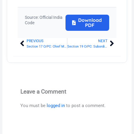
Source: Official India
Download
Code
PDF
PREVIOUS
NEXT
Prev
Next
Section 17 CrPC: Chief Metropolitan Magistrate and Additional Chief Metropolitan Magistrate
Section 19 CrPC: Subordination of Metropolitan Magistrates
Leave a Comment
You must be
logged in
to post a comment.