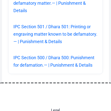
defamatory matter.— | Punishment &
Details
IPC Section 501 / Dhara 501: Printing or
engraving matter known to be defamatory.
— | Punishment & Details
IPC Section 500 / Dhara 500: Punishment
for defamation.— | Punishment & Details
Legal