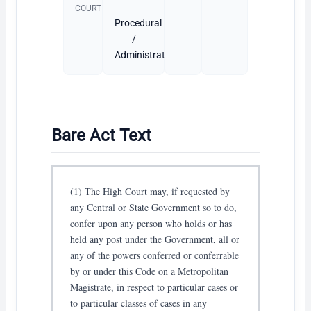
COURT
Procedural
/
Administrative
Bare Act Text
(1) The High Court may, if requested by
any Central or State Government so to do,
confer upon any person who holds or has
held any post under the Government, all or
any of the powers conferred or conferrable
by or under this Code on a Metropolitan
Magistrate, in respect to particular cases or
to particular classes of cases in any