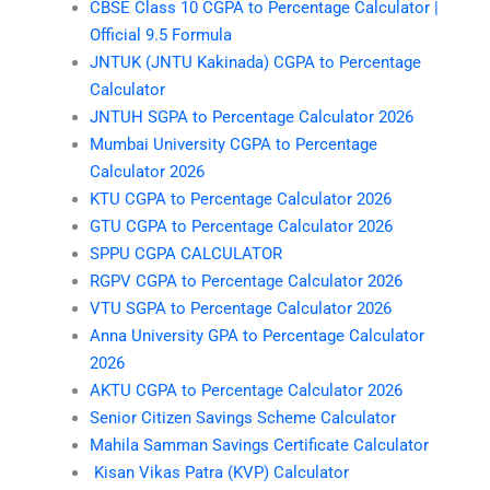
CBSE Class 10 CGPA to Percentage Calculator |
Official 9.5 Formula
JNTUK (JNTU Kakinada) CGPA to Percentage
Calculator
JNTUH SGPA to Percentage Calculator 2026
Mumbai University CGPA to Percentage
Calculator 2026
KTU CGPA to Percentage Calculator 2026
GTU CGPA to Percentage Calculator 2026
SPPU CGPA CALCULATOR
RGPV CGPA to Percentage Calculator 2026
VTU SGPA to Percentage Calculator 2026
Anna University GPA to Percentage Calculator
2026
AKTU CGPA to Percentage Calculator 2026
Senior Citizen Savings Scheme Calculator
Mahila Samman Savings Certificate Calculator
Kisan Vikas Patra (KVP) Calculator