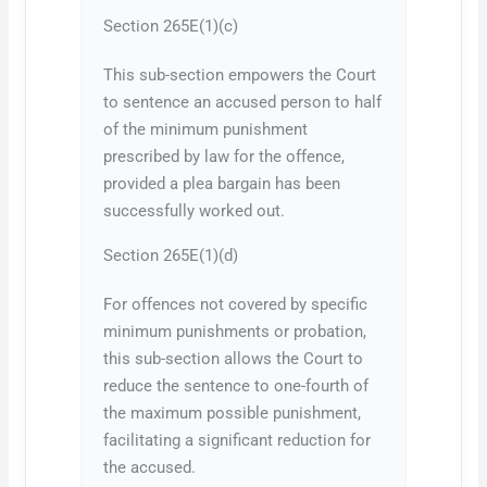
Section 265E(1)(c)
This sub-section empowers the Court
to sentence an accused person to half
of the minimum punishment
prescribed by law for the offence,
provided a plea bargain has been
successfully worked out.
Section 265E(1)(d)
For offences not covered by specific
minimum punishments or probation,
this sub-section allows the Court to
reduce the sentence to one-fourth of
the maximum possible punishment,
facilitating a significant reduction for
the accused.