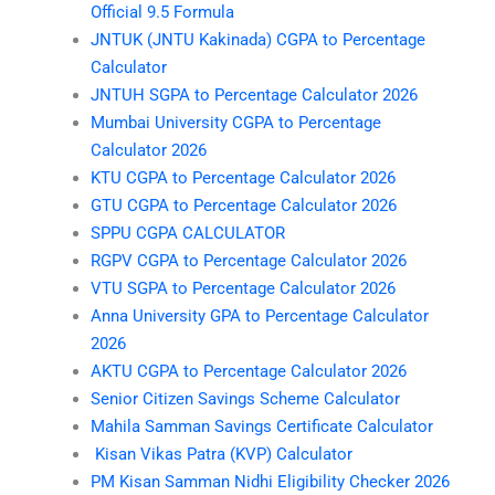
Official 9.5 Formula
JNTUK (JNTU Kakinada) CGPA to Percentage
Calculator
JNTUH SGPA to Percentage Calculator 2026
Mumbai University CGPA to Percentage
Calculator 2026
KTU CGPA to Percentage Calculator 2026
GTU CGPA to Percentage Calculator 2026
SPPU CGPA CALCULATOR
RGPV CGPA to Percentage Calculator 2026
VTU SGPA to Percentage Calculator 2026
Anna University GPA to Percentage Calculator
2026
AKTU CGPA to Percentage Calculator 2026
Senior Citizen Savings Scheme Calculator
Mahila Samman Savings Certificate Calculator
Kisan Vikas Patra (KVP) Calculator
PM Kisan Samman Nidhi Eligibility Checker 2026