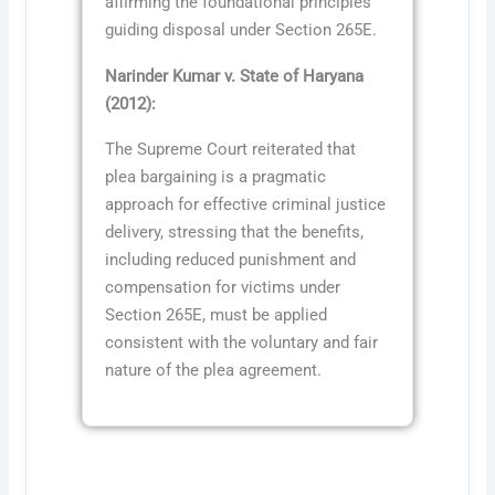
affirming the foundational principles
guiding disposal under Section 265E.
Narinder Kumar v. State of Haryana
(2012):
The Supreme Court reiterated that
plea bargaining is a pragmatic
approach for effective criminal justice
delivery, stressing that the benefits,
including reduced punishment and
compensation for victims under
Section 265E, must be applied
consistent with the voluntary and fair
nature of the plea agreement.