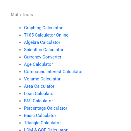
Math Tools
Graphing Calculator
TI-85 Calculator Online
Algebra Calculator
Scientific Calculator
Currency Converter
Age Calculator
Compound Interest Calculator
Volume Calculator
Area Calculator
Loan Calculator
BMI Calculator
Percentage Calculator
Basic Calculator
Triangle Calculator
LCM & GCF Calculator