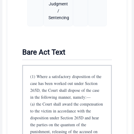
Judgment
/
Sentencing
Bare Act Text
(1) Where a satisfactory disposition of the
case has been worked out under Section
265D, the Court shall dispose of the case
in the following manner, namely:—
(a) the Court shall award the compensation
to the victim in accordance with the
disposition under Section 265D and hear
the parties on the quantum of the
punishment, releasing of the accused on