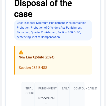
Disposal of the
case
Case Disposal
,
Minimum Punishment
,
Plea bargaining
,
Probation
,
Probation of Offenders Act
,
Punishment
Reduction
,
Quarter Punishment
,
Section 360 CrPC
,
sentencing
,
Victim Compensation
New Law Update (2024)
Section 285 BNSS
TRIAL
PUNISHMENT​
BAILABLE?
COMPOUNDABLE?
COURT
Procedural
–