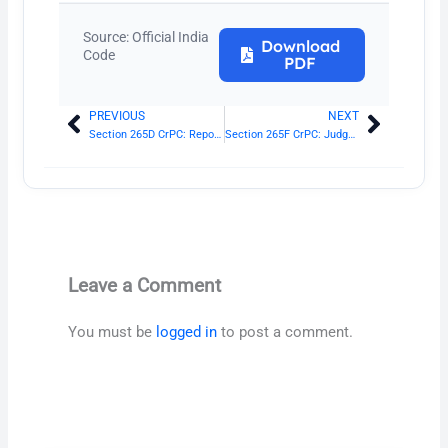
Source: Official India
Download
Code
PDF
PREVIOUS
NEXT
Prev
Next
Section 265D CrPC: Report of the mutually satisfactory disposition to be submitted before the Court
Section 265F CrPC: Judgment of the Court
Leave a Comment
You must be
logged in
to post a comment.