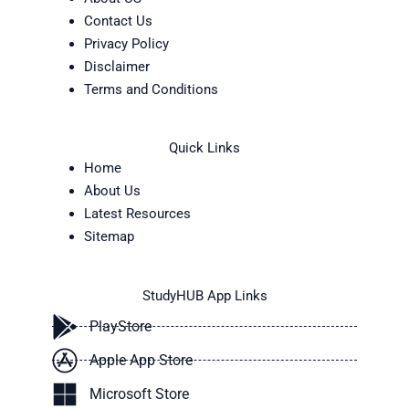
Contact Us
Privacy Policy
Disclaimer
Terms and Conditions
Quick Links
Home
About Us
Latest Resources
Sitemap
StudyHUB App Links
PlayStore
Apple App Store
Microsoft Store