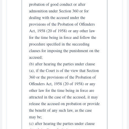
probation of good conduct or after
admonition under Section 360 or for
dealing with the accused under the
provisions of the Probation of Offenders
Act, 1958 (20 of 1958) or any other law
for the time being in force and follow the
procedure specified in the succeeding
clauses for imposing the punishment on the
accused;
(b) after hearing the parties under clause
(a), if the Court is of the view that Section
360 or the provisions of the Probation of
Offenders Act, 1958 (20 of 1958) or any
other law for the time being in force are
attracted in the case of the accused, it may
release the accused on probation or provide
the benefit of any such law, as the case
may be;
(c) after hearing the parties under clause