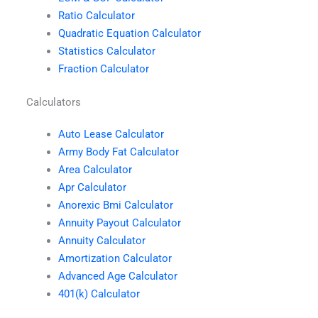
Ratio Calculator
Quadratic Equation Calculator
Statistics Calculator
Fraction Calculator
Calculators
Auto Lease Calculator
Army Body Fat Calculator
Area Calculator
Apr Calculator
Anorexic Bmi Calculator
Annuity Payout Calculator
Annuity Calculator
Amortization Calculator
Advanced Age Calculator
401(k) Calculator