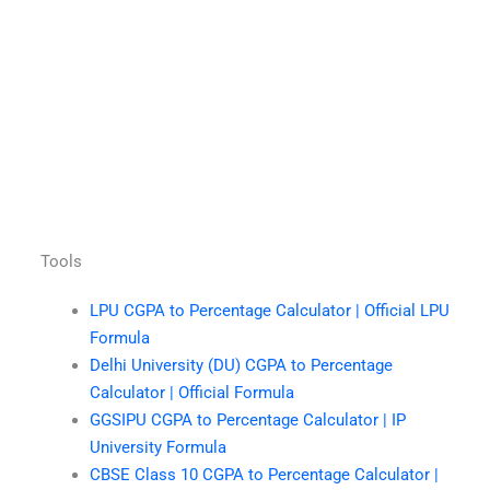
Tools
LPU CGPA to Percentage Calculator | Official LPU
Formula
Delhi University (DU) CGPA to Percentage
Calculator | Official Formula
GGSIPU CGPA to Percentage Calculator | IP
University Formula
CBSE Class 10 CGPA to Percentage Calculator |