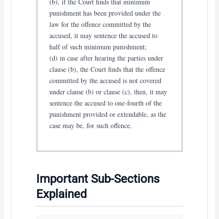
(b), if the Court finds that minimum
punishment has been provided under the
law for the offence committed by the
accused, it may sentence the accused to
half of such minimum punishment;
(d) in case after hearing the parties under
clause (b), the Court finds that the offence
committed by the accused is not covered
under clause (b) or clause (c), then, it may
sentence the accused to one-fourth of the
punishment provided or extendable, as the
case may be, for such offence.
Important Sub-Sections
Explained