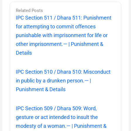
Related Posts
IPC Section 511 / Dhara 511: Punishment
for attempting to commit offences
punishable with imprisonment for life or
other imprisonment.— | Punishment &
Details
IPC Section 510 / Dhara 510: Misconduct
in public by a drunken person.— |
Punishment & Details
IPC Section 509 / Dhara 509: Word,
gesture or act intended to insult the
modesty of a woman.— | Punishment &