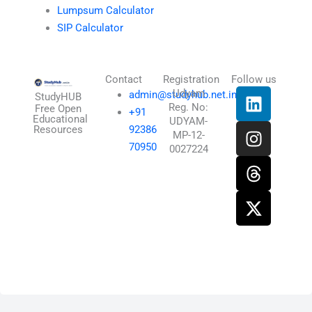
Lumpsum Calculator
SIP Calculator
Contact
Registration
Follow us
L
I
T
X
Udyam
admin@studyhub.net.in
StudyHUB
Reg. No:
i
n
h
-
Free Open
+91
Educational
UDYAM-
n
s
r
t
Resources
92386
MP-12-
k
t
e
w
70950
0027224
e
a
a
i
d
g
d
t
i
r
s
t
n
a
e
m
r