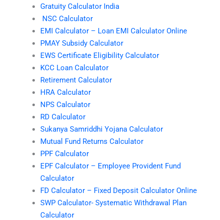
Gratuity Calculator India
NSC Calculator
EMI Calculator – Loan EMI Calculator Online
PMAY Subsidy Calculator
EWS Certificate Eligibility Calculator
KCC Loan Calculator
Retirement Calculator
HRA Calculator
NPS Calculator
RD Calculator
Sukanya Samriddhi Yojana Calculator
Mutual Fund Returns Calculator
PPF Calculator
EPF Calculator – Employee Provident Fund
Calculator
FD Calculator – Fixed Deposit Calculator Online
SWP Calculator- Systematic Withdrawal Plan
Calculator