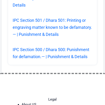
Details
IPC Section 501 / Dhara 501: Printing or
engraving matter known to be defamatory.
— | Punishment & Details
IPC Section 500 / Dhara 500: Punishment
for defamation.— | Punishment & Details
Legal
About US