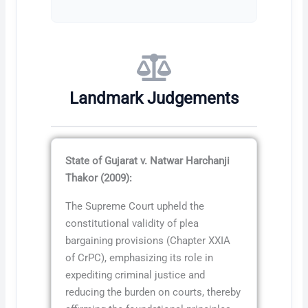
Landmark Judgements
State of Gujarat v. Natwar Harchanji
Thakor (2009):
The Supreme Court upheld the
constitutional validity of plea
bargaining provisions (Chapter XXIA
of CrPC), emphasizing its role in
expediting criminal justice and
reducing the burden on courts, thereby