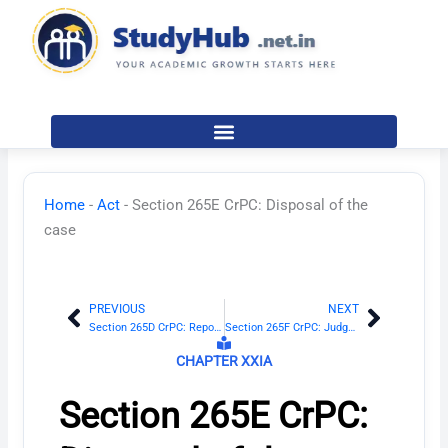
Skip
to
content
Home
-
Act
-
Section 265E CrPC: Disposal of the
case
PREVIOUS
NEXT
Prev
Next
Section 265D CrPC: Report of the mutually satisfactory disposition to be submitted before the Court
Section 265F CrPC: Judgment of the Court
CHAPTER XXIA
Section 265E CrPC: