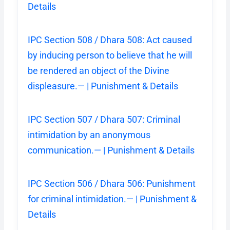
Details
IPC Section 508 / Dhara 508: Act caused
by inducing person to believe that he will
be rendered an object of the Divine
displeasure.— | Punishment & Details
IPC Section 507 / Dhara 507: Criminal
intimidation by an anonymous
communication.— | Punishment & Details
IPC Section 506 / Dhara 506: Punishment
for criminal intimidation.— | Punishment &
Details