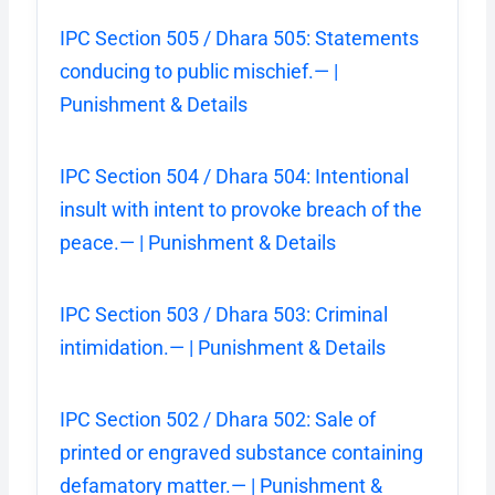
IPC Section 505 / Dhara 505: Statements
conducing to public mischief.— |
Punishment & Details
IPC Section 504 / Dhara 504: Intentional
insult with intent to provoke breach of the
peace.— | Punishment & Details
IPC Section 503 / Dhara 503: Criminal
intimidation.— | Punishment & Details
IPC Section 502 / Dhara 502: Sale of
printed or engraved substance containing
defamatory matter.— | Punishment &