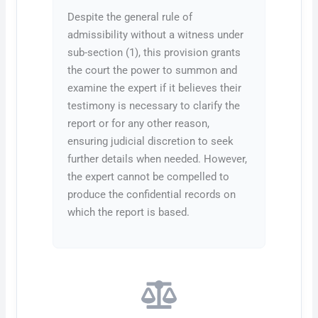
Despite the general rule of
admissibility without a witness under
sub-section (1), this provision grants
the court the power to summon and
examine the expert if it believes their
testimony is necessary to clarify the
report or for any other reason,
ensuring judicial discretion to seek
further details when needed. However,
the expert cannot be compelled to
produce the confidential records on
which the report is based.