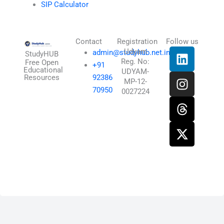
SIP Calculator
Contact
Registration
Follow us
L
I
T
X
Udyam
admin@studyhub.net.in
StudyHUB
Reg. No:
i
n
h
-
Free Open
+91
Educational
UDYAM-
n
s
r
t
Resources
92386
MP-12-
k
t
e
w
70950
0027224
e
a
a
i
d
g
d
t
i
r
s
t
n
a
e
m
r