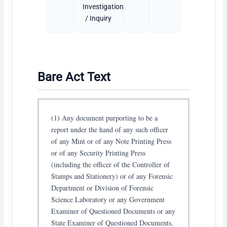
Investigation
/ Inquiry
Bare Act Text
(1) Any document purporting to be a
report under the hand of any such officer
of any Mint or of any Note Printing Press
or of any Security Printing Press
(including the officer of the Controller of
Stamps and Stationery) or of any Forensic
Department or Division of Forensic
Science Laboratory or any Government
Examiner of Questioned Documents or any
State Examiner of Questioned Documents,