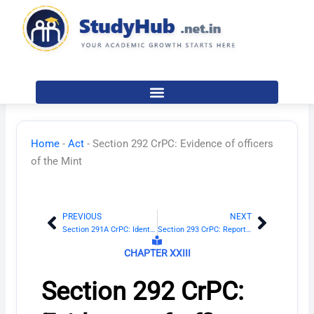
Skip
to
content
Home
-
Act
-
Section 292 CrPC: Evidence of officers
of the Mint
PREVIOUS
NEXT
Prev
Next
Section 291A CrPC: Identification report of Magistrate
Section 293 CrPC: Reports of certain Government scientific experts
CHAPTER XXIII
Section 292 CrPC: