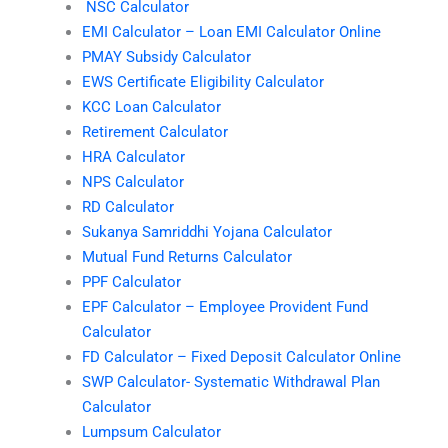
NSC Calculator
EMI Calculator – Loan EMI Calculator Online
PMAY Subsidy Calculator
EWS Certificate Eligibility Calculator
KCC Loan Calculator
Retirement Calculator
HRA Calculator
NPS Calculator
RD Calculator
Sukanya Samriddhi Yojana Calculator
Mutual Fund Returns Calculator
PPF Calculator
EPF Calculator – Employee Provident Fund
Calculator
FD Calculator – Fixed Deposit Calculator Online
SWP Calculator- Systematic Withdrawal Plan
Calculator
Lumpsum Calculator