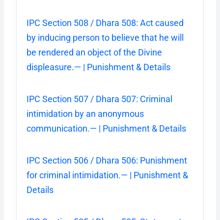
IPC Section 508 / Dhara 508: Act caused
by inducing person to believe that he will
be rendered an object of the Divine
displeasure.— | Punishment & Details
IPC Section 507 / Dhara 507: Criminal
intimidation by an anonymous
communication.— | Punishment & Details
IPC Section 506 / Dhara 506: Punishment
for criminal intimidation.— | Punishment &
Details