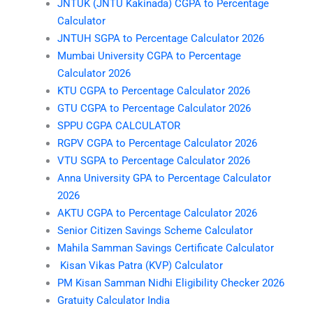
JNTUK (JNTU Kakinada) CGPA to Percentage
Calculator
JNTUH SGPA to Percentage Calculator 2026
Mumbai University CGPA to Percentage
Calculator 2026
KTU CGPA to Percentage Calculator 2026
GTU CGPA to Percentage Calculator 2026
SPPU CGPA CALCULATOR
RGPV CGPA to Percentage Calculator 2026
VTU SGPA to Percentage Calculator 2026
Anna University GPA to Percentage Calculator
2026
AKTU CGPA to Percentage Calculator 2026
Senior Citizen Savings Scheme Calculator
Mahila Samman Savings Certificate Calculator
Kisan Vikas Patra (KVP) Calculator
PM Kisan Samman Nidhi Eligibility Checker 2026
Gratuity Calculator India