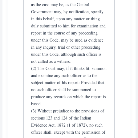
as the case may be, as the Central
Government may, by notification, specify
in this behalf, upon any matter or thing
duly submitted to him for examination and
report in the course of any proceeding
under this Code, may be used as evidence
in any inquiry, trial or other proceeding
under this Code, although such officer is
not called as a witness.
(2) The Court may, if it thinks fit, summon
and examine any such officer as to the
subject-matter of his report: Provided that
no such officer shall be summoned to
produce any records on which the report is
based.
(3) Without prejudice to the provisions of
sections 123 and 124 of the Indian
Evidence Act, 1872 (1 of 1872), no such
officer shall, except with the permission of