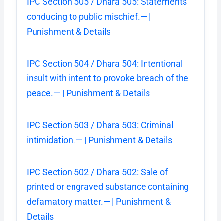
IPC Section 505 / Dhara 505: Statements
conducing to public mischief.— |
Punishment & Details
IPC Section 504 / Dhara 504: Intentional
insult with intent to provoke breach of the
peace.— | Punishment & Details
IPC Section 503 / Dhara 503: Criminal
intimidation.— | Punishment & Details
IPC Section 502 / Dhara 502: Sale of
printed or engraved substance containing
defamatory matter.— | Punishment &
Details