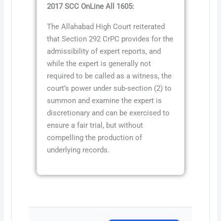
2017 SCC OnLine All 1605:
The Allahabad High Court reiterated
that Section 292 CrPC provides for the
admissibility of expert reports, and
while the expert is generally not
required to be called as a witness, the
court’s power under sub-section (2) to
summon and examine the expert is
discretionary and can be exercised to
ensure a fair trial, but without
compelling the production of
underlying records.