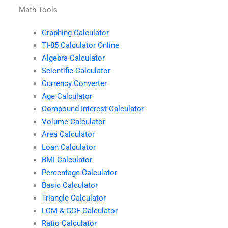
Math Tools
Graphing Calculator
TI-85 Calculator Online
Algebra Calculator
Scientific Calculator
Currency Converter
Age Calculator
Compound Interest Calculator
Volume Calculator
Area Calculator
Loan Calculator
BMI Calculator
Percentage Calculator
Basic Calculator
Triangle Calculator
LCM & GCF Calculator
Ratio Calculator