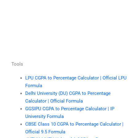
Tools
LPU CGPA to Percentage Calculator | Official LPU
Formula
Delhi University (DU) CGPA to Percentage
Calculator | Official Formula
GGSIPU CGPA to Percentage Calculator | IP
University Formula
CBSE Class 10 CGPA to Percentage Calculator |
Official 9.5 Formula