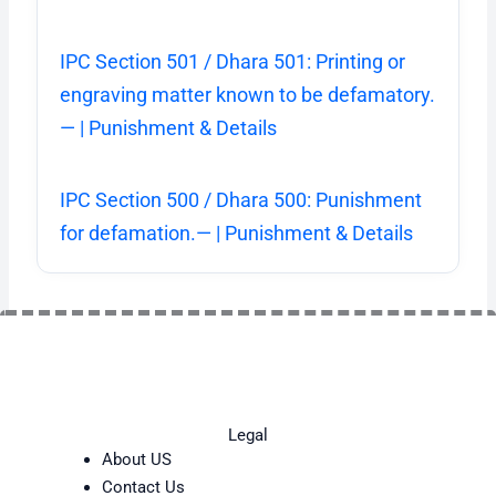
IPC Section 501 / Dhara 501: Printing or
engraving matter known to be defamatory.
— | Punishment & Details
IPC Section 500 / Dhara 500: Punishment
for defamation.— | Punishment & Details
Legal
About US
Contact Us