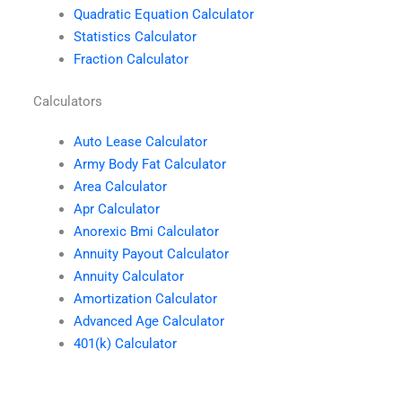
Quadratic Equation Calculator
Statistics Calculator
Fraction Calculator
Calculators
Auto Lease Calculator
Army Body Fat Calculator
Area Calculator
Apr Calculator
Anorexic Bmi Calculator
Annuity Payout Calculator
Annuity Calculator
Amortization Calculator
Advanced Age Calculator
401(k) Calculator