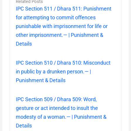
Related Posts
IPC Section 511 / Dhara 511: Punishment
for attempting to commit offences
punishable with imprisonment for life or
other imprisonment.— | Punishment &
Details
IPC Section 510 / Dhara 510: Misconduct
in public by a drunken person.— |
Punishment & Details
IPC Section 509 / Dhara 509: Word,
gesture or act intended to insult the
modesty of a woman.— | Punishment &
Details