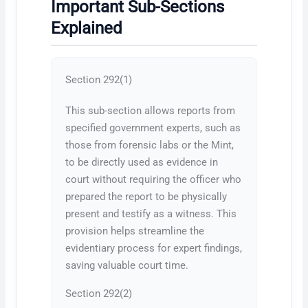
Important Sub-Sections
Explained
Section 292(1)
This sub-section allows reports from
specified government experts, such as
those from forensic labs or the Mint,
to be directly used as evidence in
court without requiring the officer who
prepared the report to be physically
present and testify as a witness. This
provision helps streamline the
evidentiary process for expert findings,
saving valuable court time.
Section 292(2)