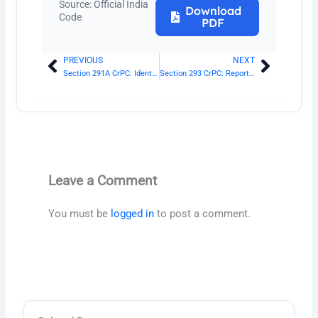
Source: Official India
Download
Code
PDF
PREVIOUS
NEXT
Prev
Next
Section 291A CrPC: Identification report of Magistrate
Section 293 CrPC: Reports of certain Government scientific experts
Leave a Comment
You must be
logged in
to post a comment.