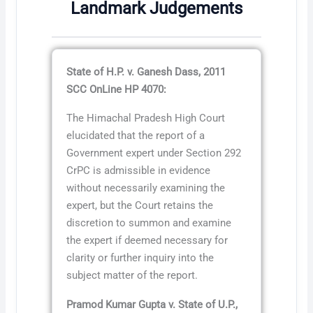
Landmark Judgements
State of H.P. v. Ganesh Dass, 2011
SCC OnLine HP 4070:
The Himachal Pradesh High Court
elucidated that the report of a
Government expert under Section 292
CrPC is admissible in evidence
without necessarily examining the
expert, but the Court retains the
discretion to summon and examine
the expert if deemed necessary for
clarity or further inquiry into the
subject matter of the report.
Pramod Kumar Gupta v. State of U.P.,