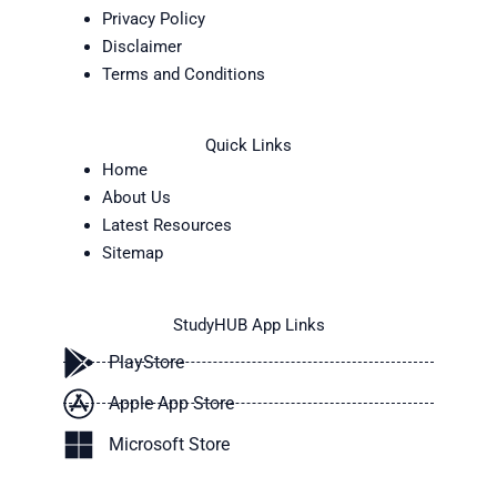
Privacy Policy
Disclaimer
Terms and Conditions
Quick Links
Home
About Us
Latest Resources
Sitemap
StudyHUB App Links
PlayStore
Apple App Store
Microsoft Store