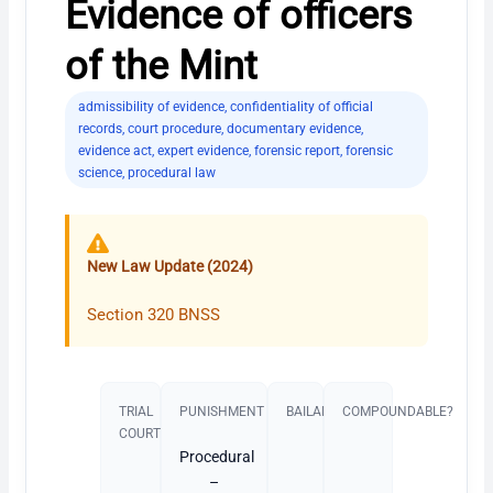
Evidence of officers
of the Mint
admissibility of evidence
,
confidentiality of official
records
,
court procedure
,
documentary evidence
,
evidence act
,
expert evidence
,
forensic report
,
forensic
science
,
procedural law
New Law Update (2024)
Section 320 BNSS
TRIAL
PUNISHMENT​
BAILABLE?
COMPOUNDABLE?
COURT
Procedural
–