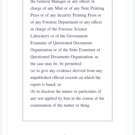
the General Manager or any officer in
charge of any Mint or of any Note Printing
Press or of any Security Printing Press or
of any Forensic Department or any officer
in charge of the Forensic Science
Laboratory or of the Government
Examiner of Questioned Documents
Organisation or of the State Examiner of
Questioned Documents Organisation, as
the case may be, be permitted-
(a) to give any evidence derived from any
unpublished official records on which the
report is based; or
(b) to disclose the nature or particulars of
any test applied by him in the course of the
examination of the matter or thing.