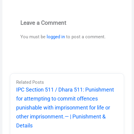
Leave a Comment
You must be
logged in
to post a comment.
Related Posts
IPC Section 511 / Dhara 511: Punishment
for attempting to commit offences
punishable with imprisonment for life or
other imprisonment.— | Punishment &
Details