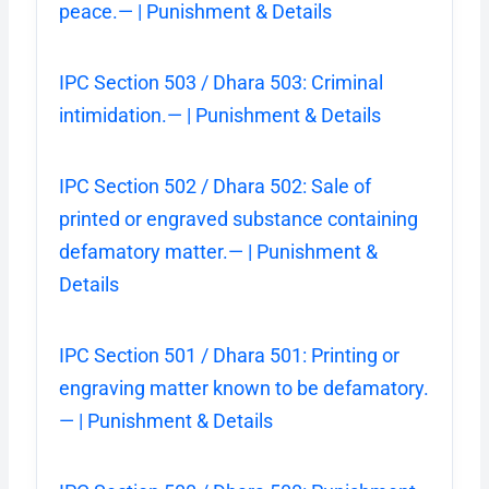
peace.— | Punishment & Details
IPC Section 503 / Dhara 503: Criminal
intimidation.— | Punishment & Details
IPC Section 502 / Dhara 502: Sale of
printed or engraved substance containing
defamatory matter.— | Punishment &
Details
IPC Section 501 / Dhara 501: Printing or
engraving matter known to be defamatory.
— | Punishment & Details