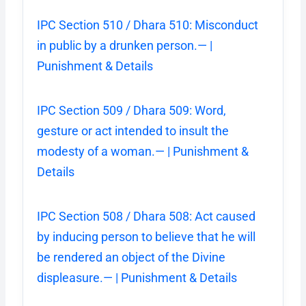
IPC Section 510 / Dhara 510: Misconduct
in public by a drunken person.— |
Punishment & Details
IPC Section 509 / Dhara 509: Word,
gesture or act intended to insult the
modesty of a woman.— | Punishment &
Details
IPC Section 508 / Dhara 508: Act caused
by inducing person to believe that he will
be rendered an object of the Divine
displeasure.— | Punishment & Details