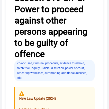
Power to proceed
against other
persons appearing
to be guilty of
offence
co-accused
,
Criminal procedure
,
evidence threshold
,
fresh trial
,
inquiry
,
judicial discretion
,
power of court
,
rehearing witnesses
,
summoning additional accused
,
trial
New Law Update (2024)