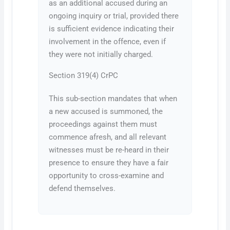
as an additional accused during an
ongoing inquiry or trial, provided there
is sufficient evidence indicating their
involvement in the offence, even if
they were not initially charged.
Section 319(4) CrPC
This sub-section mandates that when
a new accused is summoned, the
proceedings against them must
commence afresh, and all relevant
witnesses must be re-heard in their
presence to ensure they have a fair
opportunity to cross-examine and
defend themselves.