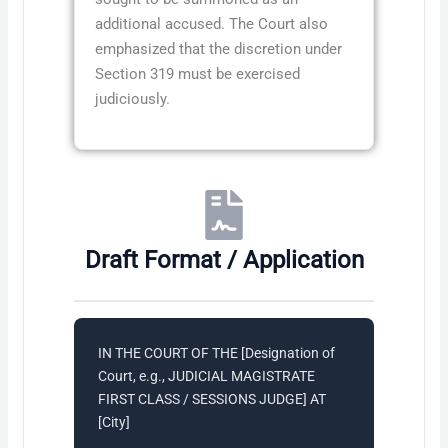
additional accused. The Court also
emphasized that the discretion under
Section 319 must be exercised
judiciously.
Draft Format / Application
IN THE COURT OF THE [Designation of
Court, e.g., JUDICIAL MAGISTRATE
FIRST CLASS / SESSIONS JUDGE] AT
[City]