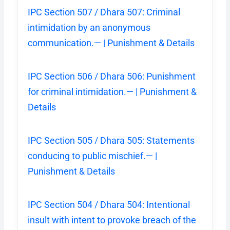
IPC Section 507 / Dhara 507: Criminal
intimidation by an anonymous
communication.— | Punishment & Details
IPC Section 506 / Dhara 506: Punishment
for criminal intimidation.— | Punishment &
Details
IPC Section 505 / Dhara 505: Statements
conducing to public mischief.— |
Punishment & Details
IPC Section 504 / Dhara 504: Intentional
insult with intent to provoke breach of the