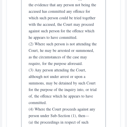
the evidence that any person not being the
accused has committed any offence for
which such person could be tried together
with the accused, the Court may proceed
against such person for the offence which
he appears to have committed.
(2) Where such person is not attending the
Court, he may be arrested or summoned,
as the circumstances of the case may
require, for the purpose aforesaid.
(3) Any person attending the Court,
although not under arrest or upon a
summons, may be detained by such Court
for the purpose of the inquiry into, or trial
of, the offence which he appears to have
committed.
(4) Where the Court proceeds against any
person under Sub-Section (1), then—
(a) the proceedings in respect of such