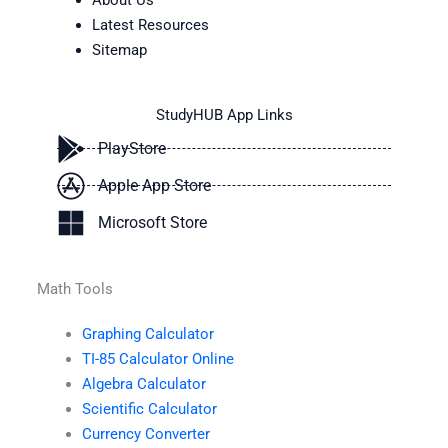
About Us
Latest Resources
Sitemap
StudyHUB App Links
PlayStore
Apple App Store
Microsoft Store
Math Tools
Graphing Calculator
TI-85 Calculator Online
Algebra Calculator
Scientific Calculator
Currency Converter