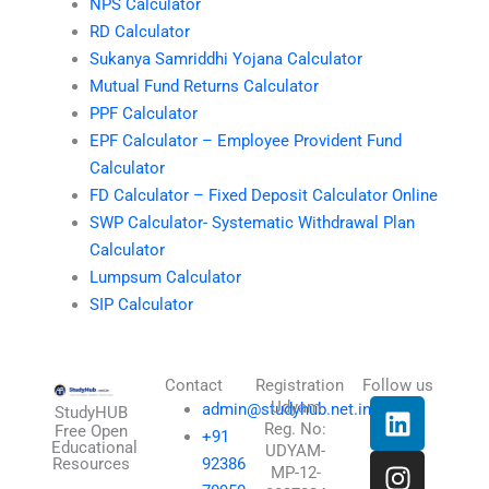
NPS Calculator
RD Calculator
Sukanya Samriddhi Yojana Calculator
Mutual Fund Returns Calculator
PPF Calculator
EPF Calculator – Employee Provident Fund
Calculator
FD Calculator – Fixed Deposit Calculator Online
SWP Calculator- Systematic Withdrawal Plan
Calculator
Lumpsum Calculator
SIP Calculator
Contact
Registration
Follow us
L
I
T
X
Udyam
admin@studyhub.net.in
StudyHUB
Reg. No:
i
n
h
-
Free Open
+91
Educational
UDYAM-
n
s
r
t
Resources
92386
MP-12-