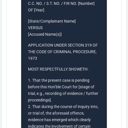
C.C. NO. / S.T. NO. / FIR NO. [Number]
OF [Year]
[State/Complainant Name]
VERSUS
[Accused Name(s)]
APPLICATION UNDER SECTION 319 OF
THE CODE OF CRIMINAL PROCEDURE,
1973
MOST RESPECTFULLY SHOWETH:
1. That the present case is pending
before this Hon’ble Court for [stage of
trial, e.g., recording of evidence / further
proceedings].
2. That during the course of inquiry into,
or trial of, the aforesaid offence,
evidence has emerged which clearly
indicates the involvement of certain