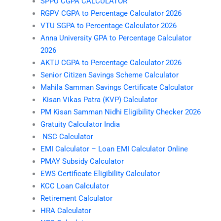
SPPU CGPA CALCULATOR
RGPV CGPA to Percentage Calculator 2026
VTU SGPA to Percentage Calculator 2026
Anna University GPA to Percentage Calculator
2026
AKTU CGPA to Percentage Calculator 2026
Senior Citizen Savings Scheme Calculator
Mahila Samman Savings Certificate Calculator
Kisan Vikas Patra (KVP) Calculator
PM Kisan Samman Nidhi Eligibility Checker 2026
Gratuity Calculator India
NSC Calculator
EMI Calculator – Loan EMI Calculator Online
PMAY Subsidy Calculator
EWS Certificate Eligibility Calculator
KCC Loan Calculator
Retirement Calculator
HRA Calculator