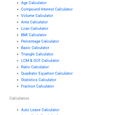
Age Calculator
Compound Interest Calculator
Volume Calculator
Area Calculator
Loan Calculator
BMI Calculator
Percentage Calculator
Basic Calculator
Triangle Calculator
LCM & GCF Calculator
Ratio Calculator
Quadratic Equation Calculator
Statistics Calculator
Fraction Calculator
Calculators
Auto Lease Calculator