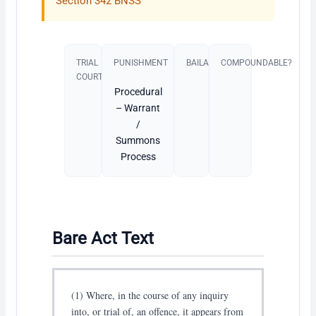
Section 342 BNSS
TRIAL
PUNISHMENT​
BAILABLE?
COMPOUNDABLE?
COURT
Procedural
– Warrant
/
Summons
Process
Bare Act Text
(1) Where, in the course of any inquiry
into, or trial of, an offence, it appears from