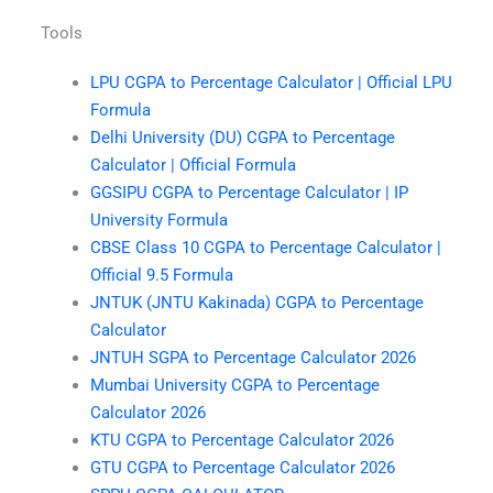
Tools
LPU CGPA to Percentage Calculator | Official LPU
Formula
Delhi University (DU) CGPA to Percentage
Calculator | Official Formula
GGSIPU CGPA to Percentage Calculator | IP
University Formula
CBSE Class 10 CGPA to Percentage Calculator |
Official 9.5 Formula
JNTUK (JNTU Kakinada) CGPA to Percentage
Calculator
JNTUH SGPA to Percentage Calculator 2026
Mumbai University CGPA to Percentage
Calculator 2026
KTU CGPA to Percentage Calculator 2026
GTU CGPA to Percentage Calculator 2026