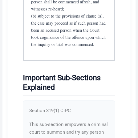
person shall be commenced afresh, and
witnesses re-heard;
(b) subject to the provisions of clause (a),
the case may proceed as if such person had
been an accused person when the Court
took cognizance of the offence upon which
the inquiry or trial was commenced.
Important Sub-Sections
Explained
Section 319(1) CrPC
This sub-section empowers a criminal
court to summon and try any person