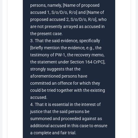
persons, namely, [Name of proposed
accused 1, S/o/D/o, R/o] and [Name of
proposed accused 2, S/o/D/o, R/o], who
are not presently arrayed as accused in
the present case.
3. That the said evidence, specifically
[briefly mention the evidence, e.g., the
testimony of PW-1, the recovery memo,
the statement under Section 164 CrPC],
strongly suggests that the
aforementioned persons have
committed an offence for which they
could be tried together with the existing
accused.
4. That it is essential in the interest of
justice that the said persons be
summoned and proceeded against as
additional accused in this case to ensure
a complete and fair trial.