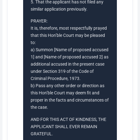
5. That the applicant has not filed any
similar application previously.
PRAYER:
It is, therefore, most respectfully prayed
that this Hon’ble Court may be pleased
to:
a) Summon [Name of proposed accused
1] and [Name of proposed accused 2] as
additional accused in the present case
under Section 319 of the Code of
Criminal Procedure, 1973.
b) Pass any other order or direction as
this Hon’ble Court may deem fit and
proper in the facts and circumstances of
the case.
AND FOR THIS ACT OF KINDNESS, THE
APPLICANT SHALL EVER REMAIN
GRATEFUL.