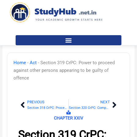
Skip
to
content
Home
-
Act
-
Section 319 CrPC: Power to proceed
against other persons appearing to be guilty of
offence
PREVIOUS
NEXT
Prev
Next
Section 318 CrPC: Procedure where accused does not understand proceedings
Section 320 CrPC: Compounding of offences
CHAPTER XXIV
Section 319 CrPC: