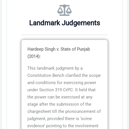
Landmark Judgements
Hardeep Singh v. State of Punjab
(2014):
This landmark judgment by a
Constitution Bench clarified the scope
and conditions for exercising power
under Section 319 CrPC. It held that
the power can be exercised at any
stage after the submission of the
chargesheet till the pronouncement of
judgment, provided there is ‘some
evidence’ pointing to the involvement