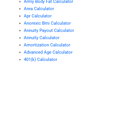
Army Body Fat Calculator
Area Calculator
Apr Calculator
Anorexic Bmi Calculator
Annuity Payout Calculator
Annuity Calculator
Amortization Calculator
Advanced Age Calculator
401(k) Calculator