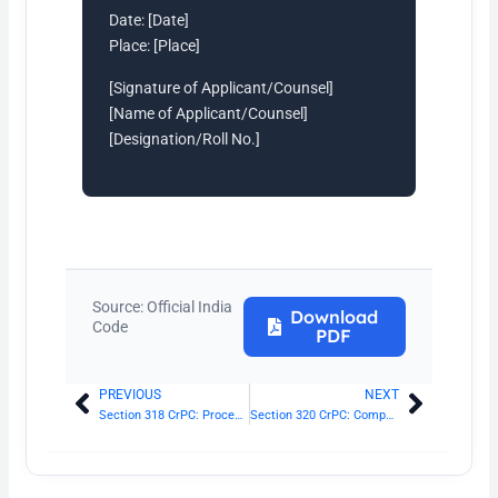
Date: [Date]
Place: [Place]
[Signature of Applicant/Counsel]
[Name of Applicant/Counsel]
[Designation/Roll No.]
Source: Official India
Download
Code
PDF
PREVIOUS
NEXT
Prev
Next
Section 318 CrPC: Procedure where accused does not understand proceedings
Section 320 CrPC: Compounding of offences