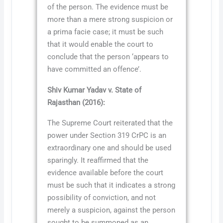
of the person. The evidence must be
more than a mere strong suspicion or
a prima facie case; it must be such
that it would enable the court to
conclude that the person ‘appears to
have committed an offence’.
Shiv Kumar Yadav v. State of
Rajasthan (2016):
The Supreme Court reiterated that the
power under Section 319 CrPC is an
extraordinary one and should be used
sparingly. It reaffirmed that the
evidence available before the court
must be such that it indicates a strong
possibility of conviction, and not
merely a suspicion, against the person
sought to be summoned as an