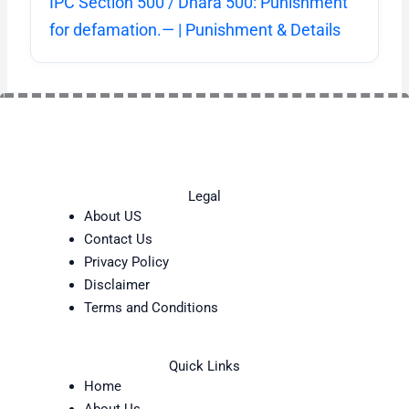
IPC Section 500 / Dhara 500: Punishment
for defamation.— | Punishment & Details
Legal
About US
Contact Us
Privacy Policy
Disclaimer
Terms and Conditions
Quick Links
Home