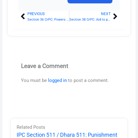
PREVIOUS
NEXT
Prev
Next
Section 36 CrPC: Powers of superior officers of police
Section 38 CrPC: Aid to person other than police officer, executing warrant
Leave a Comment
You must be
logged in
to post a comment.
Related Posts
IPC Section 511 / Dhara 511: Punishment