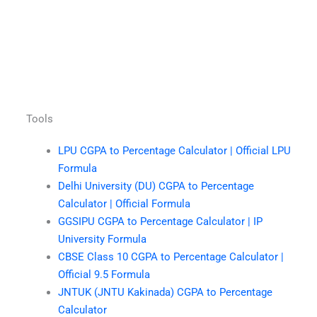
Tools
LPU CGPA to Percentage Calculator | Official LPU
Formula
Delhi University (DU) CGPA to Percentage
Calculator | Official Formula
GGSIPU CGPA to Percentage Calculator | IP
University Formula
CBSE Class 10 CGPA to Percentage Calculator |
Official 9.5 Formula
JNTUK (JNTU Kakinada) CGPA to Percentage
Calculator