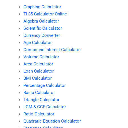
Graphing Calculator
TI-85 Calculator Online
Algebra Calculator
Scientific Calculator
Currency Converter
Age Calculator
Compound Interest Calculator
Volume Calculator
Area Calculator
Loan Calculator
BMI Calculator
Percentage Calculator
Basic Calculator
Triangle Calculator
LCM & GCF Calculator
Ratio Calculator
Quadratic Equation Calculator