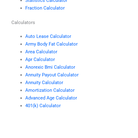
Statistics Calculator
Fraction Calculator
Calculators
Auto Lease Calculator
Army Body Fat Calculator
Area Calculator
Apr Calculator
Anorexic Bmi Calculator
Annuity Payout Calculator
Annuity Calculator
Amortization Calculator
Advanced Age Calculator
401(k) Calculator