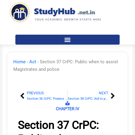
Skip
to
content
Home
-
Act
-
Section 37 CrPC: Public when to assist
Magistrates and police
PREVIOUS
NEXT
Prev
Next
Section 36 CrPC: Powers of superior officers of police
Section 38 CrPC: Aid to person other than police officer, executing warrant
CHAPTER IV
Section 37 CrPC: