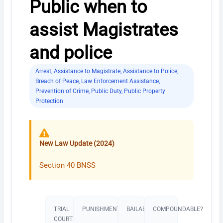
Public when to
assist Magistrates
and police
Arrest
,
Assistance to Magistrate
,
Assistance to Police
,
Breach of Peace
,
Law Enforcement Assistance
,
Prevention of Crime
,
Public Duty
,
Public Property
Protection
New Law Update (2024)
Section 40 BNSS
TRIAL
PUNISHMENT​
BAILABLE?
COMPOUNDABLE?
COURT