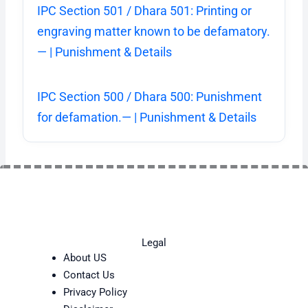
IPC Section 501 / Dhara 501: Printing or
engraving matter known to be defamatory.
— | Punishment & Details
IPC Section 500 / Dhara 500: Punishment
for defamation.— | Punishment & Details
Legal
About US
Contact Us
Privacy Policy