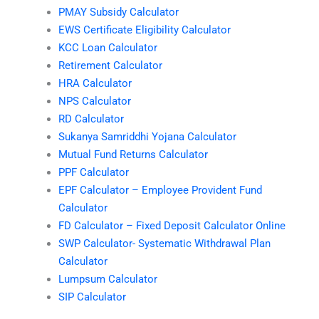
PMAY Subsidy Calculator
EWS Certificate Eligibility Calculator
KCC Loan Calculator
Retirement Calculator
HRA Calculator
NPS Calculator
RD Calculator
Sukanya Samriddhi Yojana Calculator
Mutual Fund Returns Calculator
PPF Calculator
EPF Calculator – Employee Provident Fund
Calculator
FD Calculator – Fixed Deposit Calculator Online
SWP Calculator- Systematic Withdrawal Plan
Calculator
Lumpsum Calculator
SIP Calculator