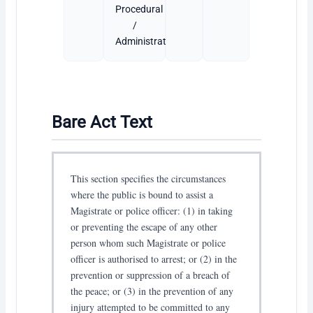
Procedural
/
Administrative
Bare Act Text
This section specifies the circumstances
where the public is bound to assist a
Magistrate or police officer: (1) in taking
or preventing the escape of any other
person whom such Magistrate or police
officer is authorised to arrest; or (2) in the
prevention or suppression of a breach of
the peace; or (3) in the prevention of any
injury attempted to be committed to any