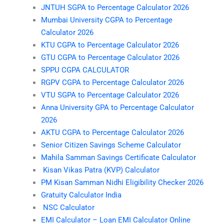
JNTUH SGPA to Percentage Calculator 2026
Mumbai University CGPA to Percentage
Calculator 2026
KTU CGPA to Percentage Calculator 2026
GTU CGPA to Percentage Calculator 2026
SPPU CGPA CALCULATOR
RGPV CGPA to Percentage Calculator 2026
VTU SGPA to Percentage Calculator 2026
Anna University GPA to Percentage Calculator
2026
AKTU CGPA to Percentage Calculator 2026
Senior Citizen Savings Scheme Calculator
Mahila Samman Savings Certificate Calculator
Kisan Vikas Patra (KVP) Calculator
PM Kisan Samman Nidhi Eligibility Checker 2026
Gratuity Calculator India
NSC Calculator
EMI Calculator – Loan EMI Calculator Online