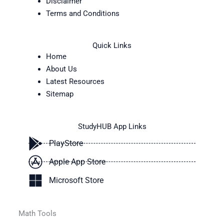
Disclaimer
Terms and Conditions
Quick Links
Home
About Us
Latest Resources
Sitemap
StudyHUB App Links
PlayStore
Apple App Store
Microsoft Store
Math Tools