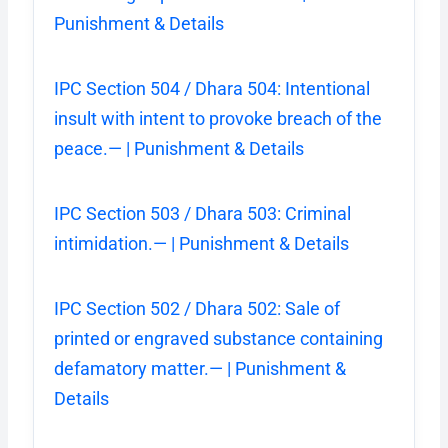
Punishment & Details
IPC Section 504 / Dhara 504: Intentional
insult with intent to provoke breach of the
peace.— | Punishment & Details
IPC Section 503 / Dhara 503: Criminal
intimidation.— | Punishment & Details
IPC Section 502 / Dhara 502: Sale of
printed or engraved substance containing
defamatory matter.— | Punishment &
Details