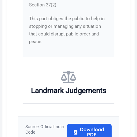
Section 37(2)
This part obliges the public to help in
stopping or managing any situation
that could disrupt public order and
peace.
Landmark Judgements
Source: Official India
Download
Code
PDF