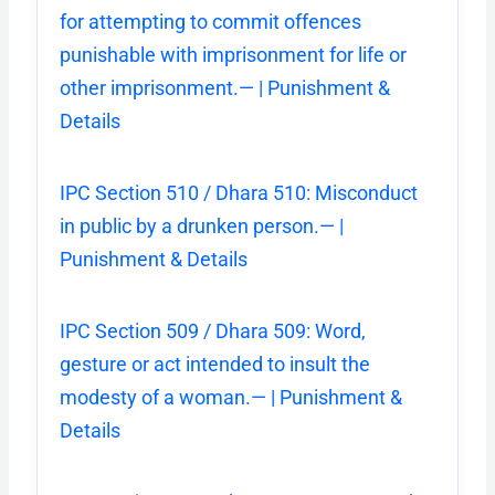
for attempting to commit offences
punishable with imprisonment for life or
other imprisonment.— | Punishment &
Details
IPC Section 510 / Dhara 510: Misconduct
in public by a drunken person.— |
Punishment & Details
IPC Section 509 / Dhara 509: Word,
gesture or act intended to insult the
modesty of a woman.— | Punishment &
Details