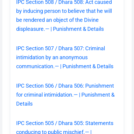
IPC Section 508 / Dhara 508: Act caused
by inducing person to believe that he will
be rendered an object of the Divine
displeasure.— | Punishment & Details
IPC Section 507 / Dhara 507: Criminal
intimidation by an anonymous
communication.— | Punishment & Details
IPC Section 506 / Dhara 506: Punishment
for criminal intimidation.— | Punishment &
Details
IPC Section 505 / Dhara 505: Statements
conducing to public mischief.— |