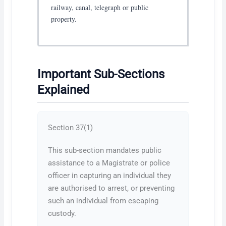
railway, canal, telegraph or public
property.
Important Sub-Sections
Explained
Section 37(1)
This sub-section mandates public
assistance to a Magistrate or police
officer in capturing an individual they
are authorised to arrest, or preventing
such an individual from escaping
custody.