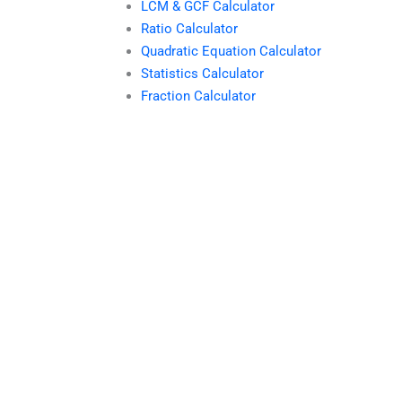
LCM & GCF Calculator
Ratio Calculator
Quadratic Equation Calculator
Statistics Calculator
Fraction Calculator