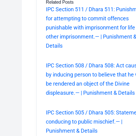
Related Posts
IPC Section 511 / Dhara 511: Punish
for attempting to commit offences
punishable with imprisonment for life
other imprisonment.— | Punishment 
Details
IPC Section 508 / Dhara 508: Act cau
by inducing person to believe that he w
be rendered an object of the Divine
displeasure.— | Punishment & Details
IPC Section 505 / Dhara 505: Statem
conducing to public mischief.— |
Punishment & Details