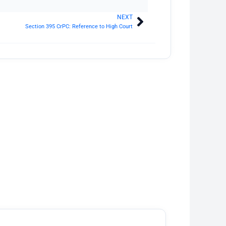
NEXT
Next
Section 395 CrPC: Reference to High Court