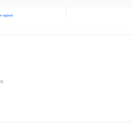
on appeal
t.