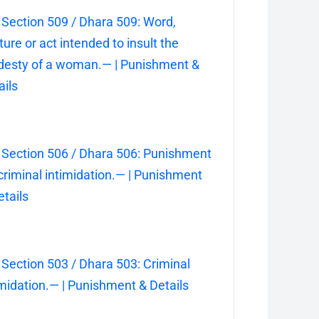
 Section 509 / Dhara 509: Word,
ture or act intended to insult the
esty of a woman.— | Punishment &
ails
 Section 506 / Dhara 506: Punishment
 criminal intimidation.— | Punishment
etails
 Section 503 / Dhara 503: Criminal
imidation.— | Punishment & Details