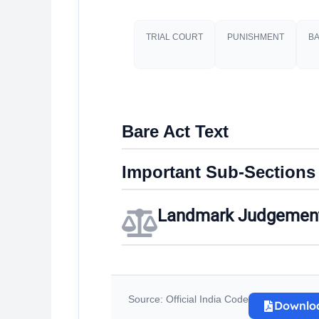
TRIAL COURT
PUNISHMENT​
BA
Bare Act Text
Important Sub-Sections
Landmark Judgemen
Source: Official India Code
Downlo