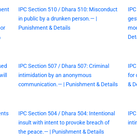
ment
IPC Section 510 / Dhara 510: Misconduct
IPC
in public by a drunken person.— |
ges
 or
Punishment & Details
mod
&
Det
sed
IPC Section 507 / Dhara 507: Criminal
IPC
ill
intimidation by an anonymous
for
communication.— | Punishment & Details
& D
ents
IPC Section 504 / Dhara 504: Intentional
IPC
insult with intent to provoke breach of
int
the peace.— | Punishment & Details