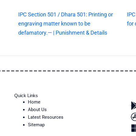
IPC Section 501 / Dhara 501: Printing or
IPC
engraving matter known to be
for
defamatory.— | Punishment & Details
Quick Links
Home
About Us
Latest Resources
Sitemap