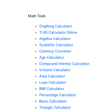
Math Tools
Graphing Calculator
TI-85 Calculator Online
Algebra Calculator
Scientific Calculator
Currency Converter
Age Calculator
Compound Interest Calculator
Volume Calculator
Area Calculator
Loan Calculator
BMI Calculator
Percentage Calculator
Basic Calculator
Triangle Calculator