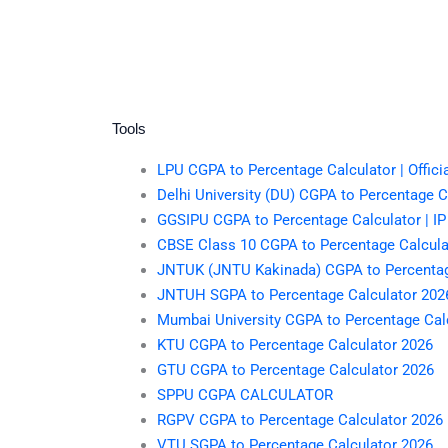
Tools
LPU CGPA to Percentage Calculator | Offici
Delhi University (DU) CGPA to Percentage Ca
GGSIPU CGPA to Percentage Calculator | IP
CBSE Class 10 CGPA to Percentage Calculato
JNTUK (JNTU Kakinada) CGPA to Percentag
JNTUH SGPA to Percentage Calculator 202
Mumbai University CGPA to Percentage Cal
KTU CGPA to Percentage Calculator 2026
GTU CGPA to Percentage Calculator 2026
SPPU CGPA CALCULATOR
RGPV CGPA to Percentage Calculator 2026
VTU SGPA to Percentage Calculator 2026