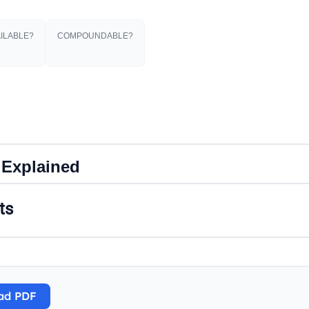
ILABLE?
COMPOUNDABLE?
 Explained
ts
ad PDF