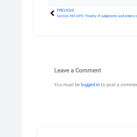
PREVIOUS
Prev
Section 393 CrPC: Finality of judgments and orders 
Leave a Comment
You must be
logged in
to post a commen