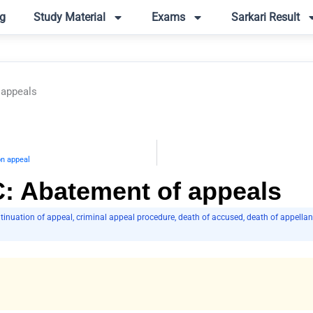
g
Study Material
Exams
Sarkari Result
 appeals
on appeal
C: Abatement of appeals
tinuation of appeal
,
criminal appeal procedure
,
death of accused
,
death of appellan