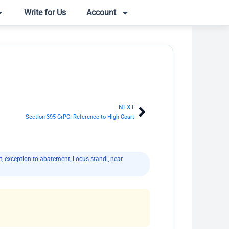
Write for Us
Account
NEXT
Next
Section 395 CrPC: Reference to High Court
t
,
exception to abatement
,
Locus standi
,
near