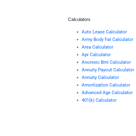
Calculators
Auto Lease Calculator
Army Body Fat Calculator
Area Calculator
Apr Calculator
Anorexic Bmi Calculator
Annuity Payout Calculator
Annuity Calculator
Amortization Calculator
Advanced Age Calculator
401(k) Calculator