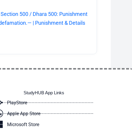
 Section 500 / Dhara 500: Punishment
 defamation.— | Punishment & Details
StudyHUB App Links
PlayStore
Apple App Store
Microsoft Store