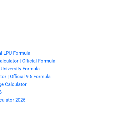
al LPU Formula
lculator | Official Formula
 University Formula
r | Official 9.5 Formula
e Calculator
6
culator 2026