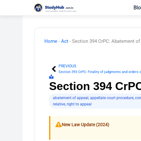
Skip
Blo
to
content
Home
-
Act
-
Section 394 CrPC: Abatement of
PREVIOUS
Prev
Section 393 CrPC: Finality of judgments and orders 
Section 394 CrP
abatement of appeal
,
appellate court procedure
,
con
relative
,
right to appeal
New Law Update (2024)