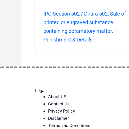
IPC Section 502 / Dhara 502: Sale of
printed or engraved substance
containing defamatory matter.— |
Punishment & Details
Legal
About US
Contact Us
Privacy Policy
Disclaimer
Terms and Conditions