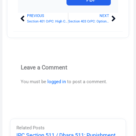
PREVIOUS
NEXT
Prev
Next
Section 401 CrPC: High Court
Section 403 CrPC: Option of Court to hear parties
Leave a Comment
You must be
logged in
to post a comment.
Related Posts
IPC Section 511 / Dhara 511: Punishment