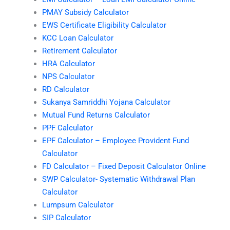
PMAY Subsidy Calculator
EWS Certificate Eligibility Calculator
KCC Loan Calculator
Retirement Calculator
HRA Calculator
NPS Calculator
RD Calculator
Sukanya Samriddhi Yojana Calculator
Mutual Fund Returns Calculator
PPF Calculator
EPF Calculator – Employee Provident Fund
Calculator
FD Calculator – Fixed Deposit Calculator Online
SWP Calculator- Systematic Withdrawal Plan
Calculator
Lumpsum Calculator
SIP Calculator