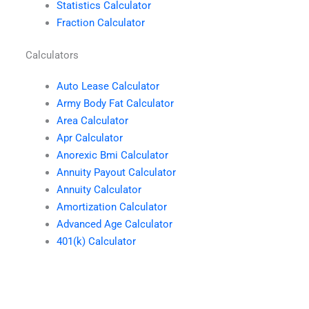
Statistics Calculator
Fraction Calculator
Calculators
Auto Lease Calculator
Army Body Fat Calculator
Area Calculator
Apr Calculator
Anorexic Bmi Calculator
Annuity Payout Calculator
Annuity Calculator
Amortization Calculator
Advanced Age Calculator
401(k) Calculator