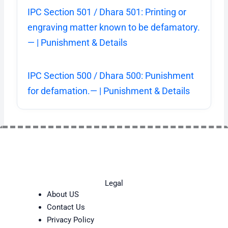
IPC Section 501 / Dhara 501: Printing or
engraving matter known to be defamatory.
— | Punishment & Details
IPC Section 500 / Dhara 500: Punishment
for defamation.— | Punishment & Details
Legal
About US
Contact Us
Privacy Policy