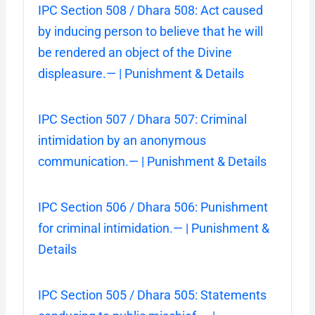
IPC Section 508 / Dhara 508: Act caused
by inducing person to believe that he will
be rendered an object of the Divine
displeasure.— | Punishment & Details
IPC Section 507 / Dhara 507: Criminal
intimidation by an anonymous
communication.— | Punishment & Details
IPC Section 506 / Dhara 506: Punishment
for criminal intimidation.— | Punishment &
Details
IPC Section 505 / Dhara 505: Statements