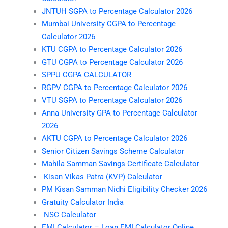
JNTUH SGPA to Percentage Calculator 2026
Mumbai University CGPA to Percentage
Calculator 2026
KTU CGPA to Percentage Calculator 2026
GTU CGPA to Percentage Calculator 2026
SPPU CGPA CALCULATOR
RGPV CGPA to Percentage Calculator 2026
VTU SGPA to Percentage Calculator 2026
Anna University GPA to Percentage Calculator
2026
AKTU CGPA to Percentage Calculator 2026
Senior Citizen Savings Scheme Calculator
Mahila Samman Savings Certificate Calculator
Kisan Vikas Patra (KVP) Calculator
PM Kisan Samman Nidhi Eligibility Checker 2026
Gratuity Calculator India
NSC Calculator
EMI Calculator – Loan EMI Calculator Online