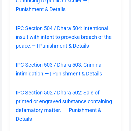
conducing to public mischief.— |
Punishment & Details
IPC Section 504 / Dhara 504: Intentional
insult with intent to provoke breach of the
peace.— | Punishment & Details
IPC Section 503 / Dhara 503: Criminal
intimidation.— | Punishment & Details
IPC Section 502 / Dhara 502: Sale of
printed or engraved substance containing
defamatory matter.— | Punishment &
Details