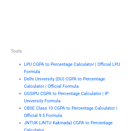
Tools
LPU CGPA to Percentage Calculator | Official LPU
Formula
Delhi University (DU) CGPA to Percentage
Calculator | Official Formula
GGSIPU CGPA to Percentage Calculator | IP
University Formula
CBSE Class 10 CGPA to Percentage Calculator |
Official 9.5 Formula
JNTUK (JNTU Kakinada) CGPA to Percentage
Calculator