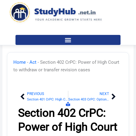
Skip
to
content
Home
-
Act
-
Section 402 CrPC: Power of High Court
to withdraw or transfer revision cases
PREVIOUS
NEXT
Prev
Next
Section 401 CrPC: High Court
Section 403 CrPC: Option of Court to hear parties
Section 402 CrPC:
Power of High Court