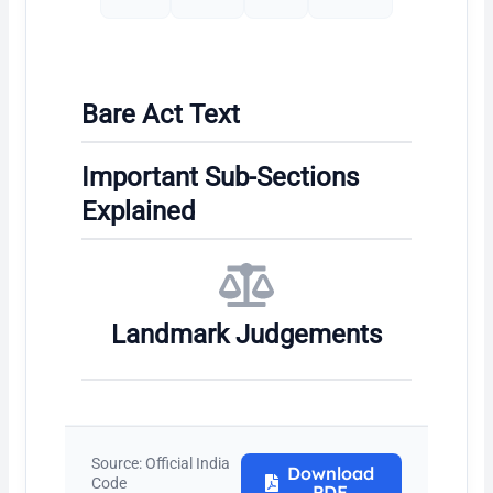
Bare Act Text
Important Sub-Sections
Explained
Landmark Judgements
Source: Official India
Download
Code
PDF