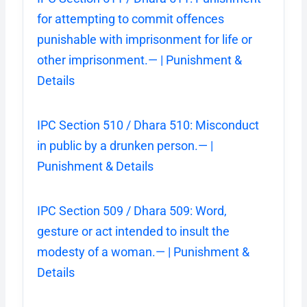
for attempting to commit offences
punishable with imprisonment for life or
other imprisonment.— | Punishment &
Details
IPC Section 510 / Dhara 510: Misconduct
in public by a drunken person.— |
Punishment & Details
IPC Section 509 / Dhara 509: Word,
gesture or act intended to insult the
modesty of a woman.— | Punishment &
Details