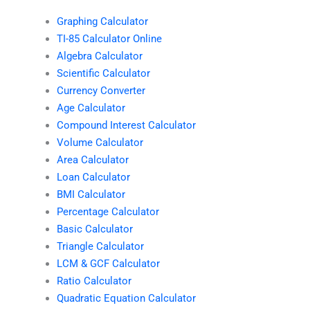
Graphing Calculator
TI-85 Calculator Online
Algebra Calculator
Scientific Calculator
Currency Converter
Age Calculator
Compound Interest Calculator
Volume Calculator
Area Calculator
Loan Calculator
BMI Calculator
Percentage Calculator
Basic Calculator
Triangle Calculator
LCM & GCF Calculator
Ratio Calculator
Quadratic Equation Calculator