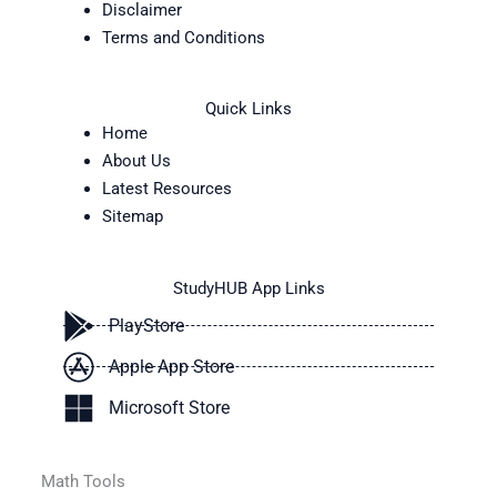
Disclaimer
Terms and Conditions
Quick Links
Home
About Us
Latest Resources
Sitemap
StudyHUB App Links
PlayStore
Apple App Store
Microsoft Store
Math Tools