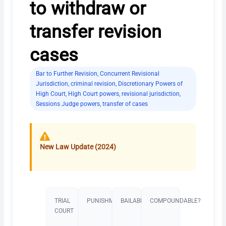
to withdraw or
transfer revision
cases
Bar to Further Revision
,
Concurrent Revisional
Jurisdiction
,
criminal revision
,
Discretionary Powers of
High Court
,
High Court powers
,
revisional jurisdiction
,
Sessions Judge powers
,
transfer of cases
New Law Update (2024)
TRIAL
PUNISHMENT​
BAILABLE?
COMPOUNDABLE?
COURT