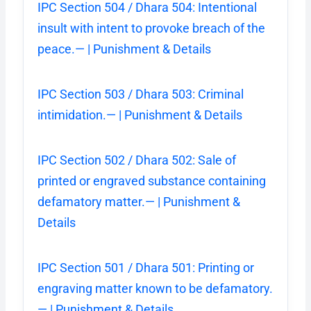
IPC Section 504 / Dhara 504: Intentional
insult with intent to provoke breach of the
peace.— | Punishment & Details
IPC Section 503 / Dhara 503: Criminal
intimidation.— | Punishment & Details
IPC Section 502 / Dhara 502: Sale of
printed or engraved substance containing
defamatory matter.— | Punishment &
Details
IPC Section 501 / Dhara 501: Printing or
engraving matter known to be defamatory.
— | Punishment & Details