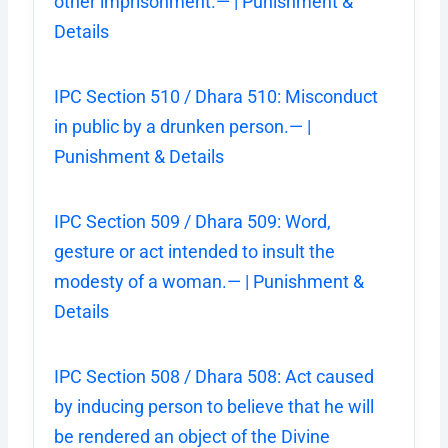
other imprisonment.— | Punishment &
Details
IPC Section 510 / Dhara 510: Misconduct
in public by a drunken person.— |
Punishment & Details
IPC Section 509 / Dhara 509: Word,
gesture or act intended to insult the
modesty of a woman.— | Punishment &
Details
IPC Section 508 / Dhara 508: Act caused
by inducing person to believe that he will
be rendered an object of the Divine