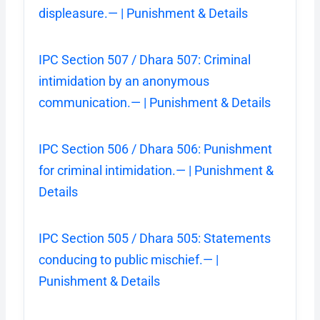
displeasure.— | Punishment & Details
IPC Section 507 / Dhara 507: Criminal
intimidation by an anonymous
communication.— | Punishment & Details
IPC Section 506 / Dhara 506: Punishment
for criminal intimidation.— | Punishment &
Details
IPC Section 505 / Dhara 505: Statements
conducing to public mischief.— |
Punishment & Details