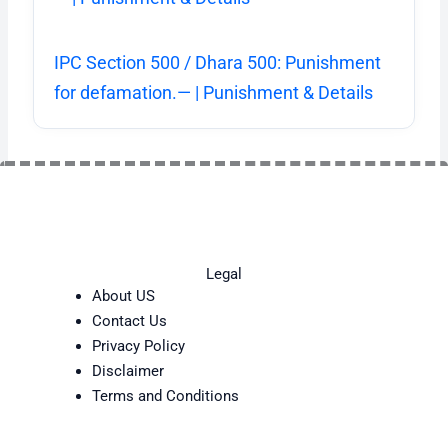
IPC Section 500 / Dhara 500: Punishment
for defamation.— | Punishment & Details
Legal
About US
Contact Us
Privacy Policy
Disclaimer
Terms and Conditions