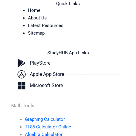
Quick Links
Home
About Us
Latest Resources
Sitemap
StudyHUB App Links
PlayStore
Apple App Store
Microsoft Store
Math Tools
Graphing Calculator
TI-85 Calculator Online
Algebra Calculator