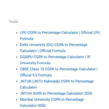
Tools
LPU CGPA to Percentage Calculator | Official LPU
Formula
Delhi University (DU) CGPA to Percentage
Calculator | Official Formula
GGSIPU CGPA to Percentage Calculator | IP
University Formula
CBSE Class 10 CGPA to Percentage Calculator |
Official 9.5 Formula
JNTUK (JNTU Kakinada) CGPA to Percentage
Calculator
JNTUH SGPA to Percentage Calculator 2026
Mumbai University CGPA to Percentage
Calculator 2026