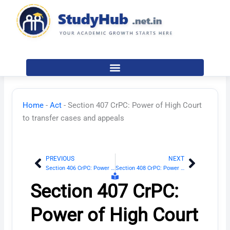
Skip
to
content
Home
-
Act
-
Section 407 CrPC: Power of High Court
to transfer cases and appeals
PREVIOUS
NEXT
Prev
Next
Section 406 CrPC: Power of Supreme Court to transfer cases and appeals
Section 408 CrPC: Power of Sessions Judge to transfer cases and appeals
Section 407 CrPC:
Power of High Court