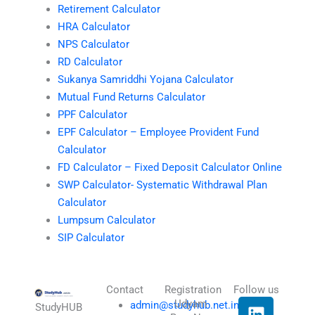
Retirement Calculator
HRA Calculator
NPS Calculator
RD Calculator
Sukanya Samriddhi Yojana Calculator
Mutual Fund Returns Calculator
PPF Calculator
EPF Calculator – Employee Provident Fund
Calculator
FD Calculator – Fixed Deposit Calculator Online
SWP Calculator- Systematic Withdrawal Plan
Calculator
Lumpsum Calculator
SIP Calculator
Contact
Registration
Follow us
L
I
T
X
Udyam
admin@studyhub.net.in
StudyHUB