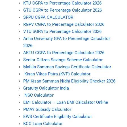
KTU CGPA to Percentage Calculator 2026
GTU CGPA to Percentage Calculator 2026
SPPU CGPA CALCULATOR
RGPV CGPA to Percentage Calculator 2026
VTU SGPA to Percentage Calculator 2026
Anna University GPA to Percentage Calculator
2026
AKTU CGPA to Percentage Calculator 2026
Senior Citizen Savings Scheme Calculator
Mahila Samman Savings Certificate Calculator
Kisan Vikas Patra (KVP) Calculator
PM Kisan Samman Nidhi Eligibility Checker 2026
Gratuity Calculator India
NSC Calculator
EMI Calculator – Loan EMI Calculator Online
PMAY Subsidy Calculator
EWS Certificate Eligibility Calculator
KCC Loan Calculator