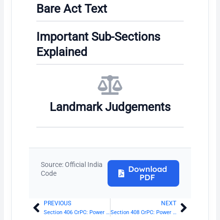
Bare Act Text
Important Sub-Sections
Explained
Landmark Judgements
Source: Official India
Download
Code
PDF
PREVIOUS
NEXT
Prev
Next
Section 406 CrPC: Power of Supreme Court to transfer cases and appeals
Section 408 CrPC: Power of Sessions Judge to transfer cases and appeals