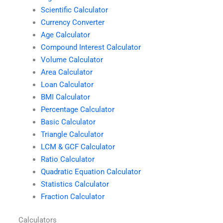
Scientific Calculator
Currency Converter
Age Calculator
Compound Interest Calculator
Volume Calculator
Area Calculator
Loan Calculator
BMI Calculator
Percentage Calculator
Basic Calculator
Triangle Calculator
LCM & GCF Calculator
Ratio Calculator
Quadratic Equation Calculator
Statistics Calculator
Fraction Calculator
Calculators