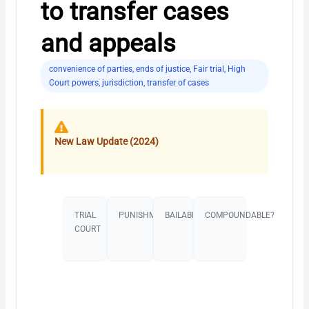
to transfer cases
and appeals
convenience of parties
,
ends of justice
,
Fair trial
,
High
Court powers
,
jurisdiction
,
transfer of cases
New Law Update (2024)
TRIAL
PUNISHMENT​
BAILABLE?
COMPOUNDABLE?
COURT