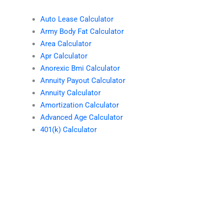
Auto Lease Calculator
Army Body Fat Calculator
Area Calculator
Apr Calculator
Anorexic Bmi Calculator
Annuity Payout Calculator
Annuity Calculator
Amortization Calculator
Advanced Age Calculator
401(k) Calculator