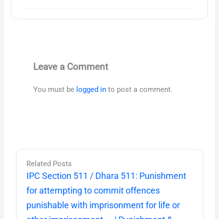
Leave a Comment
You must be
logged in
to post a comment.
Related Posts
IPC Section 511 / Dhara 511: Punishment
for attempting to commit offences
punishable with imprisonment for life or