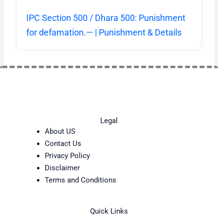
IPC Section 500 / Dhara 500: Punishment
for defamation.— | Punishment & Details
Legal
About US
Contact Us
Privacy Policy
Disclaimer
Terms and Conditions
Quick Links