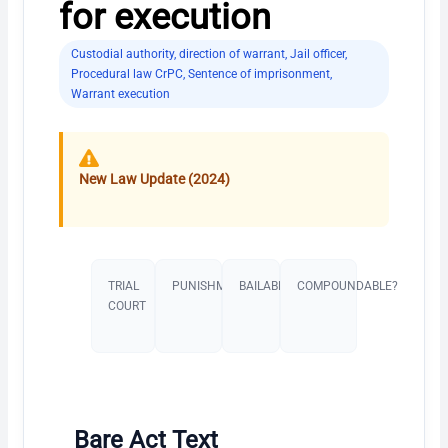
for execution
Custodial authority
,
direction of warrant
,
Jail officer
,
Procedural law CrPC
,
Sentence of imprisonment
,
Warrant execution
New Law Update (2024)
TRIAL
PUNISHMENT​
BAILABLE?
COMPOUNDABLE?
COURT
Bare Act Text