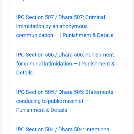
IPC Section 507 / Dhara 507: Criminal
intimidation by an anonymous
communication.— | Punishment & Details
IPC Section 506 / Dhara 506: Punishment
for criminal intimidation.— | Punishment &
Details
IPC Section 505 / Dhara 505: Statements
conducing to public mischief.— |
Punishment & Details
IPC Section 504 / Dhara 504: Intentional