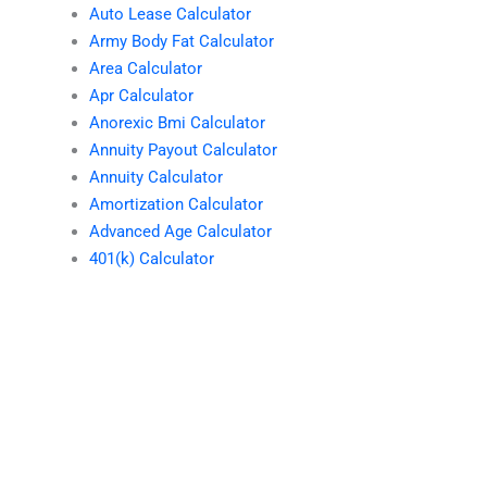
Auto Lease Calculator
Army Body Fat Calculator
Area Calculator
Apr Calculator
Anorexic Bmi Calculator
Annuity Payout Calculator
Annuity Calculator
Amortization Calculator
Advanced Age Calculator
401(k) Calculator