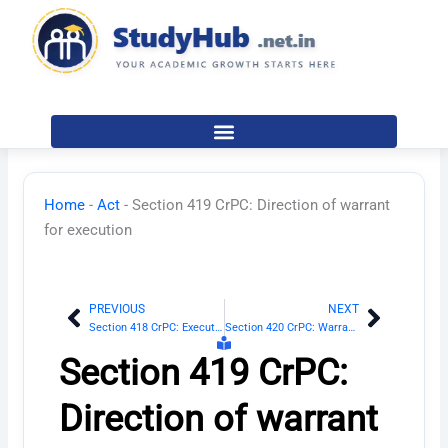
Skip
to
content
Home
-
Act
-
Section 419 CrPC: Direction of warrant
for execution
PREVIOUS
NEXT
Prev
Next
Section 418 CrPC: Execution of sentence of imprisonment
Section 420 CrPC: Warrant with whom to be lodged
Section 419 CrPC:
Direction of warrant