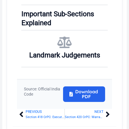
Important Sub-Sections
Explained
Landmark Judgements
Source: Official India
Download
Code
PDF
PREVIOUS
NEXT
Prev
Next
Section 418 CrPC: Execution of sentence of imprisonment
Section 420 CrPC: Warrant with whom to be lodged