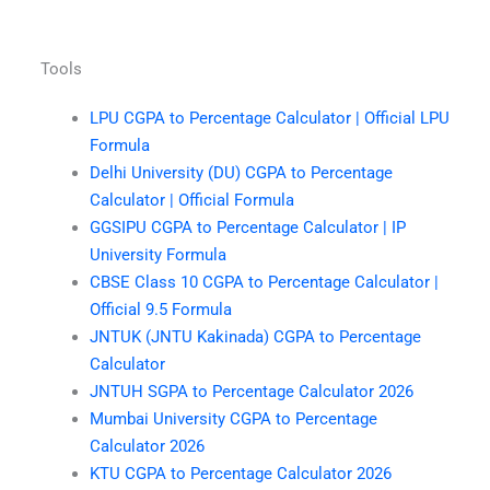
Tools
LPU CGPA to Percentage Calculator | Official LPU
Formula
Delhi University (DU) CGPA to Percentage
Calculator | Official Formula
GGSIPU CGPA to Percentage Calculator | IP
University Formula
CBSE Class 10 CGPA to Percentage Calculator |
Official 9.5 Formula
JNTUK (JNTU Kakinada) CGPA to Percentage
Calculator
JNTUH SGPA to Percentage Calculator 2026
Mumbai University CGPA to Percentage
Calculator 2026
KTU CGPA to Percentage Calculator 2026