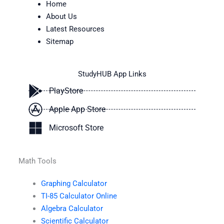
Home
About Us
Latest Resources
Sitemap
StudyHUB App Links
PlayStore
Apple App Store
Microsoft Store
Math Tools
Graphing Calculator
TI-85 Calculator Online
Algebra Calculator
Scientific Calculator