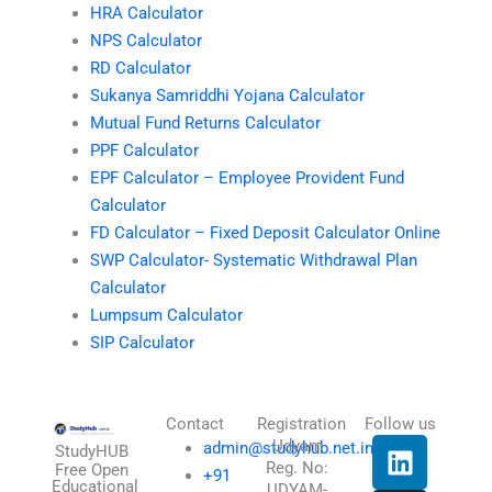
HRA Calculator
NPS Calculator
RD Calculator
Sukanya Samriddhi Yojana Calculator
Mutual Fund Returns Calculator
PPF Calculator
EPF Calculator – Employee Provident Fund
Calculator
FD Calculator – Fixed Deposit Calculator Online
SWP Calculator- Systematic Withdrawal Plan
Calculator
Lumpsum Calculator
SIP Calculator
Contact
Registration
Follow us
L
I
T
X
Udyam
admin@studyhub.net.in
StudyHUB
Reg. No:
i
n
h
-
Free Open
+91
Educational
UDYAM-