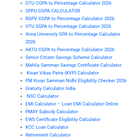
GTU CGPA to Percentage Calculator 2026
SPPU CGPA CALCULATOR
RGPV CGPA to Percentage Calculator 2026
VTU SGPA to Percentage Calculator 2026
Anna University GPA to Percentage Calculator
2026
AKTU CGPA to Percentage Calculator 2026
Senior Citizen Savings Scheme Calculator
Mahila Samman Savings Certificate Calculator
Kisan Vikas Patra (KVP) Calculator
PM Kisan Samman Nidhi Eligibility Checker 2026
Gratuity Calculator India
NSC Calculator
EMI Calculator – Loan EMI Calculator Online
PMAY Subsidy Calculator
EWS Certificate Eligibility Calculator
KCC Loan Calculator
Retirement Calculator