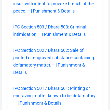
insult with intent to provoke breach of the
peace.— | Punishment & Details
IPC Section 503 / Dhara 503: Criminal
intimidation.— | Punishment & Details
IPC Section 502 / Dhara 502: Sale of
printed or engraved substance containing
defamatory matter.— | Punishment &
Details
IPC Section 501 / Dhara 501: Printing or
engraving matter known to be defamatory.
— | Punishment & Details