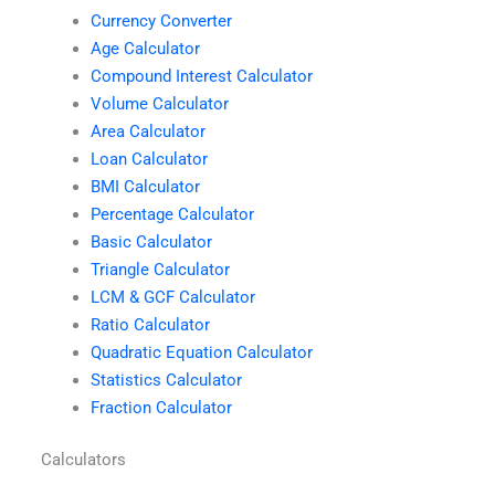
Currency Converter
Age Calculator
Compound Interest Calculator
Volume Calculator
Area Calculator
Loan Calculator
BMI Calculator
Percentage Calculator
Basic Calculator
Triangle Calculator
LCM & GCF Calculator
Ratio Calculator
Quadratic Equation Calculator
Statistics Calculator
Fraction Calculator
Calculators