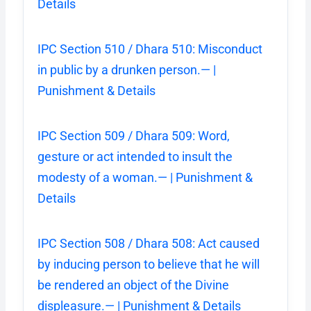
Details
IPC Section 510 / Dhara 510: Misconduct
in public by a drunken person.— |
Punishment & Details
IPC Section 509 / Dhara 509: Word,
gesture or act intended to insult the
modesty of a woman.— | Punishment &
Details
IPC Section 508 / Dhara 508: Act caused
by inducing person to believe that he will
be rendered an object of the Divine
displeasure.— | Punishment & Details