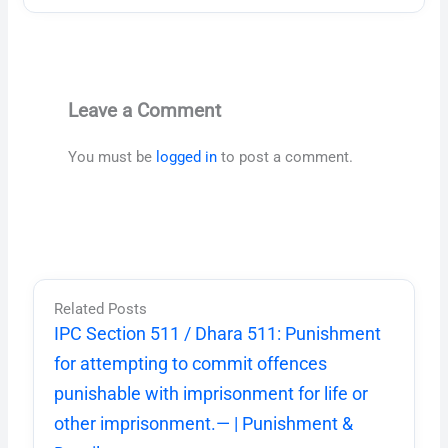
Leave a Comment
You must be
logged in
to post a comment.
Related Posts
IPC Section 511 / Dhara 511: Punishment
for attempting to commit offences
punishable with imprisonment for life or
other imprisonment.— | Punishment &