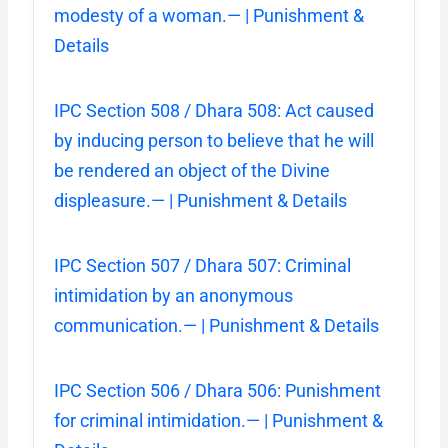
modesty of a woman.— | Punishment &
Details
IPC Section 508 / Dhara 508: Act caused
by inducing person to believe that he will
be rendered an object of the Divine
displeasure.— | Punishment & Details
IPC Section 507 / Dhara 507: Criminal
intimidation by an anonymous
communication.— | Punishment & Details
IPC Section 506 / Dhara 506: Punishment
for criminal intimidation.— | Punishment &