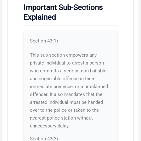
Important Sub-Sections
Explained
Section 43(1)
This sub-section empowers any
private individual to arrest a person
who commits a serious non-bailable
and cognizable offence in their
immediate presence, or a proclaimed
offender. It also mandates that the
arrested individual must be handed
over to the police or taken to the
nearest police station without
unnecessary delay.
Section 43(3)