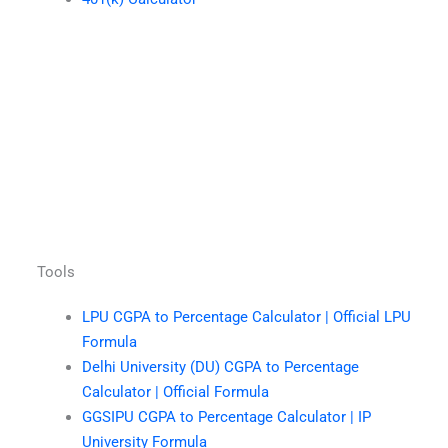
Tools
LPU CGPA to Percentage Calculator | Official LPU
Formula
Delhi University (DU) CGPA to Percentage
Calculator | Official Formula
GGSIPU CGPA to Percentage Calculator | IP
University Formula