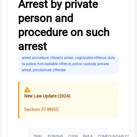
Arrest by private
person and
procedure on such
arrest
arrest procedure
,
citizen's arrest
,
cognizable offence
,
duty
to police
,
non-bailable offence
,
police custody
,
private
arrest
,
proclaimed offender
New Law Update (2024)
Section 37 BNSS
TRIAL
PUNISHMENT​
COGNIZABLE?
BAILABLE?
COMPOUNDABLE?