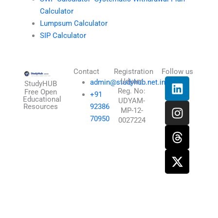
Calculator
Lumpsum Calculator
SIP Calculator
Contact
Registration
Follow us
L
I
T
X
Udyam
admin@studyhub.net.in
StudyHUB
Reg. No:
i
n
h
-
Free Open
+91
Educational
UDYAM-
n
s
r
t
Resources
92386
MP-12-
k
t
e
w
70950
0027224
e
a
a
i
d
g
d
t
i
r
s
t
n
a
e
m
r