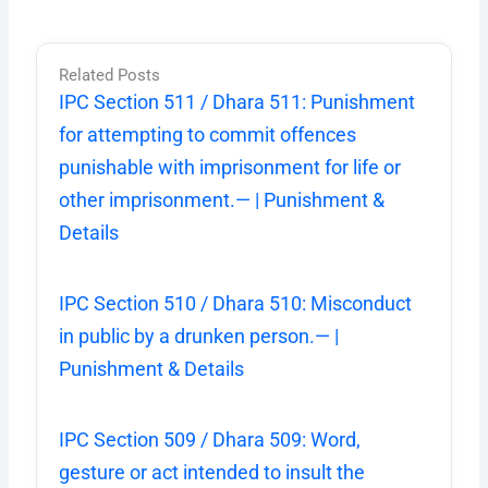
Related Posts
IPC Section 511 / Dhara 511: Punishment
for attempting to commit offences
punishable with imprisonment for life or
other imprisonment.— | Punishment &
Details
IPC Section 510 / Dhara 510: Misconduct
in public by a drunken person.— |
Punishment & Details
IPC Section 509 / Dhara 509: Word,
gesture or act intended to insult the