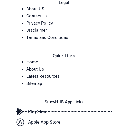
Legal
About US
Contact Us
Privacy Policy
Disclaimer
Terms and Conditions
Quick Links
Home
About Us
Latest Resources
Sitemap
StudyHUB App Links
PlayStore
Apple App Store