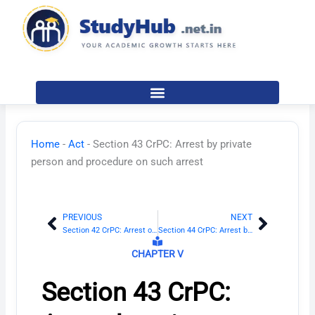
Skip
to
content
Home
-
Act
-
Section 43 CrPC: Arrest by private
person and procedure on such arrest
PREVIOUS
NEXT
Prev
Next
Section 42 CrPC: Arrest on refusal to give name and residence
Section 44 CrPC: Arrest by Magistrate
CHAPTER V
Section 43 CrPC: