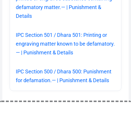
defamatory matter.— | Punishment &
Details
IPC Section 501 / Dhara 501: Printing or
engraving matter known to be defamatory.
— | Punishment & Details
IPC Section 500 / Dhara 500: Punishment
for defamation.— | Punishment & Details