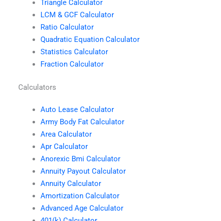
Triangle Calculator
LCM & GCF Calculator
Ratio Calculator
Quadratic Equation Calculator
Statistics Calculator
Fraction Calculator
Calculators
Auto Lease Calculator
Army Body Fat Calculator
Area Calculator
Apr Calculator
Anorexic Bmi Calculator
Annuity Payout Calculator
Annuity Calculator
Amortization Calculator
Advanced Age Calculator
401(k) Calculator