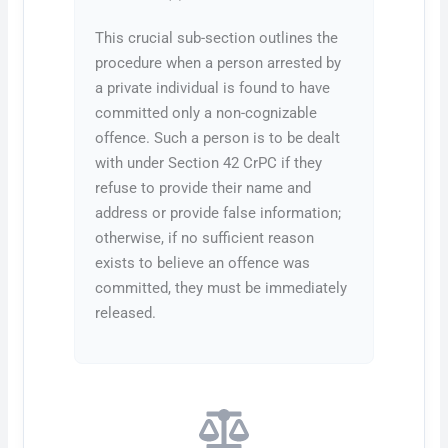
This crucial sub-section outlines the
procedure when a person arrested by
a private individual is found to have
committed only a non-cognizable
offence. Such a person is to be dealt
with under Section 42 CrPC if they
refuse to provide their name and
address or provide false information;
otherwise, if no sufficient reason
exists to believe an offence was
committed, they must be immediately
released.