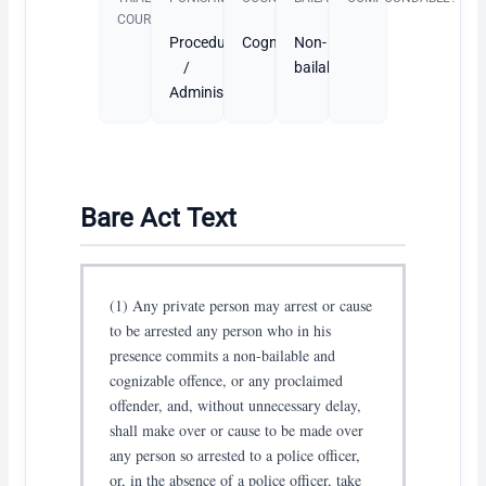
COURT
Procedural
Cognizable
Non-
/
bailable
Administrative
Bare Act Text
(1) Any private person may arrest or cause
to be arrested any person who in his
presence commits a non-bailable and
cognizable offence, or any proclaimed
offender, and, without unnecessary delay,
shall make over or cause to be made over
any person so arrested to a police officer,
or, in the absence of a police officer, take