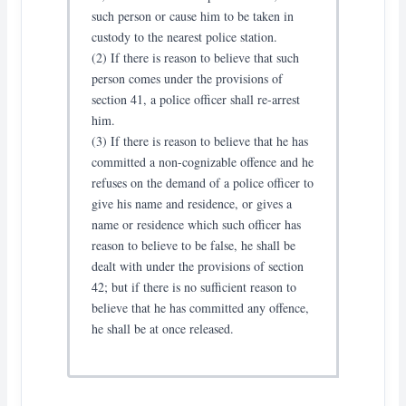
such person or cause him to be taken in
custody to the nearest police station.
(2) If there is reason to believe that such
person comes under the provisions of
section 41, a police officer shall re-arrest
him.
(3) If there is reason to believe that he has
committed a non-cognizable offence and he
refuses on the demand of a police officer to
give his name and residence, or gives a
name or residence which such officer has
reason to believe to be false, he shall be
dealt with under the provisions of section
42; but if there is no sufficient reason to
believe that he has committed any offence,
he shall be at once released.