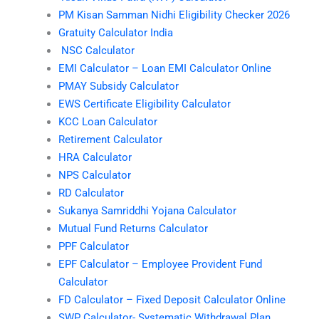
PM Kisan Samman Nidhi Eligibility Checker 2026
Gratuity Calculator India
NSC Calculator
EMI Calculator – Loan EMI Calculator Online
PMAY Subsidy Calculator
EWS Certificate Eligibility Calculator
KCC Loan Calculator
Retirement Calculator
HRA Calculator
NPS Calculator
RD Calculator
Sukanya Samriddhi Yojana Calculator
Mutual Fund Returns Calculator
PPF Calculator
EPF Calculator – Employee Provident Fund
Calculator
FD Calculator – Fixed Deposit Calculator Online
SWP Calculator- Systematic Withdrawal Plan