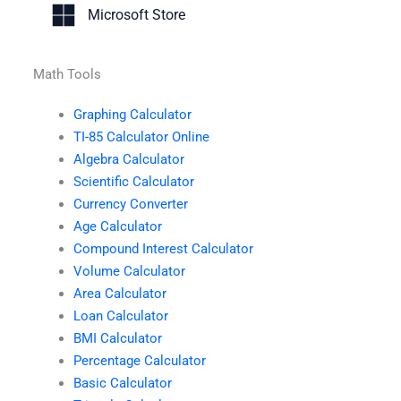
Microsoft Store
Math Tools
Graphing Calculator
TI-85 Calculator Online
Algebra Calculator
Scientific Calculator
Currency Converter
Age Calculator
Compound Interest Calculator
Volume Calculator
Area Calculator
Loan Calculator
BMI Calculator
Percentage Calculator
Basic Calculator