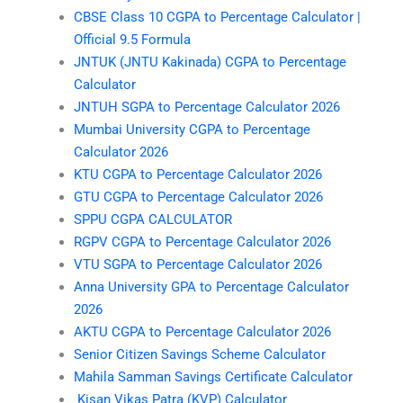
CBSE Class 10 CGPA to Percentage Calculator |
Official 9.5 Formula
JNTUK (JNTU Kakinada) CGPA to Percentage
Calculator
JNTUH SGPA to Percentage Calculator 2026
Mumbai University CGPA to Percentage
Calculator 2026
KTU CGPA to Percentage Calculator 2026
GTU CGPA to Percentage Calculator 2026
SPPU CGPA CALCULATOR
RGPV CGPA to Percentage Calculator 2026
VTU SGPA to Percentage Calculator 2026
Anna University GPA to Percentage Calculator
2026
AKTU CGPA to Percentage Calculator 2026
Senior Citizen Savings Scheme Calculator
Mahila Samman Savings Certificate Calculator
Kisan Vikas Patra (KVP) Calculator