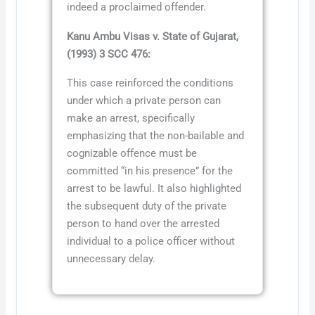
indeed a proclaimed offender.
Kanu Ambu Visas v. State of Gujarat,
(1993) 3 SCC 476:
This case reinforced the conditions
under which a private person can
make an arrest, specifically
emphasizing that the non-bailable and
cognizable offence must be
committed “in his presence” for the
arrest to be lawful. It also highlighted
the subsequent duty of the private
person to hand over the arrested
individual to a police officer without
unnecessary delay.