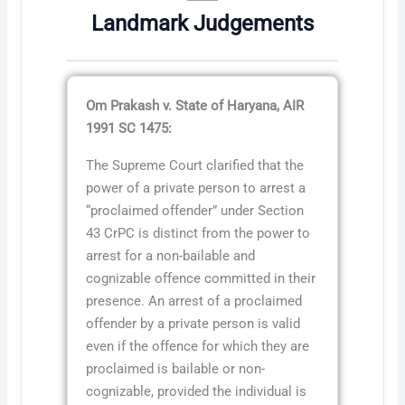
Landmark Judgements
Om Prakash v. State of Haryana, AIR
1991 SC 1475:
The Supreme Court clarified that the
power of a private person to arrest a
“proclaimed offender” under Section
43 CrPC is distinct from the power to
arrest for a non-bailable and
cognizable offence committed in their
presence. An arrest of a proclaimed
offender by a private person is valid
even if the offence for which they are
proclaimed is bailable or non-
cognizable, provided the individual is