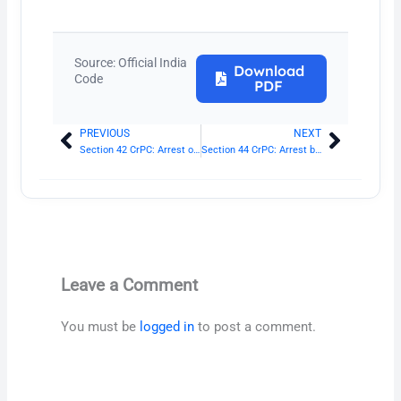
Source: Official India
Download
Code
PDF
PREVIOUS
NEXT
Prev
Next
Section 42 CrPC: Arrest on refusal to give name and residence
Section 44 CrPC: Arrest by Magistrate
Leave a Comment
You must be
logged in
to post a comment.