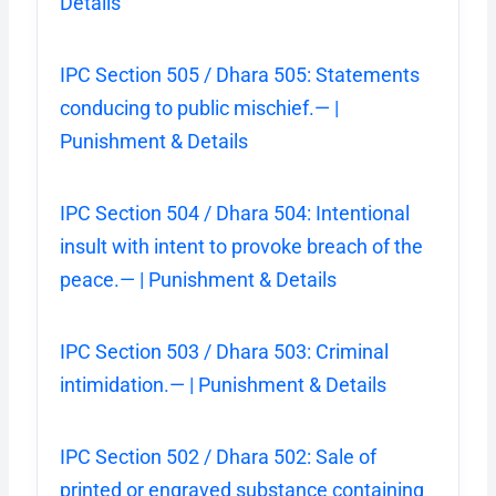
Details
IPC Section 505 / Dhara 505: Statements
conducing to public mischief.— |
Punishment & Details
IPC Section 504 / Dhara 504: Intentional
insult with intent to provoke breach of the
peace.— | Punishment & Details
IPC Section 503 / Dhara 503: Criminal
intimidation.— | Punishment & Details
IPC Section 502 / Dhara 502: Sale of
printed or engraved substance containing