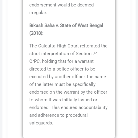
endorsement would be deemed
irregular.
Bikash Saha v. State of West Bengal
(2018):
The Calcutta High Court reiterated the
strict interpretation of Section 74
CrPC, holding that for a warrant
directed to a police officer to be
executed by another officer, the name
of the latter must be specifically
endorsed on the warrant by the officer
to whom it was initially issued or
endorsed. This ensures accountability
and adherence to procedural
safeguards.