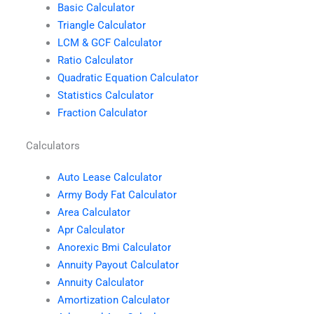
Basic Calculator
Triangle Calculator
LCM & GCF Calculator
Ratio Calculator
Quadratic Equation Calculator
Statistics Calculator
Fraction Calculator
Calculators
Auto Lease Calculator
Army Body Fat Calculator
Area Calculator
Apr Calculator
Anorexic Bmi Calculator
Annuity Payout Calculator
Annuity Calculator
Amortization Calculator