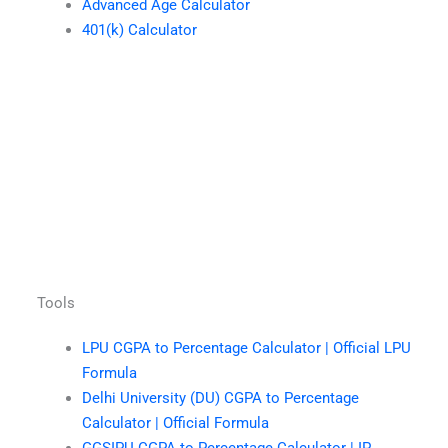
Advanced Age Calculator
401(k) Calculator
Tools
LPU CGPA to Percentage Calculator | Official LPU
Formula
Delhi University (DU) CGPA to Percentage
Calculator | Official Formula
GGSIPU CGPA to Percentage Calculator | IP