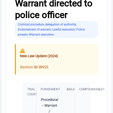
Warrant directed to
police officer
Criminal procedure
,
delegation of authority
,
Endorsement of warrant
,
Lawful execution
,
Police
powers
,
Warrant execution
New Law Update (2024)
Section 86 BNSS
TRIAL
PUNISHMENT​
BAILABLE?
COMPOUNDABLE?
COURT
Procedural
– Warrant
/