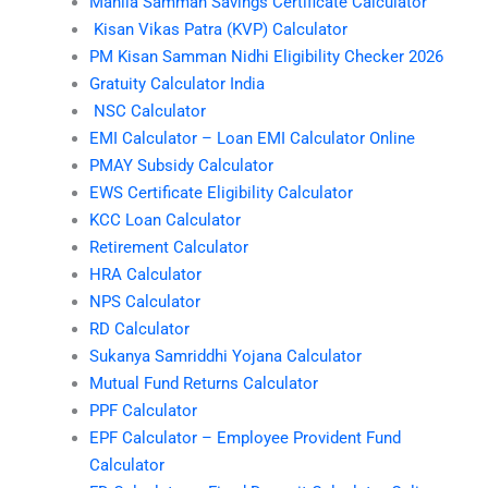
Mahila Samman Savings Certificate Calculator
Kisan Vikas Patra (KVP) Calculator
PM Kisan Samman Nidhi Eligibility Checker 2026
Gratuity Calculator India
NSC Calculator
EMI Calculator – Loan EMI Calculator Online
PMAY Subsidy Calculator
EWS Certificate Eligibility Calculator
KCC Loan Calculator
Retirement Calculator
HRA Calculator
NPS Calculator
RD Calculator
Sukanya Samriddhi Yojana Calculator
Mutual Fund Returns Calculator
PPF Calculator
EPF Calculator – Employee Provident Fund
Calculator