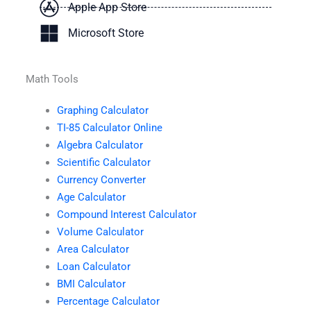
Apple App Store
Microsoft Store
Math Tools
Graphing Calculator
TI-85 Calculator Online
Algebra Calculator
Scientific Calculator
Currency Converter
Age Calculator
Compound Interest Calculator
Volume Calculator
Area Calculator
Loan Calculator
BMI Calculator
Percentage Calculator