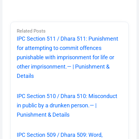
Related Posts
IPC Section 511 / Dhara 511: Punishment
for attempting to commit offences
punishable with imprisonment for life or
other imprisonment.— | Punishment &
Details
IPC Section 510 / Dhara 510: Misconduct
in public by a drunken person.— |
Punishment & Details
IPC Section 509 / Dhara 509: Word,