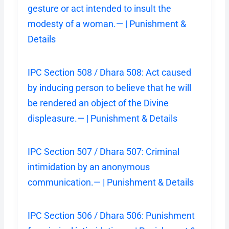
gesture or act intended to insult the
modesty of a woman.— | Punishment &
Details
IPC Section 508 / Dhara 508: Act caused
by inducing person to believe that he will
be rendered an object of the Divine
displeasure.— | Punishment & Details
IPC Section 507 / Dhara 507: Criminal
intimidation by an anonymous
communication.— | Punishment & Details
IPC Section 506 / Dhara 506: Punishment