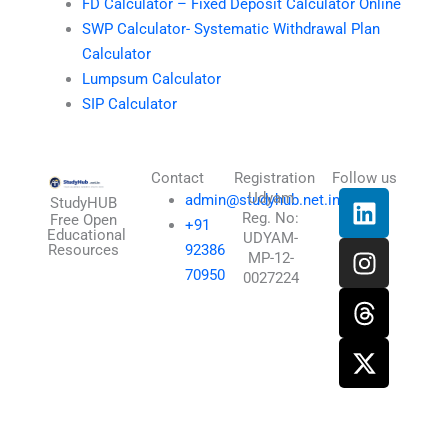
FD Calculator – Fixed Deposit Calculator Online
SWP Calculator- Systematic Withdrawal Plan
Calculator
Lumpsum Calculator
SIP Calculator
Contact
Registration
Follow us
L
I
T
X
Udyam
admin@studyhub.net.in
StudyHUB
Reg. No:
i
n
h
-
Free Open
+91
Educational
UDYAM-
n
s
r
t
Resources
92386
MP-12-
k
t
e
w
70950
0027224
e
a
a
i
d
g
d
t
i
r
s
t
n
a
e
m
r