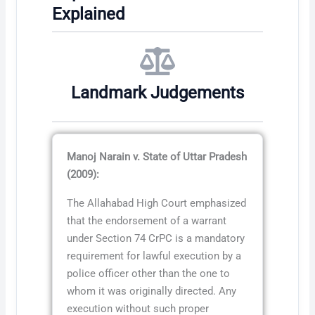
Explained
Landmark Judgements
Manoj Narain v. State of Uttar Pradesh
(2009):
The Allahabad High Court emphasized
that the endorsement of a warrant
under Section 74 CrPC is a mandatory
requirement for lawful execution by a
police officer other than the one to
whom it was originally directed. Any
execution without such proper