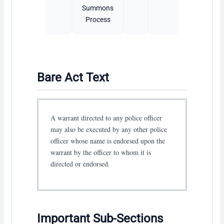
Summons
Process
Bare Act Text
A warrant directed to any police officer
may also be executed by any other police
officer whose name is endorsed upon the
warrant by the officer to whom it is
directed or endorsed.
Important Sub-Sections