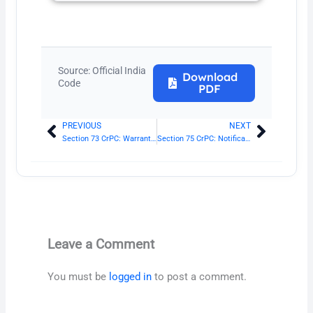
Source: Official India
Download
Code
PDF
PREVIOUS
NEXT
Prev
Next
Section 73 CrPC: Warrant may be directed to any person
Section 75 CrPC: Notification of substance of warrant
Leave a Comment
You must be
logged in
to post a comment.