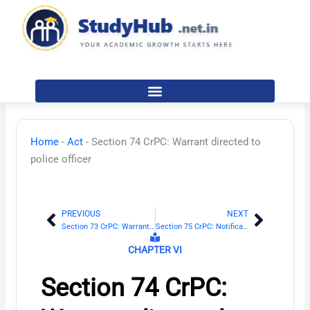
Skip
to
content
Home
-
Act
-
Section 74 CrPC: Warrant directed to
police officer
PREVIOUS
NEXT
Prev
Next
Section 73 CrPC: Warrant may be directed to any person
Section 75 CrPC: Notification of substance of warrant
CHAPTER VI
Section 74 CrPC: