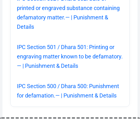
printed or engraved substance containing
defamatory matter.— | Punishment &
Details
IPC Section 501 / Dhara 501: Printing or
engraving matter known to be defamatory.
— | Punishment & Details
IPC Section 500 / Dhara 500: Punishment
for defamation.— | Punishment & Details