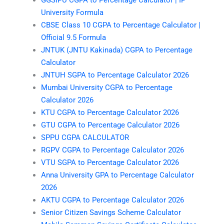
University Formula
CBSE Class 10 CGPA to Percentage Calculator |
Official 9.5 Formula
JNTUK (JNTU Kakinada) CGPA to Percentage
Calculator
JNTUH SGPA to Percentage Calculator 2026
Mumbai University CGPA to Percentage
Calculator 2026
KTU CGPA to Percentage Calculator 2026
GTU CGPA to Percentage Calculator 2026
SPPU CGPA CALCULATOR
RGPV CGPA to Percentage Calculator 2026
VTU SGPA to Percentage Calculator 2026
Anna University GPA to Percentage Calculator
2026
AKTU CGPA to Percentage Calculator 2026
Senior Citizen Savings Scheme Calculator