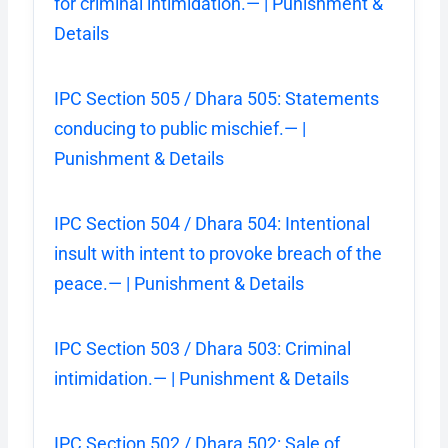
for criminal intimidation.— | Punishment &
Details
IPC Section 505 / Dhara 505: Statements
conducing to public mischief.— |
Punishment & Details
IPC Section 504 / Dhara 504: Intentional
insult with intent to provoke breach of the
peace.— | Punishment & Details
IPC Section 503 / Dhara 503: Criminal
intimidation.— | Punishment & Details
IPC Section 502 / Dhara 502: Sale of