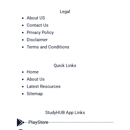
Legal
About US
Contact Us
Privacy Policy
Disclaimer
Terms and Conditions
Quick Links
Home
About Us
Latest Resources
Sitemap
StudyHUB App Links
PlayStore