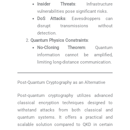
Insider Threats
: Infrastructure
vulnerabilities pose significant risks.
DoS Attacks
: Eavesdroppers can
disrupt transmissions without
detection.
Quantum Physics Constraints
:
No-Cloning Theorem
: Quantum
information cannot be amplified,
limiting long-distance communication.
Post-Quantum Cryptography as an Alternative
Post-quantum cryptography utilizes advanced
classical encryption techniques designed to
withstand attacks from both classical and
quantum systems. It offers a practical and
scalable solution compared to QKD in certain