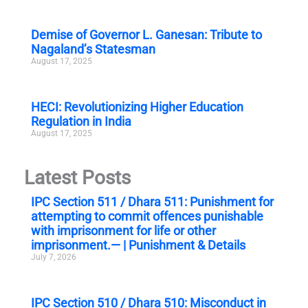
Demise of Governor L. Ganesan: Tribute to
Nagaland’s Statesman
August 17, 2025
HECI: Revolutionizing Higher Education
Regulation in India
August 17, 2025
Latest Posts
IPC Section 511 / Dhara 511: Punishment for
attempting to commit offences punishable
with imprisonment for life or other
imprisonment.— | Punishment & Details
July 7, 2026
IPC Section 510 / Dhara 510: Misconduct in