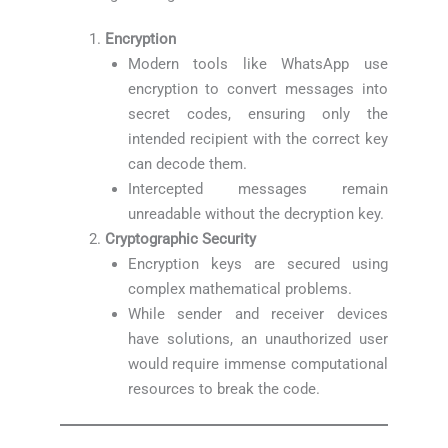
Encryption
Modern tools like WhatsApp use
encryption to convert messages into
secret codes, ensuring only the
intended recipient with the correct key
can decode them.
Intercepted messages remain
unreadable without the decryption key.
Cryptographic Security
Encryption keys are secured using
complex mathematical problems.
While sender and receiver devices
have solutions, an unauthorized user
would require immense computational
resources to break the code.