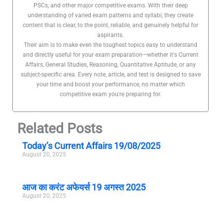
PSCs, and other major competitive exams. With their deep
understanding of varied exam patterns and syllabi, they create
content that is clear, to the point, reliable, and genuinely helpful for
aspirants.
Their aim is to make even the toughest topics easy to understand
and directly useful for your exam preparation—whether it's Current
Affairs, General Studies, Reasoning, Quantitative Aptitude, or any
subject-specific area. Every note, article, and test is designed to save
your time and boost your performance, no matter which
competitive exam you're preparing for.
Related Posts
Today’s Current Affairs 19/08/2025
August 20, 2025
आज का करंट अफेयर्स 19 अगस्त 2025
August 20, 2025