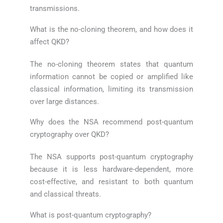
transmissions.
What is the no-cloning theorem, and how does it
affect QKD?
The no-cloning theorem states that quantum
information cannot be copied or amplified like
classical information, limiting its transmission
over large distances.
Why does the NSA recommend post-quantum
cryptography over QKD?
The NSA supports post-quantum cryptography
because it is less hardware-dependent, more
cost-effective, and resistant to both quantum
and classical threats.
What is post-quantum cryptography?