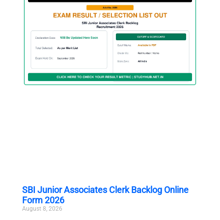
SBI Junior Associates Clerk Backlog Online
Form 2026
August 8, 2026