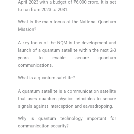
April 2023 with a budget of ₹6,000 crore. It is set
to run from 2023 to 2031.
What is the main focus of the National Quantum
Mission?
A key focus of the NQM is the development and
launch of a quantum satellite within the next 2-3
years to enable secure quantum
communications.
What is a quantum satellite?
A quantum satellite is a communication satellite
that uses quantum physics principles to secure
signals against interception and eavesdropping.
Why is quantum technology important for
communication security?