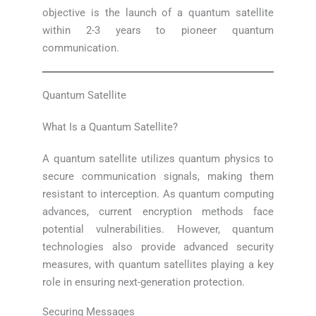
objective is the launch of a quantum satellite
within 2-3 years to pioneer quantum
communication.
Quantum Satellite
What Is a Quantum Satellite?
A quantum satellite utilizes quantum physics to
secure communication signals, making them
resistant to interception. As quantum computing
advances, current encryption methods face
potential vulnerabilities. However, quantum
technologies also provide advanced security
measures, with quantum satellites playing a key
role in ensuring next-generation protection.
Securing Messages