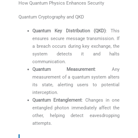
How Quantum Physics Enhances Security
Quantum Cryptography and QKD
Quantum Key Distribution (QKD)
: This
ensures secure message transmission. If
a breach occurs during key exchange, the
system detects it and halts
communication.
Quantum Measurement
: Any
measurement of a quantum system alters
its state, alerting users to potential
interception.
Quantum Entanglement
: Changes in one
entangled photon immediately affect the
other, helping detect eavesdropping
attempts.