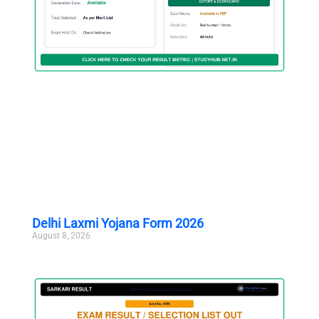
Delhi Laxmi Yojana Form 2026
August 8, 2026