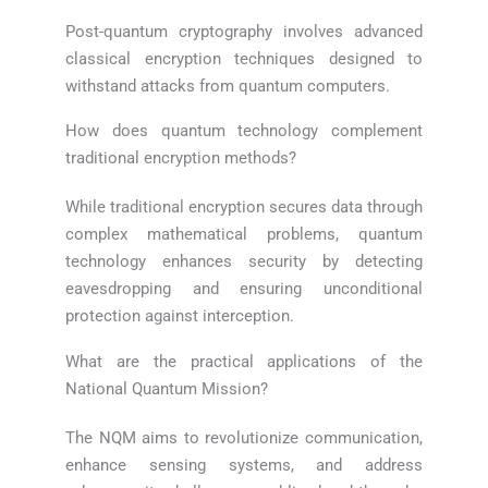
Post-quantum cryptography involves advanced
classical encryption techniques designed to
withstand attacks from quantum computers.
How does quantum technology complement
traditional encryption methods?
While traditional encryption secures data through
complex mathematical problems, quantum
technology enhances security by detecting
eavesdropping and ensuring unconditional
protection against interception.
What are the practical applications of the
National Quantum Mission?
The NQM aims to revolutionize communication,
enhance sensing systems, and address