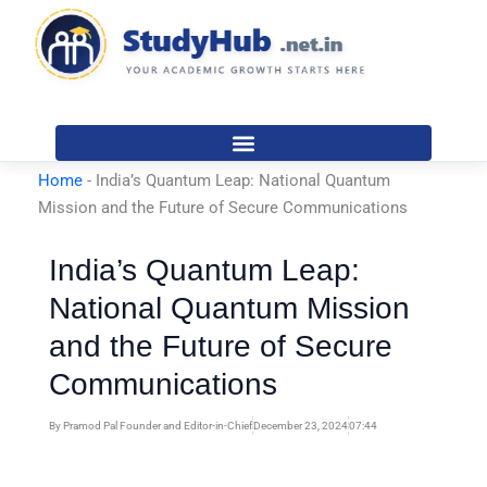
Skip
to
content
Home
-
India’s Quantum Leap: National Quantum
Mission and the Future of Secure Communications
India’s Quantum Leap:
National Quantum Mission
and the Future of Secure
Communications
By
Pramod Pal Founder and Editor-in-Chief
December 23, 2024
07:44