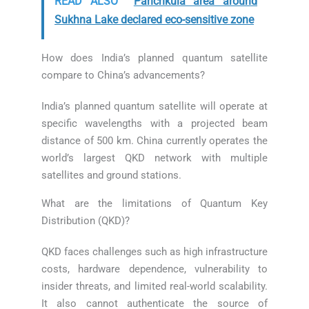
READ ALSO
Panchkula area around
Sukhna Lake declared eco-sensitive zone
How does India’s planned quantum satellite
compare to China’s advancements?
India’s planned quantum satellite will operate at
specific wavelengths with a projected beam
distance of 500 km. China currently operates the
world’s largest QKD network with multiple
satellites and ground stations.
What are the limitations of Quantum Key
Distribution (QKD)?
QKD faces challenges such as high infrastructure
costs, hardware dependence, vulnerability to
insider threats, and limited real-world scalability.
It also cannot authenticate the source of