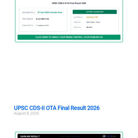
UPSC CDS-II OTA Final Result 2026
August 8, 2026