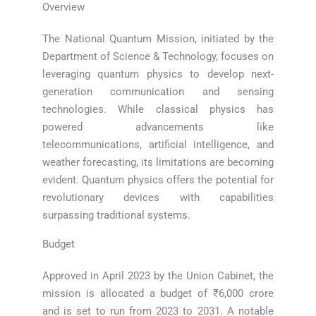
Overview
The National Quantum Mission, initiated by the
Department of Science & Technology, focuses on
leveraging quantum physics to develop next-
generation communication and sensing
technologies. While classical physics has
powered advancements like
telecommunications, artificial intelligence, and
weather forecasting, its limitations are becoming
evident. Quantum physics offers the potential for
revolutionary devices with capabilities
surpassing traditional systems.
Budget
Approved in April 2023 by the Union Cabinet, the
mission is allocated a budget of ₹6,000 crore
and is set to run from 2023 to 2031. A notable