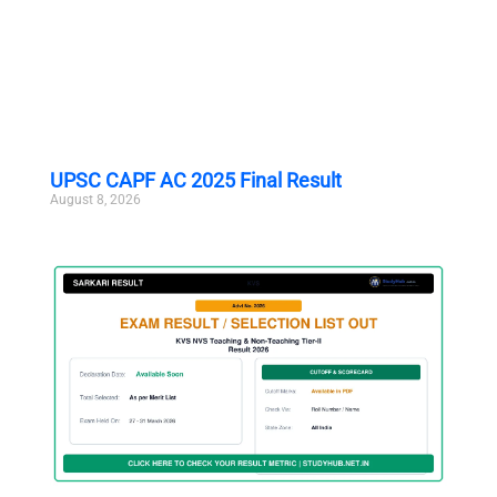
UPSC CAPF AC 2025 Final Result
August 8, 2026