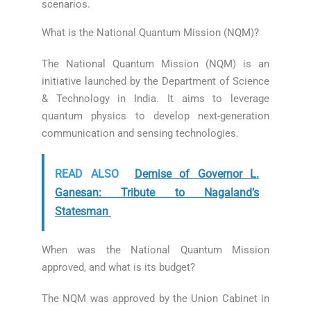
scenarios.
What is the National Quantum Mission (NQM)?
The National Quantum Mission (NQM) is an
initiative launched by the Department of Science
& Technology in India. It aims to leverage
quantum physics to develop next-generation
communication and sensing technologies.
READ ALSO
Demise of Governor L.
Ganesan: Tribute to Nagaland’s
Statesman
When was the National Quantum Mission
approved, and what is its budget?
The NQM was approved by the Union Cabinet in