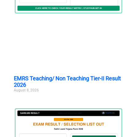
EMRS Teaching/ Non Teaching Tier-II Result
2026
August 8, 2026