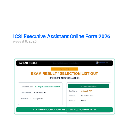
ICSI Executive Assistant Online Form 2026
August 8, 2026