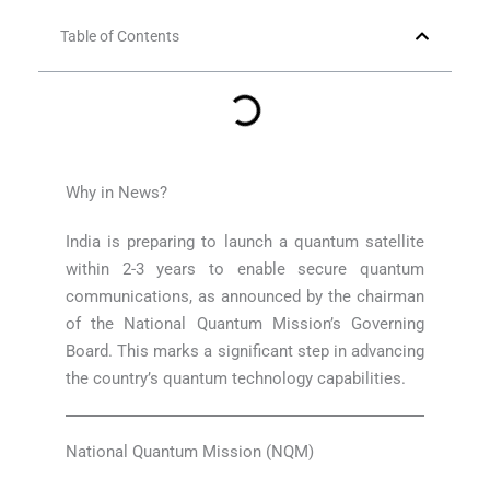
Table of Contents
Why in News?
India is preparing to launch a quantum satellite
within 2-3 years to enable secure quantum
communications, as announced by the chairman
of the National Quantum Mission’s Governing
Board. This marks a significant step in advancing
the country’s quantum technology capabilities.
National Quantum Mission (NQM)