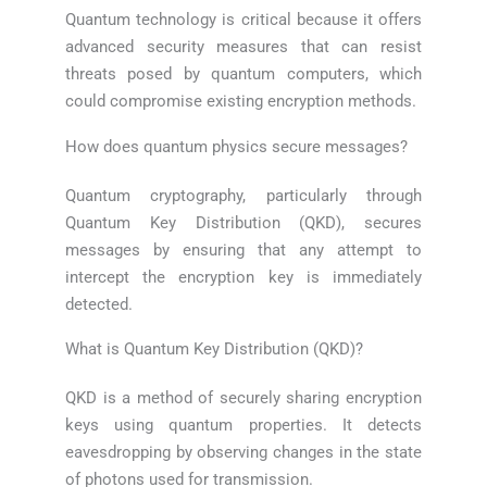
Quantum technology is critical because it offers
advanced security measures that can resist
threats posed by quantum computers, which
could compromise existing encryption methods.
How does quantum physics secure messages?
Quantum cryptography, particularly through
Quantum Key Distribution (QKD), secures
messages by ensuring that any attempt to
intercept the encryption key is immediately
detected.
What is Quantum Key Distribution (QKD)?
QKD is a method of securely sharing encryption
keys using quantum properties. It detects
eavesdropping by observing changes in the state
of photons used for transmission.