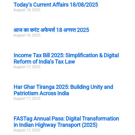
Today’s Current Affairs 18/08/2025
August 18, 2025
आज का करंट अफेयर्स 18 अगस्त 2025
August 18, 2025
Income Tax Bill 2025: Simplification & Digital
Reform of India’s Tax Law
August 17, 2025
Har Ghar Tiranga 2025: Building Unity and
Patriotism Across India
August 17, 2025
FASTag Annual Pass: Digital Transformation
in Indian Highway Transport (2025)
August 17, 2025