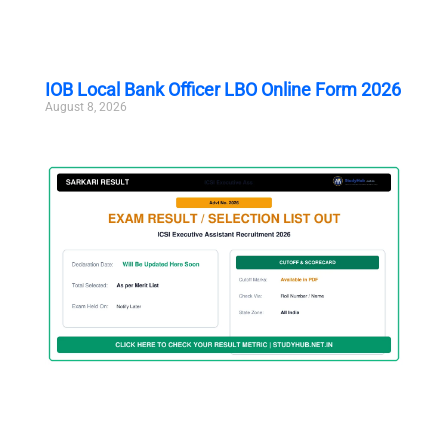
IOB Local Bank Officer LBO Online Form 2026
August 8, 2026