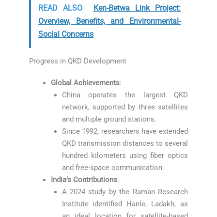
READ ALSO
Ken-Betwa Link Project:
Overview, Benefits, and Environmental-
Social Concerns
Progress in QKD Development
Global Achievements
:
China operates the largest QKD
network, supported by three satellites
and multiple ground stations.
Since 1992, researchers have extended
QKD transmission distances to several
hundred kilometers using fiber optics
and free-space communication.
India’s Contributions
:
A 2024 study by the Raman Research
Institute identified Hanle, Ladakh, as
an ideal location for satellite-based