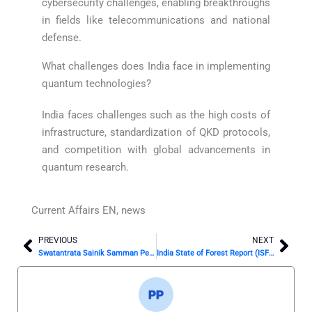
cybersecurity challenges, enabling breakthroughs
in fields like telecommunications and national
defense.
What challenges does India face in implementing
quantum technologies?
India faces challenges such as the high costs of
infrastructure, standardization of QKD protocols,
and competition with global advancements in
quantum research.
Current Affairs EN
,
news
PREVIOUS
NEXT
Prev
Nex
Swatantrata Sainik Samman Pension Scheme: Revised Benefits and Streamlined Processes for Freedom Fighters
India State of Forest Report (ISFR) 2023