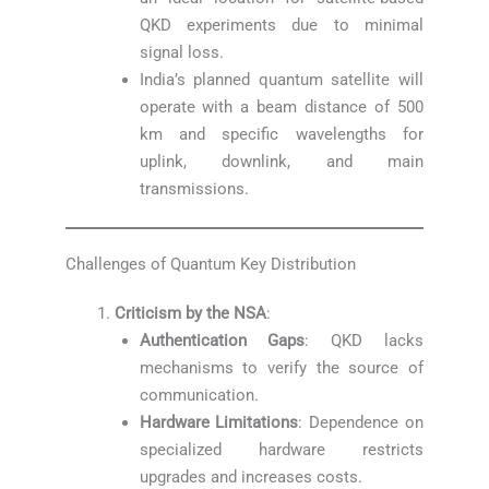
QKD experiments due to minimal
signal loss.
India’s planned quantum satellite will
operate with a beam distance of 500
km and specific wavelengths for
uplink, downlink, and main
transmissions.
Challenges of Quantum Key Distribution
Criticism by the NSA
:
Authentication Gaps
: QKD lacks
mechanisms to verify the source of
communication.
Hardware Limitations
: Dependence on
specialized hardware restricts
upgrades and increases costs.