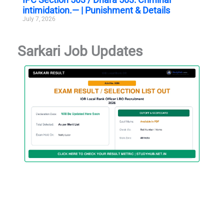
intimidation.— | Punishment & Details
July 7, 2026
Sarkari Job Updates