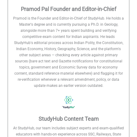
Pramod Pal Founder and Editor-in-Chief
Pramod is the Founder and Editor-in-Chief of StudyHub. He holds a
Master's degree and is currently pursuing a Ph.D. in Geology,
alongside more than 7+ years spent building and verifying
competitive exam content for Indian aspirants. He leads
StudyHub's editorial process across Indian Polity, the Constitution,
Indian Economy, History, Geography, Science, and the platform's
other subject areas — checking every article against primary
sources (bare act text and Gazette notifications for constitutional
topics, government and Economic Survey data for economy
content, standard reference material elsewhere) and flagging it for
re-verification whenever a relevant amendment, policy, or data
update makes an earlier version outdated.
StudyHub Content Team
At StudyHub, our team includes subject experts and exam-qualified
educators with hands-on experience across SSC, Railways, State