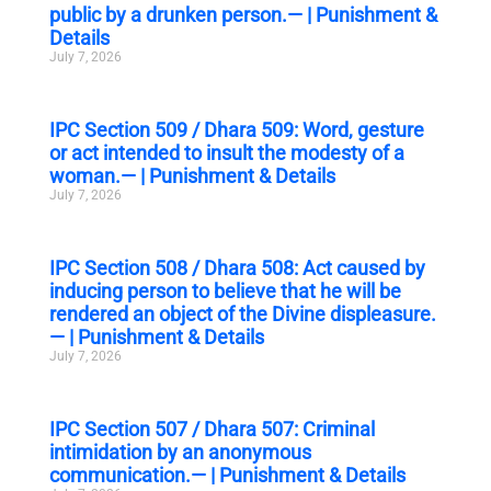
public by a drunken person.— | Punishment &
Details
July 7, 2026
IPC Section 509 / Dhara 509: Word, gesture
or act intended to insult the modesty of a
woman.— | Punishment & Details
July 7, 2026
IPC Section 508 / Dhara 508: Act caused by
inducing person to believe that he will be
rendered an object of the Divine displeasure.
— | Punishment & Details
July 7, 2026
IPC Section 507 / Dhara 507: Criminal
intimidation by an anonymous
communication.— | Punishment & Details