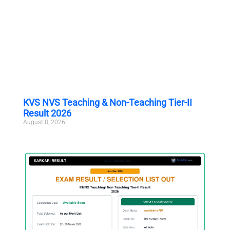
KVS NVS Teaching & Non-Teaching Tier-II
Result 2026
August 8, 2026