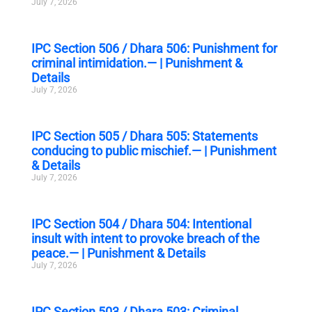
July 7, 2026
IPC Section 506 / Dhara 506: Punishment for
criminal intimidation.— | Punishment &
Details
July 7, 2026
IPC Section 505 / Dhara 505: Statements
conducing to public mischief.— | Punishment
& Details
July 7, 2026
IPC Section 504 / Dhara 504: Intentional
insult with intent to provoke breach of the
peace.— | Punishment & Details
July 7, 2026
IPC Section 503 / Dhara 503: Criminal