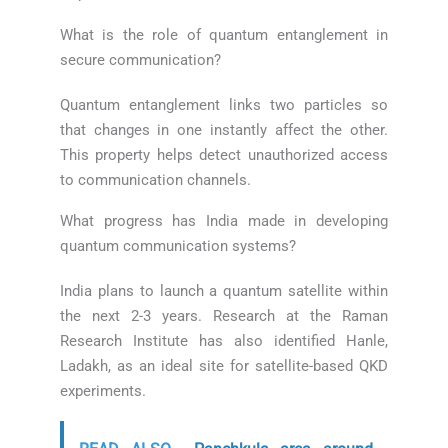
What is the role of quantum entanglement in
secure communication?
Quantum entanglement links two particles so
that changes in one instantly affect the other.
This property helps detect unauthorized access
to communication channels.
What progress has India made in developing
quantum communication systems?
India plans to launch a quantum satellite within
the next 2-3 years. Research at the Raman
Research Institute has also identified Hanle,
Ladakh, as an ideal site for satellite-based QKD
experiments.