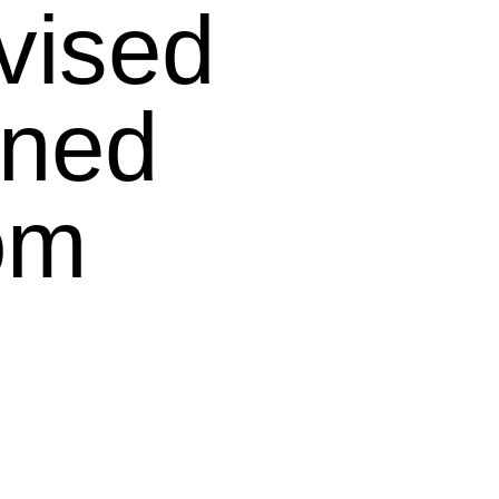
vised
ined
om