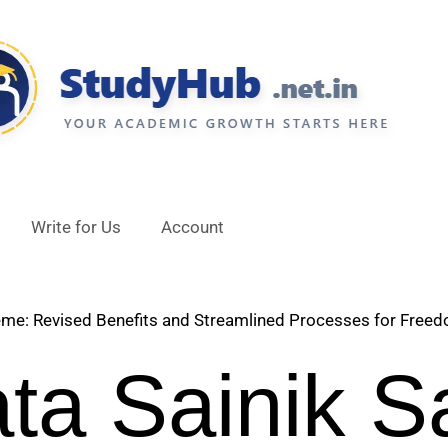
Write for Us
Account
e: Revised Benefits and Streamlined Processes for Freed
ata Sainik