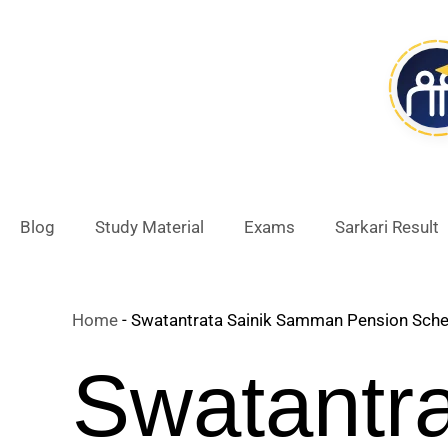
Skip
to
content
Blog
Study Material
Exams
Sarkari Result
Home
-
Swatantrata Sainik Samman Pension Schem
Swatantr