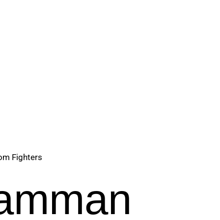
om Fighters
 Samman