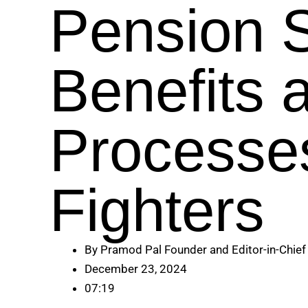
Pension 
Benefits 
Processe
Fighters
By
Pramod Pal Founder and Editor-in-Chief
December 23, 2024
07:19