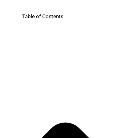
Table of Contents