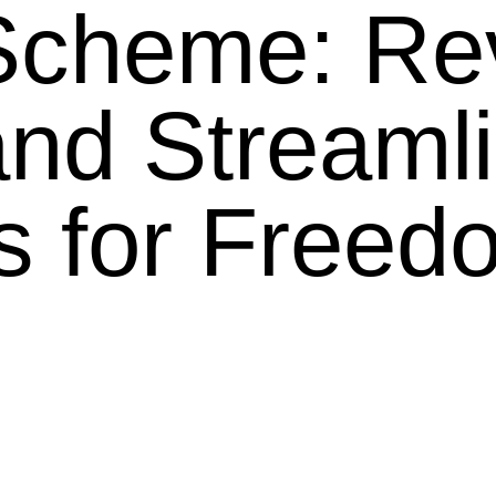
Scheme: Re
and Streaml
s for Freed