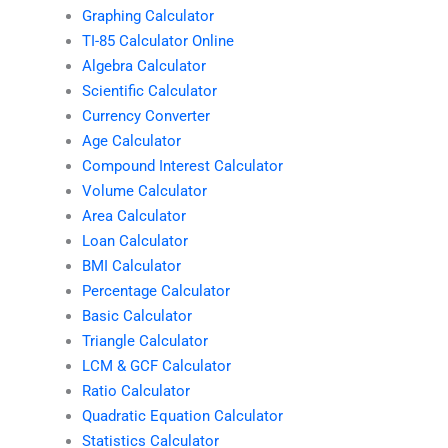
Graphing Calculator
TI-85 Calculator Online
Algebra Calculator
Scientific Calculator
Currency Converter
Age Calculator
Compound Interest Calculator
Volume Calculator
Area Calculator
Loan Calculator
BMI Calculator
Percentage Calculator
Basic Calculator
Triangle Calculator
LCM & GCF Calculator
Ratio Calculator
Quadratic Equation Calculator
Statistics Calculator