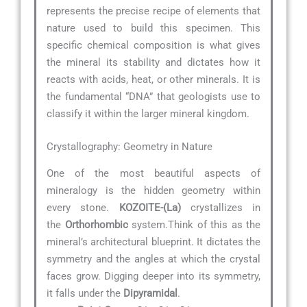
represents the precise recipe of elements that
nature used to build this specimen. This
specific chemical composition is what gives
the mineral its stability and dictates how it
reacts with acids, heat, or other minerals. It is
the fundamental “DNA” that geologists use to
classify it within the larger mineral kingdom.
Crystallography: Geometry in Nature
One of the most beautiful aspects of
mineralogy is the hidden geometry within
every stone.
KOZOITE-(La)
crystallizes in
the
Orthorhombic
system.Think of this as the
mineral’s architectural blueprint. It dictates the
symmetry and the angles at which the crystal
faces grow. Digging deeper into its symmetry,
it falls under the
Dipyramidal
.