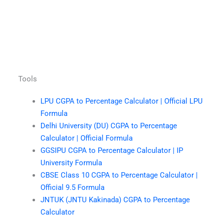
Tools
LPU CGPA to Percentage Calculator | Official LPU
Formula
Delhi University (DU) CGPA to Percentage
Calculator | Official Formula
GGSIPU CGPA to Percentage Calculator | IP
University Formula
CBSE Class 10 CGPA to Percentage Calculator |
Official 9.5 Formula
JNTUK (JNTU Kakinada) CGPA to Percentage
Calculator