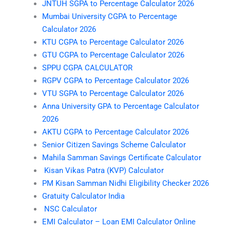
JNTUH SGPA to Percentage Calculator 2026
Mumbai University CGPA to Percentage
Calculator 2026
KTU CGPA to Percentage Calculator 2026
GTU CGPA to Percentage Calculator 2026
SPPU CGPA CALCULATOR
RGPV CGPA to Percentage Calculator 2026
VTU SGPA to Percentage Calculator 2026
Anna University GPA to Percentage Calculator
2026
AKTU CGPA to Percentage Calculator 2026
Senior Citizen Savings Scheme Calculator
Mahila Samman Savings Certificate Calculator
Kisan Vikas Patra (KVP) Calculator
PM Kisan Samman Nidhi Eligibility Checker 2026
Gratuity Calculator India
NSC Calculator
EMI Calculator – Loan EMI Calculator Online