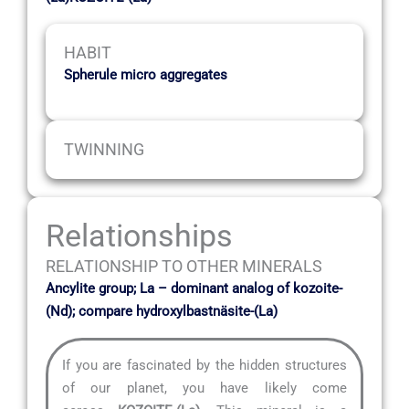
HABIT
Spherule micro aggregates
TWINNING
Relationships
RELATIONSHIP TO OTHER MINERALS
Ancylite group; La – dominant analog of kozoite-
(Nd); compare hydroxylbastnäsite-(La)
If you are fascinated by the hidden structures
of our planet, you have likely come