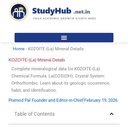
Skip
to
content
Home
-
KOZOITE-(La) Mineral Details
KOZOITE-(La) Mineral Details
Complete mineralogical data for KOZOITE-(La).
Chemical Formula: La(CO3)(OH). Crystal System:
Orthorhombic. Learn about its geologic occurrence,
habit, and identification.
Pramod Pal Founder and Editor-in-Chief
February 19, 2026
Table of Contents