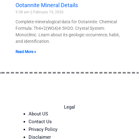
Ootannite Mineral Details
9:38 am
February 19, 2026
Complete mineralogical data for Ootannite. Chemical
Formula: Th4+2(WO4)4·5H2O. Crystal System:
Monoclinic. Learn about its geologic occurrence, habit,
and identification.
Read More »
Legal
About US
Contact Us
Privacy Policy
Disclaimer