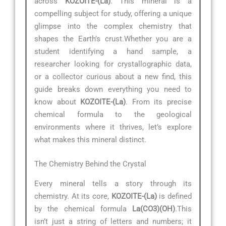
across
KOZOITE-(La)
. This mineral is a
compelling subject for study, offering a unique
glimpse into the complex chemistry that
shapes the Earth’s crust.Whether you are a
student identifying a hand sample, a
researcher looking for crystallographic data,
or a collector curious about a new find, this
guide breaks down everything you need to
know about
KOZOITE-(La)
. From its precise
chemical formula to the geological
environments where it thrives, let’s explore
what makes this mineral distinct.
The Chemistry Behind the Crystal
Every mineral tells a story through its
chemistry. At its core,
KOZOITE-(La)
is defined
by the chemical formula
La(CO3)(OH)
.This
isn’t just a string of letters and numbers; it