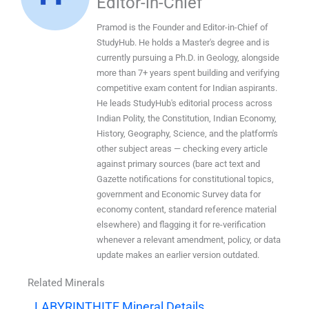
Editor-in-Chief
Pramod is the Founder and Editor-in-Chief of
StudyHub. He holds a Master's degree and is
currently pursuing a Ph.D. in Geology, alongside
more than 7+ years spent building and verifying
competitive exam content for Indian aspirants.
He leads StudyHub's editorial process across
Indian Polity, the Constitution, Indian Economy,
History, Geography, Science, and the platform's
other subject areas — checking every article
against primary sources (bare act text and
Gazette notifications for constitutional topics,
government and Economic Survey data for
economy content, standard reference material
elsewhere) and flagging it for re-verification
whenever a relevant amendment, policy, or data
update makes an earlier version outdated.
Related Minerals
LABYRINTHITE Mineral Details