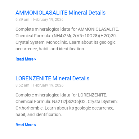
AMMONIOLASALITE Mineral Details
6:39 am
February 19, 2026
Complete mineralogical data for AMMONIOLASALITE.
Chemical Formula: (NH4)2Mg2(V5+10O28)(H2O)20.
Crystal System: Monoclinic. Learn about its geologic
occurrence, habit, and identification.
Read More »
LORENZENITE Mineral Details
8:52 am
February 19, 2026
Complete mineralogical data for LORENZENITE.
Chemical Formula: Na2Ti2[Si2O6]O3. Crystal System:
Orthorhombic. Learn about its geologic occurrence,
habit, and identification.
Read More »