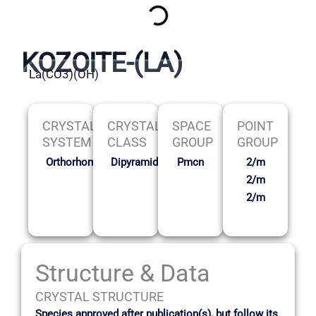
KOZOITE-(LA)
La(CO3)(OH)
CRYSTAL
CRYSTAL
SPACE
POINT
SYSTEM
CLASS
GROUP
GROUP
Orthorhombic
Dipyramidal
Pmcn
2/m
2/m
2/m
Structure & Data
CRYSTAL STRUCTURE
Species approved after publication(s), but follow its