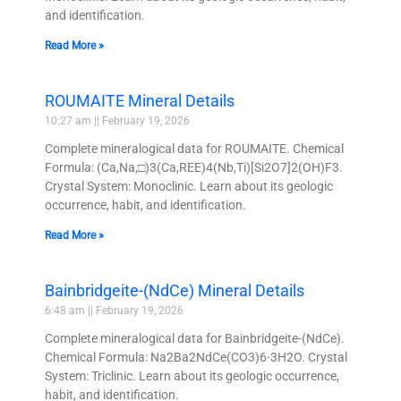
and identification.
Read More »
ROUMAITE Mineral Details
10:27 am
February 19, 2026
Complete mineralogical data for ROUMAITE. Chemical
Formula: (Ca,Na,□)3(Ca,REE)4(Nb,Ti)[Si2O7]2(OH)F3.
Crystal System: Monoclinic. Learn about its geologic
occurrence, habit, and identification.
Read More »
Bainbridgeite-(NdCe) Mineral Details
6:48 am
February 19, 2026
Complete mineralogical data for Bainbridgeite-(NdCe).
Chemical Formula: Na2Ba2NdCe(CO3)6·3H2O. Crystal
System: Triclinic. Learn about its geologic occurrence,
habit, and identification.