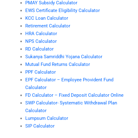
PMAY Subsidy Calculator
EWS Certificate Eligibility Calculator
KCC Loan Calculator
Retirement Calculator
HRA Calculator
NPS Calculator
RD Calculator
Sukanya Samriddhi Yojana Calculator
Mutual Fund Returns Calculator
PPF Calculator
EPF Calculator – Employee Provident Fund
Calculator
FD Calculator – Fixed Deposit Calculator Online
SWP Calculator- Systematic Withdrawal Plan
Calculator
Lumpsum Calculator
SIP Calculator