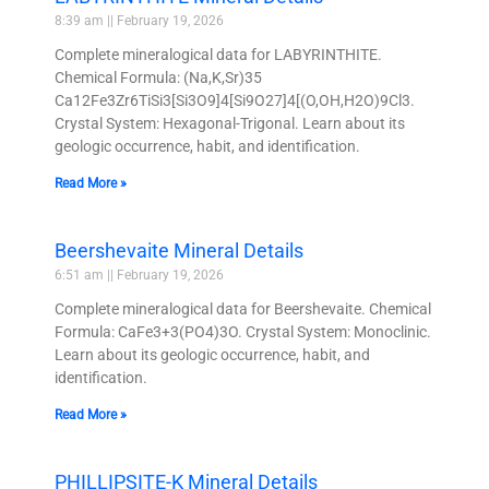
8:39 am
February 19, 2026
Complete mineralogical data for LABYRINTHITE.
Chemical Formula: (Na,K,Sr)35
Ca12Fe3Zr6TiSi3[Si3O9]4[Si9O27]4[(O,OH,H2O)9Cl3.
Crystal System: Hexagonal-Trigonal. Learn about its
geologic occurrence, habit, and identification.
Read More »
Beershevaite Mineral Details
6:51 am
February 19, 2026
Complete mineralogical data for Beershevaite. Chemical
Formula: CaFe3+3(PO4)3O. Crystal System: Monoclinic.
Learn about its geologic occurrence, habit, and
identification.
Read More »
PHILLIPSITE-K Mineral Details