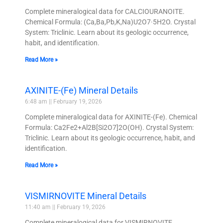
Complete mineralogical data for CALCIOURANOITE.
Chemical Formula: (Ca,Ba,Pb,K,Na)U2O7·5H2O. Crystal
System: Triclinic. Learn about its geologic occurrence,
habit, and identification.
Read More »
AXINITE-(Fe) Mineral Details
6:48 am
February 19, 2026
Complete mineralogical data for AXINITE-(Fe). Chemical
Formula: Ca2Fe2+Al2B[Si2O7]2O(OH). Crystal System:
Triclinic. Learn about its geologic occurrence, habit, and
identification.
Read More »
VISMIRNOVITE Mineral Details
11:40 am
February 19, 2026
Complete mineralogical data for VISMIRNOVITE.