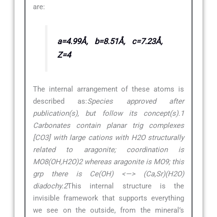
are:
a=4.99Å, b=8.51Å, c=7.23Å,
Z=4
The internal arrangement of these atoms is
described as:
Species approved after
publication(s), but follow its concept(s).1
Carbonates contain planar trig complexes
[CO3] with large cations with H2O structurally
related to aragonite; coordination is
MO8(OH,H2O)2 whereas aragonite is MO9; this
grp there is Ce(OH) <—> (Ca,Sr)(H2O)
diadochy.2
This internal structure is the
invisible framework that supports everything
we see on the outside, from the mineral’s