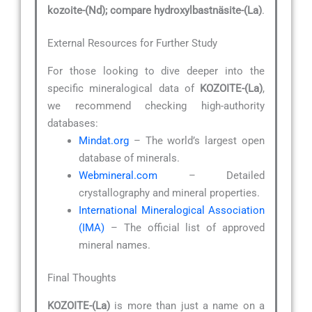
kozoite-(Nd); compare hydroxylbastnäsite-(La)
.
External Resources for Further Study
For those looking to dive deeper into the
specific mineralogical data of
KOZOITE-(La)
,
we recommend checking high-authority
databases:
Mindat.org
– The world’s largest open
database of minerals.
Webmineral.com
– Detailed
crystallography and mineral properties.
International Mineralogical Association
(IMA)
– The official list of approved
mineral names.
Final Thoughts
KOZOITE-(La)
is more than just a name on a