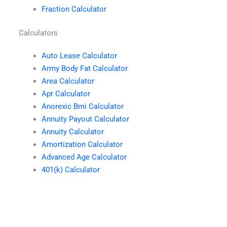
Fraction Calculator
Calculators
Auto Lease Calculator
Army Body Fat Calculator
Area Calculator
Apr Calculator
Anorexic Bmi Calculator
Annuity Payout Calculator
Annuity Calculator
Amortization Calculator
Advanced Age Calculator
401(k) Calculator