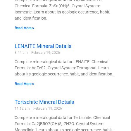
Chemical Formula: ZnSn(OH)6. Crystal System:
Isometric. Learn about its geologic occurrence, habit,
and identification.
Read More »
LENAITE Mineral Details
8:44 am
February 19, 2026
Complete mineralogical data for LENAITE. Chemical
Formula: AgFeS2. Crystal System: Tetragonal. Learn
about its geologic occurrence, habit, and identification.
Read More »
Tertschite Mineral Details
11:12 am
February 19, 2026
Complete mineralogical data for Tertschite. Chemical
Formula: Ca2[B5O7(OH)5]·7H2O. Crystal System:
Monoclinic. Learn about its geologic occurrence, habit,