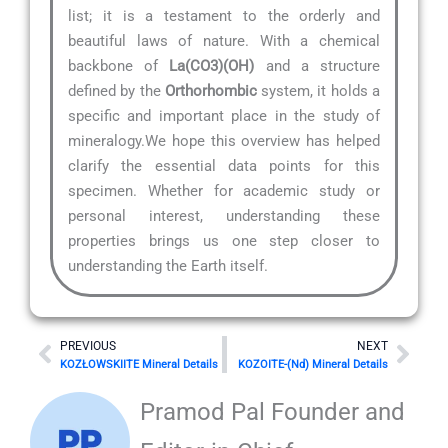
list; it is a testament to the orderly and
beautiful laws of nature. With a chemical
backbone of
La(CO3)(OH)
and a structure
defined by the
Orthorhombic
system, it holds a
specific and important place in the study of
mineralogy.We hope this overview has helped
clarify the essential data points for this
specimen. Whether for academic study or
personal interest, understanding these
properties brings us one step closer to
understanding the Earth itself.
Prev
Nex
PREVIOUS
NEXT
KOZŁOWSKIITE Mineral Details
KOZOITE-(Nd) Mineral Details
Pramod Pal Founder and