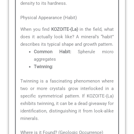
density to its hardness.
Physical Appearance (Habit)
When you find
KOZOITE-(La)
in the field, what
does it actually look like? A mineral’s “habit”
describes its typical shape and growth pattern.
Common Habit:
Spherule micro
aggregates
Twinning:
Twinning is a fascinating phenomenon where
two or more crystals grow interlocked in a
specific symmetrical pattern. If KOZOITE-(La)
exhibits twinning, it can be a dead giveaway for
identification, distinguishing it from look-alike
minerals.
Where is it Found? (Geologic Occurrence)