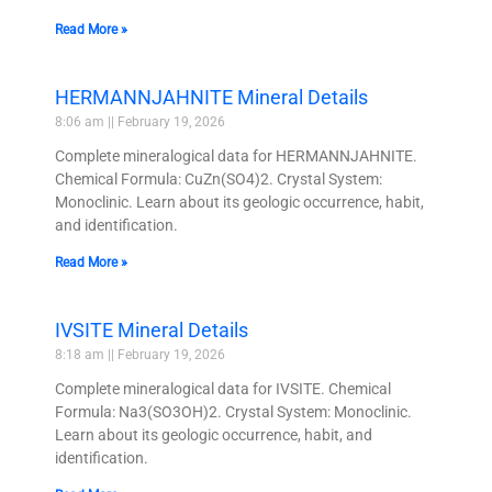
Read More »
HERMANNJAHNITE Mineral Details
8:06 am
February 19, 2026
Complete mineralogical data for HERMANNJAHNITE.
Chemical Formula: CuZn(SO4)2. Crystal System:
Monoclinic. Learn about its geologic occurrence, habit,
and identification.
Read More »
IVSITE Mineral Details
8:18 am
February 19, 2026
Complete mineralogical data for IVSITE. Chemical
Formula: Na3(SO3OH)2. Crystal System: Monoclinic.
Learn about its geologic occurrence, habit, and
identification.