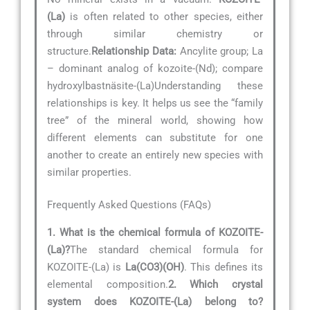
(La)
is often related to other species, either
through similar chemistry or
structure.
Relationship Data:
Ancylite group; La
– dominant analog of kozoite-(Nd); compare
hydroxylbastnäsite-(La)Understanding these
relationships is key. It helps us see the “family
tree” of the mineral world, showing how
different elements can substitute for one
another to create an entirely new species with
similar properties.
Frequently Asked Questions (FAQs)
1. What is the chemical formula of KOZOITE-
(La)?
The standard chemical formula for
KOZOITE-(La) is
La(CO3)(OH)
. This defines its
elemental composition.
2. Which crystal
system does KOZOITE-(La) belong to?