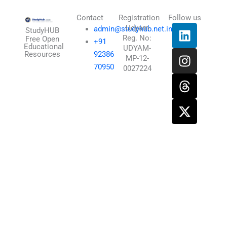
Contact
Registration
Follow us
L
I
T
X
Udyam
admin@studyhub.net.in
StudyHUB
Reg. No:
i
n
h
-
Free Open
+91
Educational
UDYAM-
n
s
r
t
Resources
92386
MP-12-
k
t
e
w
70950
0027224
e
a
a
i
d
g
d
t
i
r
s
t
n
a
e
m
r