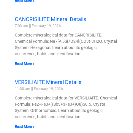
Read More »
CANCRISILITE Mineral Details
7:03 am
February 19, 2026
Complete mineralogical data for CANCRISILITE.
Chemical Formula: Na7[Al5Si7O24](CO3)·3H2O. Crystal
System: Hexagonal. Learn about its geologic
occurrence, habit, and identification.
Read More »
VERSILIAITE Mineral Details
11:38 am
February 19, 2026
Complete mineralogical data for VERSILIAITE. Chemical
Formula: Fe2+Fe3+((Sb3+3Fe3+)O8)S0.5. Crystal
System: Orthorhombic. Learn about its geologic
occurrence, habit, and identification.
Read More »