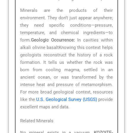
Minerals are the products of their
environment. They don’t just appear anywhere;
they need specific conditions—pressure,
temperature, and chemical ingredients—to
form.
Geologic Occurrence:
In cavities within
alkali olivine basaltKnowing this context helps
geologists reconstruct the history of a rock
formation. It tells us whether the rock was
born from cooling magma, settled in an
ancient ocean, or was transformed by the
intense heat and pressure of metamorphism.
For more broad geological context, resources
like the
U.S. Geological Survey (USGS)
provide
excellent maps and data.
Related Minerals
No mineral exists in a vacuum.
KOZOITE-