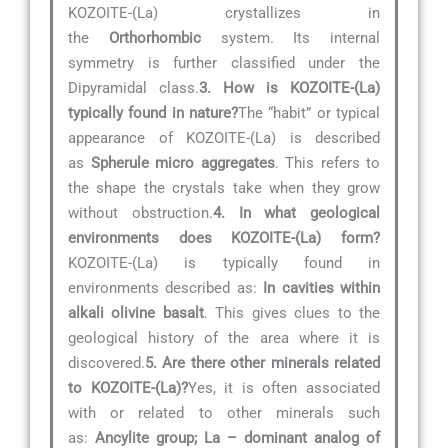
KOZOITE-(La) crystallizes in
the
Orthorhombic
system. Its internal
symmetry is further classified under the
Dipyramidal class.
3. How is KOZOITE-(La)
typically found in nature?
The “habit” or typical
appearance of KOZOITE-(La) is described
as
Spherule micro aggregates
. This refers to
the shape the crystals take when they grow
without obstruction.
4. In what geological
environments does KOZOITE-(La) form?
KOZOITE-(La) is typically found in
environments described as:
In cavities within
alkali olivine basalt
. This gives clues to the
geological history of the area where it is
discovered.
5. Are there other minerals related
to KOZOITE-(La)?
Yes, it is often associated
with or related to other minerals such
as:
Ancylite group; La – dominant analog of