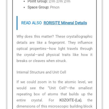
Point Group:
2/m 2/m 2/m
Space Group:
Pmcn
READ ALSO
RORISITE Mineral Details
Why does this matter? These crystallographic
details are like a fingerprint. They influence
optical properties—how light travels through
the crystal—and physical traits like how it
breaks or cleaves when struck.
Internal Structure and Unit Cell
If we could zoom in to the atomic level, we
would see the “Unit Cell”—the smallest
repeating box of atoms that builds up the
entire crystal. For
KOZOITE-(La)
, the
dimensions of this microscopic building block