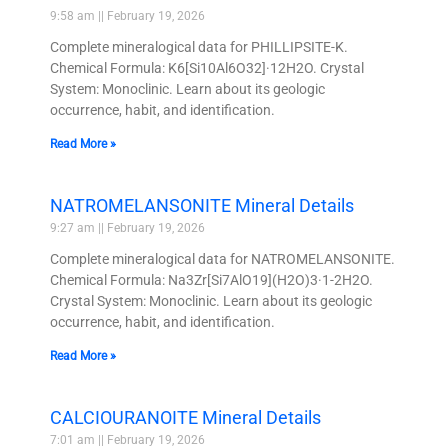
9:58 am
February 19, 2026
Complete mineralogical data for PHILLIPSITE-K.
Chemical Formula: K6[Si10Al6O32]·12H2O. Crystal
System: Monoclinic. Learn about its geologic
occurrence, habit, and identification.
Read More »
NATROMELANSONITE Mineral Details
9:27 am
February 19, 2026
Complete mineralogical data for NATROMELANSONITE.
Chemical Formula: Na3Zr[Si7AlO19](H2O)3·1-2H2O.
Crystal System: Monoclinic. Learn about its geologic
occurrence, habit, and identification.
Read More »
CALCIOURANOITE Mineral Details
7:01 am
February 19, 2026