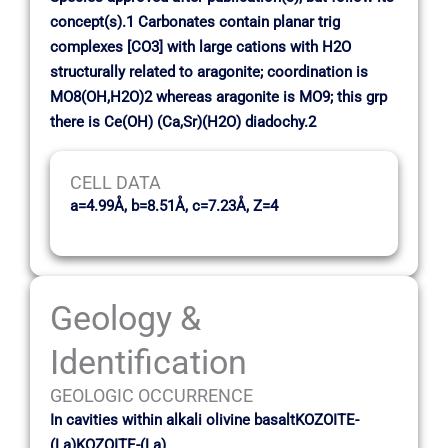
concept(s).1 Carbonates contain planar trig
complexes [CO3] with large cations with H2O
structurally related to aragonite; coordination is
MO8(OH,H2O)2 whereas aragonite is MO9; this grp
there is Ce(OH) (Ca,Sr)(H2O) diadochy.2
CELL DATA
a=4.99Å, b=8.51Å, c=7.23Å, Z=4
Geology &
Identification
GEOLOGIC OCCURRENCE
In cavities within alkali olivine basaltKOZOITE-
(La)KOZOITE-(La)