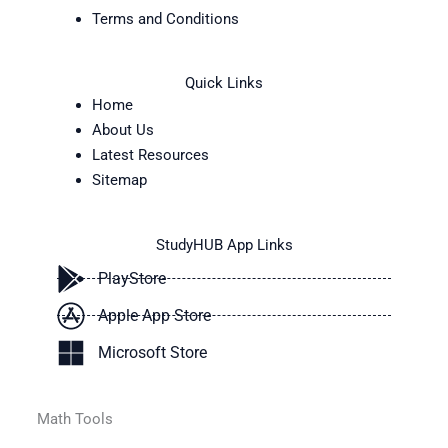
Terms and Conditions
Quick Links
Home
About Us
Latest Resources
Sitemap
StudyHUB App Links
PlayStore
Apple App Store
Microsoft Store
Math Tools