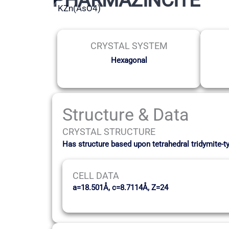
KZn(AsO4)
CRYSTAL SYSTEM
Hexagonal
Structure & Data
CRYSTAL STRUCTURE
Has structure based upon tetrahedral tridymite-t
CELL DATA
a=18.501Å, c=8.7114Å, Z=24