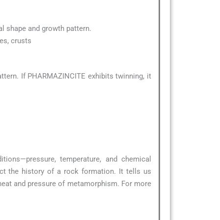
ical shape and growth pattern.
es, crusts
ttern. If PHARMAZINCITE exhibits twinning, it
ditions—pressure, temperature, and chemical
 the history of a rock formation. It tells us
 heat and pressure of metamorphism. For more