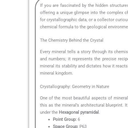
If you are fascinated by the hidden structur
offering a unique glimpse into the complex ch
for crystallographic data, or a collector curi
chemical formula to the geological environment
The Chemistry Behind the Crystal
Every mineral tells a story through its chemis
and numbers; it represents the precise reci
mineral its stability and dictates how it reacts
mineral kingdom.
Crystallography: Geometry in Nature
One of the most beautiful aspects of minera
this as the mineral’s architectural blueprint.
under the
Hexagonal pyramidal
.
Point Group:
6
Space Group:
P63