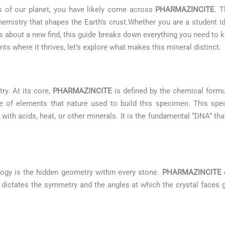
es of our planet, you have likely come across
PHARMAZINCITE
. T
emistry that shapes the Earth’s crust.Whether you are a student i
ous about a new find, this guide breaks down everything you need to
s where it thrives, let’s explore what makes this mineral distinct.
try. At its core,
PHARMAZINCITE
is defined by the chemical form
pe of elements that nature used to build this specimen. This spe
 with acids, heat, or other minerals. It is the fundamental “DNA” tha
logy is the hidden geometry within every stone.
PHARMAZINCITE
c
 It dictates the symmetry and the angles at which the crystal faces g