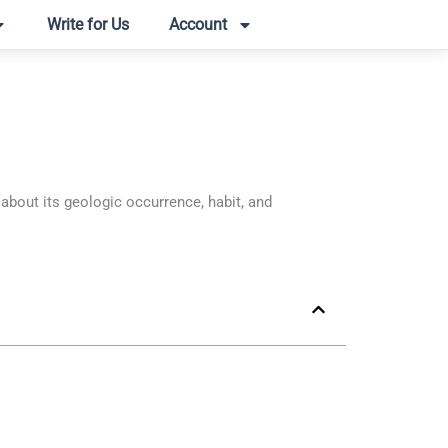
Write for Us
Account
out its geologic occurrence, habit, and