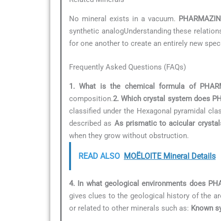
No mineral exists in a vacuum.
PHARMAZIN
synthetic analogUnderstanding these relationsh
for one another to create an entirely new spec
Frequently Asked Questions (FAQs)
1. What is the chemical formula of PHA
composition.
2. Which crystal system does 
classified under the Hexagonal pyramidal cla
described as
As prismatic to acicular crystal
when they grow without obstruction.
READ ALSO
MOËLOITE Mineral Details
4. In what geological environments does 
gives clues to the geological history of the ar
or related to other minerals such as:
Known sy