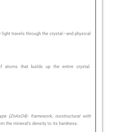
 light travels through the crystal—and physical
 atoms that builds up the entire crystal.
type {ZnAsO4}- framework; isostructural with
om the mineral’s density to its hardness.