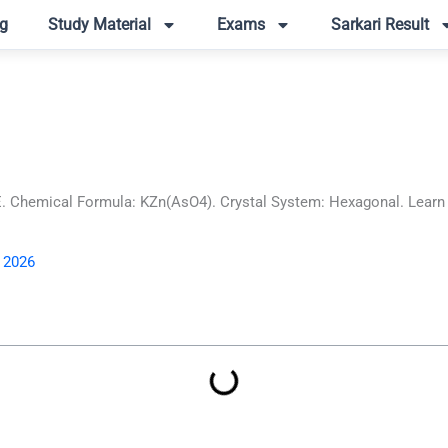
g
Study Material
Exams
Sarkari Result
Chemical Formula: KZn(AsO4). Crystal System: Hexagonal. Learn ab
, 2026