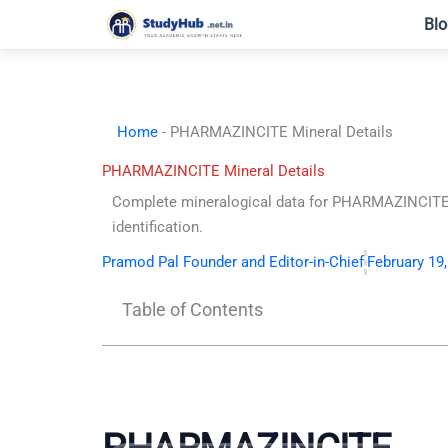
Skip
Blo
to
content
Home
-
PHARMAZINCITE Mineral Details
PHARMAZINCITE Mineral Details
Complete mineralogical data for PHARMAZINCITE. 
identification.
Pramod Pal Founder and Editor-in-Chief
February 19
Table of Contents
PHARMAZINCITE