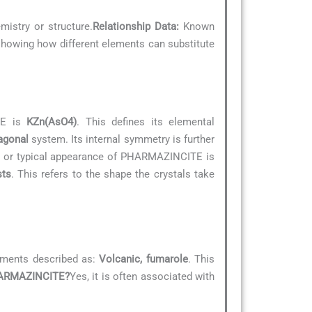
mistry or structure.
Relationship Data:
Known
, showing how different elements can substitute
TE is
KZn(AsO4)
. This defines its elemental
agonal
system. Its internal symmetry is further
” or typical appearance of PHARMAZINCITE is
sts
. This refers to the shape the crystals take
nments described as:
Volcanic, fumarole
. This
PHARMAZINCITE?
Yes, it is often associated with