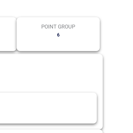
POINT GROUP
6