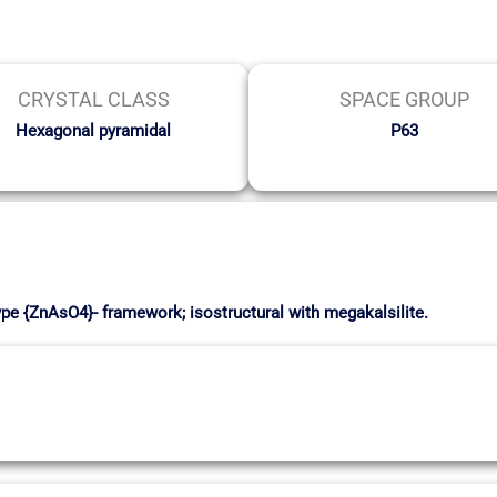
CRYSTAL CLASS
SPACE GROUP
Hexagonal pyramidal
P63
ype {ZnAsO4}- framework; isostructural with megakalsilite.