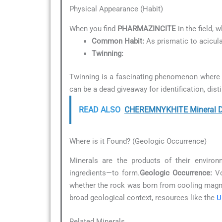
Physical Appearance (Habit)
When you find
PHARMAZINCITE
in the field, 
Common Habit:
As prismatic to acicula
Twinning:
Twinning is a fascinating phenomenon where t
can be a dead giveaway for identification, dist
READ ALSO
CHEREMNYKHITE Mineral De
Where is it Found? (Geologic Occurrence)
Minerals are the products of their environ
ingredients—to form.
Geologic Occurrence:
Vo
whether the rock was born from cooling magma
broad geological context, resources like the
U
Related Minerals