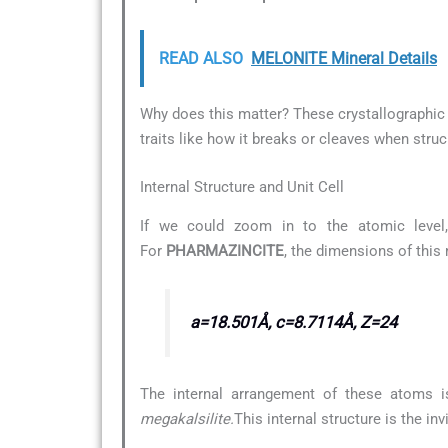
READ ALSO
MELONITE Mineral Details
Why does this matter? These crystallographic d
traits like how it breaks or cleaves when struc
Internal Structure and Unit Cell
If we could zoom in to the atomic level,
For
PHARMAZINCITE
, the dimensions of this
a=18.501Å, c=8.7114Å, Z=24
The internal arrangement of these atoms i
megakalsilite.
This internal structure is the i