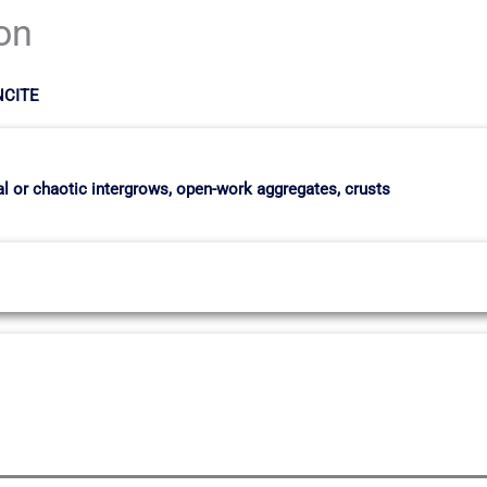
ion
NCITE
dial or chaotic intergrows, open-work aggregates, crusts