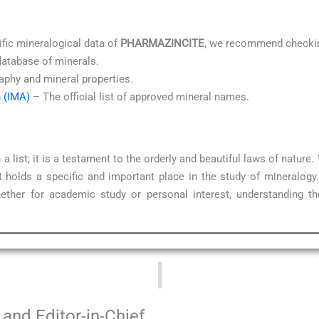
ific mineralogical data of
PHARMAZINCITE
, we recommend checkin
database of minerals.
aphy and mineral properties.
n (IMA)
– The official list of approved mineral names.
a list; it is a testament to the orderly and beautiful laws of natur
 holds a specific and important place in the study of mineralogy
ether for academic study or personal interest, understanding t
and Editor-in-Chief