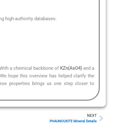
g high-authority databases:
e. With a chemical backbone of
KZn(AsO4)
and a
.We hope this overview has helped clarify the
hese properties brings us one step closer to
Next
NEXT
PHAUNOUXITE Mineral Details