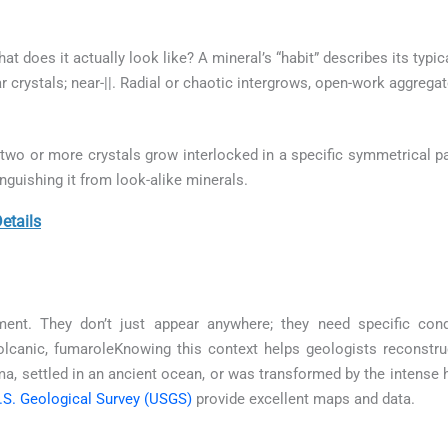
what does it actually look like? A mineral’s “habit” describes its typ
r crystals; near-||. Radial or chaotic intergrows, open-work aggregat
wo or more crystals grow interlocked in a specific symmetrical pa
inguishing it from look-alike minerals.
tails
ment. They don’t just appear anywhere; they need specific con
lcanic, fumaroleKnowing this context helps geologists reconstruct
, settled in an ancient ocean, or was transformed by the intense
.S. Geological Survey (USGS)
provide excellent maps and data.