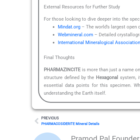
External Resources for Further Study
For those looking to dive deeper into the spec
Mindat.org
– The world’s largest open 
Webmineral.com
– Detailed crystallogr
International Mineralogical Associatio
Final Thoughts
PHARMAZINCITE
is more than just a name on 
structure defined by the
Hexagonal
system, it
essential data points for this specimen. Wh
understanding the Earth itself.
Prev
PREVIOUS
PHARMACOSIDERITE Mineral Details
Pramod Pal Founder 