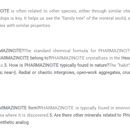
CITE
is often related to other species, either through similar che
ips is key. It helps us see the “family tree” of the mineral world
ies with similar properties.
RMAZINCITE?
The standard chemical formula for PHARMAZINCI
PHARMAZINCITE belong to?
PHARMAZINCITE crystallizes in the
Hex
ss.
3. How is PHARMAZINCITE typically found in nature?
The “habit
s; near-||. Radial or chaotic intergrows, open-work aggregates, cru
PHARMAZINCITE form?
PHARMAZINCITE is typically found in enviro
ea where it is discovered.
5. Are there other minerals related to 
nthetic analog
.