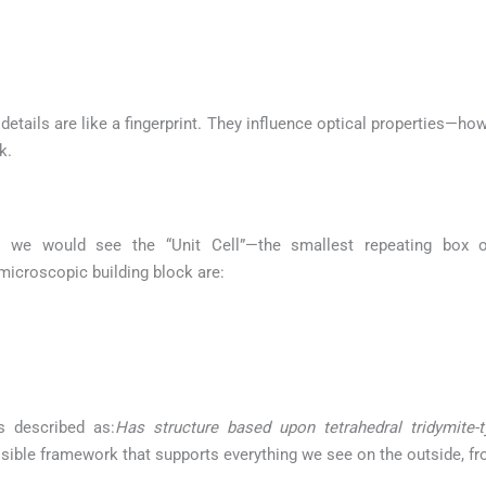
etails are like a fingerprint. They influence optical properties—how
k.
 we would see the “Unit Cell”—the smallest repeating box of
 microscopic building block are:
s described as:
Has structure based upon tetrahedral tridymite-
nvisible framework that supports everything we see on the outside, fr