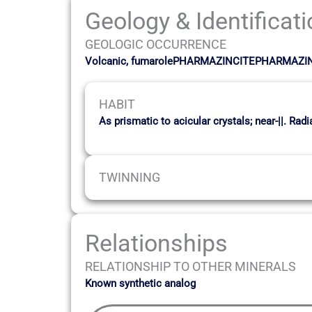
Geology & Identificat
GEOLOGIC OCCURRENCE
Volcanic, fumarolePHARMAZINCITEPHARMAZI
HABIT
As prismatic to acicular crystals; near-||. Ra
TWINNING
Relationships
RELATIONSHIP TO OTHER MINERALS
Known synthetic analog