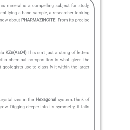
his mineral is a compelling subject for study,
dentifying a hand sample, a researcher looking
 know about
PHARMAZINCITE
. From its precise
ula
KZn(AsO4)
.This isn’t just a string of letters
cific chemical composition is what gives the
t geologists use to classify it within the larger
rystallizes in the
Hexagonal
system.Think of
row. Digging deeper into its symmetry, it falls