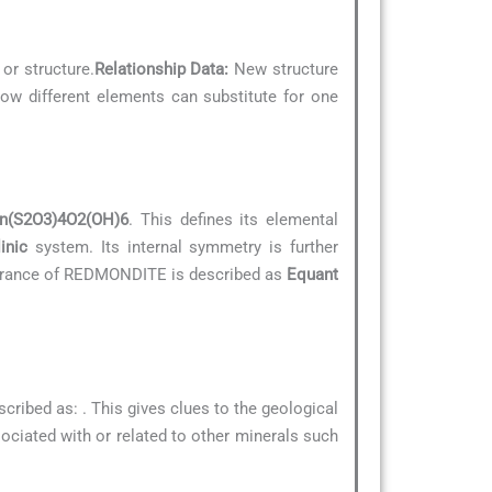
 or structure.
Relationship Data:
New structure
how different elements can substitute for one
n(S2O3)4O2(OH)6
. This defines its elemental
inic
system. Its internal symmetry is further
pearance of REDMONDITE is described as
Equant
scribed as:
. This gives clues to the geological
ssociated with or related to other minerals such