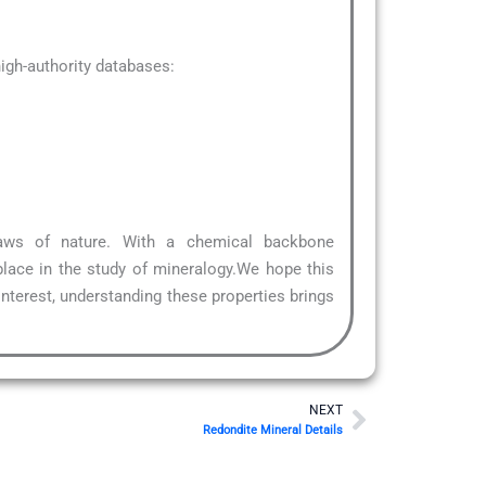
gh-authority databases:
laws of nature. With a chemical backbone
place in the study of mineralogy.We hope this
interest, understanding these properties brings
Next
NEXT
Redondite Mineral Details