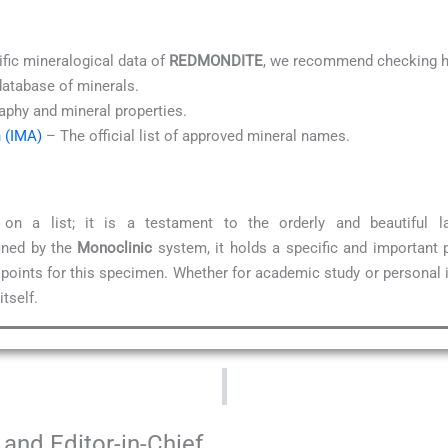
ific mineralogical data of
REDMONDITE
, we recommend checking hi
database of minerals.
aphy and mineral properties.
n (IMA)
– The official list of approved mineral names.
 a list; it is a testament to the orderly and beautiful 
ined by the
Monoclinic
system, it holds a specific and important 
 points for this specimen. Whether for academic study or personal 
tself.
and Editor-in-Chief