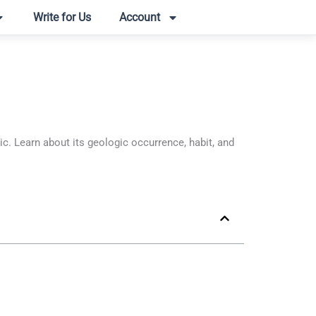
Write for Us
Account
 Learn about its geologic occurrence, habit, and