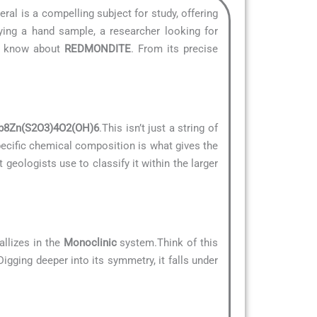
eral is a compelling subject for study, offering
ying a hand sample, a researcher looking for
to know about
REDMONDITE
. From its precise
b8Zn(S2O3)4O2(OH)6
.This isn’t just a string of
specific chemical composition is what gives the
t geologists use to classify it within the larger
allizes in the
Monoclinic
system.Think of this
Digging deeper into its symmetry, it falls under