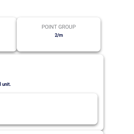
POINT GROUP
2/m
 unit.