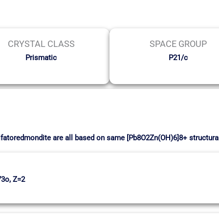
CRYSTAL CLASS
SPACE GROUP
Prismatic
P21/c
lfatoredmondite are all based on same [Pb8O2Zn(OH)6]8+ structural
73o, Z=2