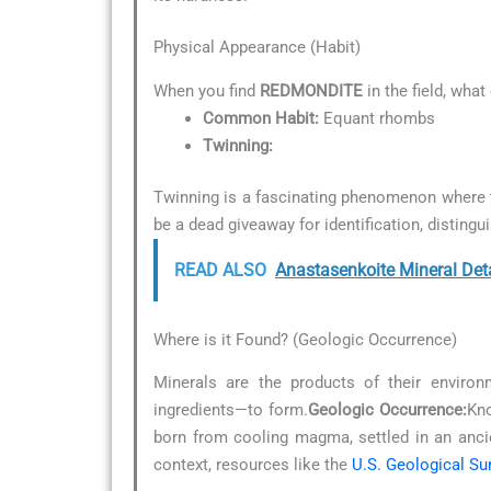
Physical Appearance (Habit)
When you find
REDMONDITE
in the field, what
Common Habit:
Equant rhombs
Twinning:
Twinning is a fascinating phenomenon where t
be a dead giveaway for identification, distingu
READ ALSO
Anastasenkoite Mineral Det
Where is it Found? (Geologic Occurrence)
Minerals are the products of their environ
ingredients—to form.
Geologic Occurrence:
Kno
born from cooling magma, settled in an anc
context, resources like the
U.S. Geological Su