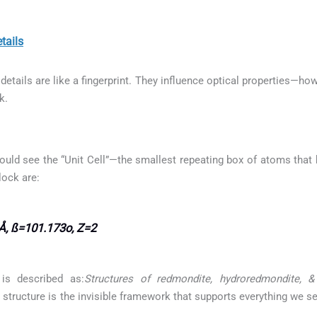
tails
etails are like a fingerprint. They influence optical properties—how
k.
ould see the “Unit Cell”—the smallest repeating box of atoms that b
lock are:
Å, ß=101.173o, Z=2
is described as:
Structures of redmondite, hydroredmondite, 
l structure is the invisible framework that supports everything we s