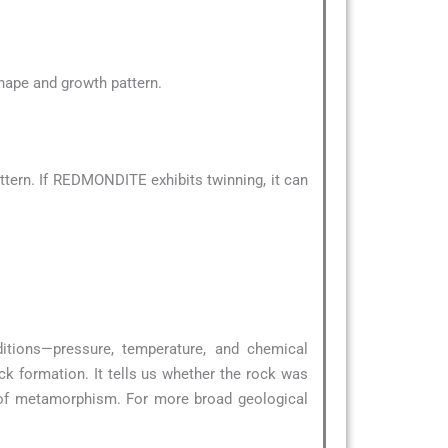
 shape and growth pattern.
tern. If REDMONDITE exhibits twinning, it can
ditions—pressure, temperature, and chemical
ck formation. It tells us whether the rock was
 of metamorphism. For more broad geological