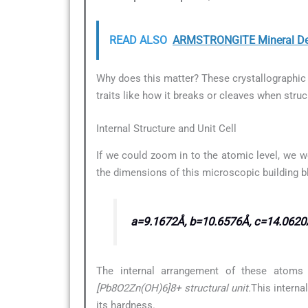
READ ALSO
ARMSTRONGITE Mineral De
Why does this matter? These crystallographic d
traits like how it breaks or cleaves when struc
Internal Structure and Unit Cell
If we could zoom in to the atomic level, we w
the dimensions of this microscopic building b
a=9.1672Å, b=10.6576Å, c=14.0620
The internal arrangement of these atoms 
[Pb8O2Zn(OH)6]8+ structural unit.
This interna
its hardness.