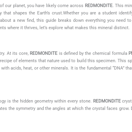
 of our planet, you have likely come across
REDMONDITE
. This min
 that shapes the Earth’s crust.Whether you are a student identif
us about a new find, this guide breaks down everything you need 
s where it thrives, let’s explore what makes this mineral distinct.
ry. At its core,
REDMONDITE
is defined by the chemical formula
P
 recipe of elements that nature used to build this specimen. This 
 with acids, heat, or other minerals. It is the fundamental “DNA” tha
ogy is the hidden geometry within every stone.
REDMONDITE
cryst
ctates the symmetry and the angles at which the crystal faces grow. 