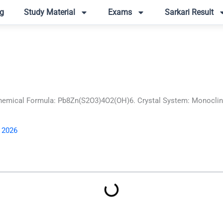
g
Study Material
Exams
Sarkari Result
mical Formula: Pb8Zn(S2O3)4O2(OH)6. Crystal System: Monoclinic.
, 2026