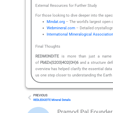
External Resources for Further Study
For those looking to dive deeper into the spec
Mindat.org
– The world’s largest open 
Webmineral.com
– Detailed crystallogr
International Mineralogical Associatio
Final Thoughts
REDMONDITE
is more than just a name on
of
Pb8Zn(S2O3)4O2(OH)6
and a structure def
overview has helped clarify the essential data
us one step closer to understanding the Earth i
Prev
PREVIOUS
REDLEDGEITE Mineral Details
Pramod Pal Founder 