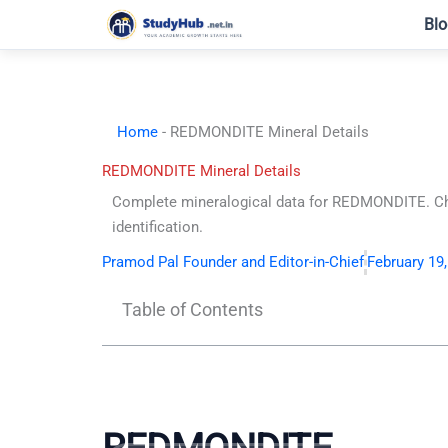
Skip
Blo
to
content
Home
-
REDMONDITE Mineral Details
REDMONDITE Mineral Details
Complete mineralogical data for REDMONDITE. Che
identification.
Pramod Pal Founder and Editor-in-Chief
February 19
Table of Contents
REDMONDITE