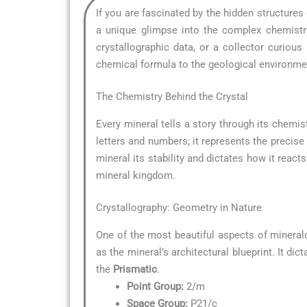
If you are fascinated by the hidden structures
a unique glimpse into the complex chemistry
crystallographic data, or a collector curio
chemical formula to the geological environment
The Chemistry Behind the Crystal
Every mineral tells a story through its chemist
letters and numbers; it represents the precise
mineral its stability and dictates how it reacts
mineral kingdom.
Crystallography: Geometry in Nature
One of the most beautiful aspects of mineral
as the mineral’s architectural blueprint. It di
the
Prismatic
.
Point Group:
2/m
Space Group:
P21/c