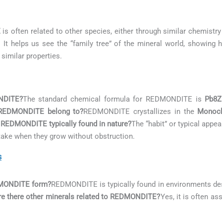
E
is often related to other species, either through similar chemistry
. It helps us see the “family tree” of the mineral world, showing 
 similar properties.
NDITE?
The standard chemical formula for REDMONDITE is
Pb8Z
 REDMONDITE belong to?
REDMONDITE crystallizes in the
Monocl
 REDMONDITE typically found in nature?
The “habit” or typical ap
s take when they grow without obstruction.
s
EDMONDITE form?
REDMONDITE is typically found in environments de
re there other minerals related to REDMONDITE?
Yes, it is often a