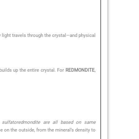
 light travels through the crystal—and physical
uilds up the entire crystal. For
REDMONDITE
,
& sulfatoredmondite are all based on same
ee on the outside, from the mineral’s density to