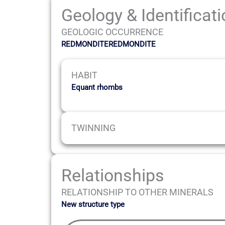
Geology & Identificat
GEOLOGIC OCCURRENCE
REDMONDITEREDMONDITE
HABIT
Equant rhombs
TWINNING
Relationships
RELATIONSHIP TO OTHER MINERALS
New structure type