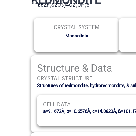
Pb8Zn(S2O3)4O2(OH)6
CRYSTAL SYSTEM
Monoclinic
Structure & Data
CRYSTAL STRUCTURE
Structures of redmondite, hydroredmondite, & su
CELL DATA
a=9.1672Å, b=10.6576Å, c=14.0620Å, ß=101.1