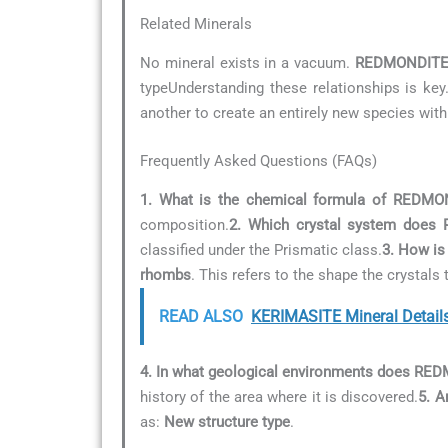
Related Minerals
No mineral exists in a vacuum.
REDMONDIT
typeUnderstanding these relationships is key
another to create an entirely new species with
Frequently Asked Questions (FAQs)
1. What is the chemical formula of REDMO
composition.
2. Which crystal system does
classified under the Prismatic class.
3. How is
rhombs
. This refers to the shape the crystal
READ ALSO
KERIMASITE Mineral Detail
4. In what geological environments does R
history of the area where it is discovered.
5. A
as:
New structure type
.