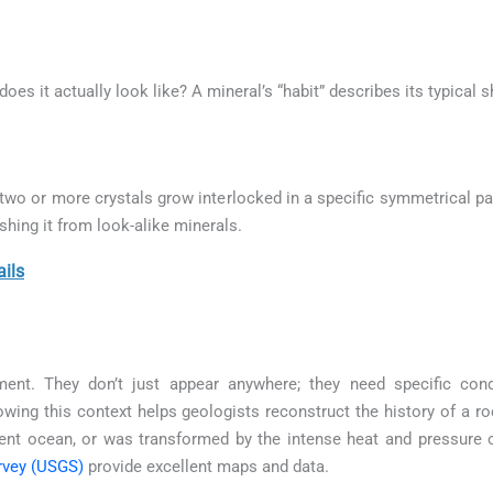
 does it actually look like? A mineral’s “habit” describes its typical
wo or more crystals grow interlocked in a specific symmetrical pat
ishing it from look-alike minerals.
ails
ment. They don’t just appear anywhere; they need specific con
wing this context helps geologists reconstruct the history of a ro
ient ocean, or was transformed by the intense heat and pressure
rvey (USGS)
provide excellent maps and data.