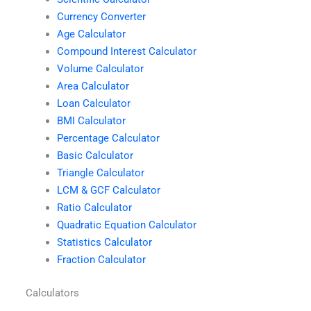
Currency Converter
Age Calculator
Compound Interest Calculator
Volume Calculator
Area Calculator
Loan Calculator
BMI Calculator
Percentage Calculator
Basic Calculator
Triangle Calculator
LCM & GCF Calculator
Ratio Calculator
Quadratic Equation Calculator
Statistics Calculator
Fraction Calculator
Calculators