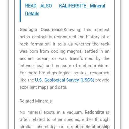
READ ALSO
KALIFERSITE Mineral
Details
Geologic Occurrence:
Knowing this context
helps geologists reconstruct the history of a
rock formation. It tells us whether the rock
was born from cooling magma, settled in an
ancient ocean, or was transformed by the
intense heat and pressure of metamorphism.
For more broad geological context, resources
like the
U.S. Geological Survey (USGS)
provide
excellent maps and data.
Related Minerals
No mineral exists in a vacuum.
Redondite
is
often related to other species, either through
similar chemistry or structure.
Relationship