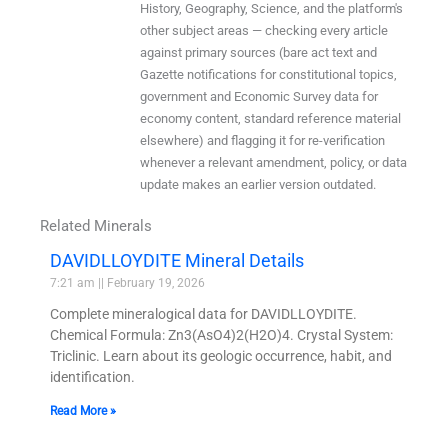
History, Geography, Science, and the platform's
other subject areas — checking every article
against primary sources (bare act text and
Gazette notifications for constitutional topics,
government and Economic Survey data for
economy content, standard reference material
elsewhere) and flagging it for re-verification
whenever a relevant amendment, policy, or data
update makes an earlier version outdated.
Related Minerals
DAVIDLLOYDITE Mineral Details
7:21 am
February 19, 2026
Complete mineralogical data for DAVIDLLOYDITE.
Chemical Formula: Zn3(AsO4)2(H2O)4. Crystal System:
Triclinic. Learn about its geologic occurrence, habit, and
identification.
Read More »