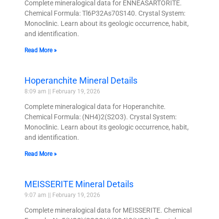
Complete mineralogical data for ENNEASARTORITE.
Chemical Formula: Tl6P32As70S140. Crystal System:
Monoclinic. Learn about its geologic occurrence, habit,
and identification.
Read More »
Hoperanchite Mineral Details
8:09 am
February 19, 2026
Complete mineralogical data for Hoperanchite.
Chemical Formula: (NH4)2(S2O3). Crystal System:
Monoclinic. Learn about its geologic occurrence, habit,
and identification.
Read More »
MEISSERITE Mineral Details
9:07 am
February 19, 2026
Complete mineralogical data for MEISSERITE. Chemical