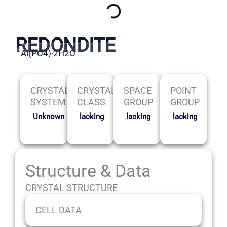
REDONDITE
Al(PO4)·2H2O
CRYSTAL
CRYSTAL
SPACE
POINT
SYSTEM
CLASS
GROUP
GROUP
Unknown
lacking
lacking
lacking
Structure & Data
CRYSTAL STRUCTURE
CELL DATA