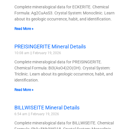
Complete mineralogical data for ECKERITE. Chemical
Formula: Ag2CuAsS3. Crystal System: Monoclinic. Learn
about its geologic occurrence, habit, and identification.
Read More »
PREISINGERITE Mineral Details
10:08 am
February 19, 2026
Complete mineralogical data for PREISINGERITE.
Chemical Formula: Bi3(AsO4)2O(OH). Crystal System:
Triclinic. Learn about its geologic occurrence, habit, and
identification.
Read More »
BILLWISEITE Mineral Details
6:54 am
February 19, 2026
Complete mineralogical data for BILLWISEITE. Chemical
Formula: Sb3+5Nb3WO18. Crystal System: Monoclinic.