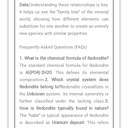
Data:
Understanding these relationships is key.
It helps us see the “family tree” of the mineral
world, showing how different elements can
substitute for one another to create an entirely
new species with similar properties.
Frequently Asked Questions (FAQs)
1. What is the chemical formula of Redondite?
The standard chemical formula for Redondite
is
Al(PO4)·2H2O
. This defines its elemental
composition.
2. Which crystal system does
Redondite belong to?
Redondite crystallizes in
the
Unknown
system. Its internal symmetry is
further classified under the lacking class.
3.
How is Redondite typically found in nature?
The “habit” or typical appearance of Redondite
is described as
Uranium deposit
. This refers