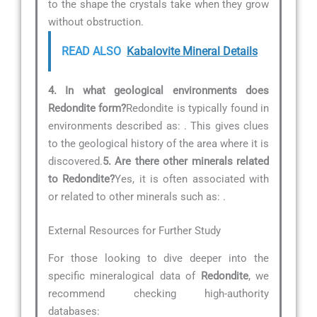
to the shape the crystals take when they grow
without obstruction.
READ ALSO
Kabalovite Mineral Details
4. In what geological environments does
Redondite form?
Redondite is typically found in
environments described as:
. This gives clues
to the geological history of the area where it is
discovered.
5. Are there other minerals related
to Redondite?
Yes, it is often associated with
or related to other minerals such as:
.
External Resources for Further Study
For those looking to dive deeper into the
specific mineralogical data of
Redondite
, we
recommend checking high-authority
databases: