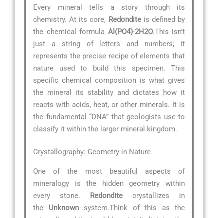
Every mineral tells a story through its
chemistry. At its core,
Redondite
is defined by
the chemical formula
Al(PO4)·2H2O
.This isn’t
just a string of letters and numbers; it
represents the precise recipe of elements that
nature used to build this specimen. This
specific chemical composition is what gives
the mineral its stability and dictates how it
reacts with acids, heat, or other minerals. It is
the fundamental “DNA” that geologists use to
classify it within the larger mineral kingdom.
Crystallography: Geometry in Nature
One of the most beautiful aspects of
mineralogy is the hidden geometry within
every stone.
Redondite
crystallizes in
the
Unknown
system.Think of this as the