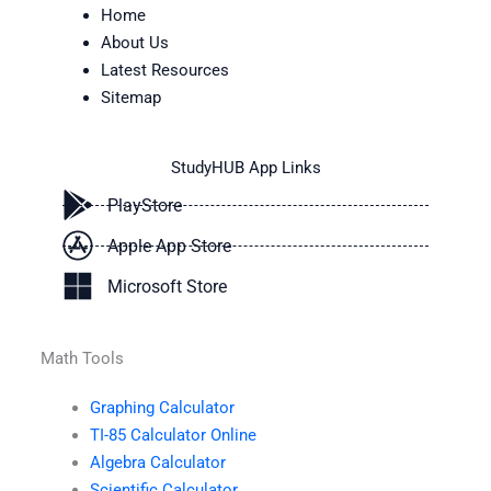
Home
About Us
Latest Resources
Sitemap
StudyHUB App Links
PlayStore
Apple App Store
Microsoft Store
Math Tools
Graphing Calculator
TI-85 Calculator Online
Algebra Calculator
Scientific Calculator