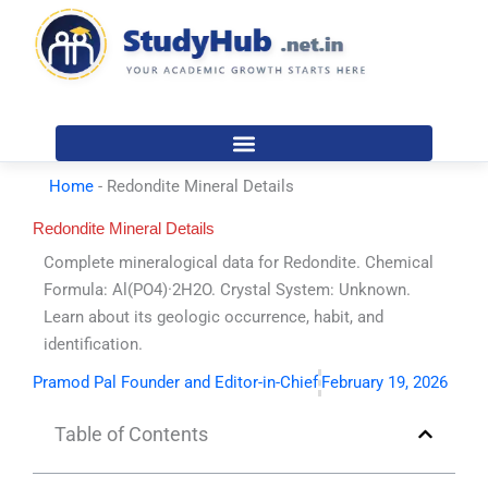
Skip
to
content
Home
-
Redondite Mineral Details
Redondite Mineral Details
Complete mineralogical data for Redondite. Chemical
Formula: Al(PO4)·2H2O. Crystal System: Unknown.
Learn about its geologic occurrence, habit, and
identification.
Pramod Pal Founder and Editor-in-Chief
February 19, 2026
Table of Contents