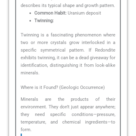
describes its typical shape and growth pattern.
Common Habit:
Uranium deposit
Twinning:
Twinning is a fascinating phenomenon where
two or more crystals grow interlocked in a
specific symmetrical pattern. If Redondite
exhibits twinning, it can be a dead giveaway for
identification, distinguishing it from look-alike
minerals.
Where is it Found? (Geologic Occurrence)
Minerals are the products of their
environment. They don’t just appear anywhere;
they need specific conditions—pressure,
temperature, and chemical ingredients—to
form.