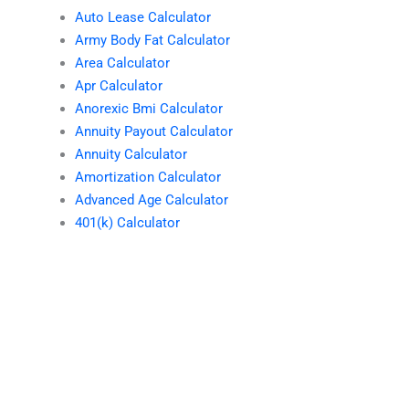
Auto Lease Calculator
Army Body Fat Calculator
Area Calculator
Apr Calculator
Anorexic Bmi Calculator
Annuity Payout Calculator
Annuity Calculator
Amortization Calculator
Advanced Age Calculator
401(k) Calculator