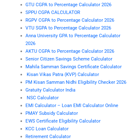
GTU CGPA to Percentage Calculator 2026
SPPU CGPA CALCULATOR
RGPV CGPA to Percentage Calculator 2026
VTU SGPA to Percentage Calculator 2026
Anna University GPA to Percentage Calculator
2026
AKTU CGPA to Percentage Calculator 2026
Senior Citizen Savings Scheme Calculator
Mahila Samman Savings Certificate Calculator
Kisan Vikas Patra (KVP) Calculator
PM Kisan Samman Nidhi Eligibility Checker 2026
Gratuity Calculator India
NSC Calculator
EMI Calculator – Loan EMI Calculator Online
PMAY Subsidy Calculator
EWS Certificate Eligibility Calculator
KCC Loan Calculator
Retirement Calculator