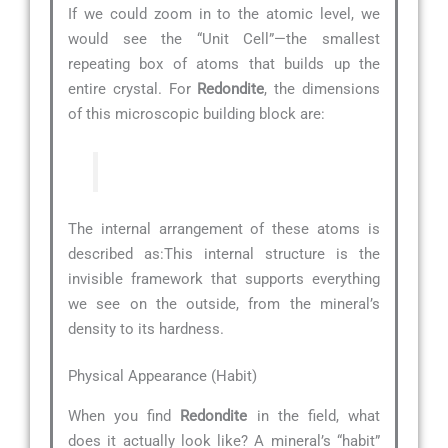
If we could zoom in to the atomic level, we
would see the “Unit Cell”—the smallest
repeating box of atoms that builds up the
entire crystal. For
Redondite
, the dimensions
of this microscopic building block are:
The internal arrangement of these atoms is
described as:
This internal structure is the
invisible framework that supports everything
we see on the outside, from the mineral’s
density to its hardness.
Physical Appearance (Habit)
When you find
Redondite
in the field, what
does it actually look like? A mineral’s “habit”