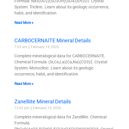
Formula: Na5(UO2)(SO3OH)(SO4)3(H2O). Crystal
System: Triclinic. Learn about its geologic occurrence,
habit, and identification.
Read More »
CARBOCERNAITE Mineral Details
7:03 am
February 19, 2026
Complete mineralogical data for CARBOCERNAITE.
Chemical Formula: (Sr,Ce,La)(Ca,Na)(CO3)2. Crystal
System: Monoclinic. Learn about its geologic
occurrence, habit, and identification.
Read More »
Zanelliite Mineral Details
12:02 pm
February 19, 2026
Complete mineralogical data for Zanelliite. Chemical
Formula:
PbCu9(AsO3.5(OH)0.5)2(AsO4)2(OH)9(H2O)3. Crystal