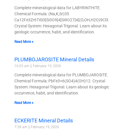
Complete mineralogical data for LABYRINTHITE.
Chemical Formula: (Na,K,Sr)35
Ca12Fe3Zr6TiSi3[Si3O9]4[Si9O27]4[(O,OH,H2O)9Cl3.
Crystal System: Hexagonal-Trigonal. Learn about its
geologic occurrence, habit, and identification.
Read More »
PLUMBOJAROSITE Mineral Details
10:03 am
February 19, 2026
Complete mineralogical data for PLUMBOJAROSITE.
Chemical Formula: PbFe3+6(SO4)4(OH)12. Crystal
System: Hexagonal-Trigonal. Learn about its geologic
occurrence, habit, and identification.
Read More »
ECKERITE Mineral Details
7:28 am
February 19, 2026