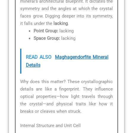
mineral’s architectural blueprint. It dictates the
symmetry and the angles at which the crystal
faces grow. Digging deeper into its symmetry,
it falls under the
lacking
.
Point Group:
lacking
Space Group:
lacking
READ ALSO
Maghagendorfite Mineral
Details
Why does this matter? These crystallographic
details are like a fingerprint. They influence
optical properties—how light travels through
the crystal—and physical traits like how it
breaks or cleaves when struck.
Internal Structure and Unit Cell