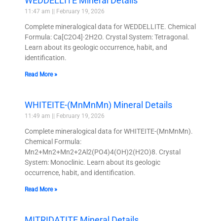
WEDDELLITE Mineral Details
11:47 am
February 19, 2026
Complete mineralogical data for WEDDELLITE. Chemical
Formula: Ca[C2O4]·2H2O. Crystal System: Tetragonal.
Learn about its geologic occurrence, habit, and
identification.
Read More »
WHITEITE-(MnMnMn) Mineral Details
11:49 am
February 19, 2026
Complete mineralogical data for WHITEITE-(MnMnMn).
Chemical Formula:
Mn2+Mn2+Mn2+2Al2(PO4)4(OH)2(H2O)8. Crystal
System: Monoclinic. Learn about its geologic
occurrence, habit, and identification.
Read More »
MITRIDATITE Mineral Details