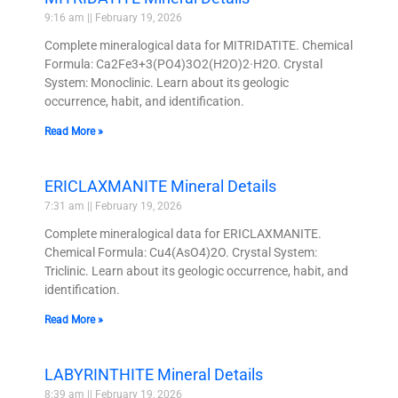
9:16 am
February 19, 2026
Complete mineralogical data for MITRIDATITE. Chemical
Formula: Ca2Fe3+3(PO4)3O2(H2O)2·H2O. Crystal
System: Monoclinic. Learn about its geologic
occurrence, habit, and identification.
Read More »
ERICLAXMANITE Mineral Details
7:31 am
February 19, 2026
Complete mineralogical data for ERICLAXMANITE.
Chemical Formula: Cu4(AsO4)2O. Crystal System:
Triclinic. Learn about its geologic occurrence, habit, and
identification.
Read More »
LABYRINTHITE Mineral Details
8:39 am
February 19, 2026