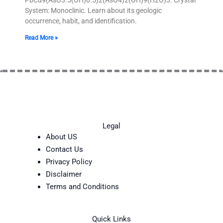
System: Monoclinic. Learn about its geologic
occurrence, habit, and identification.
Read More »
Legal
About US
Contact Us
Privacy Policy
Disclaimer
Terms and Conditions
Quick Links