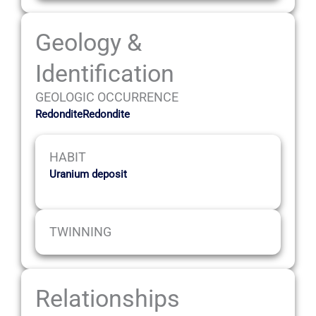
Geology &
Identification
GEOLOGIC OCCURRENCE
RedonditeRedondite
HABIT
Uranium deposit
TWINNING
Relationships