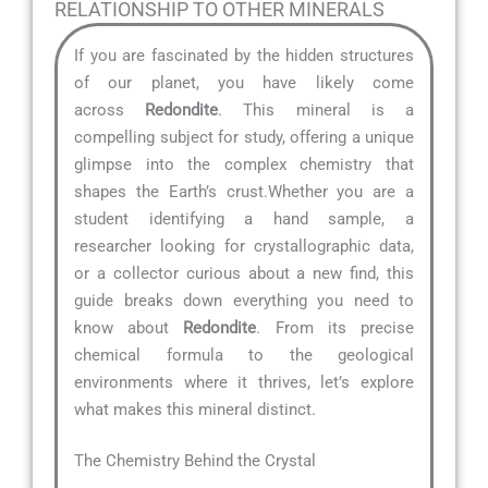
RELATIONSHIP TO OTHER MINERALS
If you are fascinated by the hidden structures
of our planet, you have likely come
across
Redondite
. This mineral is a
compelling subject for study, offering a unique
glimpse into the complex chemistry that
shapes the Earth’s crust.Whether you are a
student identifying a hand sample, a
researcher looking for crystallographic data,
or a collector curious about a new find, this
guide breaks down everything you need to
know about
Redondite
. From its precise
chemical formula to the geological
environments where it thrives, let’s explore
what makes this mineral distinct.
The Chemistry Behind the Crystal