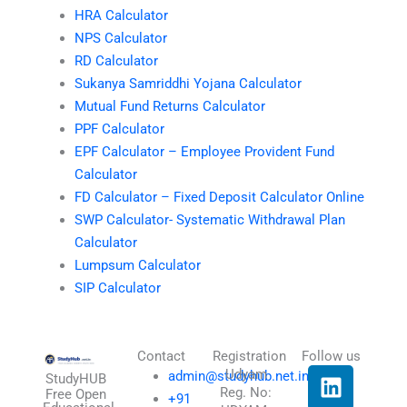
HRA Calculator
NPS Calculator
RD Calculator
Sukanya Samriddhi Yojana Calculator
Mutual Fund Returns Calculator
PPF Calculator
EPF Calculator – Employee Provident Fund
Calculator
FD Calculator – Fixed Deposit Calculator Online
SWP Calculator- Systematic Withdrawal Plan
Calculator
Lumpsum Calculator
SIP Calculator
Contact
Registration
Follow us
L
I
T
X
Udyam
admin@studyhub.net.in
StudyHUB
Reg. No:
i
n
h
-
Free Open
+91