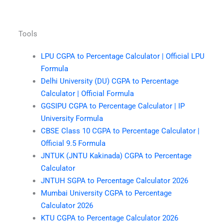
Tools
LPU CGPA to Percentage Calculator | Official LPU
Formula
Delhi University (DU) CGPA to Percentage
Calculator | Official Formula
GGSIPU CGPA to Percentage Calculator | IP
University Formula
CBSE Class 10 CGPA to Percentage Calculator |
Official 9.5 Formula
JNTUK (JNTU Kakinada) CGPA to Percentage
Calculator
JNTUH SGPA to Percentage Calculator 2026
Mumbai University CGPA to Percentage
Calculator 2026
KTU CGPA to Percentage Calculator 2026