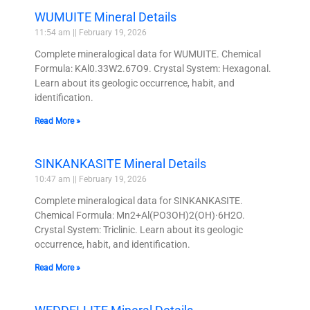
WUMUITE Mineral Details
11:54 am
February 19, 2026
Complete mineralogical data for WUMUITE. Chemical
Formula: KAl0.33W2.67O9. Crystal System: Hexagonal.
Learn about its geologic occurrence, habit, and
identification.
Read More »
SINKANKASITE Mineral Details
10:47 am
February 19, 2026
Complete mineralogical data for SINKANKASITE.
Chemical Formula: Mn2+Al(PO3OH)2(OH)·6H2O.
Crystal System: Triclinic. Learn about its geologic
occurrence, habit, and identification.
Read More »