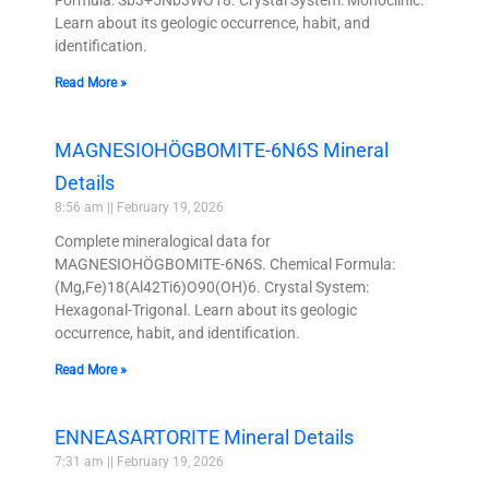
Learn about its geologic occurrence, habit, and
identification.
Read More »
MAGNESIOHÖGBOMITE-6N6S Mineral
Details
8:56 am
February 19, 2026
Complete mineralogical data for
MAGNESIOHÖGBOMITE-6N6S. Chemical Formula:
(Mg,Fe)18(Al42Ti6)O90(OH)6. Crystal System:
Hexagonal-Trigonal. Learn about its geologic
occurrence, habit, and identification.
Read More »
ENNEASARTORITE Mineral Details
7:31 am
February 19, 2026