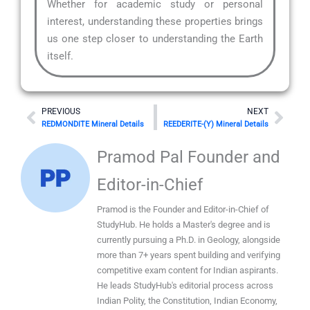
Whether for academic study or personal
interest, understanding these properties brings
us one step closer to understanding the Earth
itself.
Prev
Nex
PREVIOUS
NEXT
REDMONDITE Mineral Details
REEDERITE-(Y) Mineral Details
Pramod Pal Founder and
Editor-in-Chief
Pramod is the Founder and Editor-in-Chief of
StudyHub. He holds a Master's degree and is
currently pursuing a Ph.D. in Geology, alongside
more than 7+ years spent building and verifying
competitive exam content for Indian aspirants.
He leads StudyHub's editorial process across
Indian Polity, the Constitution, Indian Economy,