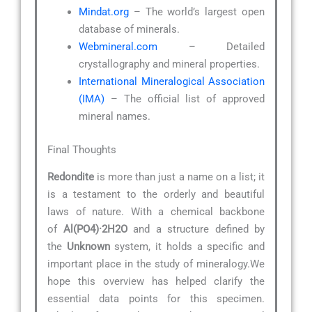
Mindat.org
– The world’s largest open
database of minerals.
Webmineral.com
– Detailed
crystallography and mineral properties.
International Mineralogical Association
(IMA)
– The official list of approved
mineral names.
Final Thoughts
Redondite
is more than just a name on a list; it
is a testament to the orderly and beautiful
laws of nature. With a chemical backbone
of
Al(PO4)·2H2O
and a structure defined by
the
Unknown
system, it holds a specific and
important place in the study of mineralogy.We
hope this overview has helped clarify the
essential data points for this specimen.