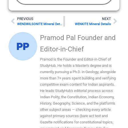
Prev
Nex
PREVIOUS
NEXT
WENDWILSONITE Mineral Details
WENKITE Mineral Details
Pramod Pal Founder and
Editor-in-Chief
Pramod is the Founder and Editor-in-Chief of
StudyHub. He holds a Master's degree and is
currently pursuing a Ph.D. in Geology, alongside
more than 7+ years spent building and verifying
competitive exam content for Indian aspirants.
He leads StudyHub's editorial process across
Indian Polity, the Constitution, Indian Economy,
History, Geography, Science, and the platform's
other subject areas — checking every article
against primary sources (bare act text and
Gazette notifications for constitutional topics,