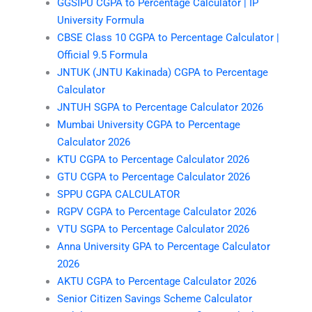
GGSIPU CGPA to Percentage Calculator | IP
University Formula
CBSE Class 10 CGPA to Percentage Calculator |
Official 9.5 Formula
JNTUK (JNTU Kakinada) CGPA to Percentage
Calculator
JNTUH SGPA to Percentage Calculator 2026
Mumbai University CGPA to Percentage
Calculator 2026
KTU CGPA to Percentage Calculator 2026
GTU CGPA to Percentage Calculator 2026
SPPU CGPA CALCULATOR
RGPV CGPA to Percentage Calculator 2026
VTU SGPA to Percentage Calculator 2026
Anna University GPA to Percentage Calculator
2026
AKTU CGPA to Percentage Calculator 2026
Senior Citizen Savings Scheme Calculator