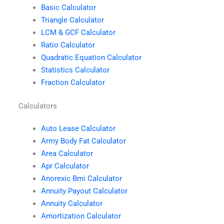
Basic Calculator
Triangle Calculator
LCM & GCF Calculator
Ratio Calculator
Quadratic Equation Calculator
Statistics Calculator
Fraction Calculator
Calculators
Auto Lease Calculator
Army Body Fat Calculator
Area Calculator
Apr Calculator
Anorexic Bmi Calculator
Annuity Payout Calculator
Annuity Calculator
Amortization Calculator