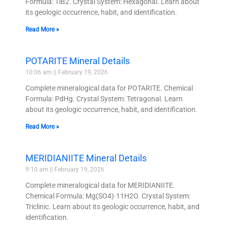
Formula: TiB2. Crystal System: Hexagonal. Learn about
its geologic occurrence, habit, and identification.
Read More »
POTARITE Mineral Details
10:06 am
February 19, 2026
Complete mineralogical data for POTARITE. Chemical
Formula: PdHg. Crystal System: Tetragonal. Learn
about its geologic occurrence, habit, and identification.
Read More »
MERIDIANIITE Mineral Details
9:10 am
February 19, 2026
Complete mineralogical data for MERIDIANIITE.
Chemical Formula: Mg(SO4)·11H2O. Crystal System:
Triclinic. Learn about its geologic occurrence, habit, and
identification.