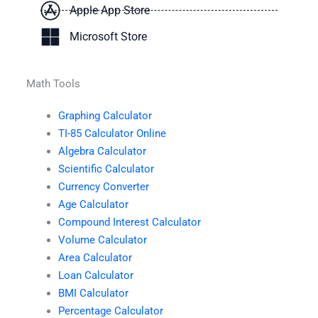
Apple App Store
Microsoft Store
Math Tools
Graphing Calculator
TI-85 Calculator Online
Algebra Calculator
Scientific Calculator
Currency Converter
Age Calculator
Compound Interest Calculator
Volume Calculator
Area Calculator
Loan Calculator
BMI Calculator
Percentage Calculator