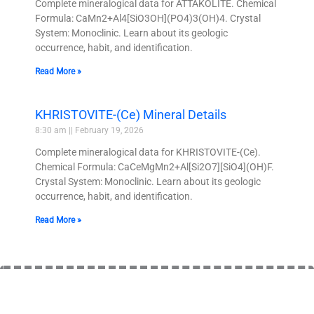
Complete mineralogical data for ATTAKOLITE. Chemical
Formula: CaMn2+Al4[SiO3OH](PO4)3(OH)4. Crystal
System: Monoclinic. Learn about its geologic
occurrence, habit, and identification.
Read More »
KHRISTOVITE-(Ce) Mineral Details
8:30 am
February 19, 2026
Complete mineralogical data for KHRISTOVITE-(Ce).
Chemical Formula: CaCeMgMn2+Al[Si2O7][SiO4](OH)F.
Crystal System: Monoclinic. Learn about its geologic
occurrence, habit, and identification.
Read More »