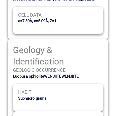
CELL DATA
a=7.30Å, c=5.09Å, Z=1
Geology &
Identification
GEOLOGIC OCCURRENCE
Luobusa ophioliteWENJIITEWENJIITE
HABIT
Submicro grains