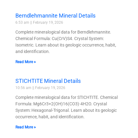
Berndlehmannite Mineral Details
6:53 am
February 19, 2026
Complete mineralogical data for Berndlehmannite.
Chemical Formula: Cu(CrV)S4. Crystal System:
Isometric. Learn about its geologic occurrence, habit,
and identification.
Read More »
STICHTITE Mineral Details
10:56 am
February 19, 2026
Complete mineralogical data for STICHTITE. Chemical
Formula: Mg6Cr3+2(OH)16(CO3)·4H2O. Crystal
System: Hexagonal-Trigonal. Learn about its geologic
occurrence, habit, and identification.
Read More »