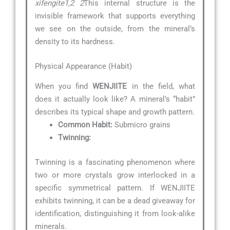
xifengite1,2 2
This internal structure is the
invisible framework that supports everything
we see on the outside, from the mineral’s
density to its hardness.
Physical Appearance (Habit)
When you find
WENJIITE
in the field, what
does it actually look like? A mineral’s “habit”
describes its typical shape and growth pattern.
Common Habit:
Submicro grains
Twinning:
Twinning is a fascinating phenomenon where
two or more crystals grow interlocked in a
specific symmetrical pattern. If WENJIITE
exhibits twinning, it can be a dead giveaway for
identification, distinguishing it from look-alike
minerals.