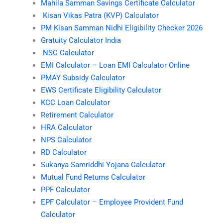
Mahila Samman Savings Certificate Calculator
Kisan Vikas Patra (KVP) Calculator
PM Kisan Samman Nidhi Eligibility Checker 2026
Gratuity Calculator India
NSC Calculator
EMI Calculator – Loan EMI Calculator Online
PMAY Subsidy Calculator
EWS Certificate Eligibility Calculator
KCC Loan Calculator
Retirement Calculator
HRA Calculator
NPS Calculator
RD Calculator
Sukanya Samriddhi Yojana Calculator
Mutual Fund Returns Calculator
PPF Calculator
EPF Calculator – Employee Provident Fund
Calculator