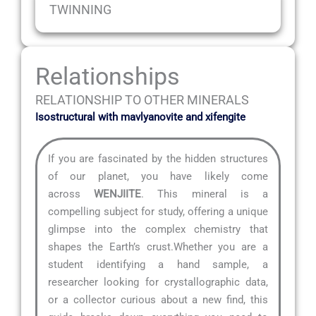
TWINNING
Relationships
RELATIONSHIP TO OTHER MINERALS
Isostructural with mavlyanovite and xifengite
If you are fascinated by the hidden structures
of our planet, you have likely come
across
WENJIITE
. This mineral is a
compelling subject for study, offering a unique
glimpse into the complex chemistry that
shapes the Earth’s crust.Whether you are a
student identifying a hand sample, a
researcher looking for crystallographic data,
or a collector curious about a new find, this