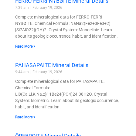
FERRO-FERRI-NYBØITE Mineral Details
7:39 am
February 19, 2026
Complete mineralogical data for FERRO-FERRI-
NYBØITE. Chemical Formula: NaNa2(Fe2+3Fe3+2)
[Si7AlO22](OH)2. Crystal System: Monoclinic. Learn
about its geologic occurrence, habit, and identification.
Read More »
PAHASAPAITE Mineral Details
9:44 am
February 19, 2026
Complete mineralogical data for PAHASAPAITE.
Chemical Formula:
Li8(Ca,Li,K,Na,□)11Be24(PO4)24·38H2O. Crystal
System: Isometric. Learn about its geologic occurrence,
habit, and identification.
Read More »
ÖREBROITE Mineral Details