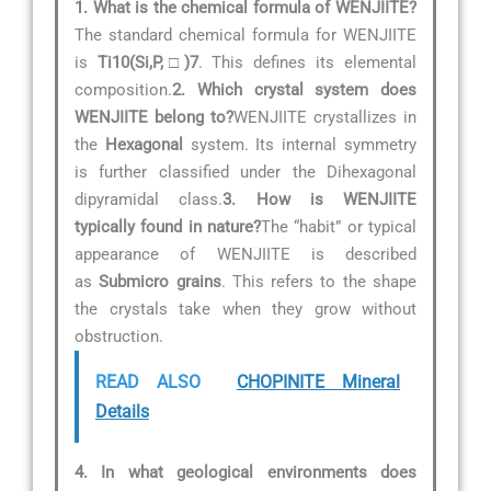
1. What is the chemical formula of WENJIITE?
The standard chemical formula for WENJIITE
is
Ti10(Si,P,□)7
. This defines its elemental
composition.
2. Which crystal system does
WENJIITE belong to?
WENJIITE crystallizes in
the
Hexagonal
system. Its internal symmetry
is further classified under the Dihexagonal
dipyramidal class.
3. How is WENJIITE
typically found in nature?
The “habit” or typical
appearance of WENJIITE is described
as
Submicro grains
. This refers to the shape
the crystals take when they grow without
obstruction.
READ ALSO
CHOPINITE Mineral
Details
4. In what geological environments does