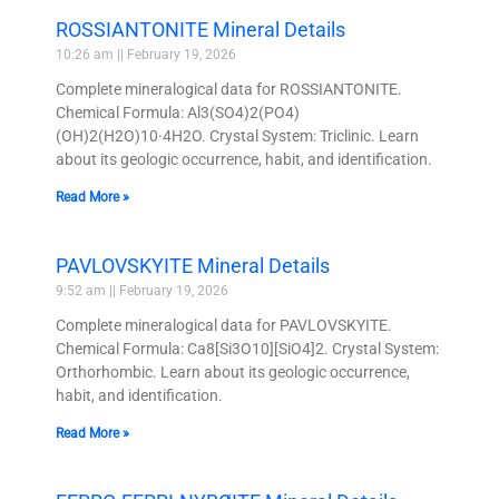
ROSSIANTONITE Mineral Details
10:26 am
February 19, 2026
Complete mineralogical data for ROSSIANTONITE.
Chemical Formula: Al3(SO4)2(PO4)
(OH)2(H2O)10·4H2O. Crystal System: Triclinic. Learn
about its geologic occurrence, habit, and identification.
Read More »
PAVLOVSKYITE Mineral Details
9:52 am
February 19, 2026
Complete mineralogical data for PAVLOVSKYITE.
Chemical Formula: Ca8[Si3O10][SiO4]2. Crystal System:
Orthorhombic. Learn about its geologic occurrence,
habit, and identification.
Read More »