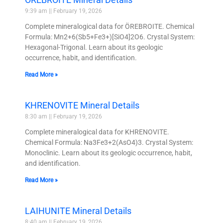
9:39 am
February 19, 2026
Complete mineralogical data for ÖREBROITE. Chemical
Formula: Mn2+6(Sb5+Fe3+)[SiO4]2O6. Crystal System:
Hexagonal-Trigonal. Learn about its geologic
occurrence, habit, and identification.
Read More »
KHRENOVITE Mineral Details
8:30 am
February 19, 2026
Complete mineralogical data for KHRENOVITE.
Chemical Formula: Na3Fe3+2(AsO4)3. Crystal System:
Monoclinic. Learn about its geologic occurrence, habit,
and identification.
Read More »
LAIHUNITE Mineral Details
8:40 am
February 19, 2026