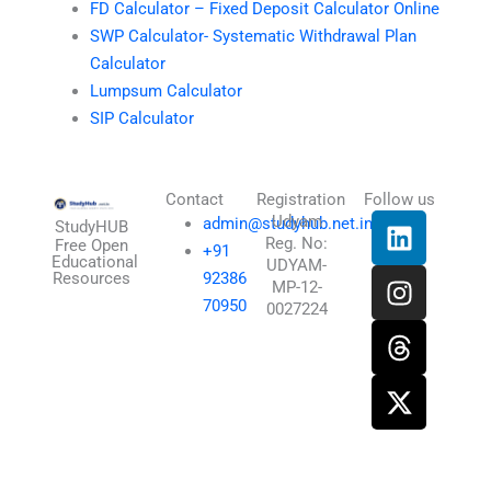
FD Calculator – Fixed Deposit Calculator Online
SWP Calculator- Systematic Withdrawal Plan
Calculator
Lumpsum Calculator
SIP Calculator
Contact
Registration
Follow us
L
I
T
X
Udyam
admin@studyhub.net.in
StudyHUB
Reg. No:
i
n
h
-
Free Open
+91
Educational
UDYAM-
n
s
r
t
Resources
92386
MP-12-
k
t
e
w
70950
0027224
e
a
a
i
d
g
d
t
i
r
s
t
n
a
e
m
r