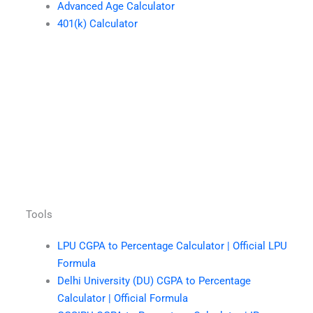
Advanced Age Calculator
401(k) Calculator
Tools
LPU CGPA to Percentage Calculator | Official LPU
Formula
Delhi University (DU) CGPA to Percentage
Calculator | Official Formula