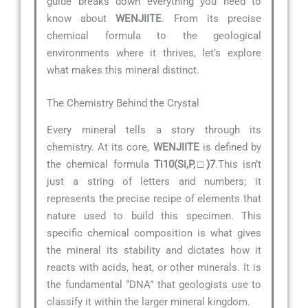
guide breaks down everything you need to
know about
WENJIITE
. From its precise
chemical formula to the geological
environments where it thrives, let’s explore
what makes this mineral distinct.
The Chemistry Behind the Crystal
Every mineral tells a story through its
chemistry. At its core,
WENJIITE
is defined by
the chemical formula
Ti10(Si,P,□)7
.This isn’t
just a string of letters and numbers; it
represents the precise recipe of elements that
nature used to build this specimen. This
specific chemical composition is what gives
the mineral its stability and dictates how it
reacts with acids, heat, or other minerals. It is
the fundamental “DNA” that geologists use to
classify it within the larger mineral kingdom.