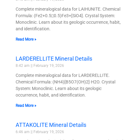
Complete mineralogical data for LAIHUNITE. Chemical
Formula: (Fe2+0.5□0.5)Fe3+[SiO4]. Crystal System:
Monoclinic. Learn about its geologic occurrence, habit,
and identification.
Read More »
LARDERELLITE Mineral Details
8:42 am
February 19, 2026
Complete mineralogical data for LARDERELLITE.
Chemical Formula: (NH4)[B5O7(OH)2]·H2O. Crystal
System: Monoclinic. Learn about its geologic
occurrence, habit, and identification.
Read More »
ATTAKOLITE Mineral Details
6:46 am
February 19, 2026