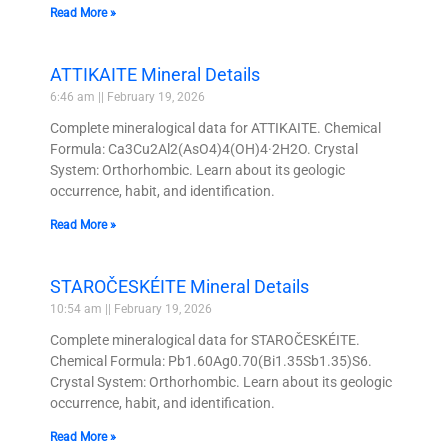
Read More »
ATTIKAITE Mineral Details
6:46 am
February 19, 2026
Complete mineralogical data for ATTIKAITE. Chemical
Formula: Ca3Cu2Al2(AsO4)4(OH)4·2H2O. Crystal
System: Orthorhombic. Learn about its geologic
occurrence, habit, and identification.
Read More »
STAROČESKÉITE Mineral Details
10:54 am
February 19, 2026
Complete mineralogical data for STAROČESKÉITE.
Chemical Formula: Pb1.60Ag0.70(Bi1.35Sb1.35)S6.
Crystal System: Orthorhombic. Learn about its geologic
occurrence, habit, and identification.
Read More »