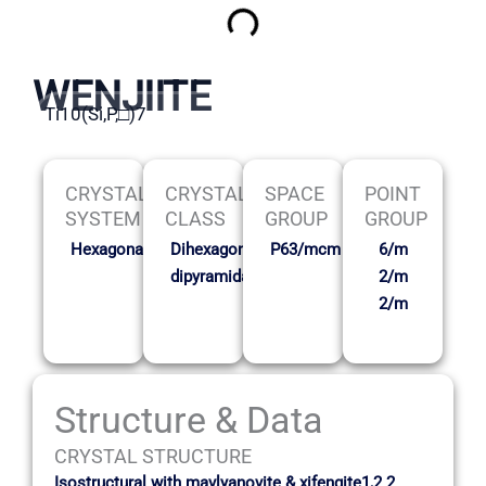
WENJIITE
Ti10(Si,P,□)7
CRYSTAL
CRYSTAL
SPACE
POINT
SYSTEM
CLASS
GROUP
GROUP
Hexagonal
Dihexagonal
P63/mcm
6/m
dipyramidal
2/m
2/m
Structure & Data
CRYSTAL STRUCTURE
Isostructural with mavlyanovite & xifengite1,2 2