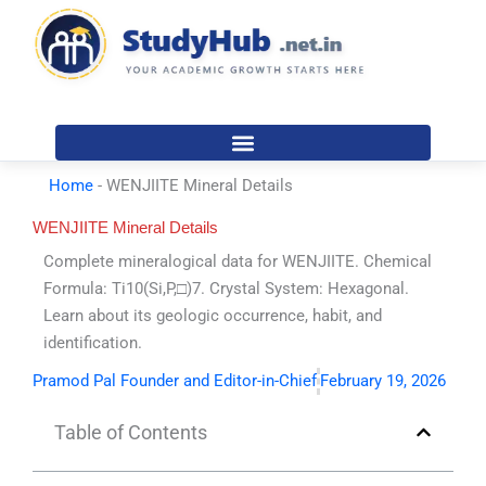
Skip
to
content
Home
-
WENJIITE Mineral Details
WENJIITE Mineral Details
Complete mineralogical data for WENJIITE. Chemical
Formula: Ti10(Si,P,□)7. Crystal System: Hexagonal.
Learn about its geologic occurrence, habit, and
identification.
Pramod Pal Founder and Editor-in-Chief
February 19, 2026
Table of Contents