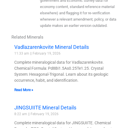
government and Economic Survey data for
economy content, standard reference material
elsewhere) and flagging it for re-verification
whenever a relevant amendment, policy, or data
update makes an earlier version outdated.
Related Minerals
Vadlazarenkovite Mineral Details
11:33 am
February 19, 2026
Complete mineralogical data for Vadlazarenkovite.
Chemical Formula: Pd8Bi1.5As0.25Te1.25. Crystal
System: Hexagonal-Trigonal. Learn about its geologic
occurrence, habit, and identification.
Read More »
JINGSUIITE Mineral Details
8:22 am
February 19, 2026
Complete mineralogical data for JINGSUIITE. Chemical