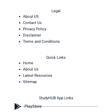
Legal
About US
Contact Us
Privacy Policy
Disclaimer
Terms and Conditions
Quick Links
Home
About Us
Latest Resources
Sitemap
StudyHUB App Links
PlayStore