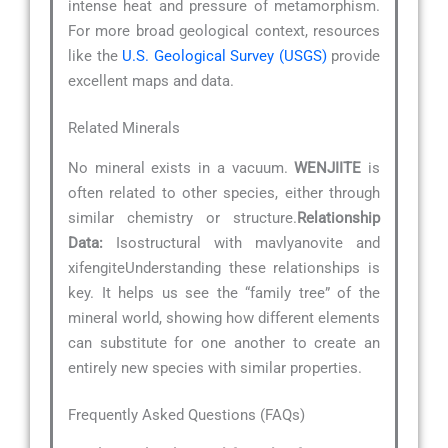
intense heat and pressure of metamorphism.
For more broad geological context, resources
like the
U.S. Geological Survey (USGS)
provide
excellent maps and data.
Related Minerals
No mineral exists in a vacuum.
WENJIITE
is
often related to other species, either through
similar chemistry or structure.
Relationship
Data:
Isostructural with mavlyanovite and
xifengiteUnderstanding these relationships is
key. It helps us see the “family tree” of the
mineral world, showing how different elements
can substitute for one another to create an
entirely new species with similar properties.
Frequently Asked Questions (FAQs)