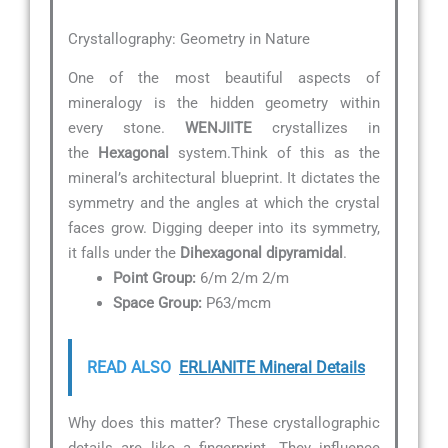
Crystallography: Geometry in Nature
One of the most beautiful aspects of
mineralogy is the hidden geometry within
every stone.
WENJIITE
crystallizes in
the
Hexagonal
system.Think of this as the
mineral’s architectural blueprint. It dictates the
symmetry and the angles at which the crystal
faces grow. Digging deeper into its symmetry,
it falls under the
Dihexagonal dipyramidal
.
Point Group:
6/m 2/m 2/m
Space Group:
P63/mcm
READ ALSO
ERLIANITE Mineral Details
Why does this matter? These crystallographic
details are like a fingerprint. They influence