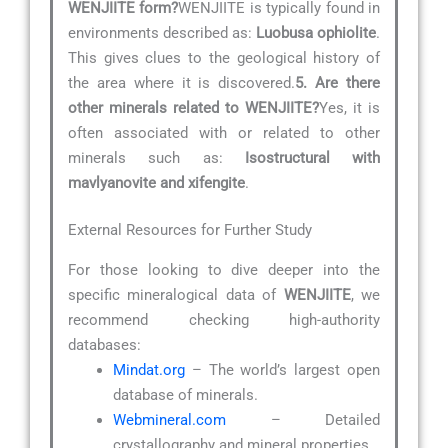
WENJIITE form?
WENJIITE is typically found in
environments described as:
Luobusa ophiolite
.
This gives clues to the geological history of
the area where it is discovered.
5. Are there
other minerals related to WENJIITE?
Yes, it is
often associated with or related to other
minerals such as:
Isostructural with
mavlyanovite and xifengite
.
External Resources for Further Study
For those looking to dive deeper into the
specific mineralogical data of
WENJIITE
, we
recommend checking high-authority
databases:
Mindat.org
– The world’s largest open
database of minerals.
Webmineral.com
– Detailed
crystallography and mineral properties.