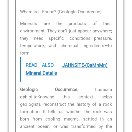
Where is it Found? (Geologic Occurrence)
Minerals are the products of their
environment. They don’t just appear anywhere;
they need specific conditions—pressure,
temperature, and chemical ingredients—to
form.
READ ALSO
JAHNSITE-(CaMnMn)
Mineral Details
Geologic Occurrence:
Luobusa
ophioliteKnowing this context helps
geologists reconstruct the history of a rock
formation. It tells us whether the rock was
born from cooling magma, settled in an
ancient ocean, or was transformed by the