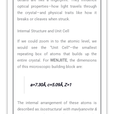
optical properties—how light travels through
the crystal—and physical traits like how it
breaks or cleaves when struck.
Internal Structure and Unit Cell
If we could zoom in to the atomic level, we
would see the “Unit Cell”—the smallest
repeating box of atoms that builds up the
entire crystal. For
WENJIITE
, the dimensions
of this microscopic building block are:
a=7.30Å, c=5.09Å, Z=1
The internal arrangement of these atoms is
described as:
Isostructural with mavlyanovite &