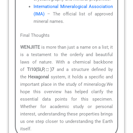
International Mineralogical Association
(IMA)
– The official list of approved
mineral names.
Final Thoughts
WENJIITE
is more than just a name on a list; it
is a testament to the orderly and beautiful
laws of nature. With a chemical backbone
of
Ti10(Si,P,□)7
and a structure defined by
the
Hexagonal
system, it holds a specific and
important place in the study of mineralogy.We
hope this overview has helped clarify the
essential data points for this specimen.
Whether for academic study or personal
interest, understanding these properties brings
us one step closer to understanding the Earth
itself.