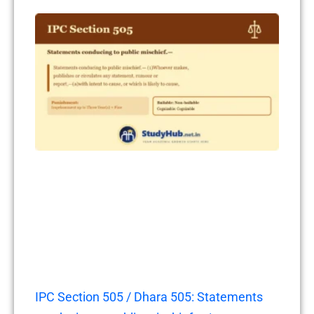
IPC Section 505 / Dhara 505: Statements