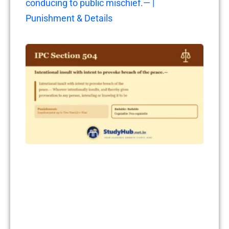
conducing to public mischief.— |
Punishment & Details