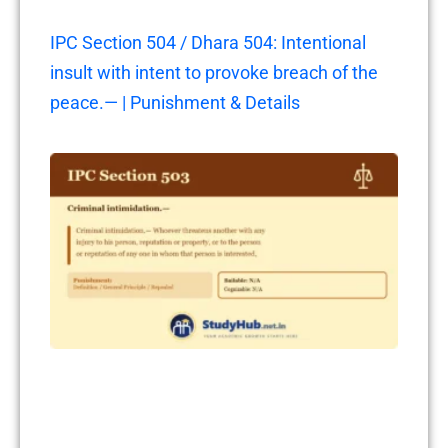
IPC Section 504 / Dhara 504: Intentional
insult with intent to provoke breach of the
peace.— | Punishment & Details