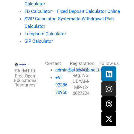
Calculator
FD Calculator – Fixed Deposit Calculator Online
SWP Calculator- Systematic Withdrawal Plan
Calculator
Lumpsum Calculator
SIP Calculator
Contact
Registration
Follow us
L
I
T
X
Udyam
admin@studyhub.net.in
StudyHUB
Reg. No:
i
n
h
-
Free Open
+91
Educational
UDYAM-
n
s
r
t
Resources
92386
MP-12-
k
t
e
w
70950
0027224
e
a
a
i
d
g
d
t
i
r
s
t
n
a
e
m
r