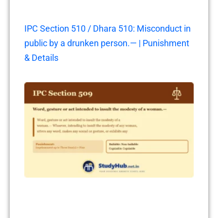
IPC Section 510 / Dhara 510: Misconduct in
public by a drunken person.— | Punishment
& Details