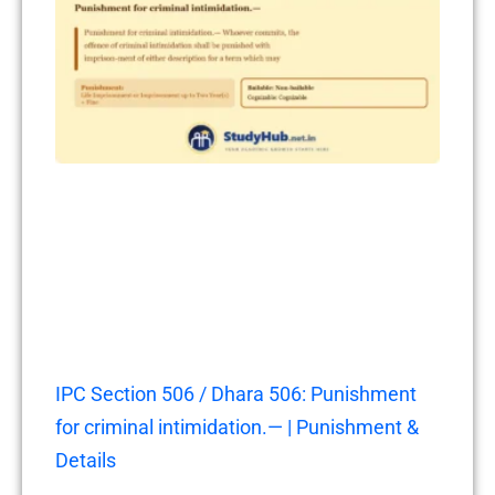
IPC Section 506 / Dhara 506: Punishment
for criminal intimidation.— | Punishment &
Details