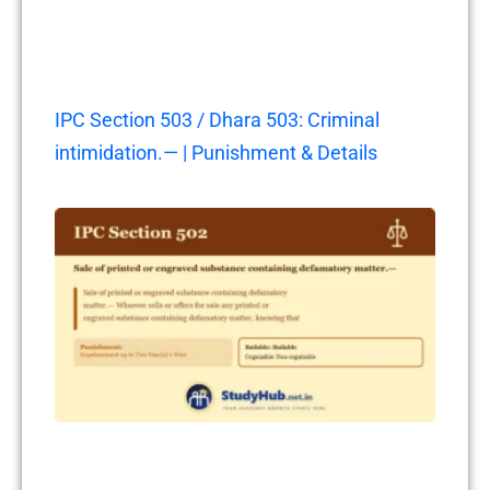
IPC Section 503 / Dhara 503: Criminal
intimidation.— | Punishment & Details