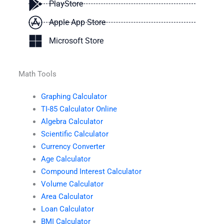
PlayStore
Apple App Store
Microsoft Store
Math Tools
Graphing Calculator
TI-85 Calculator Online
Algebra Calculator
Scientific Calculator
Currency Converter
Age Calculator
Compound Interest Calculator
Volume Calculator
Area Calculator
Loan Calculator
BMI Calculator