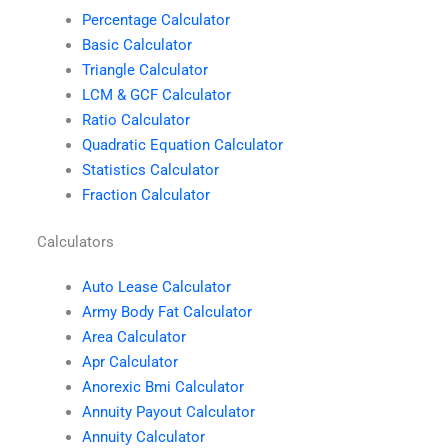
Percentage Calculator
Basic Calculator
Triangle Calculator
LCM & GCF Calculator
Ratio Calculator
Quadratic Equation Calculator
Statistics Calculator
Fraction Calculator
Calculators
Auto Lease Calculator
Army Body Fat Calculator
Area Calculator
Apr Calculator
Anorexic Bmi Calculator
Annuity Payout Calculator
Annuity Calculator