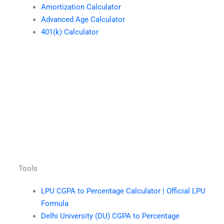
Amortization Calculator
Advanced Age Calculator
401(k) Calculator
Tools
LPU CGPA to Percentage Calculator | Official LPU
Formula
Delhi University (DU) CGPA to Percentage