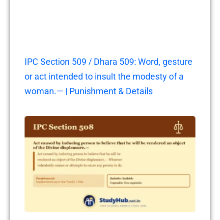
IPC Section 509 / Dhara 509: Word, gesture
or act intended to insult the modesty of a
woman.— | Punishment & Details