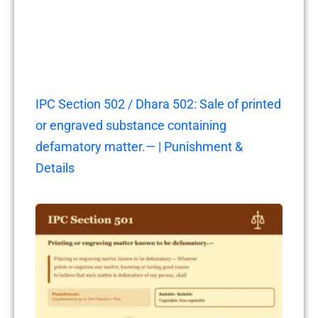
IPC Section 502 / Dhara 502: Sale of printed
or engraved substance containing
defamatory matter.— | Punishment &
Details