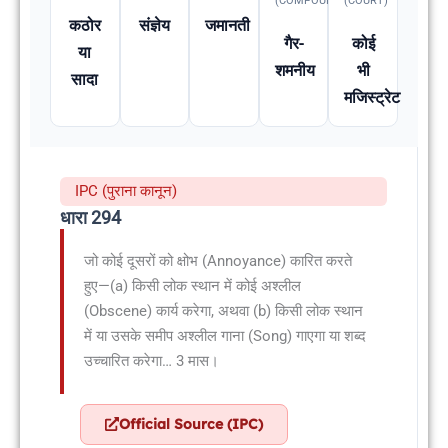
(COMPOUNDABLE
(COURT)
कठोर
संज्ञेय
जमानती
गैर-
कोई
या
शमनीय
भी
सादा
मजिस्ट्रेट
IPC (पुराना कानून)
धारा 294
जो कोई दूसरों को क्षोभ (Annoyance) कारित करते
हुए—(a) किसी लोक स्थान में कोई अश्लील
(Obscene) कार्य करेगा, अथवा (b) किसी लोक स्थान
में या उसके समीप अश्लील गाना (Song) गाएगा या शब्द
उच्चारित करेगा… 3 मास।
Official Source (IPC)