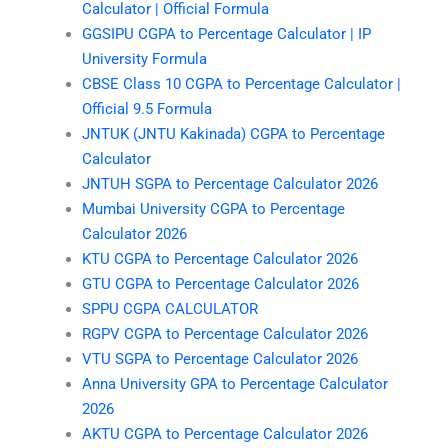
Calculator | Official Formula
GGSIPU CGPA to Percentage Calculator | IP
University Formula
CBSE Class 10 CGPA to Percentage Calculator |
Official 9.5 Formula
JNTUK (JNTU Kakinada) CGPA to Percentage
Calculator
JNTUH SGPA to Percentage Calculator 2026
Mumbai University CGPA to Percentage
Calculator 2026
KTU CGPA to Percentage Calculator 2026
GTU CGPA to Percentage Calculator 2026
SPPU CGPA CALCULATOR
RGPV CGPA to Percentage Calculator 2026
VTU SGPA to Percentage Calculator 2026
Anna University GPA to Percentage Calculator
2026
AKTU CGPA to Percentage Calculator 2026