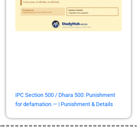
IPC Section 500 / Dhara 500: Punishment
for defamation.— | Punishment & Details