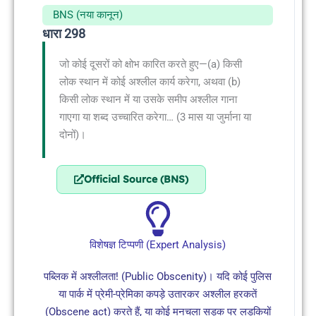
BNS (नया कानून)
धारा 298
जो कोई दूसरों को क्षोभ कारित करते हुए—(a) किसी
लोक स्थान में कोई अश्लील कार्य करेगा, अथवा (b)
किसी लोक स्थान में या उसके समीप अश्लील गाना
गाएगा या शब्द उच्चारित करेगा… (3 मास या जुर्माना या
दोनों)।
Official Source (BNS)
विशेषज्ञ टिप्पणी (Expert Analysis)
पब्लिक में अश्लीलता! (Public Obscenity)। यदि कोई पुलिस
या पार्क में प्रेमी-प्रेमिका कपड़े उतारकर अश्लील हरकतें
(Obscene act) करते हैं, या कोई मनचला सड़क पर लड़कियों