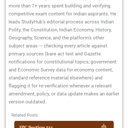
more than 7+ years spent building and verifying
competitive exam content for Indian aspirants. He
leads StudyHub's editorial process across Indian
Polity, the Constitution, Indian Economy, History,
Geography, Science, and the platform's other
subject areas — checking every article against
primary sources (bare act text and Gazette
notifications for constitutional topics, government
and Economic Survey data for economy content,
standard reference material elsewhere) and
flagging it for re-verification whenever a relevant
amendment, policy, or data update makes an earlier
version outdated.
Related Posts