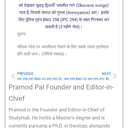
को देखकर फूहड़ द्विअर्थी 'अश्लील गाने (Obscene songs)'
गाता है, जिससे समाज को गुस्सा (Annoyance) आए। इसके
लिए पुलिस तुरंत BNS 298 (IPC 294) के तहत गिरफ्तार कर
सकती है (3 महीने जेल)।
तुलना
पब्लिक प्लेस पर अश्लीलता रोकने के लिए सबसे ज्यादा इस्तेमाल
होने वाली धारा। (रोमियो स्क्वाड)।
PREVIOUS
NEXT
Prev
Nex
धारा 296-297 BNS VS धारा 292-293 IPC: अश्लील (Obscene) पुस्तकों, वस्तुओं का विक्रय आदि
धारा 299 BNS VS धारा 295 IPC: किसी वर्ग के धर्म का अपमान करने के आशय से उपासना के स्थान को क्षति करना (Injuring or defiling place of worship)
Pramod Pal Founder and Editor-in-
Chief
Pramod is the Founder and Editor-in-Chief of
StudyHub. He holds a Master's degree and is
currently pursuing a Ph.D. in Geology, alongside