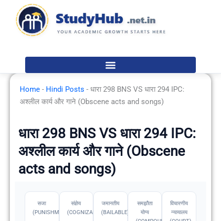
Skip
to
content
Home
-
Hindi Posts
-
धारा 298 BNS VS धारा 294 IPC:
अश्लील कार्य और गाने (Obscene acts and songs)
धारा 298 BNS VS धारा 294 IPC:
अश्लील कार्य और गाने (Obscene
acts and songs)
सजा
संज्ञेय
जमानतीय
समझौता
विचारणीय
(PUNISHMENT)
(COGNIZABLE)
(BAILABLE)
योग्य
न्यायालय