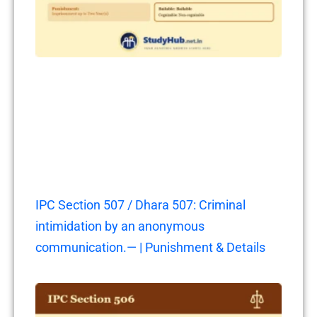
IPC Section 507 / Dhara 507: Criminal
intimidation by an anonymous
communication.— | Punishment & Details