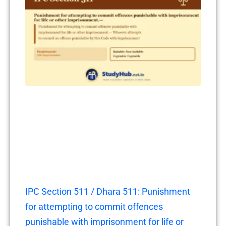
IPC Section 511 / Dhara 511: Punishment
for attempting to commit offences
punishable with imprisonment for life or