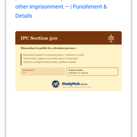
other imprisonment.— | Punishment &
Details