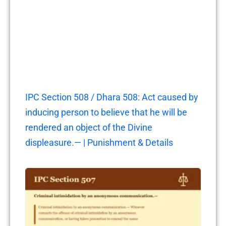
IPC Section 508 / Dhara 508: Act caused by
inducing person to believe that he will be
rendered an object of the Divine
displeasure.— | Punishment & Details