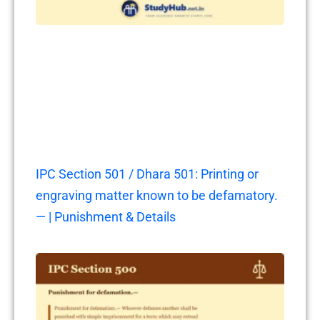
IPC Section 501 / Dhara 501: Printing or
engraving matter known to be defamatory.
— | Punishment & Details