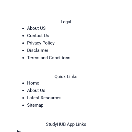
Legal
About US
Contact Us
Privacy Policy
Disclaimer
Terms and Conditions
Quick Links
Home
About Us
Latest Resources
Sitemap
StudyHUB App Links