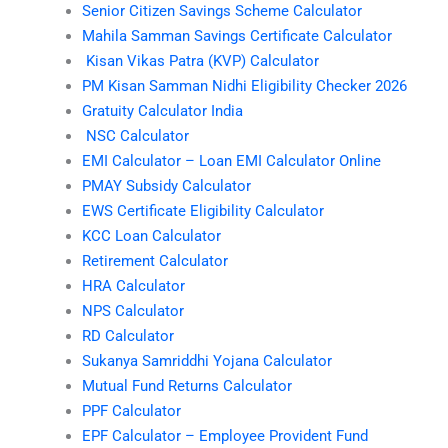
Senior Citizen Savings Scheme Calculator
Mahila Samman Savings Certificate Calculator
Kisan Vikas Patra (KVP) Calculator
PM Kisan Samman Nidhi Eligibility Checker 2026
Gratuity Calculator India
NSC Calculator
EMI Calculator – Loan EMI Calculator Online
PMAY Subsidy Calculator
EWS Certificate Eligibility Calculator
KCC Loan Calculator
Retirement Calculator
HRA Calculator
NPS Calculator
RD Calculator
Sukanya Samriddhi Yojana Calculator
Mutual Fund Returns Calculator
PPF Calculator
EPF Calculator – Employee Provident Fund