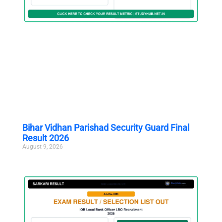
Bihar Vidhan Parishad Security Guard Final
Result 2026
August 9, 2026