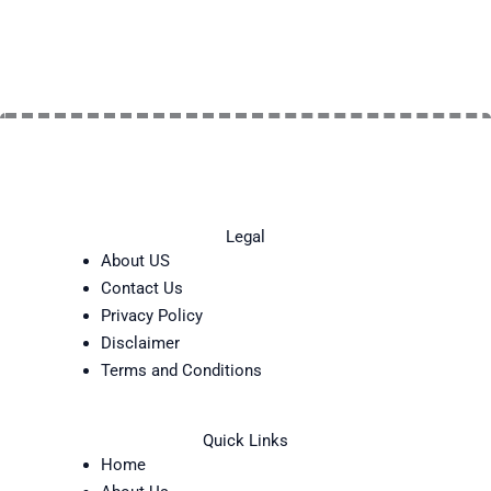
Legal
About US
Contact Us
Privacy Policy
Disclaimer
Terms and Conditions
Quick Links
Home