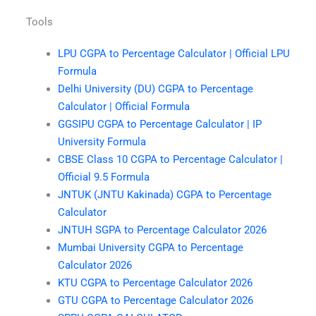
Tools
LPU CGPA to Percentage Calculator | Official LPU
Formula
Delhi University (DU) CGPA to Percentage
Calculator | Official Formula
GGSIPU CGPA to Percentage Calculator | IP
University Formula
CBSE Class 10 CGPA to Percentage Calculator |
Official 9.5 Formula
JNTUK (JNTU Kakinada) CGPA to Percentage
Calculator
JNTUH SGPA to Percentage Calculator 2026
Mumbai University CGPA to Percentage
Calculator 2026
KTU CGPA to Percentage Calculator 2026
GTU CGPA to Percentage Calculator 2026