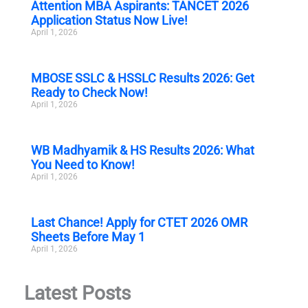
Attention MBA Aspirants: TANCET 2026
Application Status Now Live!
April 1, 2026
MBOSE SSLC & HSSLC Results 2026: Get
Ready to Check Now!
April 1, 2026
WB Madhyamik & HS Results 2026: What
You Need to Know!
April 1, 2026
Last Chance! Apply for CTET 2026 OMR
Sheets Before May 1
April 1, 2026
Latest Posts