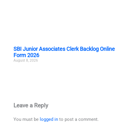
SBI Junior Associates Clerk Backlog Online
Form 2026
August 8, 2026
Leave a Reply
You must be
logged in
to post a comment.