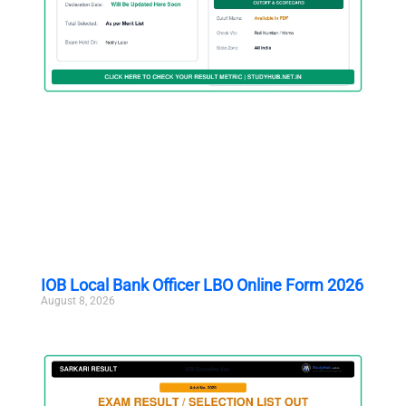
IOB Local Bank Officer LBO Online Form 2026
August 8, 2026