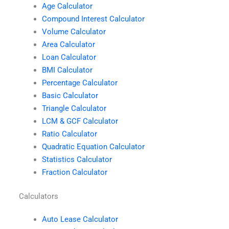
Age Calculator
Compound Interest Calculator
Volume Calculator
Area Calculator
Loan Calculator
BMI Calculator
Percentage Calculator
Basic Calculator
Triangle Calculator
LCM & GCF Calculator
Ratio Calculator
Quadratic Equation Calculator
Statistics Calculator
Fraction Calculator
Calculators
Auto Lease Calculator