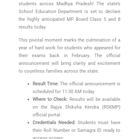
students across Madhya Pradesh! The state’s
School Education Department is set to declare
the highly anticipated MP Board Class 5 and 8
results today.
This pivotal moment marks the culmination of a
year of hard work for students who appeared for
their exams back in February. The official
announcement will bring clarity and excitement
to countless families across the state.
Result Time:
The official announcement is
scheduled for 11:30 AM today.
Where to Check:
Results will be available
on the Rajya Shiksha Kendra (RSKMP)
official portal.
Credentials Needed:
Students must have
their Roll Number or Samagra ID ready to
access scores.