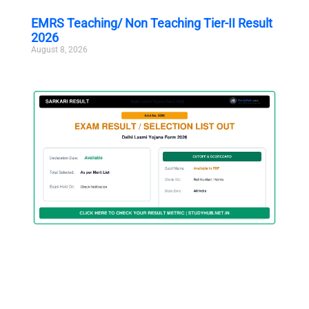
EMRS Teaching/ Non Teaching Tier-II Result
2026
August 8, 2026