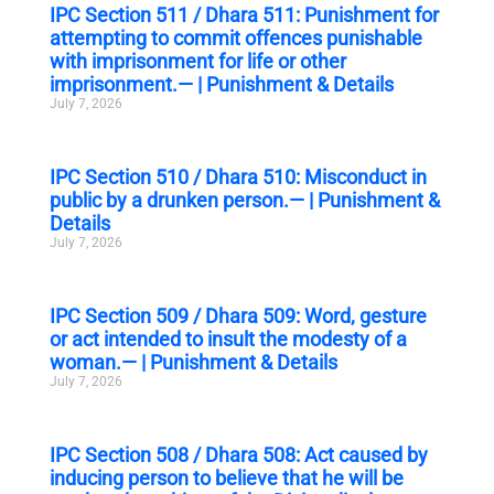
IPC Section 511 / Dhara 511: Punishment for
attempting to commit offences punishable
with imprisonment for life or other
imprisonment.— | Punishment & Details
July 7, 2026
IPC Section 510 / Dhara 510: Misconduct in
public by a drunken person.— | Punishment &
Details
July 7, 2026
IPC Section 509 / Dhara 509: Word, gesture
or act intended to insult the modesty of a
woman.— | Punishment & Details
July 7, 2026
IPC Section 508 / Dhara 508: Act caused by
inducing person to believe that he will be