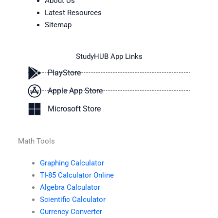
About Us
Latest Resources
Sitemap
StudyHUB App Links
PlayStore
Apple App Store
Microsoft Store
Math Tools
Graphing Calculator
TI-85 Calculator Online
Algebra Calculator
Scientific Calculator
Currency Converter