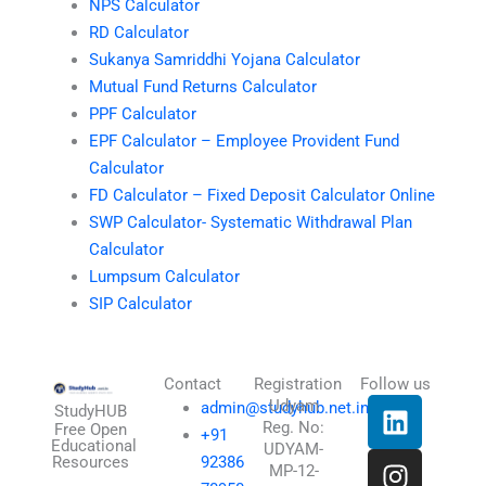
NPS Calculator
RD Calculator
Sukanya Samriddhi Yojana Calculator
Mutual Fund Returns Calculator
PPF Calculator
EPF Calculator – Employee Provident Fund
Calculator
FD Calculator – Fixed Deposit Calculator Online
SWP Calculator- Systematic Withdrawal Plan
Calculator
Lumpsum Calculator
SIP Calculator
Contact
Registration
Follow us
L
I
T
X
Udyam
admin@studyhub.net.in
StudyHUB
Reg. No:
i
n
h
-
Free Open
+91
Educational
UDYAM-
n
s
r
t
Resources
92386
MP-12-