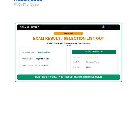
August 8, 2026