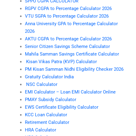
SPPU CGPA CALCULATOR
RGPV CGPA to Percentage Calculator 2026
VTU SGPA to Percentage Calculator 2026
Anna University GPA to Percentage Calculator
2026
AKTU CGPA to Percentage Calculator 2026
Senior Citizen Savings Scheme Calculator
Mahila Samman Savings Certificate Calculator
Kisan Vikas Patra (KVP) Calculator
PM Kisan Samman Nidhi Eligibility Checker 2026
Gratuity Calculator India
NSC Calculator
EMI Calculator – Loan EMI Calculator Online
PMAY Subsidy Calculator
EWS Certificate Eligibility Calculator
KCC Loan Calculator
Retirement Calculator
HRA Calculator