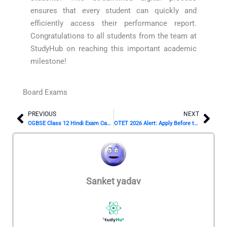
ensures that every student can quickly and
efficiently access their performance report.
Congratulations to all students from the team at
StudyHub on reaching this important academic
milestone!
Board Exams
PREVIOUS
NEXT
Prev
Nex
CGBSE Class 12 Hindi Exam Cancelled? New Date Is Out!
OTET 2026 Alert: Apply Before the April 9 Deadline!
Sanket yadav