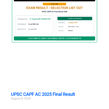
UPSC CAPF AC 2025 Final Result
August 8, 2026