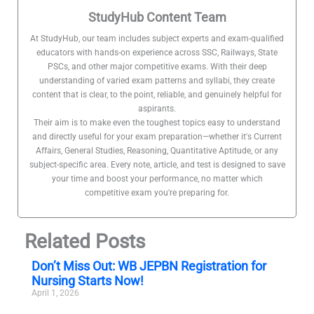
StudyHub Content Team
At StudyHub, our team includes subject experts and exam-qualified
educators with hands-on experience across SSC, Railways, State
PSCs, and other major competitive exams. With their deep
understanding of varied exam patterns and syllabi, they create
content that is clear, to the point, reliable, and genuinely helpful for
aspirants.
Their aim is to make even the toughest topics easy to understand
and directly useful for your exam preparation—whether it's Current
Affairs, General Studies, Reasoning, Quantitative Aptitude, or any
subject-specific area. Every note, article, and test is designed to save
your time and boost your performance, no matter which
competitive exam you're preparing for.
Related Posts
Don’t Miss Out: WB JEPBN Registration for
Nursing Starts Now!
April 1, 2026