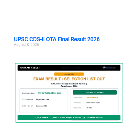
UPSC CDS-II OTA Final Result 2026
August 8, 2026