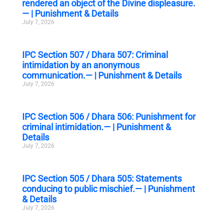
rendered an object of the Divine displeasure.
— | Punishment & Details
July 7, 2026
IPC Section 507 / Dhara 507: Criminal
intimidation by an anonymous
communication.— | Punishment & Details
July 7, 2026
IPC Section 506 / Dhara 506: Punishment for
criminal intimidation.— | Punishment &
Details
July 7, 2026
IPC Section 505 / Dhara 505: Statements
conducing to public mischief.— | Punishment
& Details
July 7, 2026