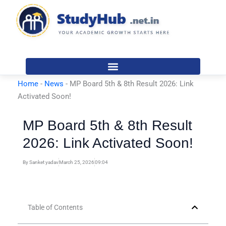
Skip
to
content
Home
-
News
-
MP Board 5th & 8th Result 2026: Link
Activated Soon!
MP Board 5th & 8th Result
2026: Link Activated Soon!
By
Sanket yadav
March 25, 2026
09:04
Table of Contents