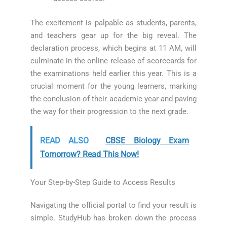
The excitement is palpable as students, parents,
and teachers gear up for the big reveal. The
declaration process, which begins at 11 AM, will
culminate in the online release of scorecards for
the examinations held earlier this year. This is a
crucial moment for the young learners, marking
the conclusion of their academic year and paving
the way for their progression to the next grade.
READ ALSO
CBSE Biology Exam
Tomorrow? Read This Now!
Your Step-by-Step Guide to Access Results
Navigating the official portal to find your result is
simple. StudyHub has broken down the process