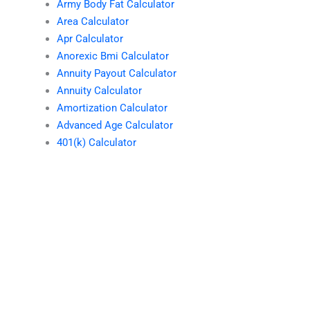
Army Body Fat Calculator
Area Calculator
Apr Calculator
Anorexic Bmi Calculator
Annuity Payout Calculator
Annuity Calculator
Amortization Calculator
Advanced Age Calculator
401(k) Calculator