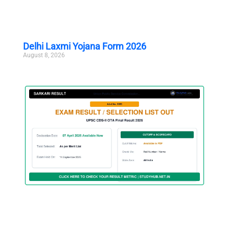
Delhi Laxmi Yojana Form 2026
August 8, 2026