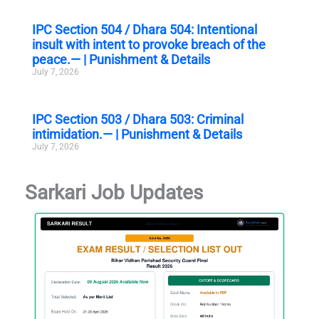
IPC Section 504 / Dhara 504: Intentional
insult with intent to provoke breach of the
peace.— | Punishment & Details
July 7, 2026
IPC Section 503 / Dhara 503: Criminal
intimidation.— | Punishment & Details
July 7, 2026
Sarkari Job Updates