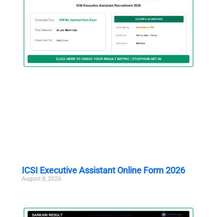
ICSI Executive Assistant Online Form 2026
August 8, 2026