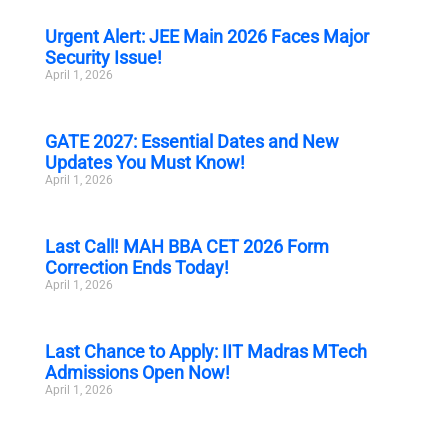
Urgent Alert: JEE Main 2026 Faces Major
Security Issue!
April 1, 2026
GATE 2027: Essential Dates and New
Updates You Must Know!
April 1, 2026
Last Call! MAH BBA CET 2026 Form
Correction Ends Today!
April 1, 2026
Last Chance to Apply: IIT Madras MTech
Admissions Open Now!
April 1, 2026