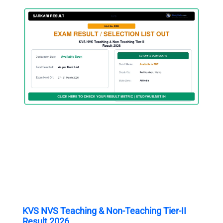
KVS NVS Teaching & Non-Teaching Tier-II
Result 2026