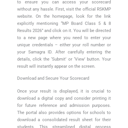
to ensure you can access your scorecard
without any hassle. First, visit the official RSKMP
website. On the homepage, look for the link
explicitly mentioning “MP Board Class 5 & 8
Results 2026” and click on it. You will be directed
to a new page where you need to enter your
unique credentials – either your roll number or
your Samagra ID. After carefully entering the
details, click the ‘Submit’ or ‘View’ button. Your
result will instantly appear on the screen.
Download and Secure Your Scorecard
Once your result is displayed, it is crucial to
download a digital copy and consider printing it
for future reference and admission purposes.
The portal also provides options for schools to
download a consolidated result sheet for their
students. This streamlined digital process