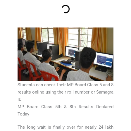
Students can check their MP Board Class 5 and 8
results online using their roll number or Samagra
ID.
MP Board Class 5th & 8th Results Declared
Today
The long wait is finally over for nearly 24 lakh