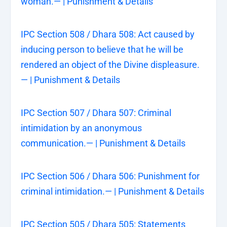
woman.— | Punishment & Details
IPC Section 508 / Dhara 508: Act caused by
inducing person to believe that he will be
rendered an object of the Divine displeasure.
— | Punishment & Details
IPC Section 507 / Dhara 507: Criminal
intimidation by an anonymous
communication.— | Punishment & Details
IPC Section 506 / Dhara 506: Punishment for
criminal intimidation.— | Punishment & Details
IPC Section 505 / Dhara 505: Statements