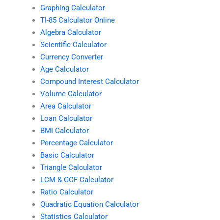
Graphing Calculator
TI-85 Calculator Online
Algebra Calculator
Scientific Calculator
Currency Converter
Age Calculator
Compound Interest Calculator
Volume Calculator
Area Calculator
Loan Calculator
BMI Calculator
Percentage Calculator
Basic Calculator
Triangle Calculator
LCM & GCF Calculator
Ratio Calculator
Quadratic Equation Calculator
Statistics Calculator