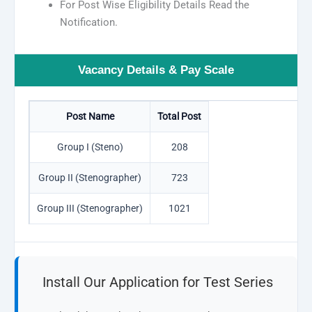
For Post Wise Eligibility Details Read the
Notification.
Vacancy Details & Pay Scale
Post Name
Total Post
Group I (Steno)
208
Group II (Stenographer)
723
Group III (Stenographer)
1021
Install Our Application for Test Series