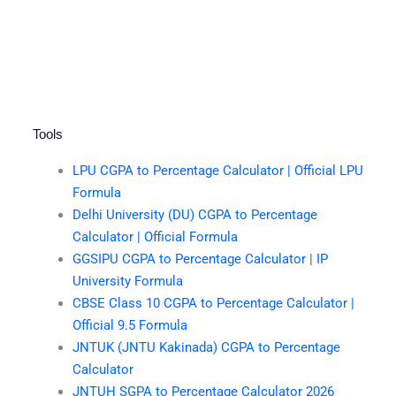
Tools
LPU CGPA to Percentage Calculator | Official LPU
Formula
Delhi University (DU) CGPA to Percentage
Calculator | Official Formula
GGSIPU CGPA to Percentage Calculator | IP
University Formula
CBSE Class 10 CGPA to Percentage Calculator |
Official 9.5 Formula
JNTUK (JNTU Kakinada) CGPA to Percentage
Calculator
JNTUH SGPA to Percentage Calculator 2026