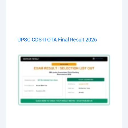
UPSC CDS-II OTA Final Result 2026