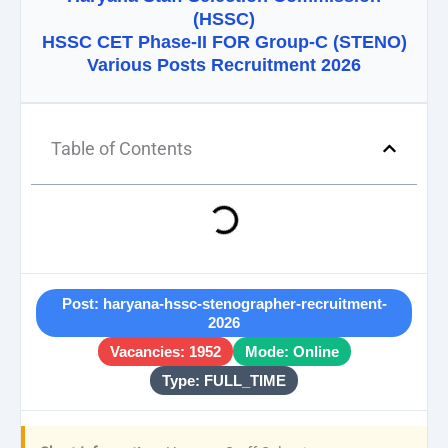
(HSSC)
HSSC CET Phase-II FOR Group-C (STENO)
Various Posts Recruitment 2026
Table of Contents
Post: haryana-hssc-stenographer-recruitment-
2026
Vacancies: 1952
Mode: Online
Type: FULL_TIME