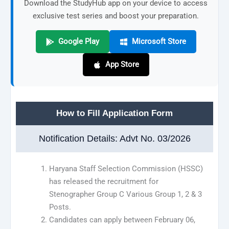
Download the StudyHub app on your device to access
exclusive test series and boost your preparation.
Google Play
Microsoft Store
App Store
How to Fill Application Form
Notification Details: Advt No. 03/2026
Haryana Staff Selection Commission (HSSC)
has released the recruitment for
Stenographer Group C Various Group 1, 2 & 3
Posts.
Candidates can apply between February 06,