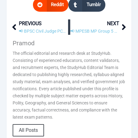
Reddit
Tumblr
PREVIOUS
NEXT
Prev
Next
📢 BPSC Civil Judge PCS J Recruitment 2026 – Apply Online
📢 MPESB MP Group 5 Recruitment 2026 – Apply Online
Pramod
The official editorial and research desk at StudyHub.
Consisting of experienced educators, content validators,
and recruitment experts, the StudyHub Editorial Team is
dedicated to publishing highly researched, syllabus-aligned
study material, exam analyses, and verified government job
notifications. Every article published under this profile is
checked by multiple subject matter experts across History,
Polity, Geography, and General Sciences to ensure
accuracy, factual correctness, and compliance with the
latest exam patterns.
All Posts