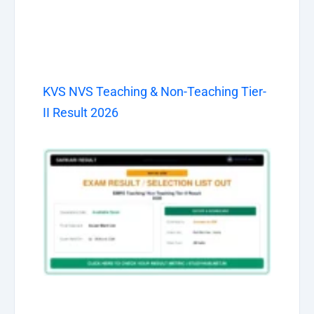
KVS NVS Teaching & Non-Teaching Tier-
II Result 2026