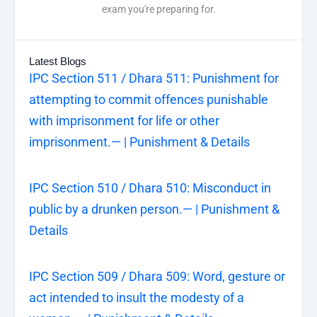
exam you're preparing for.
Latest Blogs
IPC Section 511 / Dhara 511: Punishment for
attempting to commit offences punishable
with imprisonment for life or other
imprisonment.— | Punishment & Details
IPC Section 510 / Dhara 510: Misconduct in
public by a drunken person.— | Punishment &
Details
IPC Section 509 / Dhara 509: Word, gesture or
act intended to insult the modesty of a