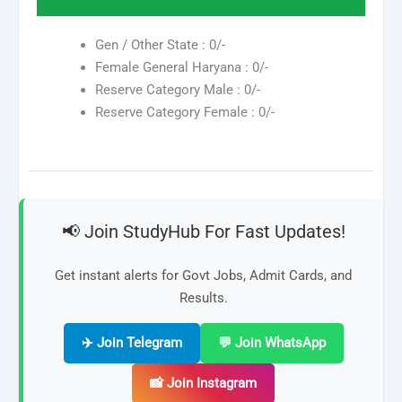
Gen / Other State : 0/-
Female General Haryana : 0/-
Reserve Category Male : 0/-
Reserve Category Female : 0/-
📢 Join StudyHub For Fast Updates!
Get instant alerts for Govt Jobs, Admit Cards, and
Results.
✈️ Join Telegram
💬 Join WhatsApp
📸 Join Instagram