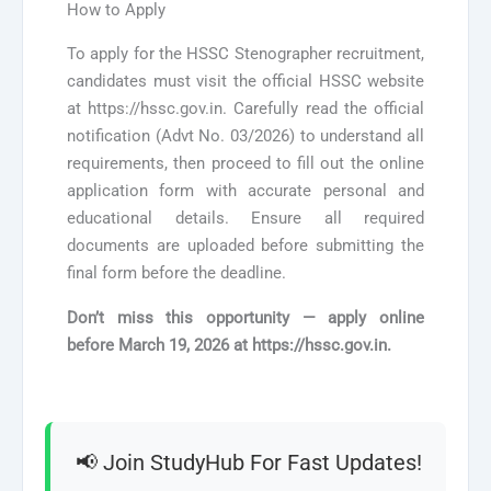
How to Apply
To apply for the HSSC Stenographer recruitment,
candidates must visit the official HSSC website
at https://hssc.gov.in. Carefully read the official
notification (Advt No. 03/2026) to understand all
requirements, then proceed to fill out the online
application form with accurate personal and
educational details. Ensure all required
documents are uploaded before submitting the
final form before the deadline.
Don’t miss this opportunity — apply online
before
March 19, 2026
at https://hssc.gov.in.
📢 Join StudyHub For Fast Updates!