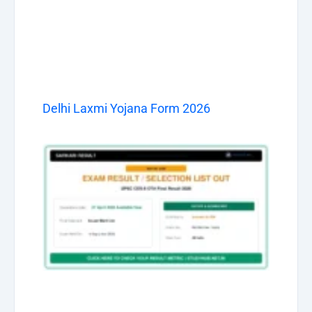
Delhi Laxmi Yojana Form 2026