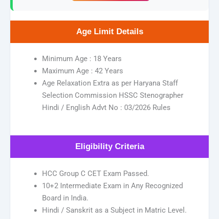
Age Limit Details
Minimum Age : 18 Years
Maximum Age : 42 Years
Age Relaxation Extra as per Haryana Staff
Selection Commission HSSC Stenographer
Hindi / English Advt No : 03/2026 Rules
Eligibility Criteria
HCC Group C CET Exam Passed.
10+2 Intermediate Exam in Any Recognized
Board in India.
Hindi / Sanskrit as a Subject in Matric Level.