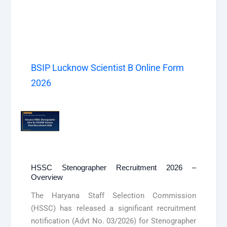
BSIP Lucknow Scientist B Online Form
2026
HSSC Stenographer Recruitment 2026 –
Overview
The Haryana Staff Selection Commission
(HSSC) has released a significant recruitment
notification (Advt No. 03/2026) for Stenographer