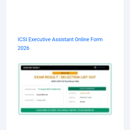
ICSI Executive Assistant Online Form
2026