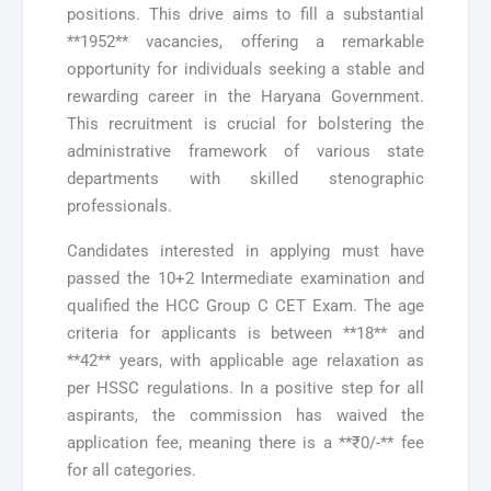
positions. This drive aims to fill a substantial
**1952** vacancies, offering a remarkable
opportunity for individuals seeking a stable and
rewarding career in the Haryana Government.
This recruitment is crucial for bolstering the
administrative framework of various state
departments with skilled stenographic
professionals.
Candidates interested in applying must have
passed the 10+2 Intermediate examination and
qualified the HCC Group C CET Exam. The age
criteria for applicants is between **18** and
**42** years, with applicable age relaxation as
per HSSC regulations. In a positive step for all
aspirants, the commission has waived the
application fee, meaning there is a **₹0/-** fee
for all categories.