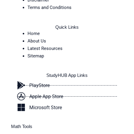
Disclaimer
Terms and Conditions
Quick Links
Home
About Us
Latest Resources
Sitemap
StudyHUB App Links
PlayStore
Apple App Store
Microsoft Store
Math Tools