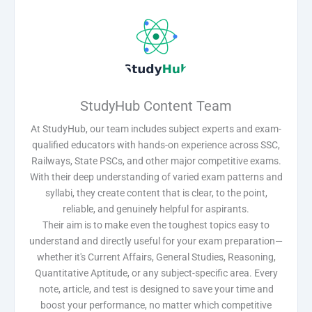
StudyHub Content Team
At StudyHub, our team includes subject experts and exam-
qualified educators with hands-on experience across SSC,
Railways, State PSCs, and other major competitive exams.
With their deep understanding of varied exam patterns and
syllabi, they create content that is clear, to the point,
reliable, and genuinely helpful for aspirants.
Their aim is to make even the toughest topics easy to
understand and directly useful for your exam preparation—
whether it's Current Affairs, General Studies, Reasoning,
Quantitative Aptitude, or any subject-specific area. Every
note, article, and test is designed to save your time and
boost your performance, no matter which competitive