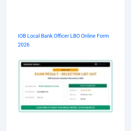
IOB Local Bank Officer LBO Online Form
2026