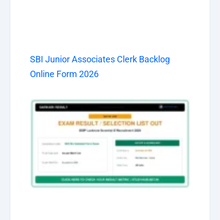
SBI Junior Associates Clerk Backlog
Online Form 2026