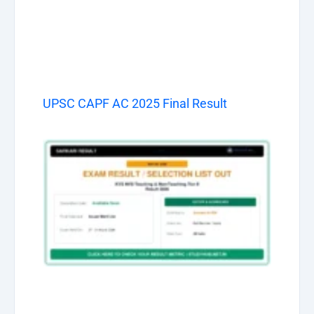
UPSC CAPF AC 2025 Final Result