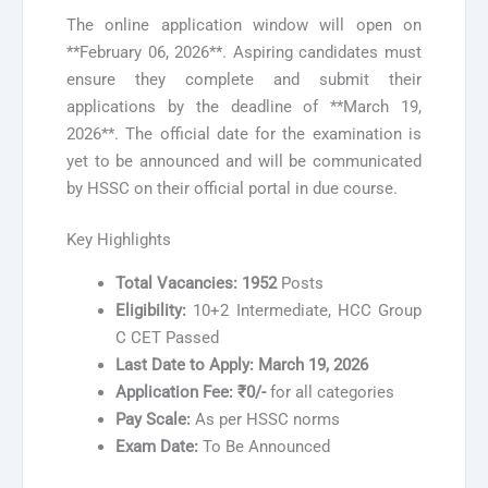
The online application window will open on
**February 06, 2026**. Aspiring candidates must
ensure they complete and submit their
applications by the deadline of **March 19,
2026**. The official date for the examination is
yet to be announced and will be communicated
by HSSC on their official portal in due course.
Key Highlights
Total Vacancies:
1952
Posts
Eligibility:
10+2 Intermediate, HCC Group
C CET Passed
Last Date to Apply:
March 19, 2026
Application Fee:
₹0/-
for all categories
Pay Scale:
As per HSSC norms
Exam Date:
To Be Announced