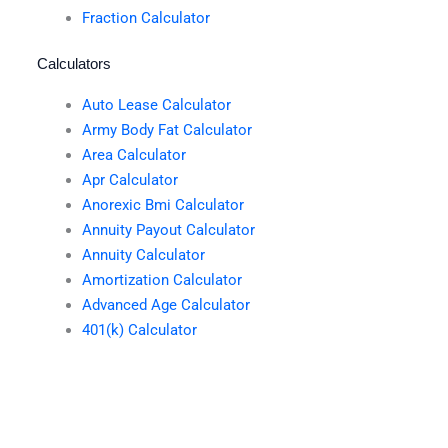
Fraction Calculator
Calculators
Auto Lease Calculator
Army Body Fat Calculator
Area Calculator
Apr Calculator
Anorexic Bmi Calculator
Annuity Payout Calculator
Annuity Calculator
Amortization Calculator
Advanced Age Calculator
401(k) Calculator