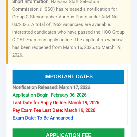
Short Information:
Haryana Staff Selection
Commission (HSSC) has released a notification for
Group C Stenographer Various Posts under Advt No.
03/2026. A total of 1952 vacancies are available.
Interested candidates who have passed the HCC Group
C CET Exam can apply online. The application window
has been reopened from March 16, 2026, to March 19,
2026.
IMPORTANT DATES
Notification Released: March 17, 2026
Application Begin: February 06, 2026
Last Date for Apply Online: March 19, 2026
Pay Exam Fee Last Date: March 19, 2026
Exam Date: To Be Announced
APPLICATION FEE