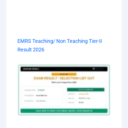
EMRS Teaching/ Non Teaching Tier-II
Result 2026