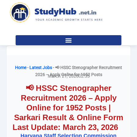
Skip
to
content
Home
-
Latest Jobs
-
📢 HSSC Stenographer Recruitment
2026 – Apply Online for 1952 Posts
March 21, 2026
02:35
📢 HSSC Stenographer
Recruitment 2026 – Apply
Online for 1952 Posts |
Sarkari Result & Online Form
Last Update: March 23, 2026
Haryana Staff Selection Commission