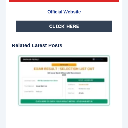
Official Website
CLICK HERE
Related Latest Posts