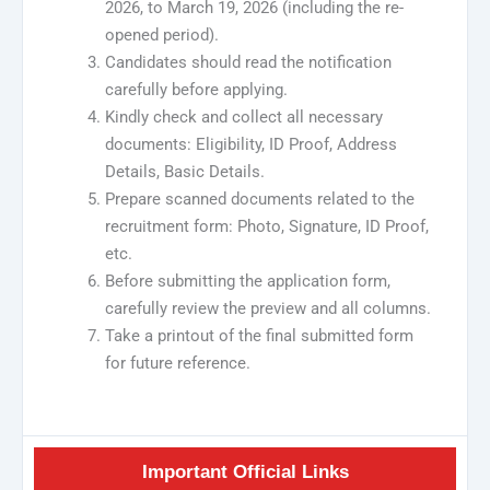
2026, to March 19, 2026 (including the re-
opened period).
Candidates should read the notification
carefully before applying.
Kindly check and collect all necessary
documents: Eligibility, ID Proof, Address
Details, Basic Details.
Prepare scanned documents related to the
recruitment form: Photo, Signature, ID Proof,
etc.
Before submitting the application form,
carefully review the preview and all columns.
Take a printout of the final submitted form
for future reference.
Important Official Links