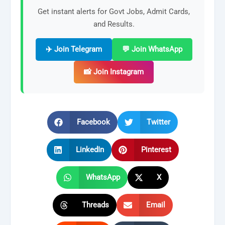
Get instant alerts for Govt Jobs, Admit Cards,
and Results.
✈️ Join Telegram
💬 Join WhatsApp
📸 Join Instagram
Facebook
Twitter
LinkedIn
Pinterest
WhatsApp
X
Threads
Email