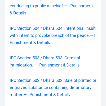
conducing to public mischief.— | Punishment
& Details
IPC Section 504 / Dhara 504: Intentional insult
with intent to provoke breach of the peace.— |
Punishment & Details
IPC Section 503 / Dhara 503: Criminal
intimidation.— | Punishment & Details
IPC Section 502 / Dhara 502: Sale of printed or
engraved substance containing defamatory
matter.— | Punishment & Details