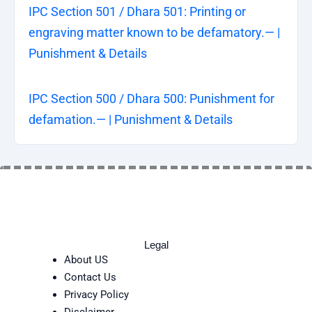
IPC Section 501 / Dhara 501: Printing or
engraving matter known to be defamatory.— |
Punishment & Details
IPC Section 500 / Dhara 500: Punishment for
defamation.— | Punishment & Details
Legal
About US
Contact Us
Privacy Policy