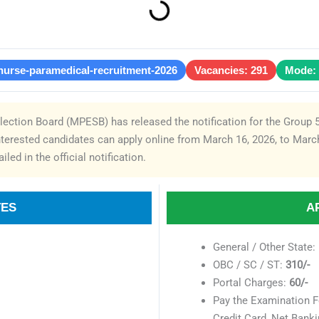
nurse-paramedical-recruitment-2026
Vacancies: 291
Mode: 
ction Board (MPESB) has released the notification for the Group 
nterested candidates can apply online from March 16, 2026, to March
iled in the official notification.
TES
A
General / Other State:
OBC / SC / ST:
310/-
Portal Charges:
60/-
Pay the Examination F
Credit Card, Net Banki