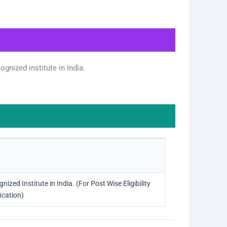
gnized institute in India.
zed Institute in India. (For Post Wise Eligibility
ication)