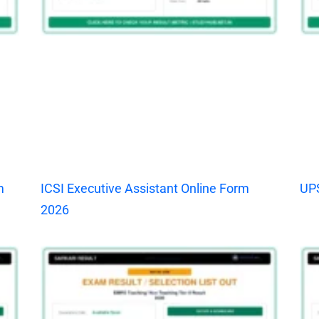
m
ICSI Executive Assistant Online Form
UPS
2026