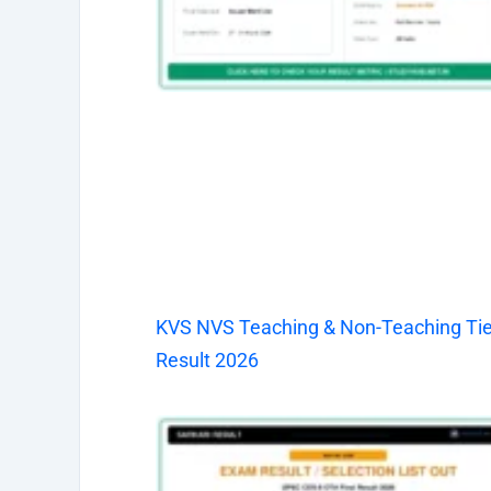
KVS NVS Teaching & Non-Teaching Tier
Result 2026