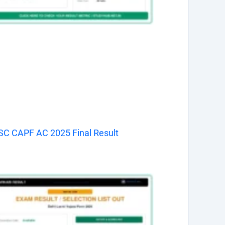
C CAPF AC 2025 Final Result