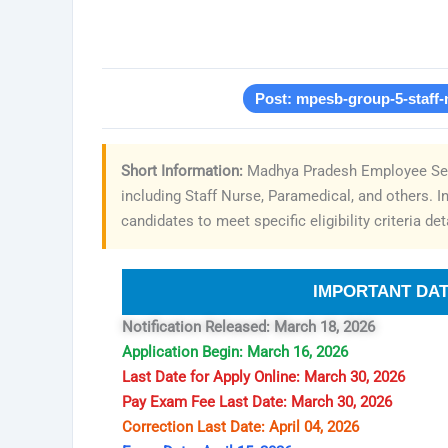
Post: mpesb-group-5-staff-
Short Information:
Madhya Pradesh Employee Sele
including Staff Nurse, Paramedical, and others. I
candidates to meet specific eligibility criteria deta
IMPORTANT DA
Notification Released: March 18, 2026
Application Begin: March 16, 2026
Last Date for Apply Online: March 30, 2026
Pay Exam Fee Last Date: March 30, 2026
Correction Last Date: April 04, 2026