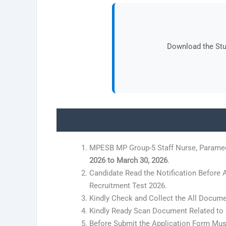
Download the Stud
MPESB MP Group-5 Staff Nurse, Paramed
2026 to March 30, 2026
.
Candidate Read the Notification Before
Recruitment Test 2026.
Kindly Check and Collect the All Document
Kindly Ready Scan Document Related to R
Before Submit the Application Form Must