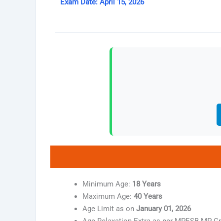
Exam Date: April 15, 2026
Minimum Age:
18 Years
Maximum Age:
40 Years
Age Limit as on
January 01, 2026
Age Relaxation Extra as per MPESB MP Gr