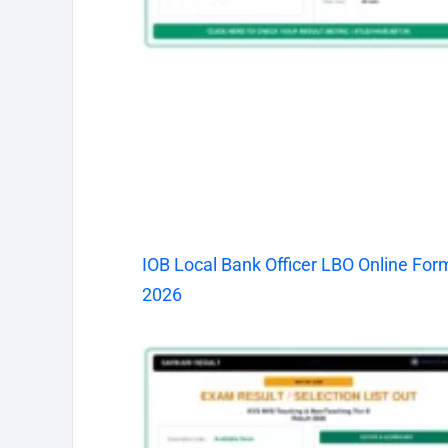
IOB Local Bank Officer LBO Online For
2026