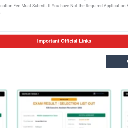
lication Fee Must Submit. If You have Not the Required Applicatio
.
Important Official Links