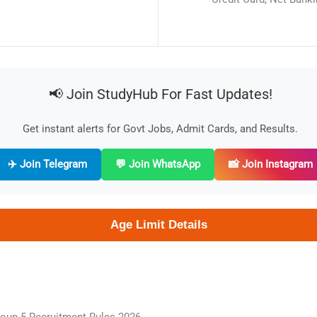
📢 Join StudyHub For Fast Updates!
Get instant alerts for Govt Jobs, Admit Cards, and Results.
✈️ Join Telegram
💬 Join WhatsApp
📸 Join Instagram
Age Limit Details
oup-5 Recruitment Rules 2026.