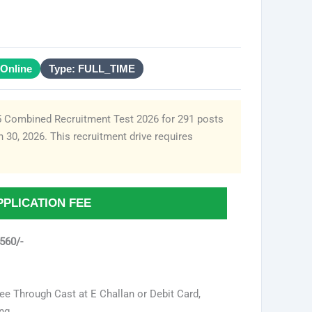
Online
Type: FULL_TIME
5 Combined Recruitment Test 2026 for 291 posts
 30, 2026. This recruitment drive requires
PPLICATION FEE
560/-
ee Through Cast at E Challan or Debit Card,
ng.