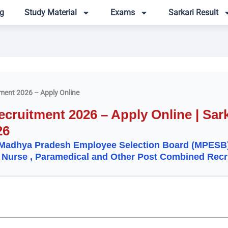
g
Study Material
Exams
Sarkari Result
ent 2026 – Apply Online
ruitment 2026 – Apply Online | Sark
26
Madhya Pradesh Employee Selection Board (MPESB
 Nurse , Paramedical and Other Post Combined Recr