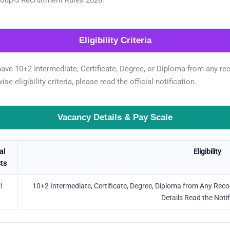
Eligibility Criteria
ve 10+2 Intermediate, Certificate, Degree, or Diploma from any reco
se eligibility criteria, please read the official notification.
Vacancy Details & Pay Scale
al
Eligibility
ts
1
10+2 Intermediate, Certificate, Degree, Diploma from Any Recogni
Details Read the Notif