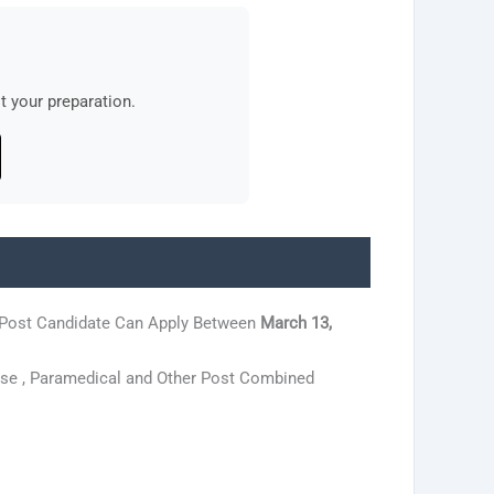
 your preparation.
 Post Candidate Can Apply Between
March 13,
rse , Paramedical and Other Post Combined