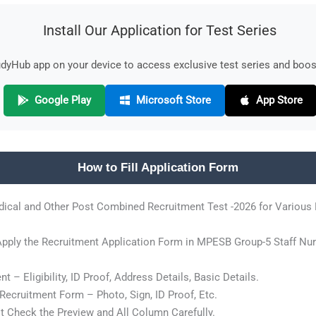
Install Our Application for Test Series
yHub app on your device to access exclusive test series and boost
Google Play
Microsoft Store
App Store
How to Fill Application Form
ical and Other Post Combined Recruitment Test -2026 for Various
 Apply the Recruitment Application Form in MPESB Group-5 Staff Nu
 – Eligibility, ID Proof, Address Details, Basic Details.
ecruitment Form – Photo, Sign, ID Proof, Etc.
 Check the Preview and All Column Carefully.