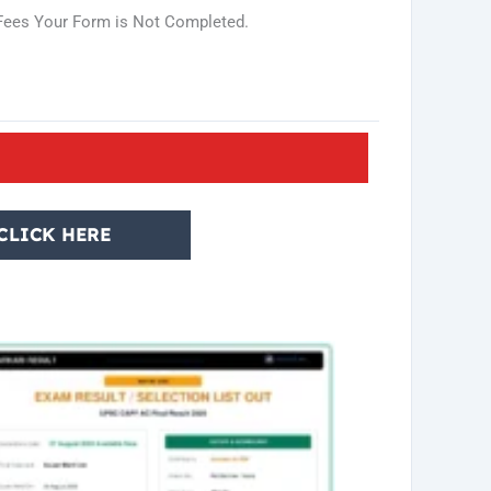
n Fees Your Form is Not Completed.
CLICK HERE