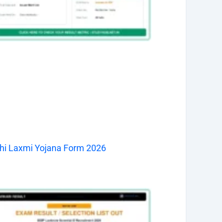
hi Laxmi Yojana Form 2026