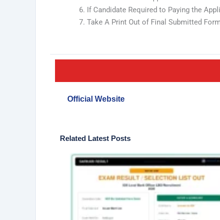
If Candidate Required to Paying the App
Take A Print Out of Final Submitted Form
Official Website
Related Latest Posts