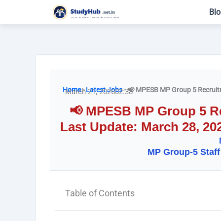
Skip
Blo
to
content
Home
-
Latest Jobs
-
📢 MPESB MP Group 5 Recruitm
March 21, 2026
02:38
📢 MPESB MP Group 5 Rec
Last Update: March 28, 20
MP Group-5 Staff
Table of Contents