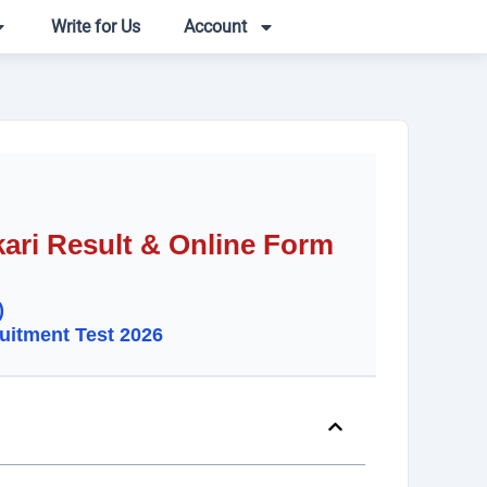
Write for Us
Account
ari Result & Online Form
)
uitment Test 2026