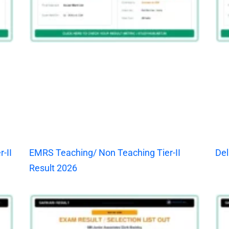
-II
EMRS Teaching/ Non Teaching Tier-II
Del
Result 2026