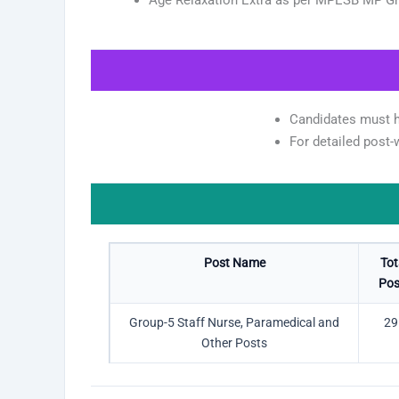
Candidates must ha
For detailed post-wi
Post Name
Tot
Pos
Group-5 Staff Nurse, Paramedical and
29
Other Posts