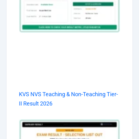
KVS NVS Teaching & Non-Teaching Tier-
II Result 2026