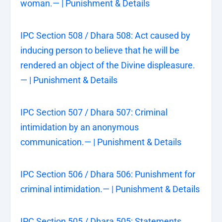
woman.— | Punishment & Details
IPC Section 508 / Dhara 508: Act caused by
inducing person to believe that he will be
rendered an object of the Divine displeasure.
— | Punishment & Details
IPC Section 507 / Dhara 507: Criminal
intimidation by an anonymous
communication.— | Punishment & Details
IPC Section 506 / Dhara 506: Punishment for
criminal intimidation.— | Punishment & Details
IPC Section 505 / Dhara 505: Statements