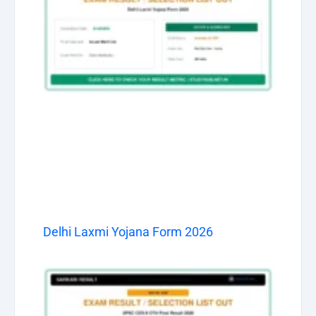
Delhi Laxmi Yojana Form 2026