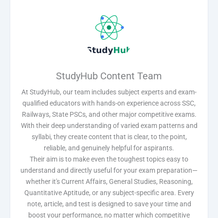
StudyHub Content Team
At StudyHub, our team includes subject experts and exam-
qualified educators with hands-on experience across SSC,
Railways, State PSCs, and other major competitive exams.
With their deep understanding of varied exam patterns and
syllabi, they create content that is clear, to the point,
reliable, and genuinely helpful for aspirants.
Their aim is to make even the toughest topics easy to
understand and directly useful for your exam preparation—
whether it's Current Affairs, General Studies, Reasoning,
Quantitative Aptitude, or any subject-specific area. Every
note, article, and test is designed to save your time and
boost your performance, no matter which competitive