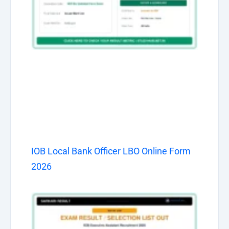
IOB Local Bank Officer LBO Online Form
2026