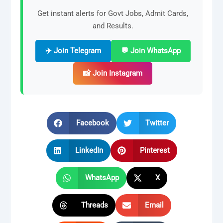
Get instant alerts for Govt Jobs, Admit Cards,
and Results.
✈️ Join Telegram
💬 Join WhatsApp
📸 Join Instagram
Facebook
Twitter
LinkedIn
Pinterest
WhatsApp
X
Threads
Email