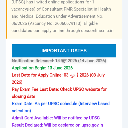
(UPSC) has invited online applications for 1
vacancy(ies) of Consultant PMR Specialist in Health
and Medical Education under Advertisement No.
06/2026 (Vacancy No. 26060679113). Eligible
candidates can apply online through upsconline.nic.in.
IMPORTANT DATES
Notification Released: 14 जून 2026 (14 June 2026)
Application Begin: 13 June 2026
Last Date for Apply Online: 03 जुलाई 2026 (03 July
2026)
Pay Exam Fee Last Date: Check UPSC website for
closing date
Exam Date: As per UPSC schedule (Interview based
selection)
Admit Card Available: Will be notified by UPSC
Result Declared: Will be declared on upsc.gov.in