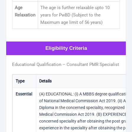
Age
The age is further relaxable upto 10
Relaxation
years for PwBD (Subject to the
Maximum age limit of 56 years)
Eligibility Criteria
Educational Qualification – Consultant PMR Specialist
Type
Details
Essential
(A) EDUCATIONAL: (i) A MBBS degree qualification 
of National Medical Commission Act 2019. (ii) A po
Diploma in the concerned speciality, recognized as 
Medical Commission Act 2019. (B) EXPERIENCE: Thr
concerned speciality after obtaining the post gradu
experience in the speciality after obtaining the po