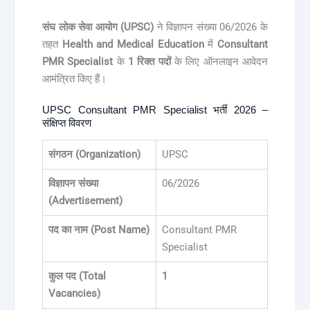
संघ लोक सेवा आयोग (UPSC)
ने विज्ञापन संख्या 06/2026 के
तहत
Health and Medical Education
में
Consultant
PMR Specialist
के
1 रिक्त पदों
के लिए ऑनलाइन आवेदन
आमंत्रित किए हैं।
UPSC Consultant PMR Specialist भर्ती 2026 –
संक्षिप्त विवरण
संगठन (Organization)
UPSC
विज्ञापन संख्या
06/2026
(Advertisement)
पद का नाम (Post Name)
Consultant PMR
Specialist
कुल पद (Total
1
Vacancies)