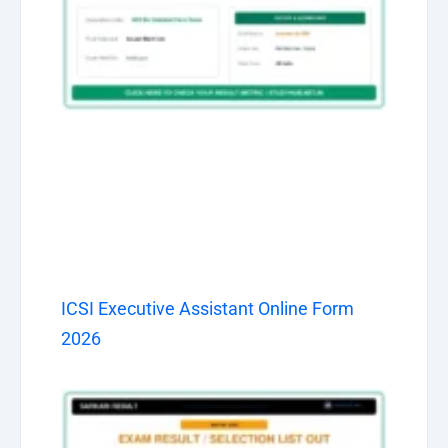
ICSI Executive Assistant Online Form
2026