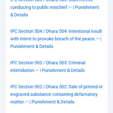
conducing to public mischief.— | Punishment
& Details
IPC Section 504 / Dhara 504: Intentional insult
with intent to provoke breach of the peace.— |
Punishment & Details
IPC Section 503 / Dhara 503: Criminal
intimidation.— | Punishment & Details
IPC Section 502 / Dhara 502: Sale of printed or
engraved substance containing defamatory
matter.— | Punishment & Details