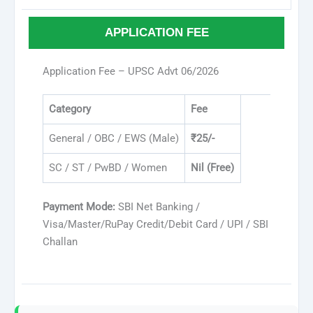
APPLICATION FEE
Application Fee – UPSC Advt 06/2026
Category
Fee
General / OBC / EWS (Male)
₹25/-
SC / ST / PwBD / Women
Nil (Free)
Payment Mode:
SBI Net Banking /
Visa/Master/RuPay Credit/Debit Card / UPI / SBI
Challan