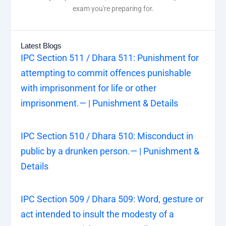
exam you're preparing for.
Latest Blogs
IPC Section 511 / Dhara 511: Punishment for
attempting to commit offences punishable
with imprisonment for life or other
imprisonment.— | Punishment & Details
IPC Section 510 / Dhara 510: Misconduct in
public by a drunken person.— | Punishment &
Details
IPC Section 509 / Dhara 509: Word, gesture or
act intended to insult the modesty of a