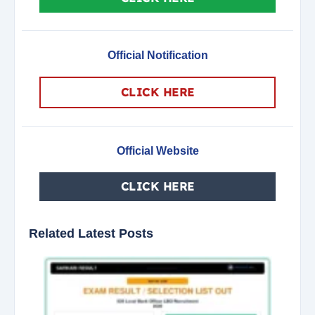
Official Notification
CLICK HERE
Official Website
CLICK HERE
Related Latest Posts