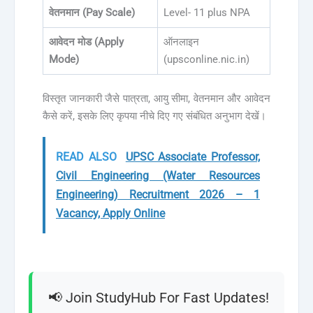
वेतनमान (Pay Scale)
Level- 11 plus NPA
आवेदन मोड (Apply
ऑनलाइन
Mode)
(upsconline.nic.in)
विस्तृत जानकारी जैसे पात्रता, आयु सीमा, वेतनमान और आवेदन
कैसे करें, इसके लिए कृपया नीचे दिए गए संबंधित अनुभाग देखें।
READ ALSO
UPSC Associate Professor,
Civil Engineering (Water Resources
Engineering) Recruitment 2026 – 1
Vacancy, Apply Online
📢 Join StudyHub For Fast Updates!