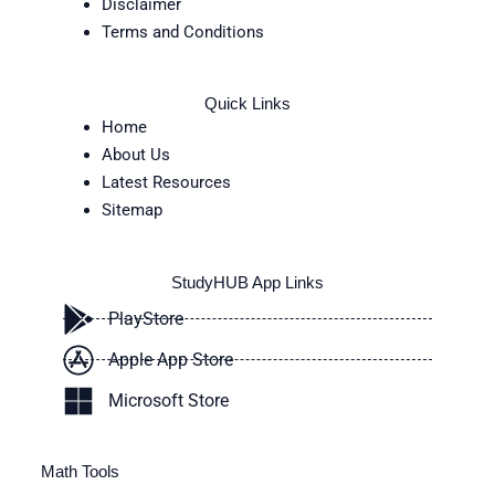
Disclaimer
Terms and Conditions
Quick Links
Home
About Us
Latest Resources
Sitemap
StudyHUB App Links
PlayStore
Apple App Store
Microsoft Store
Math Tools