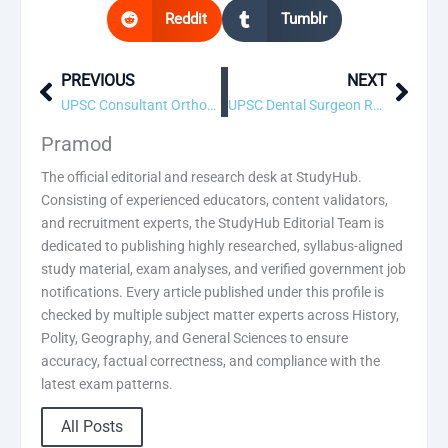
Reddit
Tumblr
PREVIOUS
NEXT
Prev
Next
UPSC Consultant Orthopedics Recruitment 2026 – 1 Vacancy, Apply Online
UPSC Dental Surgeon Recruitment 2026 – 15 Vacancy, Apply Online
Pramod
The official editorial and research desk at StudyHub.
Consisting of experienced educators, content validators,
and recruitment experts, the StudyHub Editorial Team is
dedicated to publishing highly researched, syllabus-aligned
study material, exam analyses, and verified government job
notifications. Every article published under this profile is
checked by multiple subject matter experts across History,
Polity, Geography, and General Sciences to ensure
accuracy, factual correctness, and compliance with the
latest exam patterns.
All Posts