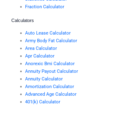
Fraction Calculator
Calculators
Auto Lease Calculator
Army Body Fat Calculator
Area Calculator
Apr Calculator
Anorexic Bmi Calculator
Annuity Payout Calculator
Annuity Calculator
Amortization Calculator
Advanced Age Calculator
401(k) Calculator