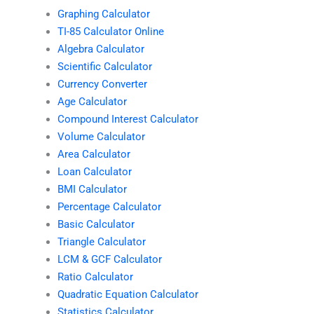
Graphing Calculator
TI-85 Calculator Online
Algebra Calculator
Scientific Calculator
Currency Converter
Age Calculator
Compound Interest Calculator
Volume Calculator
Area Calculator
Loan Calculator
BMI Calculator
Percentage Calculator
Basic Calculator
Triangle Calculator
LCM & GCF Calculator
Ratio Calculator
Quadratic Equation Calculator
Statistics Calculator