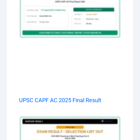
UPSC CAPF AC 2025 Final Result