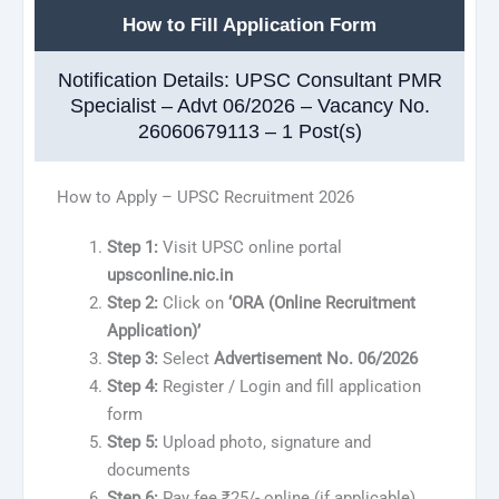
How to Fill Application Form
Notification Details: UPSC Consultant PMR
Specialist – Advt 06/2026 – Vacancy No.
26060679113 – 1 Post(s)
How to Apply – UPSC Recruitment 2026
Step 1:
Visit UPSC online portal
upsconline.nic.in
Step 2:
Click on
‘ORA (Online Recruitment
Application)’
Step 3:
Select
Advertisement No. 06/2026
Step 4:
Register / Login and fill application
form
Step 5:
Upload photo, signature and
documents
Step 6:
Pay fee ₹25/- online (if applicable)