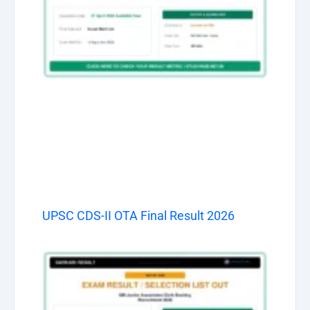
UPSC CDS-II OTA Final Result 2026