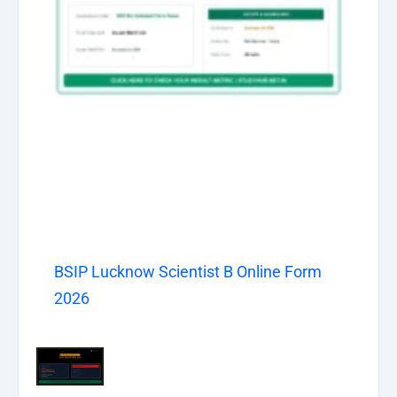
BSIP Lucknow Scientist B Online Form
2026