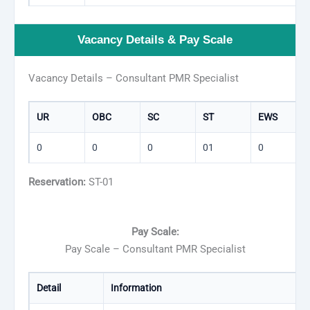
Vacancy Details & Pay Scale
Vacancy Details – Consultant PMR Specialist
UR
OBC
SC
ST
EWS
0
0
0
01
0
Reservation:
ST-01
Pay Scale:
Pay Scale – Consultant PMR Specialist
Detail
Information