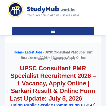
Skip
to
content
Home
-
Latest Jobs
-
UPSC Consultant PMR Specialist
Recruitment 2026 – 1 Vacancy, Apply Online
June 18, 2026
11:30
UPSC Consultant PMR
Specialist Recruitment 2026 –
1 Vacancy, Apply Online |
Sarkari Result & Online Form
Last Update: July 5, 2026
Union Public Service Commission (UPSC)