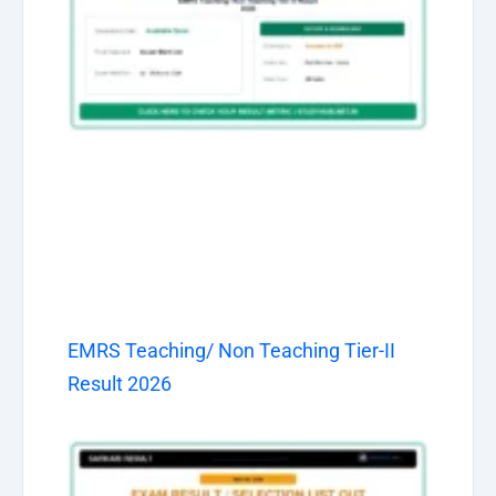
EMRS Teaching/ Non Teaching Tier-II
Result 2026