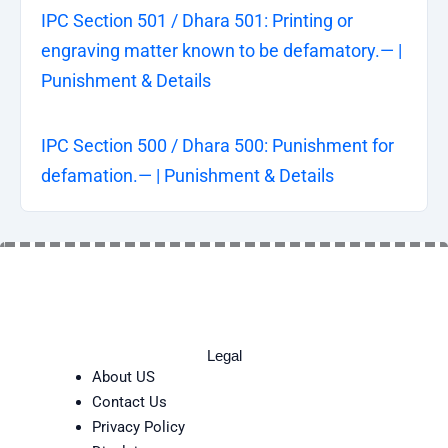
IPC Section 501 / Dhara 501: Printing or
engraving matter known to be defamatory.— |
Punishment & Details
IPC Section 500 / Dhara 500: Punishment for
defamation.— | Punishment & Details
Legal
About US
Contact Us
Privacy Policy