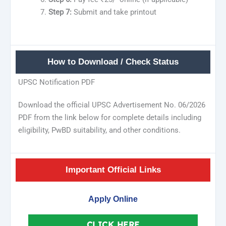
Step 7:
Submit and take printout
How to Download / Check Status
UPSC Notification PDF
Download the official UPSC Advertisement No. 06/2026
PDF from the link below for complete details including
eligibility, PwBD suitability, and other conditions.
Important Official Links
Apply Online
CLICK HERE