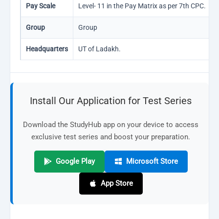
Pay Scale
Level- 11 in the Pay Matrix as per 7th CPC.
Group
Group
Headquarters
UT of Ladakh.
Install Our Application for Test Series
Download the StudyHub app on your device to access
exclusive test series and boost your preparation.
Google Play
Microsoft Store
App Store