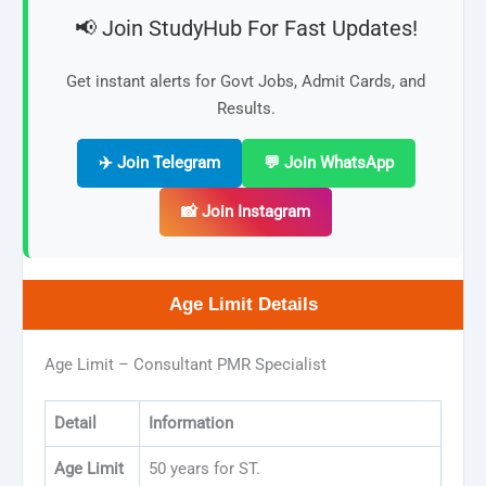
📢 Join StudyHub For Fast Updates!
Get instant alerts for Govt Jobs, Admit Cards, and
Results.
✈️ Join Telegram
💬 Join WhatsApp
📸 Join Instagram
Age Limit Details
Age Limit – Consultant PMR Specialist
Detail
Information
Age Limit
50 years for ST.