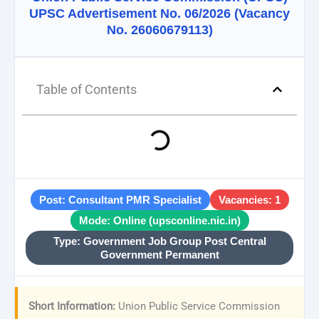
UPSC Advertisement No. 06/2026 (Vacancy
No. 26060679113)
Table of Contents
Post: Consultant PMR Specialist
Vacancies: 1
Mode: Online (upsconline.nic.in)
Type: Government Job Group Post Central
Government Permanent
Short Information:
Union Public Service Commission