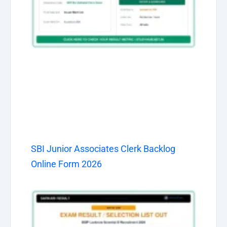
SBI Junior Associates Clerk Backlog
Online Form 2026