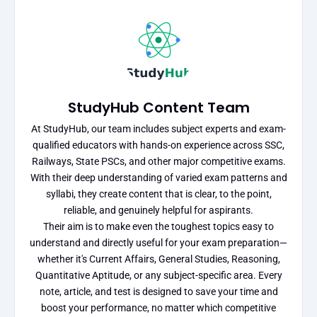
StudyHub Content Team
At StudyHub, our team includes subject experts and exam-
qualified educators with hands-on experience across SSC,
Railways, State PSCs, and other major competitive exams.
With their deep understanding of varied exam patterns and
syllabi, they create content that is clear, to the point,
reliable, and genuinely helpful for aspirants.
Their aim is to make even the toughest topics easy to
understand and directly useful for your exam preparation—
whether it's Current Affairs, General Studies, Reasoning,
Quantitative Aptitude, or any subject-specific area. Every
note, article, and test is designed to save your time and
boost your performance, no matter which competitive