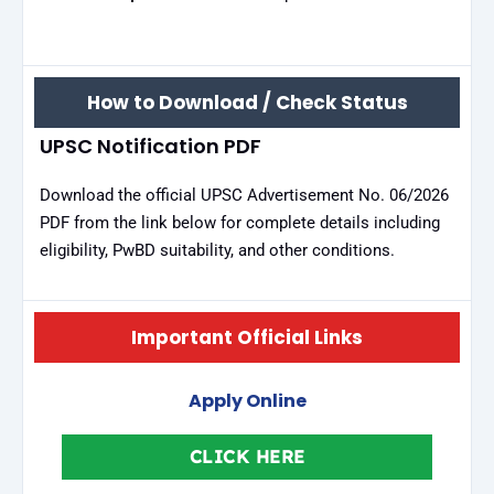
How to Download / Check Status
UPSC Notification PDF
Download the official UPSC Advertisement No. 06/2026
PDF from the link below for complete details including
eligibility, PwBD suitability, and other conditions.
Important Official Links
Apply Online
CLICK HERE