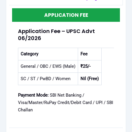
APPLICATION FEE
Application Fee – UPSC Advt
06/2026
Category
Fee
General / OBC / EWS (Male)
₹25/-
SC / ST / PwBD / Women
Nil (Free)
Payment Mode:
SBI Net Banking /
Visa/Master/RuPay Credit/Debit Card / UPI / SBI
Challan