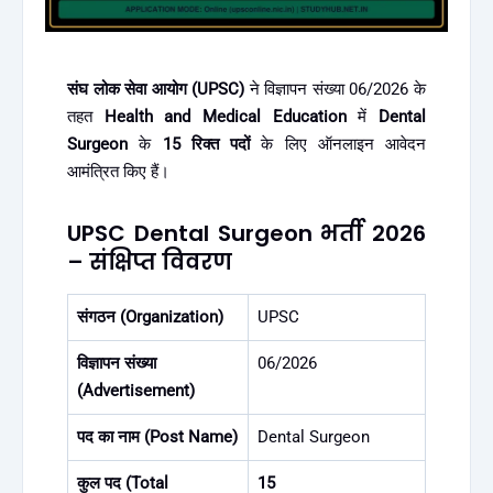
संघ लोक सेवा आयोग (UPSC)
ने विज्ञापन संख्या 06/2026 के
तहत
Health and Medical Education
में
Dental
Surgeon
के
15 रिक्त पदों
के लिए ऑनलाइन आवेदन
आमंत्रित किए हैं।
UPSC Dental Surgeon भर्ती 2026
– संक्षिप्त विवरण
संगठन (Organization)
UPSC
विज्ञापन संख्या
06/2026
(Advertisement)
पद का नाम (Post Name)
Dental Surgeon
कुल पद (Total
15