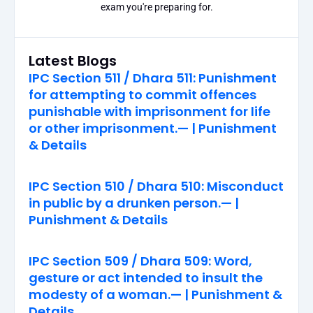
exam you're preparing for.
Latest Blogs
IPC Section 511 / Dhara 511: Punishment
for attempting to commit offences
punishable with imprisonment for life
or other imprisonment.— | Punishment
& Details
IPC Section 510 / Dhara 510: Misconduct
in public by a drunken person.— |
Punishment & Details
IPC Section 509 / Dhara 509: Word,
gesture or act intended to insult the
modesty of a woman.— | Punishment &
Details