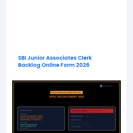
SBI Junior Associates Clerk
Backlog Online Form 2026