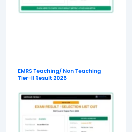
EMRS Teaching/ Non Teaching
Tier-II Result 2026