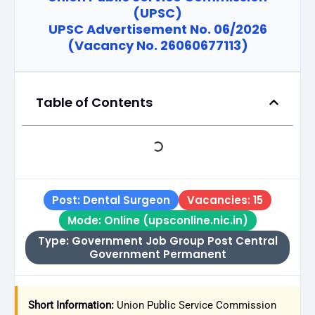
(UPSC)
UPSC Advertisement No. 06/2026
(Vacancy No. 26060677113)
Table of Contents
Post: Dental Surgeon
Vacancies: 15
Mode: Online (upsconline.nic.in)
Type: Government Job Group Post Central
Government Permanent
Short Information:
Union Public Service Commission