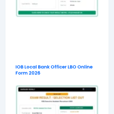
IOB Local Bank Officer LBO Online
Form 2026