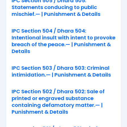
IPC Section 505 / Dhara 505:
Statements conducing to public
mischief.— | Punishment & Details
IPC Section 504 / Dhara 504:
Intentional insult with intent to provoke
breach of the peace.— | Punishment &
Details
IPC Section 503 / Dhara 503: Criminal
intimidation.— | Punishment & Details
IPC Section 502 / Dhara 502: Sale of
printed or engraved substance
containing defamatory matter.— |
Punishment & Details