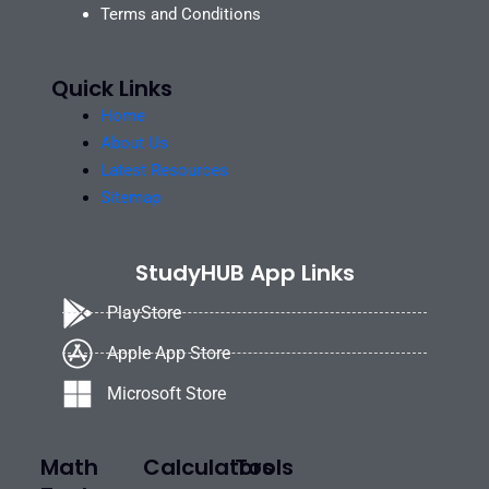
Terms and Conditions
Quick Links
Home
About Us
Latest Resources
Sitemap
StudyHUB App Links
PlayStore
Apple App Store
Microsoft Store
Math
Calculators
Tools