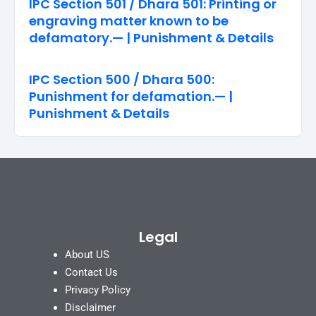
IPC Section 501 / Dhara 501: Printing or
engraving matter known to be
defamatory.— | Punishment & Details
IPC Section 500 / Dhara 500:
Punishment for defamation.— |
Punishment & Details
Legal
About US
Contact Us
Privacy Policy
Disclaimer