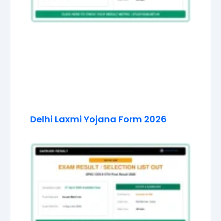
Delhi Laxmi Yojana Form 2026