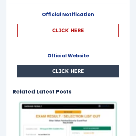
Official Notification
CLICK HERE
Official Website
CLICK HERE
Related Latest Posts