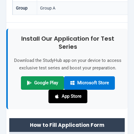
Group
Group A
Install Our Application for Test
Series
Download the StudyHub app on your device to access
exclusive test series and boost your preparation.
Google Play
Microsoft Store
App Store
How to Fill Application Form