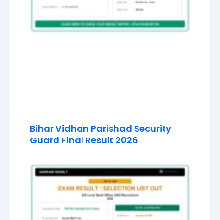
Bihar Vidhan Parishad Security
Guard Final Result 2026