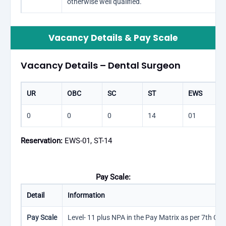
otherwise well qualified.
Vacancy Details & Pay Scale
Vacancy Details – Dental Surgeon
UR
OBC
SC
ST
EWS
0
0
0
14
01
Reservation:
EWS-01, ST-14
Pay Scale:
Detail
Information
Pay Scale
Level- 11 plus NPA in the Pay Matrix as per 7th CPC