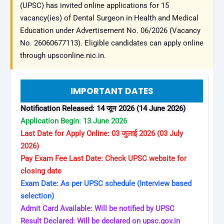
(UPSC) has invited online applications for 15
vacancy(ies) of Dental Surgeon in Health and Medical
Education under Advertisement No. 06/2026 (Vacancy
No. 26060677113). Eligible candidates can apply online
through upsconline.nic.in.
IMPORTANT DATES
Notification Released: 14 जून 2026 (14 June 2026)
Application Begin: 13 June 2026
Last Date for Apply Online: 03 जुलाई 2026 (03 July
2026)
Pay Exam Fee Last Date: Check UPSC website for
closing date
Exam Date: As per UPSC schedule (Interview based
selection)
Admit Card Available: Will be notified by UPSC
Result Declared: Will be declared on upsc.gov.in