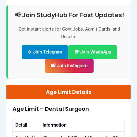
📢 Join StudyHub For Fast Updates!
Get instant alerts for Govt Jobs, Admit Cards, and
Results.
✈️ Join Telegram
💬 Join WhatsApp
📸 Join Instagram
Age Limit Details
Age Limit – Dental Surgeon
Detail
Information