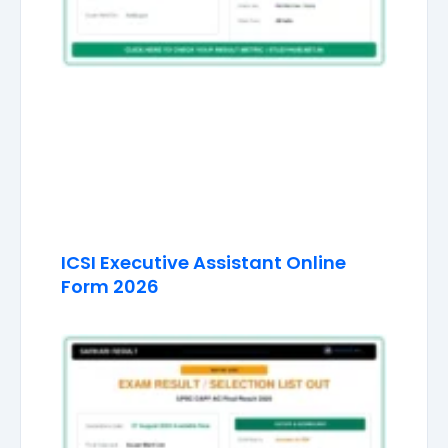
ICSI Executive Assistant Online
Form 2026