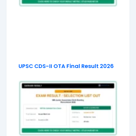
UPSC CDS-II OTA Final Result 2026