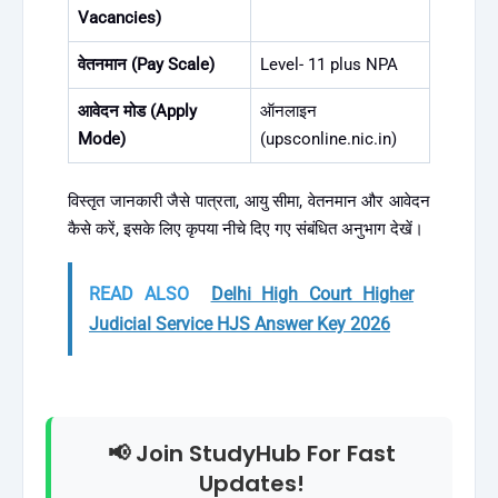
Vacancies)
वेतनमान (Pay Scale)
Level- 11 plus NPA
आवेदन मोड (Apply
ऑनलाइन
Mode)
(upsconline.nic.in)
विस्तृत जानकारी जैसे पात्रता, आयु सीमा, वेतनमान और आवेदन
कैसे करें, इसके लिए कृपया नीचे दिए गए संबंधित अनुभाग देखें।
READ ALSO
Delhi High Court Higher
Judicial Service HJS Answer Key 2026
📢 Join StudyHub For Fast
Updates!