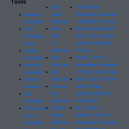
Tools
Auto
LPU CGPA to
Lease
Percentage Calculator
Graphing
Calculator
| Official LPU Formula
Calculator
Army
Delhi University (DU)
TI-85
Body
CGPA to Percentage
Calculator
Fat
Calculator | Official
Online
Calculator
Formula
Algebra
Area
GGSIPU CGPA to
Calculator
Calculator
Percentage Calculator
Scientific
Apr
| IP University Formula
Calculator
Calculator
CBSE Class 10 CGPA
Currency
Anorexic
to Percentage
Converter
Bmi
Calculator | Official
Age
Calculator
9.5 Formula
Calculator
Annuity
JNTUK (JNTU
Compound
Payout
Kakinada) CGPA to
Interest
Calculator
Percentage Calculator
Calculator