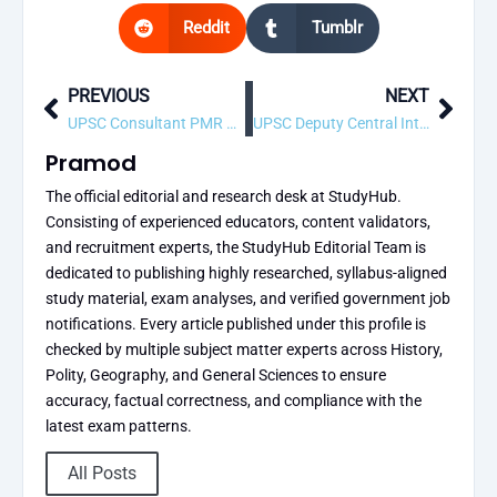
Reddit
Tumblr
PREVIOUS
NEXT
Prev
Next
UPSC Consultant PMR Specialist Recruitment 2026 – 1 Vacancy, Apply Online
UPSC Deputy Central Intelligence Officer (DCIO) (Technical) Recruitment 2026 – 6 Vacancy, Apply Online
Pramod
The official editorial and research desk at StudyHub.
Consisting of experienced educators, content validators,
and recruitment experts, the StudyHub Editorial Team is
dedicated to publishing highly researched, syllabus-aligned
study material, exam analyses, and verified government job
notifications. Every article published under this profile is
checked by multiple subject matter experts across History,
Polity, Geography, and General Sciences to ensure
accuracy, factual correctness, and compliance with the
latest exam patterns.
All Posts