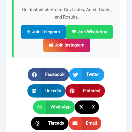
Get instant alerts for Govt Jobs, Admit Cards,
and Results.
✈️ Join Telegram
💬 Join WhatsApp
📸 Join Instagram
Facebook
Twitter
LinkedIn
Pinterest
WhatsApp
X
Threads
Email