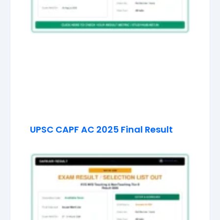
UPSC CAPF AC 2025 Final Result