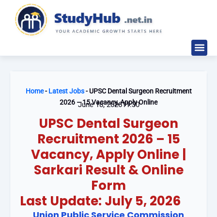
Skip
to
content
Study M
Sarkari Re
Write for
Home
-
Latest Jobs
-
UPSC Dental Surgeon Recruitment
2026 – 15 Vacancy, Apply Online
June 18, 2026
11:30
UPSC Dental Surgeon
Recruitment 2026 – 15
Vacancy, Apply Online |
Sarkari Result & Online
Form
Last Update: July 5, 2026
Union Public Service Commission