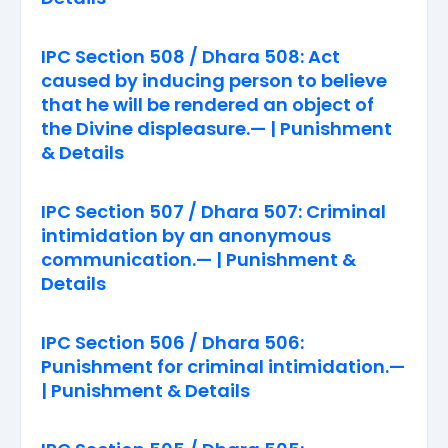
IPC Section 508 / Dhara 508: Act
caused by inducing person to believe
that he will be rendered an object of
the Divine displeasure.— | Punishment
& Details
IPC Section 507 / Dhara 507: Criminal
intimidation by an anonymous
communication.— | Punishment &
Details
IPC Section 506 / Dhara 506:
Punishment for criminal intimidation.—
| Punishment & Details