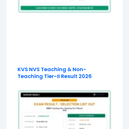
KVS NVS Teaching & Non-
Teaching Tier-II Result 2026