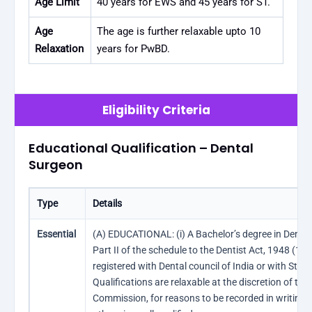
Age Limit
40 years for EWS and 45 years for ST.
Age
The age is further relaxable upto 10
Relaxation
years for PwBD.
Eligibility Criteria
Educational Qualification – Dental
Surgeon
Type
Details
Essential
(A) EDUCATIONAL: (i) A Bachelor’s degree in Dental 
Part II of the schedule to the Dentist Act, 1948 (16 
registered with Dental council of India or with Stat
Qualifications are relaxable at the discretion of the
Commission, for reasons to be recorded in writing, 