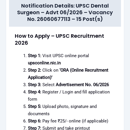
Notification Details: UPSC Dental
Surgeon – Advt 06/2026 – Vacancy
No. 26060677113 – 15 Post(s)
How to Apply – UPSC Recruitment
2026
Step 1:
Visit UPSC online portal
upsconline.nic.in
Step 2:
Click on
‘ORA (Online Recruitment
Application)’
Step 3:
Select
Advertisement No. 06/2026
Step 4:
Register / Login and fill application
form
Step 5:
Upload photo, signature and
documents
Step 6:
Pay fee ₹25/- online (if applicable)
Step 7:
Submit and take printout