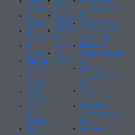
Annuity
JNTUH SGPA to
Volume
Calculator
Percentage Calculator
Calculator
Amortization
2026
Area
Calculator
Mumbai University
Calculator
Advanced
CGPA to Percentage
Loan
Age
Calculator 2026
Calculator
Calculator
KTU CGPA to
BMI
401(k)
Percentage Calculator
Calculator
Calculator
2026
Percentage
GTU CGPA to
Calculator
Percentage Calculator
Basic
2026
Calculator
SPPU CGPA
Triangle
CALCULATOR
Calculator
RGPV CGPA to
LCM &
Percentage Calculator
GCF
2026
Calculator
VTU SGPA to
Ratio