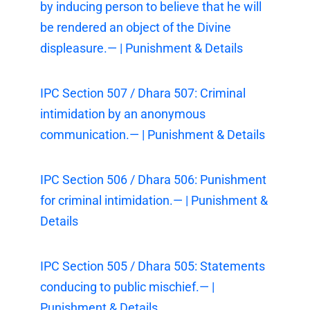
by inducing person to believe that he will
be rendered an object of the Divine
displeasure.— | Punishment & Details
IPC Section 507 / Dhara 507: Criminal
intimidation by an anonymous
communication.— | Punishment & Details
IPC Section 506 / Dhara 506: Punishment
for criminal intimidation.— | Punishment &
Details
IPC Section 505 / Dhara 505: Statements
conducing to public mischief.— |
Punishment & Details