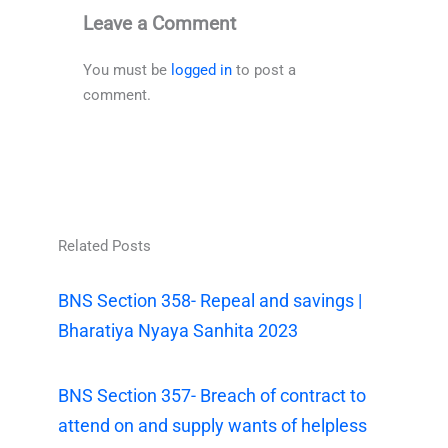
Leave a Comment
You must be
logged in
to post a
comment.
Related Posts
BNS Section 358- Repeal and savings |
Bharatiya Nyaya Sanhita 2023
BNS Section 357- Breach of contract to
attend on and supply wants of helpless