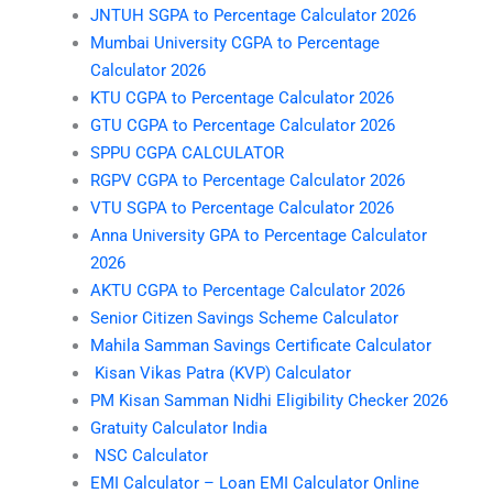
JNTUH SGPA to Percentage Calculator 2026
Mumbai University CGPA to Percentage
Calculator 2026
KTU CGPA to Percentage Calculator 2026
GTU CGPA to Percentage Calculator 2026
SPPU CGPA CALCULATOR
RGPV CGPA to Percentage Calculator 2026
VTU SGPA to Percentage Calculator 2026
Anna University GPA to Percentage Calculator
2026
AKTU CGPA to Percentage Calculator 2026
Senior Citizen Savings Scheme Calculator
Mahila Samman Savings Certificate Calculator
Kisan Vikas Patra (KVP) Calculator
PM Kisan Samman Nidhi Eligibility Checker 2026
Gratuity Calculator India
NSC Calculator
EMI Calculator – Loan EMI Calculator Online