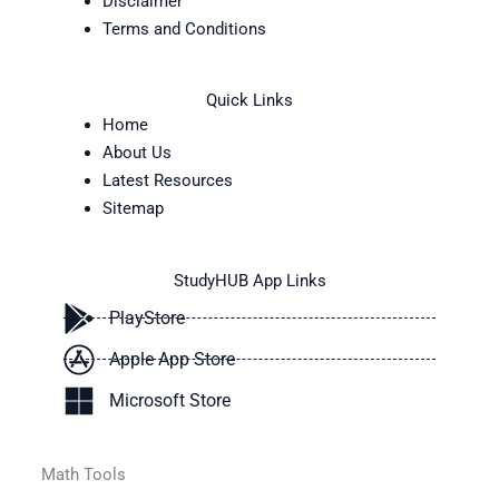
Disclaimer
Terms and Conditions
Quick Links
Home
About Us
Latest Resources
Sitemap
StudyHUB App Links
PlayStore
Apple App Store
Microsoft Store
Math Tools