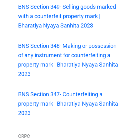
BNS Section 349- Selling goods marked
with a counterfeit property mark |
Bharatiya Nyaya Sanhita 2023
BNS Section 348- Making or possession
of any instrument for counterfeiting a
property mark | Bharatiya Nyaya Sanhita
2023
BNS Section 347- Counterfeiting a
property mark | Bharatiya Nyaya Sanhita
2023
CRPC