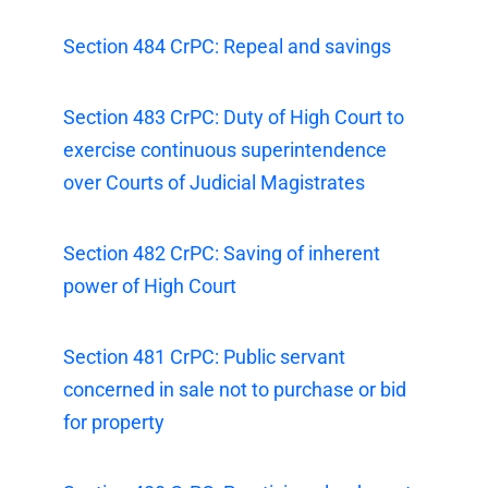
Section 484 CrPC: Repeal and savings
Section 483 CrPC: Duty of High Court to
exercise continuous superintendence
over Courts of Judicial Magistrates
Section 482 CrPC: Saving of inherent
power of High Court
Section 481 CrPC: Public servant
concerned in sale not to purchase or bid
for property