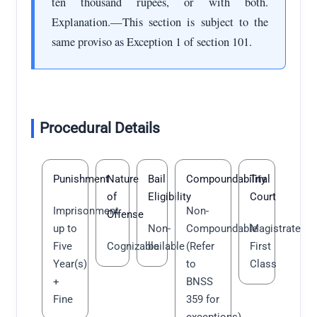
ten thousand rupees, or with both.
Explanation.—This section is subject to the
same proviso as Exception 1 of section 101.
Procedural Details
Punishment
Nature
Bail
Compoundability
Trial
of
Eligibility
Court
Imprisonment
Non-
Offense
up to
Non-
Compoundable
Magistrate
Five
Cognizable
bailable
(Refer
First
Year(s)
to
Class
+
BNSS
Fine
359 for
exceptions)