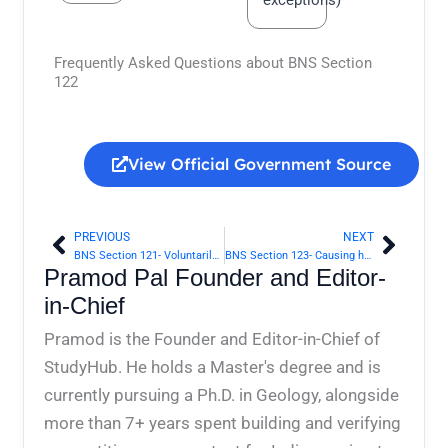
Frequently Asked Questions about BNS Section
122
View Official Government Source
PREVIOUS
NEXT
Prev
Next
BNS Section 121- Voluntarily causing hurt or grievous hurt to deter public servant from his duty | Bharatiya Nyaya Sanhita 2023
BNS Section 123- Causing hurt by means of poison, etc., with intent to commit an offence | Bharatiya Nyaya Sanhita 2023
Pramod Pal Founder and Editor-
in-Chief
Pramod is the Founder and Editor-in-Chief of
StudyHub. He holds a Master's degree and is
currently pursuing a Ph.D. in Geology, alongside
more than 7+ years spent building and verifying