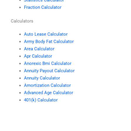
Fraction Calculator
Calculators
Auto Lease Calculator
Army Body Fat Calculator
Area Calculator
Apr Calculator
Anorexic Bmi Calculator
Annuity Payout Calculator
Annuity Calculator
Amortization Calculator
Advanced Age Calculator
401(k) Calculator