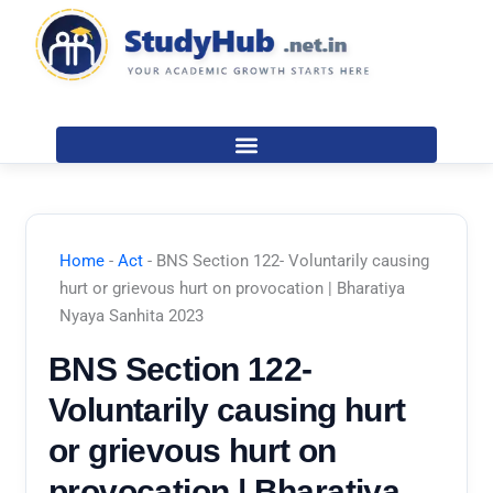
Skip
to
content
Home
-
Act
-
BNS Section 122- Voluntarily causing
hurt or grievous hurt on provocation | Bharatiya
Nyaya Sanhita 2023
BNS Section 122-
Voluntarily causing hurt
or grievous hurt on
provocation | Bharatiya