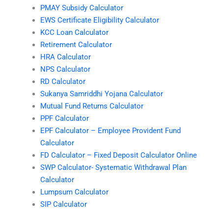
PMAY Subsidy Calculator
EWS Certificate Eligibility Calculator
KCC Loan Calculator
Retirement Calculator
HRA Calculator
NPS Calculator
RD Calculator
Sukanya Samriddhi Yojana Calculator
Mutual Fund Returns Calculator
PPF Calculator
EPF Calculator – Employee Provident Fund
Calculator
FD Calculator – Fixed Deposit Calculator Online
SWP Calculator- Systematic Withdrawal Plan
Calculator
Lumpsum Calculator
SIP Calculator