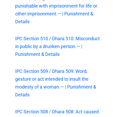
punishable with imprisonment for life or
other imprisonment.— | Punishment &
Details
IPC Section 510 / Dhara 510: Misconduct
in public by a drunken person.— |
Punishment & Details
IPC Section 509 / Dhara 509: Word,
gesture or act intended to insult the
modesty of a woman.— | Punishment &
Details
IPC Section 508 / Dhara 508: Act caused