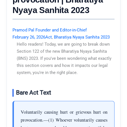
Nyaya Sanhita 2023
Pramod Pal Founder and Editor-in-Chief
February 26, 2026
Act
,
Bharatiya Nyaya Sanhita 2023
Hello readers! Today, we are going to break down
Section 122 of the new Bharatiya Nyaya Sanhita
(BNS) 2023. If you've been wondering what exactly
this section covers and how it impacts our legal
system, you're in the right place.
Bare Act Text
Voluntarily causing hurt or grievous hurt on
provocation.—(1) Whoever voluntarily causes