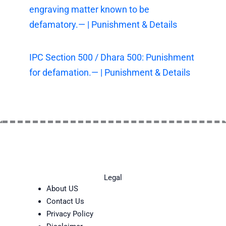
engraving matter known to be
defamatory.— | Punishment & Details
IPC Section 500 / Dhara 500: Punishment
for defamation.— | Punishment & Details
Legal
About US
Contact Us
Privacy Policy