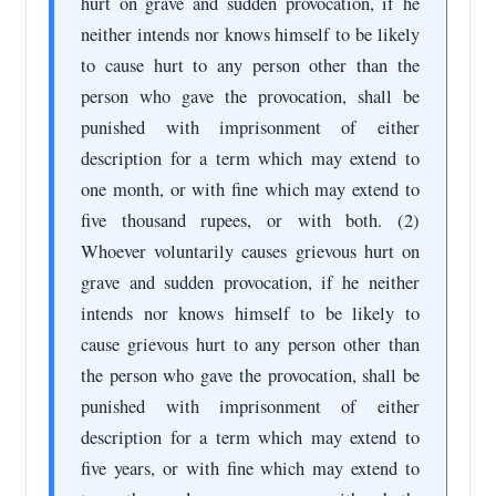
hurt on grave and sudden provocation, if he
neither intends nor knows himself to be likely
to cause hurt to any person other than the
person who gave the provocation, shall be
punished with imprisonment of either
description for a term which may extend to
one month, or with fine which may extend to
five thousand rupees, or with both. (2)
Whoever voluntarily causes grievous hurt on
grave and sudden provocation, if he neither
intends nor knows himself to be likely to
cause grievous hurt to any person other than
the person who gave the provocation, shall be
punished with imprisonment of either
description for a term which may extend to
five years, or with fine which may extend to