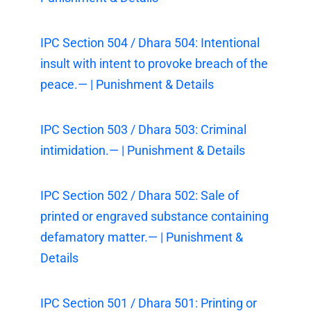
IPC Section 504 / Dhara 504: Intentional
insult with intent to provoke breach of the
peace.— | Punishment & Details
IPC Section 503 / Dhara 503: Criminal
intimidation.— | Punishment & Details
IPC Section 502 / Dhara 502: Sale of
printed or engraved substance containing
defamatory matter.— | Punishment &
Details
IPC Section 501 / Dhara 501: Printing or