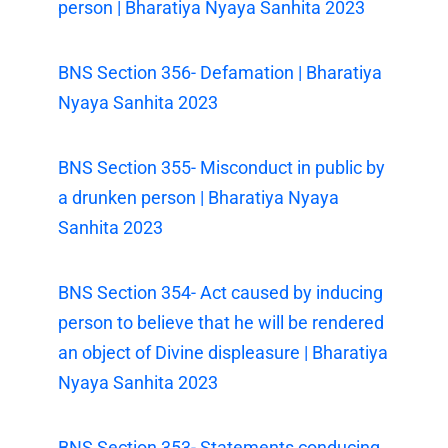
person | Bharatiya Nyaya Sanhita 2023
BNS Section 356- Defamation | Bharatiya
Nyaya Sanhita 2023
BNS Section 355- Misconduct in public by
a drunken person | Bharatiya Nyaya
Sanhita 2023
BNS Section 354- Act caused by inducing
person to believe that he will be rendered
an object of Divine displeasure | Bharatiya
Nyaya Sanhita 2023
BNS Section 353- Statements conducing