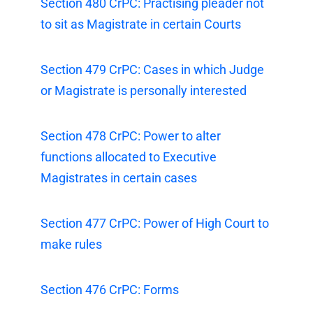
Section 480 CrPC: Practising pleader not
to sit as Magistrate in certain Courts
Section 479 CrPC: Cases in which Judge
or Magistrate is personally interested
Section 478 CrPC: Power to alter
functions allocated to Executive
Magistrates in certain cases
Section 477 CrPC: Power of High Court to
make rules
Section 476 CrPC: Forms