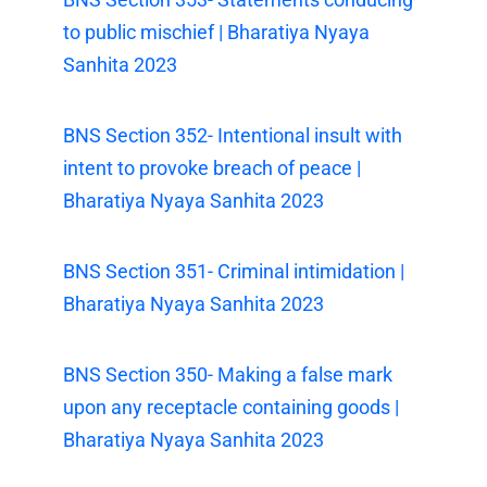
to public mischief | Bharatiya Nyaya
Sanhita 2023
BNS Section 352- Intentional insult with
intent to provoke breach of peace |
Bharatiya Nyaya Sanhita 2023
BNS Section 351- Criminal intimidation |
Bharatiya Nyaya Sanhita 2023
BNS Section 350- Making a false mark
upon any receptacle containing goods |
Bharatiya Nyaya Sanhita 2023