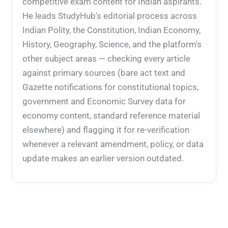
competitive exam content for Indian aspirants.
He leads StudyHub's editorial process across
Indian Polity, the Constitution, Indian Economy,
History, Geography, Science, and the platform's
other subject areas — checking every article
against primary sources (bare act text and
Gazette notifications for constitutional topics,
government and Economic Survey data for
economy content, standard reference material
elsewhere) and flagging it for re-verification
whenever a relevant amendment, policy, or data
update makes an earlier version outdated.