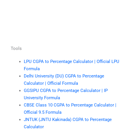
Tools
LPU CGPA to Percentage Calculator | Official LPU
Formula
Delhi University (DU) CGPA to Percentage
Calculator | Official Formula
GGSIPU CGPA to Percentage Calculator | IP
University Formula
CBSE Class 10 CGPA to Percentage Calculator |
Official 9.5 Formula
JNTUK (JNTU Kakinada) CGPA to Percentage
Calculator