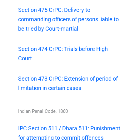
Section 475 CrPC: Delivery to
commanding officers of persons liable to
be tried by Court-martial
Section 474 CrPC: Trials before High
Court
Section 473 CrPC: Extension of period of
limitation in certain cases
Indian Penal Code, 1860
IPC Section 511 / Dhara 511: Punishment
for attempting to commit offences