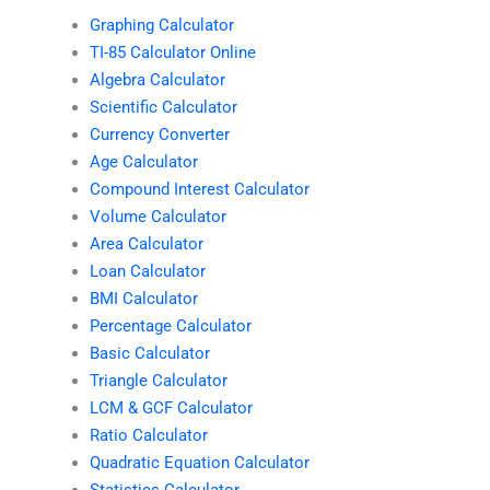
Graphing Calculator
TI-85 Calculator Online
Algebra Calculator
Scientific Calculator
Currency Converter
Age Calculator
Compound Interest Calculator
Volume Calculator
Area Calculator
Loan Calculator
BMI Calculator
Percentage Calculator
Basic Calculator
Triangle Calculator
LCM & GCF Calculator
Ratio Calculator
Quadratic Equation Calculator
Statistics Calculator