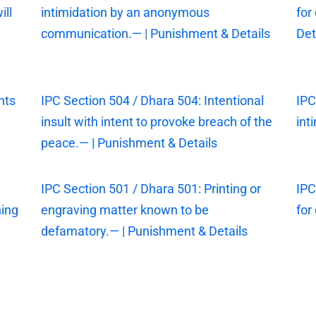
ill
intimidation by an anonymous
for
communication.— | Punishment & Details
Det
nts
IPC Section 504 / Dhara 504: Intentional
IPC
insult with intent to provoke breach of the
int
peace.— | Punishment & Details
IPC Section 501 / Dhara 501: Printing or
IPC
ning
engraving matter known to be
for
defamatory.— | Punishment & Details