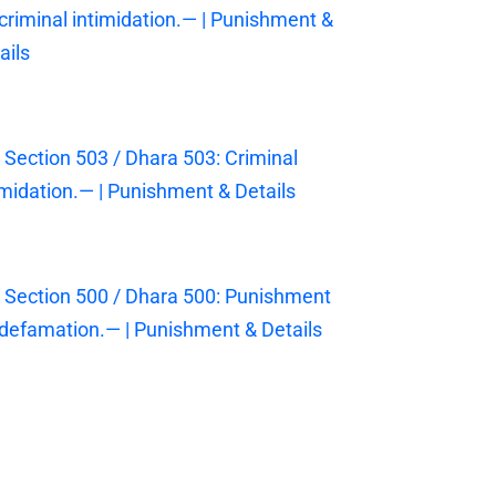
 criminal intimidation.— | Punishment &
ails
 Section 503 / Dhara 503: Criminal
imidation.— | Punishment & Details
 Section 500 / Dhara 500: Punishment
 defamation.— | Punishment & Details