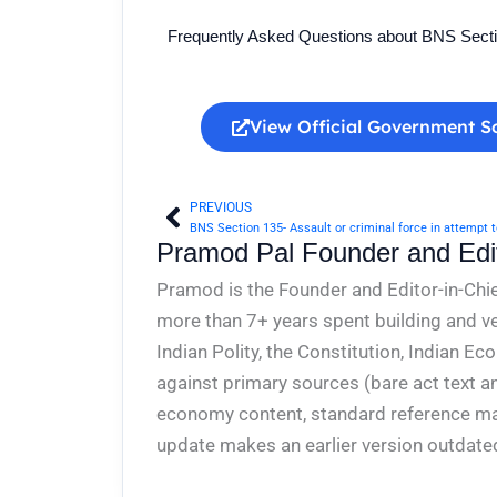
Frequently Asked Questions about BNS Sect
View Official Government S
PREVIOUS
Prev
Pramod Pal Founder and Edit
Pramod is the Founder and Editor-in-Chie
more than 7+ years spent building and ve
Indian Polity, the Constitution, Indian E
against primary sources (bare act text a
economy content, standard reference mate
update makes an earlier version outdate