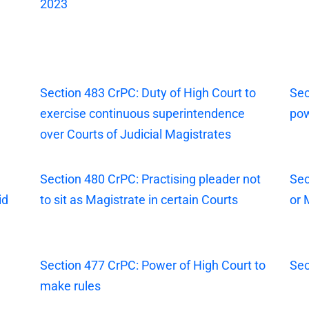
2023
Section 483 CrPC: Duty of High Court to
Sec
exercise continuous superintendence
pow
over Courts of Judicial Magistrates
Section 480 CrPC: Practising pleader not
Sec
id
to sit as Magistrate in certain Courts
or 
Section 477 CrPC: Power of High Court to
Sec
make rules