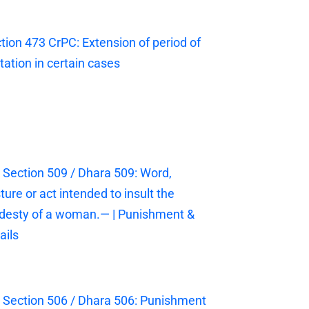
tion 473 CrPC: Extension of period of
itation in certain cases
 Section 509 / Dhara 509: Word,
ture or act intended to insult the
esty of a woman.— | Punishment &
ails
 Section 506 / Dhara 506: Punishment