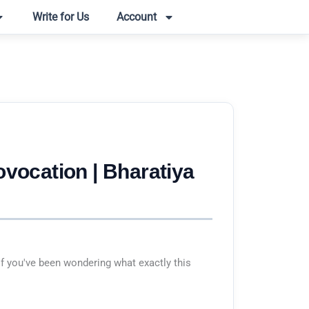
Write for Us
Account
ovocation | Bharatiya
f you've been wondering what exactly this