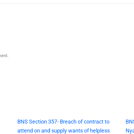
ent.
|
BNS Section 357- Breach of contract to
BNS
attend on and supply wants of helpless
Nya