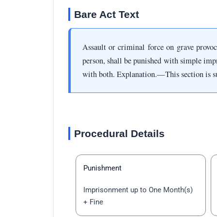
Bare Act Text
Assault or criminal force on grave provo
person, shall be punished with simple imp
with both. Explanation.—This section is su
Procedural Details
Punishment
Imprisonment up to One Month(s)
+ Fine