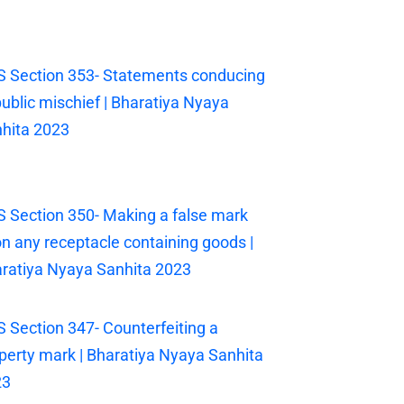
 Section 353- Statements conducing
public mischief | Bharatiya Nyaya
hita 2023
 Section 350- Making a false mark
n any receptacle containing goods |
ratiya Nyaya Sanhita 2023
 Section 347- Counterfeiting a
perty mark | Bharatiya Nyaya Sanhita
23