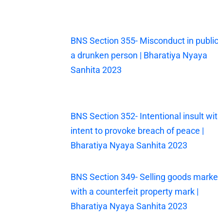
BNS Section 355- Misconduct in public
a drunken person | Bharatiya Nyaya
Sanhita 2023
BNS Section 352- Intentional insult wi
intent to provoke breach of peace |
Bharatiya Nyaya Sanhita 2023
BNS Section 349- Selling goods mark
with a counterfeit property mark |
Bharatiya Nyaya Sanhita 2023