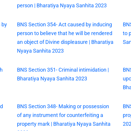
person | Bharatiya Nyaya Sanhita 2023
 by
BNS Section 354- Act caused by inducing
BNS
person to believe that he will be rendered
to 
an object of Divine displeasure | Bharatiya
San
Nyaya Sanhita 2023
th
BNS Section 351- Criminal intimidation |
BNS
Bharatiya Nyaya Sanhita 2023
upo
Bha
ed
BNS Section 348- Making or possession
BNS
of any instrument for counterfeiting a
pro
property mark | Bharatiya Nyaya Sanhita
20