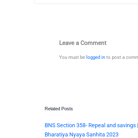
Leave a Comment
You must be
logged in
to post a comm
Related Posts
BNS Section 358- Repeal and savings 
Bharatiya Nyaya Sanhita 2023