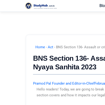
Skip
Blo
to
content
Home
-
Act
-
BNS Section 136- Assault or cr
BNS Section 136- Assau
Nyaya Sanhita 2023
Pramod Pal Founder and Editor-in-Chief
Februa
Hello readers! Today, we are going to break
section covers and how it impacts our legal 