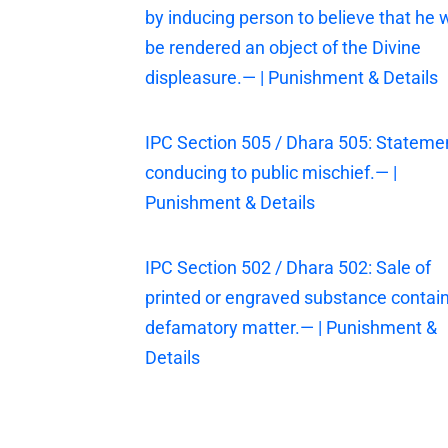
by inducing person to believe that he w
be rendered an object of the Divine
displeasure.— | Punishment & Details
IPC Section 505 / Dhara 505: Stateme
conducing to public mischief.— |
Punishment & Details
IPC Section 502 / Dhara 502: Sale of
printed or engraved substance contai
defamatory matter.— | Punishment &
Details