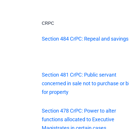
CRPC
Section 484 CrPC: Repeal and savings
Section 481 CrPC: Public servant
concerned in sale not to purchase or b
for property
Section 478 CrPC: Power to alter
functions allocated to Executive
Magistrates in certain cases