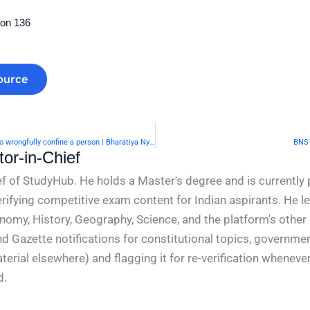
ion 136
ource
BNS Section 135- Assault or criminal force in attempt to wrongfully confine a person | Bharatiya Nyaya Sanhita 2023
BNS 
or-in-Chief
f of StudyHub. He holds a Master's degree and is currently 
rifying competitive exam content for Indian aspirants. He l
conomy, History, Geography, Science, and the platform's other
nd Gazette notifications for constitutional topics, governm
rial elsewhere) and flagging it for re-verification whenever
d.