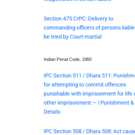
Section 475 CrPC: Delivery to
commanding officers of persons liable
be tried by Court-martial
Indian Penal Code, 1860
IPC Section 511 / Dhara 511: Punishm
for attempting to commit offences
punishable with imprisonment for life 
other imprisonment.— | Punishment &
Details
IPC Section 508 / Dhara 508: Act cau