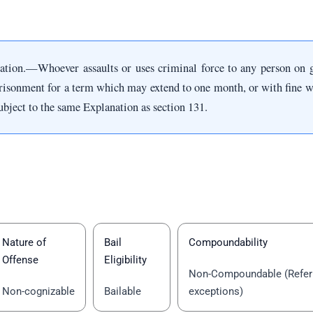
cation.—Whoever assaults or uses criminal force to any person on 
risonment for a term which may extend to one month, or with fine w
bject to the same Explanation as section 131.
Nature of
Bail
Compoundability
Offense
Eligibility
Non-Compoundable (Refer 
Non-cognizable
Bailable
exceptions)