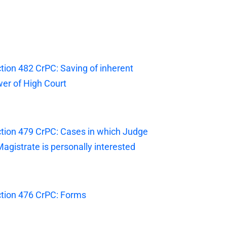
tion 482 CrPC: Saving of inherent
er of High Court
tion 479 CrPC: Cases in which Judge
Magistrate is personally interested
tion 476 CrPC: Forms