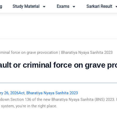
g
Study Material
Exams
Sarkari Result
iminal force on grave provocation | Bharatiya Nyaya Sanhita 2023
lt or criminal force on grave pr
ry 26, 2026
Act
,
Bharatiya Nyaya Sanhita 2023
 down Section 136 of the new Bharatiya Nyaya Sanhita (BNS) 2023. I
system, you're in the right place.