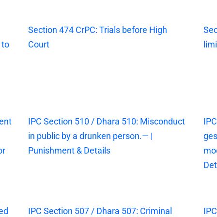
Section 474 CrPC: Trials before High
Sec
 to
Court
lim
ent
IPC Section 510 / Dhara 510: Misconduct
IPC
in public by a drunken person.— |
ges
or
Punishment & Details
mod
Det
sed
IPC Section 507 / Dhara 507: Criminal
IPC