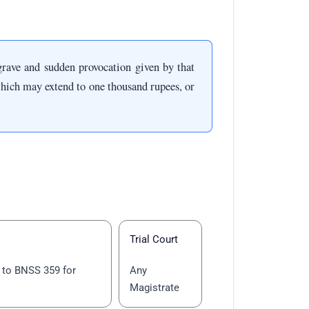
grave and sudden provocation given by that
hich may extend to one thousand rupees, or
Trial Court
to BNSS 359 for
Any
Magistrate