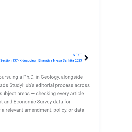
NEXT
Next
Section 137- Kidnapping | Bharatiya Nyaya Sanhita 2023
pursuing a Ph.D. in Geology, alongside
eads StudyHub's editorial process across
 subject areas — checking every article
ent and Economic Survey data for
 a relevant amendment, policy, or data