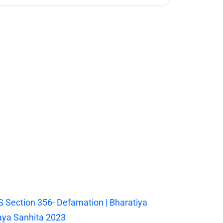
 Section 356- Defamation | Bharatiya
ya Sanhita 2023