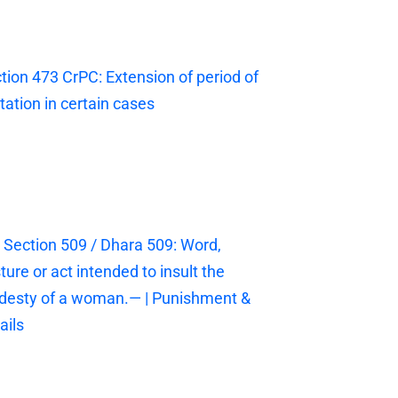
tion 473 CrPC: Extension of period of
itation in certain cases
 Section 509 / Dhara 509: Word,
ture or act intended to insult the
esty of a woman.— | Punishment &
ails