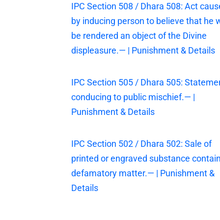
IPC Section 508 / Dhara 508: Act cau
by inducing person to believe that he w
be rendered an object of the Divine
displeasure.— | Punishment & Details
IPC Section 505 / Dhara 505: Stateme
conducing to public mischief.— |
Punishment & Details
IPC Section 502 / Dhara 502: Sale of
printed or engraved substance contai
defamatory matter.— | Punishment &
Details