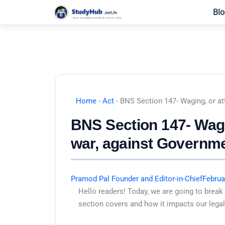
Skip
Blo
to
content
Home
-
Act
-
BNS Section 147- Waging, or at
BNS Section 147- Wagin
war, against Governme
Pramod Pal Founder and Editor-in-Chief
Februa
Hello readers! Today, we are going to break
section covers and how it impacts our legal 