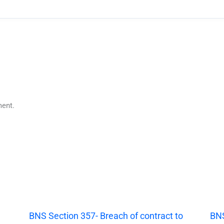
ent.
|
BNS Section 357- Breach of contract to
BNS