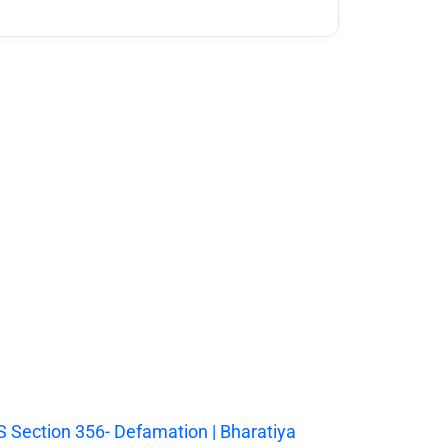
 Section 356- Defamation | Bharatiya