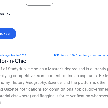
ion 147
ource
ya Nyaya Sanhita 2023
or-in-Chief
f of StudyHub. He holds a Master's degree and is currently 
rifying competitive exam content for Indian aspirants. He l
conomy, History, Geography, Science, and the platform's other
nd Gazette notifications for constitutional topics, governm
rial elsewhere) and flagging it for re-verification whenever
d.