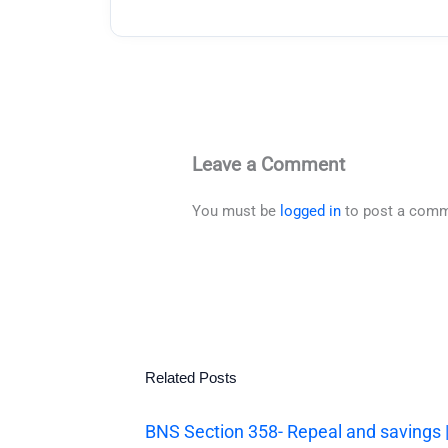
Leave a Comment
You must be
logged in
to post a comm
Related Posts
BNS Section 358- Repeal and savings 