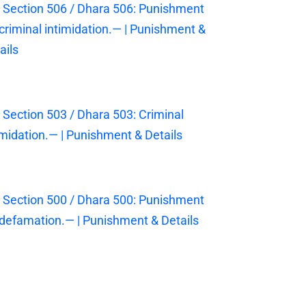
 Section 506 / Dhara 506: Punishment
 criminal intimidation.— | Punishment &
ails
 Section 503 / Dhara 503: Criminal
imidation.— | Punishment & Details
 Section 500 / Dhara 500: Punishment
 defamation.— | Punishment & Details