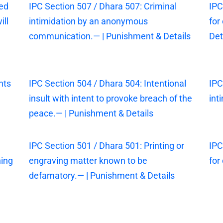
sed
IPC Section 507 / Dhara 507: Criminal
IPC
ill
intimidation by an anonymous
for
communication.— | Punishment & Details
Det
nts
IPC Section 504 / Dhara 504: Intentional
IPC
insult with intent to provoke breach of the
int
peace.— | Punishment & Details
IPC Section 501 / Dhara 501: Printing or
IPC
ning
engraving matter known to be
for
defamatory.— | Punishment & Details