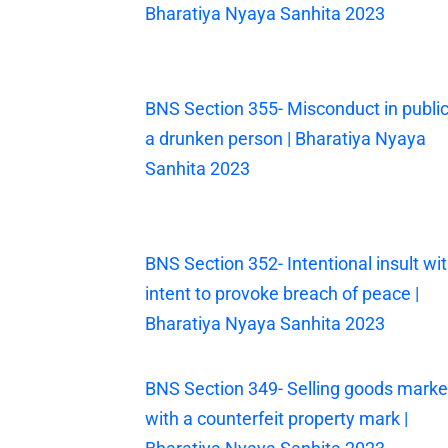
Bharatiya Nyaya Sanhita 2023
BNS Section 355- Misconduct in public
a drunken person | Bharatiya Nyaya
Sanhita 2023
BNS Section 352- Intentional insult wi
intent to provoke breach of peace |
Bharatiya Nyaya Sanhita 2023
BNS Section 349- Selling goods mark
with a counterfeit property mark |