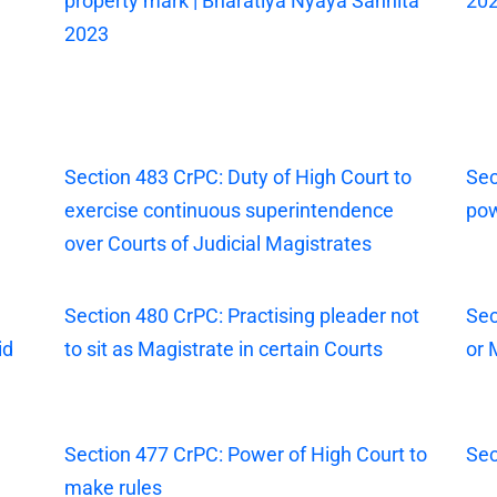
property mark | Bharatiya Nyaya Sanhita
20
2023
Section 483 CrPC: Duty of High Court to
Sec
exercise continuous superintendence
pow
over Courts of Judicial Magistrates
Section 480 CrPC: Practising pleader not
Sec
id
to sit as Magistrate in certain Courts
or 
Section 477 CrPC: Power of High Court to
Sec
make rules