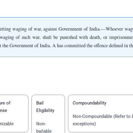
betting waging of war, against Government of India.—Whoever wage
waging of such war, shall be punished with death, or imprisonment 
st the Government of India. A has committed the offence defined in th
re of
Bail
Compoundability
ense
Eligibility
Non-Compoundable (Refer to 
nizable
Non-
exceptions)
bailable