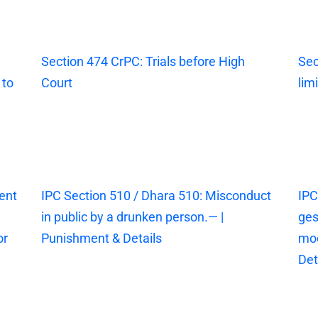
Section 474 CrPC: Trials before High
Sec
 to
Court
lim
ent
IPC Section 510 / Dhara 510: Misconduct
IPC
in public by a drunken person.— |
ges
or
Punishment & Details
mod
Det