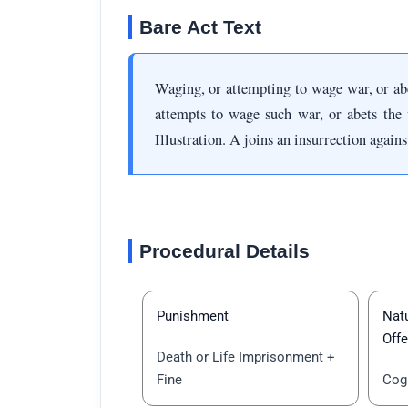
Bare Act Text
Waging, or attempting to wage war, or a
attempts to wage such war, or abets the 
Illustration. A joins an insurrection again
Procedural Details
Punishment
Natu
Off
Death or Life Imprisonment +
Fine
Cog