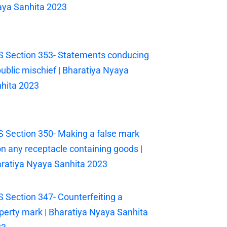
ya Sanhita 2023
 Section 353- Statements conducing
public mischief | Bharatiya Nyaya
hita 2023
 Section 350- Making a false mark
n any receptacle containing goods |
ratiya Nyaya Sanhita 2023
 Section 347- Counterfeiting a
perty mark | Bharatiya Nyaya Sanhita