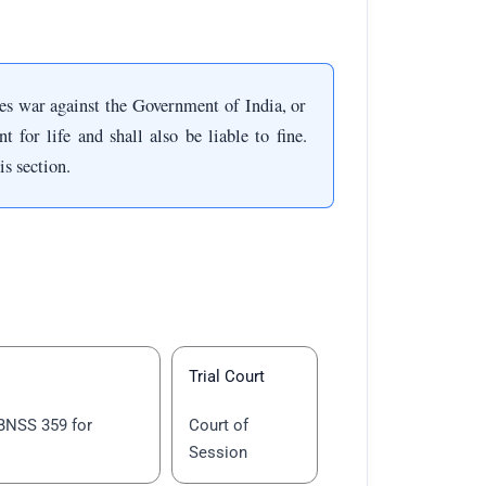
s war against the Government of India, or
for life and shall also be liable to fine.
is section.
Trial Court
BNSS 359 for
Court of
Session