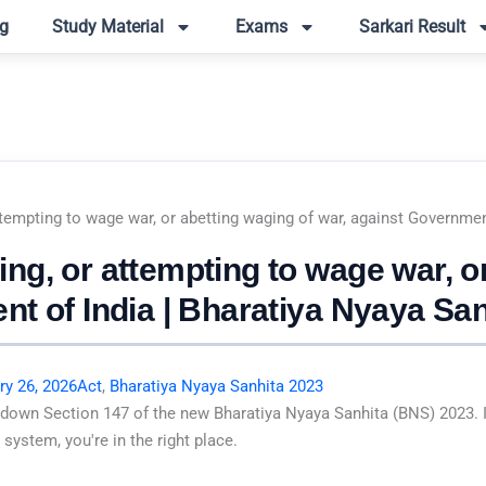
g
Study Material
Exams
Sarkari Result
tempting to wage war, or abetting waging of war, against Governmen
g, or attempting to wage war, or
nt of India | Bharatiya Nyaya Sa
ry 26, 2026
Act
,
Bharatiya Nyaya Sanhita 2023
 down Section 147 of the new Bharatiya Nyaya Sanhita (BNS) 2023. I
system, you're in the right place.