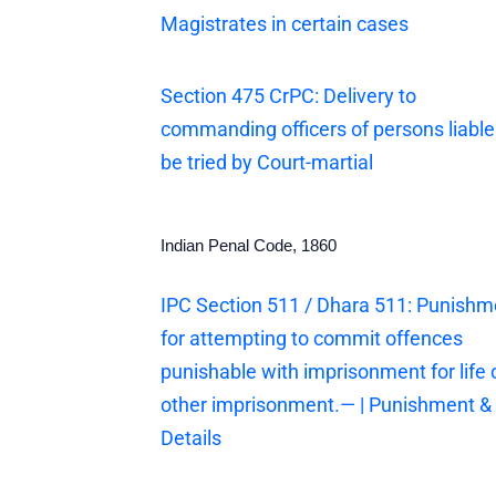
Magistrates in certain cases
Section 475 CrPC: Delivery to
commanding officers of persons liable
be tried by Court-martial
Indian Penal Code, 1860
IPC Section 511 / Dhara 511: Punishm
for attempting to commit offences
punishable with imprisonment for life 
other imprisonment.— | Punishment &
Details