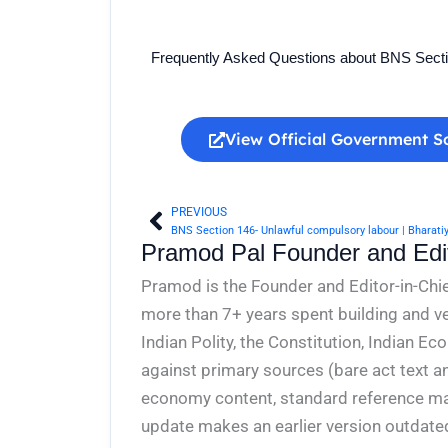
Frequently Asked Questions about BNS Sect
View Official Government S
PREVIOUS
Prev
BNS Section 146- Unlawful compulsory labour | Bharati
Pramod Pal Founder and Edit
Pramod is the Founder and Editor-in-Chie
more than 7+ years spent building and ve
Indian Polity, the Constitution, Indian E
against primary sources (bare act text a
economy content, standard reference mate
update makes an earlier version outdate