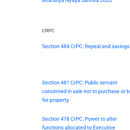
Bharatiya Nyaya Sanhita 2023
CRPC
Section 484 CrPC: Repeal and savings
Section 481 CrPC: Public servant
concerned in sale not to purchase or b
for property
Section 478 CrPC: Power to alter
functions allocated to Executive