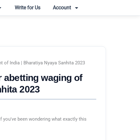
Write for Us
Account
t of India | Bharatiya Nyaya Sanhita 2023
 abetting waging of
nhita 2023
f you've been wondering what exactly this