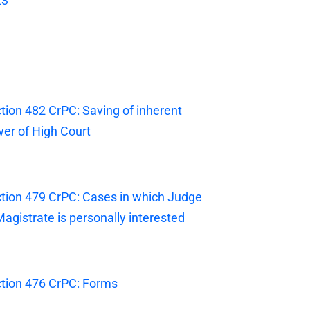
23
tion 482 CrPC: Saving of inherent
er of High Court
tion 479 CrPC: Cases in which Judge
Magistrate is personally interested
tion 476 CrPC: Forms