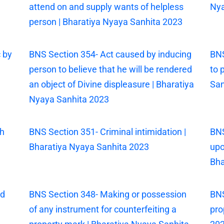
attend on and supply wants of helpless
Nya
person | Bharatiya Nyaya Sanhita 2023
 by
BNS Section 354- Act caused by inducing
BNS
person to believe that he will be rendered
to 
an object of Divine displeasure | Bharatiya
San
Nyaya Sanhita 2023
th
BNS Section 351- Criminal intimidation |
BNS
Bharatiya Nyaya Sanhita 2023
upo
Bha
ed
BNS Section 348- Making or possession
BNS
of any instrument for counterfeiting a
pro