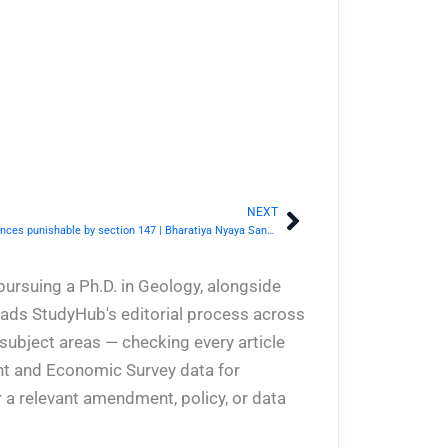
NEXT
Next
BNS Section 148- Conspiracy to commit offences punishable by section 147 | Bharatiya Nyaya Sanhita 2023
pursuing a Ph.D. in Geology, alongside
eads StudyHub's editorial process across
 subject areas — checking every article
ent and Economic Survey data for
 a relevant amendment, policy, or data