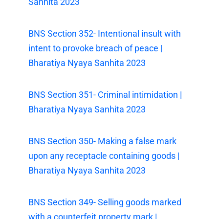
Sanhita 2023
BNS Section 352- Intentional insult with
intent to provoke breach of peace |
Bharatiya Nyaya Sanhita 2023
BNS Section 351- Criminal intimidation |
Bharatiya Nyaya Sanhita 2023
BNS Section 350- Making a false mark
upon any receptacle containing goods |
Bharatiya Nyaya Sanhita 2023
BNS Section 349- Selling goods marked
with a counterfeit property mark |