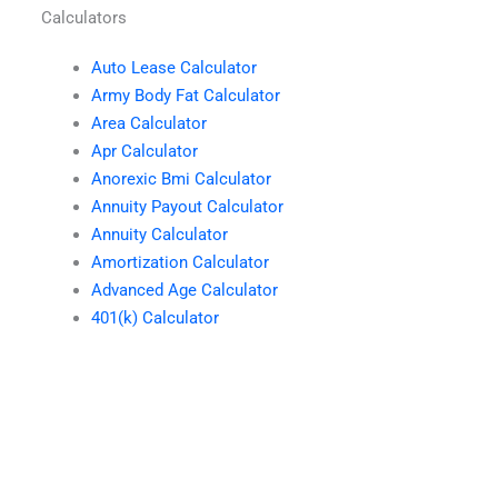
Calculators
Auto Lease Calculator
Army Body Fat Calculator
Area Calculator
Apr Calculator
Anorexic Bmi Calculator
Annuity Payout Calculator
Annuity Calculator
Amortization Calculator
Advanced Age Calculator
401(k) Calculator