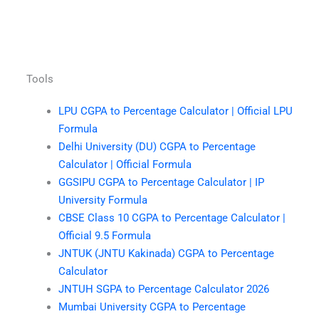
Tools
LPU CGPA to Percentage Calculator | Official LPU
Formula
Delhi University (DU) CGPA to Percentage
Calculator | Official Formula
GGSIPU CGPA to Percentage Calculator | IP
University Formula
CBSE Class 10 CGPA to Percentage Calculator |
Official 9.5 Formula
JNTUK (JNTU Kakinada) CGPA to Percentage
Calculator
JNTUH SGPA to Percentage Calculator 2026
Mumbai University CGPA to Percentage