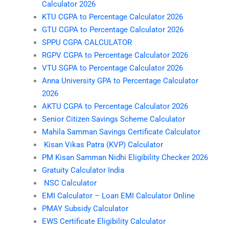
Calculator 2026
KTU CGPA to Percentage Calculator 2026
GTU CGPA to Percentage Calculator 2026
SPPU CGPA CALCULATOR
RGPV CGPA to Percentage Calculator 2026
VTU SGPA to Percentage Calculator 2026
Anna University GPA to Percentage Calculator
2026
AKTU CGPA to Percentage Calculator 2026
Senior Citizen Savings Scheme Calculator
Mahila Samman Savings Certificate Calculator
Kisan Vikas Patra (KVP) Calculator
PM Kisan Samman Nidhi Eligibility Checker 2026
Gratuity Calculator India
NSC Calculator
EMI Calculator – Loan EMI Calculator Online
PMAY Subsidy Calculator
EWS Certificate Eligibility Calculator