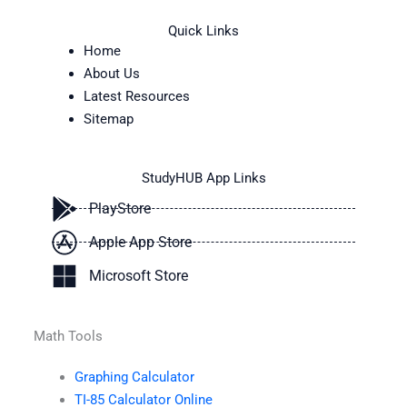
Quick Links
Home
About Us
Latest Resources
Sitemap
StudyHUB App Links
PlayStore
Apple App Store
Microsoft Store
Math Tools
Graphing Calculator
TI-85 Calculator Online