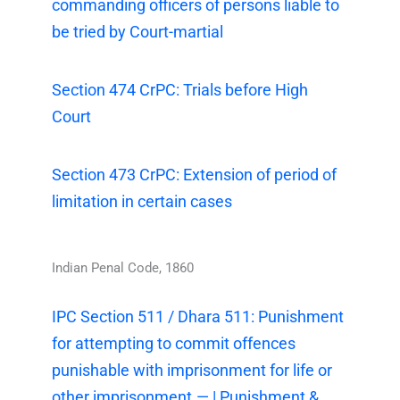
commanding officers of persons liable to
be tried by Court-martial
Section 474 CrPC: Trials before High
Court
Section 473 CrPC: Extension of period of
limitation in certain cases
Indian Penal Code, 1860
IPC Section 511 / Dhara 511: Punishment
for attempting to commit offences
punishable with imprisonment for life or
other imprisonment.— | Punishment &