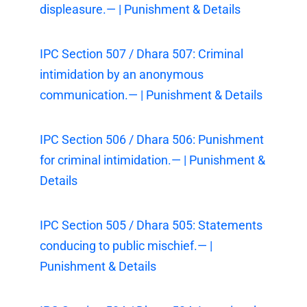
displeasure.— | Punishment & Details
IPC Section 507 / Dhara 507: Criminal
intimidation by an anonymous
communication.— | Punishment & Details
IPC Section 506 / Dhara 506: Punishment
for criminal intimidation.— | Punishment &
Details
IPC Section 505 / Dhara 505: Statements
conducing to public mischief.— |
Punishment & Details