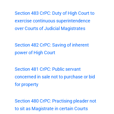
Section 483 CrPC: Duty of High Court to
exercise continuous superintendence
over Courts of Judicial Magistrates
Section 482 CrPC: Saving of inherent
power of High Court
Section 481 CrPC: Public servant
concerned in sale not to purchase or bid
for property
Section 480 CrPC: Practising pleader not
to sit as Magistrate in certain Courts