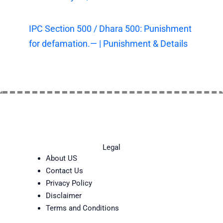
IPC Section 500 / Dhara 500: Punishment
for defamation.— | Punishment & Details
Legal
About US
Contact Us
Privacy Policy
Disclaimer
Terms and Conditions