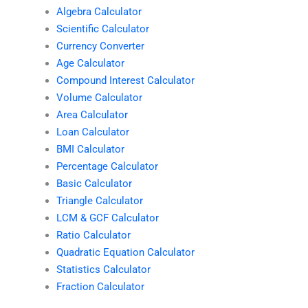
Algebra Calculator
Scientific Calculator
Currency Converter
Age Calculator
Compound Interest Calculator
Volume Calculator
Area Calculator
Loan Calculator
BMI Calculator
Percentage Calculator
Basic Calculator
Triangle Calculator
LCM & GCF Calculator
Ratio Calculator
Quadratic Equation Calculator
Statistics Calculator
Fraction Calculator