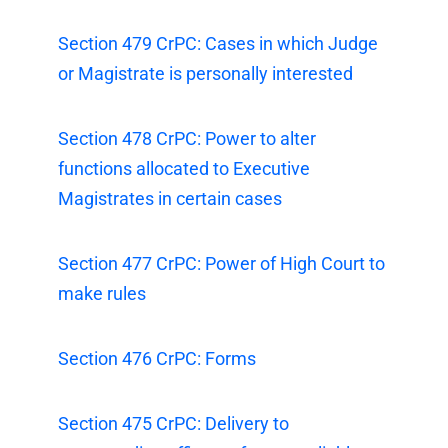
Section 479 CrPC: Cases in which Judge
or Magistrate is personally interested
Section 478 CrPC: Power to alter
functions allocated to Executive
Magistrates in certain cases
Section 477 CrPC: Power of High Court to
make rules
Section 476 CrPC: Forms
Section 475 CrPC: Delivery to