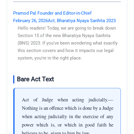
Pramod Pal Founder and Editor-in-Chief
February 26, 2026
Act
,
Bharatiya Nyaya Sanhita 2023
Hello readers! Today, we are going to break down
Section 15 of the new Bharatiya Nyaya Sanhita
(BNS) 2023. If you've been wondering what exactly
this section covers and how it impacts our legal
system, you're in the right place.
Bare Act Text
Act of Judge when acting judicially.—
Nothing is an offence which is done by a Judge
when acting judicially in the exercise of any
power which is, or which in good faith he
believes to be, given to him by law.