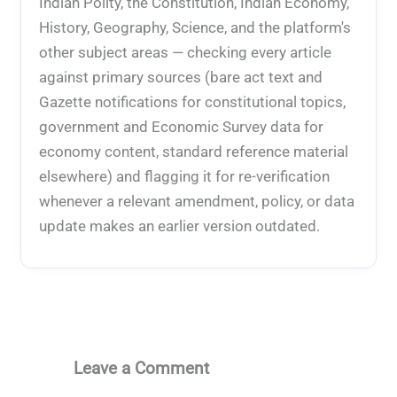
Indian Polity, the Constitution, Indian Economy,
History, Geography, Science, and the platform's
other subject areas — checking every article
against primary sources (bare act text and
Gazette notifications for constitutional topics,
government and Economic Survey data for
economy content, standard reference material
elsewhere) and flagging it for re-verification
whenever a relevant amendment, policy, or data
update makes an earlier version outdated.
Leave a Comment