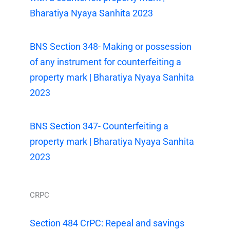
Bharatiya Nyaya Sanhita 2023
BNS Section 348- Making or possession
of any instrument for counterfeiting a
property mark | Bharatiya Nyaya Sanhita
2023
BNS Section 347- Counterfeiting a
property mark | Bharatiya Nyaya Sanhita
2023
CRPC
Section 484 CrPC: Repeal and savings