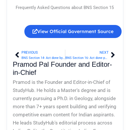
Frequently Asked Questions about BNS Section 15
View Official Government Source
PREVIOUS
NEXT
Prev
Next
BNS Section 14- Act done by a person bound, or by mistake of fact believing himself bound, by law | Bharatiya Nyaya Sanhita 2023
BNS Section 16- Act done pursuant to judgment or order of Court | Bharatiya Nyaya Sanhita 2023
Pramod Pal Founder and Editor-
in-Chief
Pramod is the Founder and Editor-in-Chief of
StudyHub. He holds a Master's degree and is
currently pursuing a Ph.D. in Geology, alongside
more than 7+ years spent building and verifying
competitive exam content for Indian aspirants.
He leads StudyHub's editorial process across