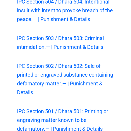
IPC Section 504 / Dhara 504: Intentional
insult with intent to provoke breach of the
peace.— | Punishment & Details
IPC Section 503 / Dhara 503: Criminal
intimidation.— | Punishment & Details
IPC Section 502 / Dhara 502: Sale of
printed or engraved substance containing
defamatory matter.— | Punishment &
Details
IPC Section 501 / Dhara 501: Printing or
engraving matter known to be
defamatory.— | Punishment & Details