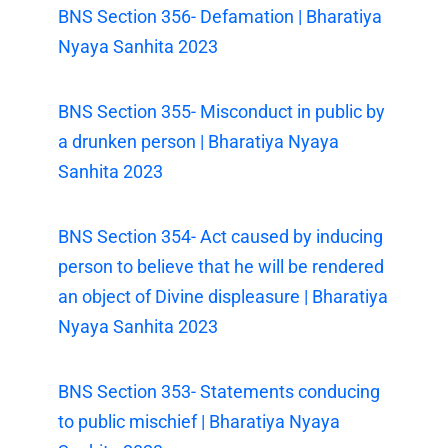
BNS Section 356- Defamation | Bharatiya
Nyaya Sanhita 2023
BNS Section 355- Misconduct in public by
a drunken person | Bharatiya Nyaya
Sanhita 2023
BNS Section 354- Act caused by inducing
person to believe that he will be rendered
an object of Divine displeasure | Bharatiya
Nyaya Sanhita 2023
BNS Section 353- Statements conducing
to public mischief | Bharatiya Nyaya