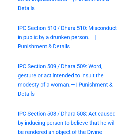
Details
IPC Section 510 / Dhara 510: Misconduct
in public by a drunken person.— |
Punishment & Details
IPC Section 509 / Dhara 509: Word,
gesture or act intended to insult the
modesty of a woman.— | Punishment &
Details
IPC Section 508 / Dhara 508: Act caused
by inducing person to believe that he will
be rendered an object of the Divine