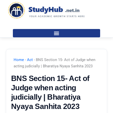
Skip
to
content
Home
-
Act
-
BNS Section 15- Act of Judge when
acting judicially | Bharatiya Nyaya Sanhita 2023
BNS Section 15- Act of
Judge when acting
judicially | Bharatiya
Nyaya Sanhita 2023