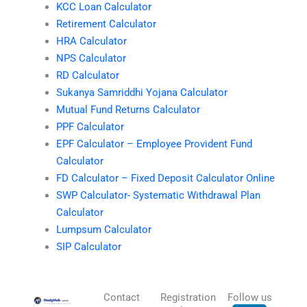
KCC Loan Calculator
Retirement Calculator
HRA Calculator
NPS Calculator
RD Calculator
Sukanya Samriddhi Yojana Calculator
Mutual Fund Returns Calculator
PPF Calculator
EPF Calculator – Employee Provident Fund
Calculator
FD Calculator – Fixed Deposit Calculator Online
SWP Calculator- Systematic Withdrawal Plan
Calculator
Lumpsum Calculator
SIP Calculator
Contact
Registration
Follow us