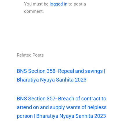
You must be
logged in
to post a
comment.
Related Posts
BNS Section 358- Repeal and savings |
Bharatiya Nyaya Sanhita 2023
BNS Section 357- Breach of contract to
attend on and supply wants of helpless
person | Bharatiya Nyaya Sanhita 2023