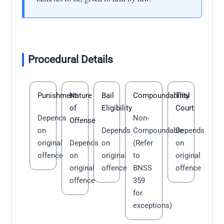
Procedural Details
Punishment
Nature
Bail
Compoundability
Trial
of
Eligibility
Court
Depends
Non-
Offense
on
Depends
Compoundable
Depends
original
Depends
on
(Refer
on
offence
on
original
to
original
original
offence
BNSS
offence
offence
359
for
exceptions)