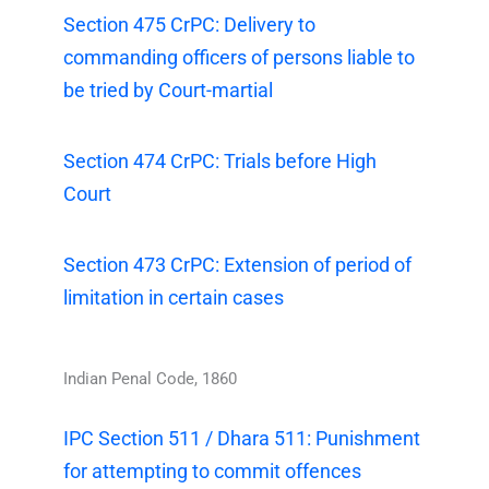
Section 475 CrPC: Delivery to
commanding officers of persons liable to
be tried by Court-martial
Section 474 CrPC: Trials before High
Court
Section 473 CrPC: Extension of period of
limitation in certain cases
Indian Penal Code, 1860
IPC Section 511 / Dhara 511: Punishment
for attempting to commit offences