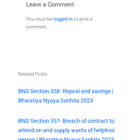
Leave a Comment
You must be
logged in
to post a
comment.
Related Posts
BNS Section 358- Repeal and savings |
Bharatiya Nyaya Sanhita 2023
BNS Section 357- Breach of contract to
attend on and supply wants of helpless
person | Bharatiya Nyaya Sanhita 2023