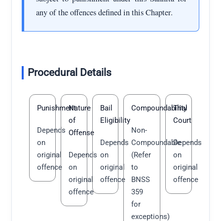
any of the offences defined in this Chapter.
Procedural Details
Punishment
Nature
Bail
Compoundability
Trial
of
Eligibility
Court
Depends
Non-
Offense
on
Depends
Compoundable
Depends
original
Depends
on
(Refer
on
offence
on
original
to
original
original
offence
BNSS
offence
offence
359
for
exceptions)