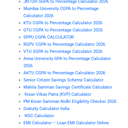
JNTUH SGPA to Percentage Calculator 2026
Mumbai University CGPA to Percentage
Calculator 2026
KTU CGPA to Percentage Calculator 2026
GTU CGPA to Percentage Calculator 2026
SPPU CGPA CALCULATOR
RGPV CGPA to Percentage Calculator 2026
VTU SGPA to Percentage Calculator 2026
Anna University GPA to Percentage Calculator
2026
AKTU CGPA to Percentage Calculator 2026
Senior Citizen Savings Scheme Calculator
Mahila Samman Savings Certificate Calculator
Kisan Vikas Patra (KVP) Calculator
PM Kisan Samman Nidhi Eligibility Checker 2026
Gratuity Calculator India
NSC Calculator
EMI Calculator – Loan EMI Calculator Online