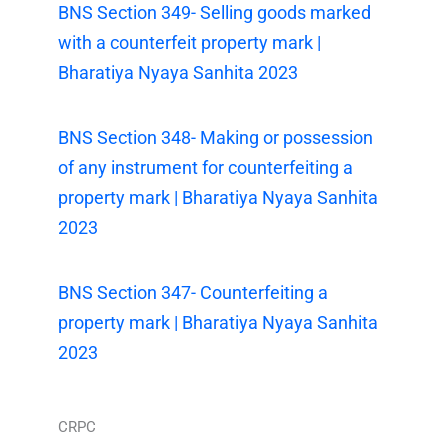
BNS Section 349- Selling goods marked
with a counterfeit property mark |
Bharatiya Nyaya Sanhita 2023
BNS Section 348- Making or possession
of any instrument for counterfeiting a
property mark | Bharatiya Nyaya Sanhita
2023
BNS Section 347- Counterfeiting a
property mark | Bharatiya Nyaya Sanhita
2023
CRPC