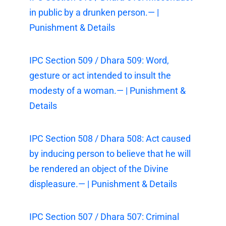
in public by a drunken person.— |
Punishment & Details
IPC Section 509 / Dhara 509: Word,
gesture or act intended to insult the
modesty of a woman.— | Punishment &
Details
IPC Section 508 / Dhara 508: Act caused
by inducing person to believe that he will
be rendered an object of the Divine
displeasure.— | Punishment & Details
IPC Section 507 / Dhara 507: Criminal