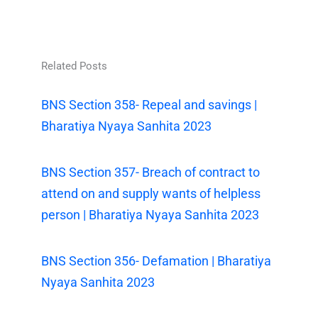
Related Posts
BNS Section 358- Repeal and savings |
Bharatiya Nyaya Sanhita 2023
BNS Section 357- Breach of contract to
attend on and supply wants of helpless
person | Bharatiya Nyaya Sanhita 2023
BNS Section 356- Defamation | Bharatiya
Nyaya Sanhita 2023