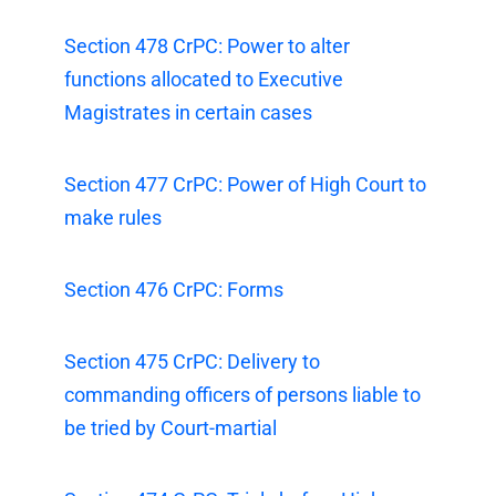
Section 478 CrPC: Power to alter
functions allocated to Executive
Magistrates in certain cases
Section 477 CrPC: Power of High Court to
make rules
Section 476 CrPC: Forms
Section 475 CrPC: Delivery to
commanding officers of persons liable to
be tried by Court-martial