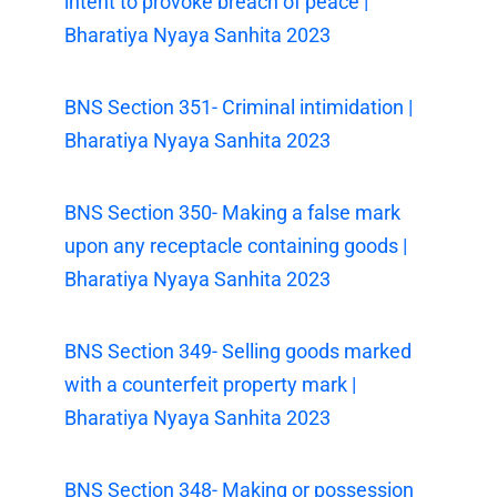
intent to provoke breach of peace |
Bharatiya Nyaya Sanhita 2023
BNS Section 351- Criminal intimidation |
Bharatiya Nyaya Sanhita 2023
BNS Section 350- Making a false mark
upon any receptacle containing goods |
Bharatiya Nyaya Sanhita 2023
BNS Section 349- Selling goods marked
with a counterfeit property mark |
Bharatiya Nyaya Sanhita 2023
BNS Section 348- Making or possession