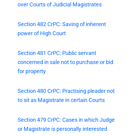
over Courts of Judicial Magistrates
Section 482 CrPC: Saving of inherent
power of High Court
Section 481 CrPC: Public servant
concerned in sale not to purchase or bid
for property
Section 480 CrPC: Practising pleader not
to sit as Magistrate in certain Courts
Section 479 CrPC: Cases in which Judge
or Magistrate is personally interested