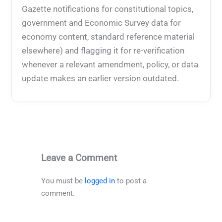
Gazette notifications for constitutional topics,
government and Economic Survey data for
economy content, standard reference material
elsewhere) and flagging it for re-verification
whenever a relevant amendment, policy, or data
update makes an earlier version outdated.
Leave a Comment
You must be
logged in
to post a
comment.