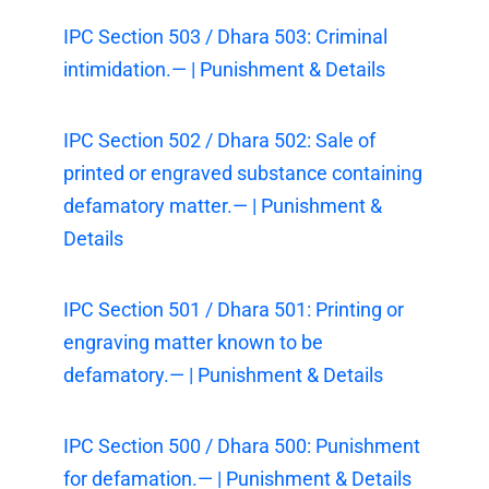
IPC Section 503 / Dhara 503: Criminal
intimidation.— | Punishment & Details
IPC Section 502 / Dhara 502: Sale of
printed or engraved substance containing
defamatory matter.— | Punishment &
Details
IPC Section 501 / Dhara 501: Printing or
engraving matter known to be
defamatory.— | Punishment & Details
IPC Section 500 / Dhara 500: Punishment
for defamation.— | Punishment & Details