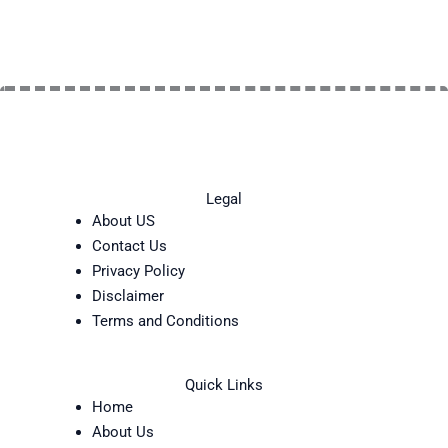
Legal
About US
Contact Us
Privacy Policy
Disclaimer
Terms and Conditions
Quick Links
Home
About Us