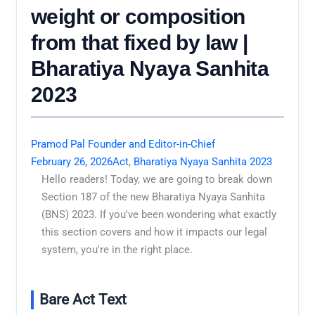
weight or composition
from that fixed by law |
Bharatiya Nyaya Sanhita
2023
Pramod Pal Founder and Editor-in-Chief
February 26, 2026
Act
,
Bharatiya Nyaya Sanhita 2023
Hello readers! Today, we are going to break down
Section 187 of the new Bharatiya Nyaya Sanhita
(BNS) 2023. If you've been wondering what exactly
this section covers and how it impacts our legal
system, you're in the right place.
Bare Act Text