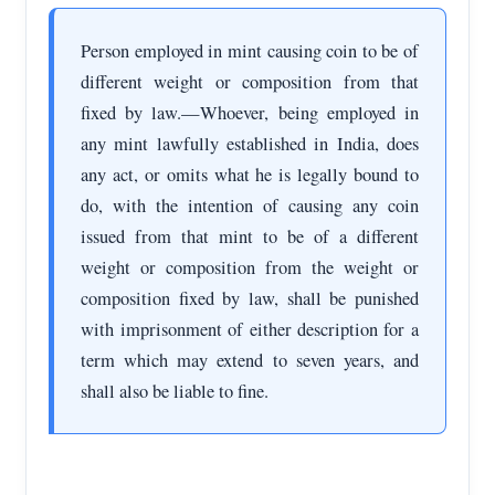
Person employed in mint causing coin to be of
different weight or composition from that
fixed by law.—Whoever, being employed in
any mint lawfully established in India, does
any act, or omits what he is legally bound to
do, with the intention of causing any coin
issued from that mint to be of a different
weight or composition from the weight or
composition fixed by law, shall be punished
with imprisonment of either description for a
term which may extend to seven years, and
shall also be liable to fine.