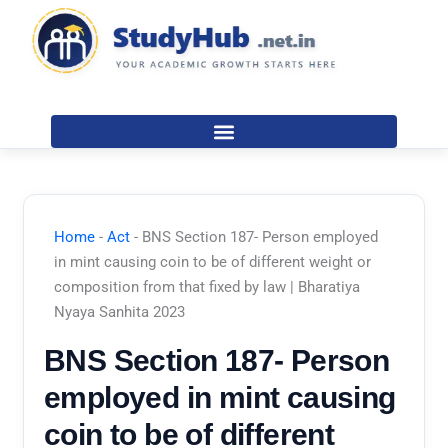
Skip
to
content
Home
-
Act
-
BNS Section 187- Person employed
in mint causing coin to be of different weight or
composition from that fixed by law | Bharatiya
Nyaya Sanhita 2023
BNS Section 187- Person
employed in mint causing
coin to be of different