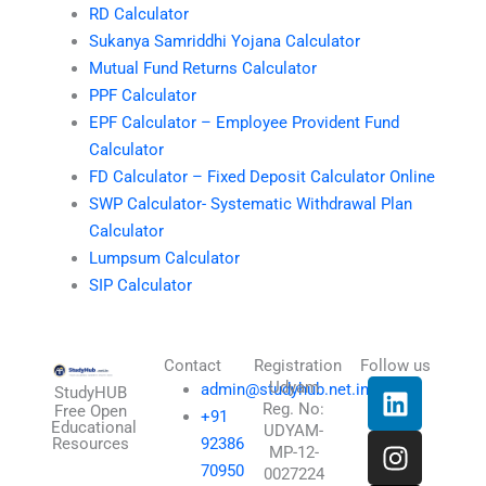
RD Calculator
Sukanya Samriddhi Yojana Calculator
Mutual Fund Returns Calculator
PPF Calculator
EPF Calculator – Employee Provident Fund
Calculator
FD Calculator – Fixed Deposit Calculator Online
SWP Calculator- Systematic Withdrawal Plan
Calculator
Lumpsum Calculator
SIP Calculator
Contact
Registration
Follow us
L
I
T
X
Udyam
admin@studyhub.net.in
StudyHUB
Reg. No:
i
n
h
-
Free Open
+91
Educational
UDYAM-
n
s
r
t
Resources
92386
MP-12-
k
t
e
w
70950
0027224