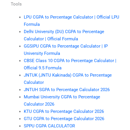
Tools
LPU CGPA to Percentage Calculator | Official LPU
Formula
Delhi University (DU) CGPA to Percentage
Calculator | Official Formula
GGSIPU CGPA to Percentage Calculator | IP
University Formula
CBSE Class 10 CGPA to Percentage Calculator |
Official 9.5 Formula
JNTUK (JNTU Kakinada) CGPA to Percentage
Calculator
JNTUH SGPA to Percentage Calculator 2026
Mumbai University CGPA to Percentage
Calculator 2026
KTU CGPA to Percentage Calculator 2026
GTU CGPA to Percentage Calculator 2026
SPPU CGPA CALCULATOR