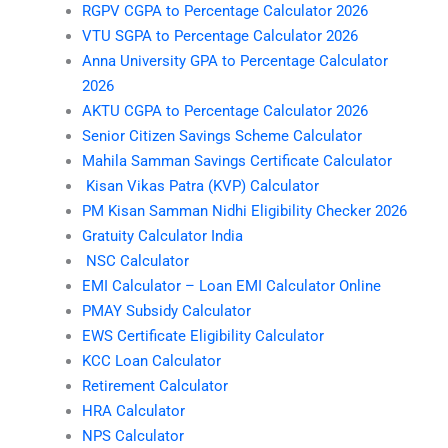
RGPV CGPA to Percentage Calculator 2026
VTU SGPA to Percentage Calculator 2026
Anna University GPA to Percentage Calculator
2026
AKTU CGPA to Percentage Calculator 2026
Senior Citizen Savings Scheme Calculator
Mahila Samman Savings Certificate Calculator
Kisan Vikas Patra (KVP) Calculator
PM Kisan Samman Nidhi Eligibility Checker 2026
Gratuity Calculator India
NSC Calculator
EMI Calculator – Loan EMI Calculator Online
PMAY Subsidy Calculator
EWS Certificate Eligibility Calculator
KCC Loan Calculator
Retirement Calculator
HRA Calculator
NPS Calculator