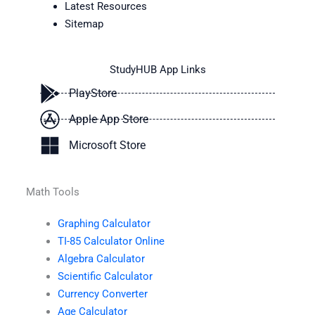
Latest Resources
Sitemap
StudyHUB App Links
PlayStore
Apple App Store
Microsoft Store
Math Tools
Graphing Calculator
TI-85 Calculator Online
Algebra Calculator
Scientific Calculator
Currency Converter
Age Calculator