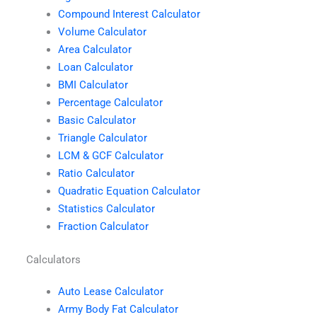
Compound Interest Calculator
Volume Calculator
Area Calculator
Loan Calculator
BMI Calculator
Percentage Calculator
Basic Calculator
Triangle Calculator
LCM & GCF Calculator
Ratio Calculator
Quadratic Equation Calculator
Statistics Calculator
Fraction Calculator
Calculators
Auto Lease Calculator
Army Body Fat Calculator