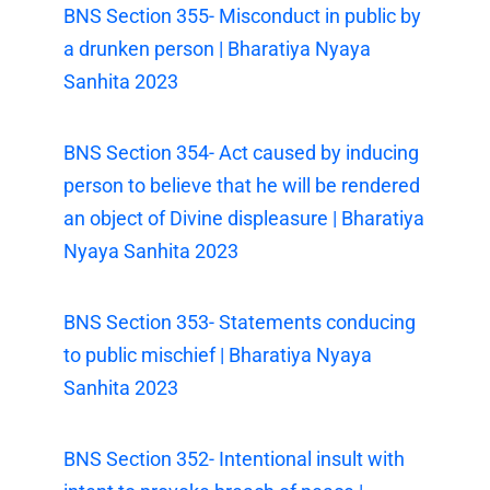
BNS Section 355- Misconduct in public by
a drunken person | Bharatiya Nyaya
Sanhita 2023
BNS Section 354- Act caused by inducing
person to believe that he will be rendered
an object of Divine displeasure | Bharatiya
Nyaya Sanhita 2023
BNS Section 353- Statements conducing
to public mischief | Bharatiya Nyaya
Sanhita 2023
BNS Section 352- Intentional insult with