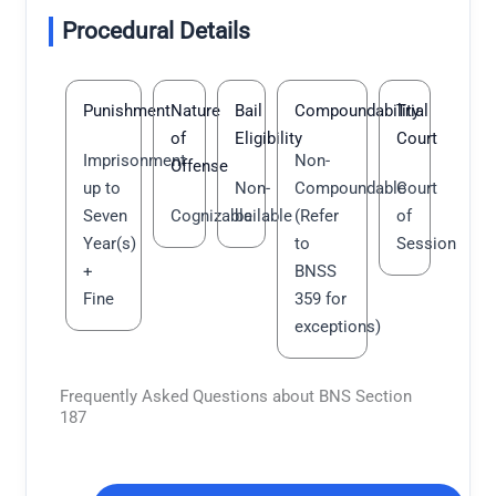
Procedural Details
Punishment
Nature
Bail
Compoundability
Trial
of
Eligibility
Court
Imprisonment
Non-
Offense
up to
Non-
Compoundable
Court
Seven
Cognizable
bailable
(Refer
of
Year(s)
to
Session
+
BNSS
Fine
359 for
exceptions)
Frequently Asked Questions about BNS Section
187