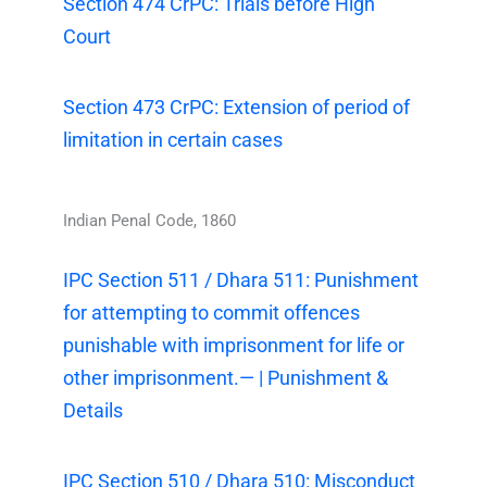
Section 474 CrPC: Trials before High
Court
Section 473 CrPC: Extension of period of
limitation in certain cases
Indian Penal Code, 1860
IPC Section 511 / Dhara 511: Punishment
for attempting to commit offences
punishable with imprisonment for life or
other imprisonment.— | Punishment &
Details
IPC Section 510 / Dhara 510: Misconduct