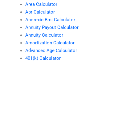
Area Calculator
Apr Calculator
Anorexic Bmi Calculator
Annuity Payout Calculator
Annuity Calculator
Amortization Calculator
Advanced Age Calculator
401(k) Calculator