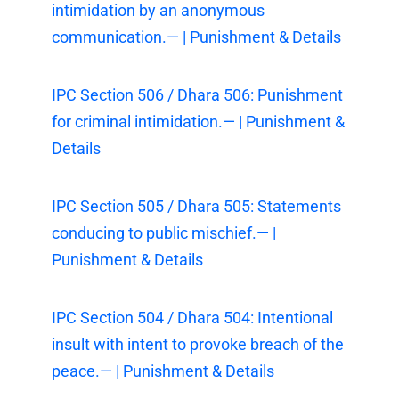
intimidation by an anonymous
communication.— | Punishment & Details
IPC Section 506 / Dhara 506: Punishment
for criminal intimidation.— | Punishment &
Details
IPC Section 505 / Dhara 505: Statements
conducing to public mischief.— |
Punishment & Details
IPC Section 504 / Dhara 504: Intentional
insult with intent to provoke breach of the
peace.— | Punishment & Details