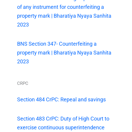
of any instrument for counterfeiting a
property mark | Bharatiya Nyaya Sanhita
2023
BNS Section 347- Counterfeiting a
property mark | Bharatiya Nyaya Sanhita
2023
CRPC
Section 484 CrPC: Repeal and savings
Section 483 CrPC: Duty of High Court to
exercise continuous superintendence