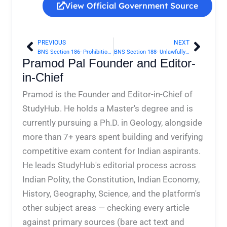
View Official Government Source
PREVIOUS
NEXT
Prev
Next
BNS Section 186- Prohibition of fictitious stamps | Bharatiya Nyaya Sanhita 2023
BNS Section 188- Unlawfully taking coining instrument from mint | Bharatiya Nyaya Sanhita 2023
Pramod Pal Founder and Editor-
in-Chief
Pramod is the Founder and Editor-in-Chief of
StudyHub. He holds a Master's degree and is
currently pursuing a Ph.D. in Geology, alongside
more than 7+ years spent building and verifying
competitive exam content for Indian aspirants.
He leads StudyHub's editorial process across
Indian Polity, the Constitution, Indian Economy,
History, Geography, Science, and the platform's
other subject areas — checking every article
against primary sources (bare act text and