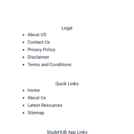
Legal
About US
Contact Us
Privacy Policy
Disclaimer
Terms and Conditions
Quick Links
Home
About Us
Latest Resources
Sitemap
StudyHUB App Links