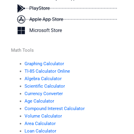
PlayStore
Apple App Store
Microsoft Store
Math Tools
Graphing Calculator
TI-85 Calculator Online
Algebra Calculator
Scientific Calculator
Currency Converter
Age Calculator
Compound Interest Calculator
Volume Calculator
Area Calculator
Loan Calculator