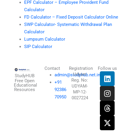
EPF Calculator – Employee Provident Fund
Calculator
FD Calculator – Fixed Deposit Calculator Online
SWP Calculator- Systematic Withdrawal Plan
Calculator
Lumpsum Calculator
SIP Calculator
Contact
Registration
Follow us
L
I
T
X
Udyam
admin@studyhub.net.in
StudyHUB
Reg. No:
i
n
h
-
Free Open
+91
Educational
UDYAM-
n
s
r
t
Resources
92386
MP-12-
k
t
e
w
70950
0027224
e
a
a
i
d
g
d
t
i
r
s
t
n
a
e