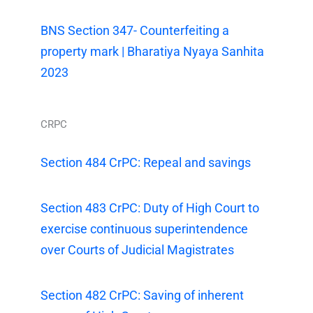
BNS Section 347- Counterfeiting a
property mark | Bharatiya Nyaya Sanhita
2023
CRPC
Section 484 CrPC: Repeal and savings
Section 483 CrPC: Duty of High Court to
exercise continuous superintendence
over Courts of Judicial Magistrates
Section 482 CrPC: Saving of inherent