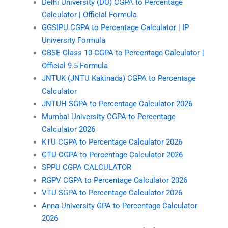
Delhi University (DU) CGPA to Percentage
Calculator | Official Formula
GGSIPU CGPA to Percentage Calculator | IP
University Formula
CBSE Class 10 CGPA to Percentage Calculator |
Official 9.5 Formula
JNTUK (JNTU Kakinada) CGPA to Percentage
Calculator
JNTUH SGPA to Percentage Calculator 2026
Mumbai University CGPA to Percentage
Calculator 2026
KTU CGPA to Percentage Calculator 2026
GTU CGPA to Percentage Calculator 2026
SPPU CGPA CALCULATOR
RGPV CGPA to Percentage Calculator 2026
VTU SGPA to Percentage Calculator 2026
Anna University GPA to Percentage Calculator
2026