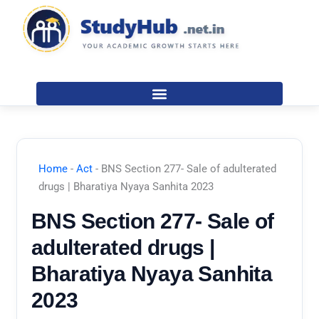
Skip
to
content
Home
-
Act
-
BNS Section 277- Sale of adulterated
drugs | Bharatiya Nyaya Sanhita 2023
BNS Section 277- Sale of
adulterated drugs |
Bharatiya Nyaya Sanhita
2023