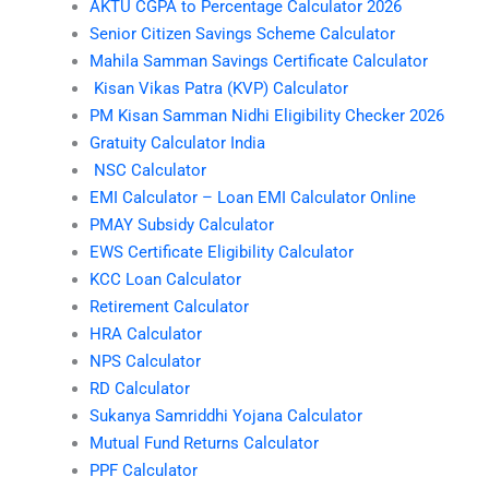
AKTU CGPA to Percentage Calculator 2026
Senior Citizen Savings Scheme Calculator
Mahila Samman Savings Certificate Calculator
Kisan Vikas Patra (KVP) Calculator
PM Kisan Samman Nidhi Eligibility Checker 2026
Gratuity Calculator India
NSC Calculator
EMI Calculator – Loan EMI Calculator Online
PMAY Subsidy Calculator
EWS Certificate Eligibility Calculator
KCC Loan Calculator
Retirement Calculator
HRA Calculator
NPS Calculator
RD Calculator
Sukanya Samriddhi Yojana Calculator
Mutual Fund Returns Calculator
PPF Calculator