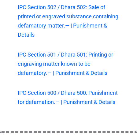
IPC Section 502 / Dhara 502: Sale of
printed or engraved substance containing
defamatory matter.— | Punishment &
Details
IPC Section 501 / Dhara 501: Printing or
engraving matter known to be
defamatory.— | Punishment & Details
IPC Section 500 / Dhara 500: Punishment
for defamation.— | Punishment & Details