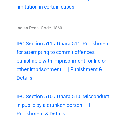
limitation in certain cases
Indian Penal Code, 1860
IPC Section 511 / Dhara 511: Punishment
for attempting to commit offences
punishable with imprisonment for life or
other imprisonment.— | Punishment &
Details
IPC Section 510 / Dhara 510: Misconduct
in public by a drunken person.— |
Punishment & Details