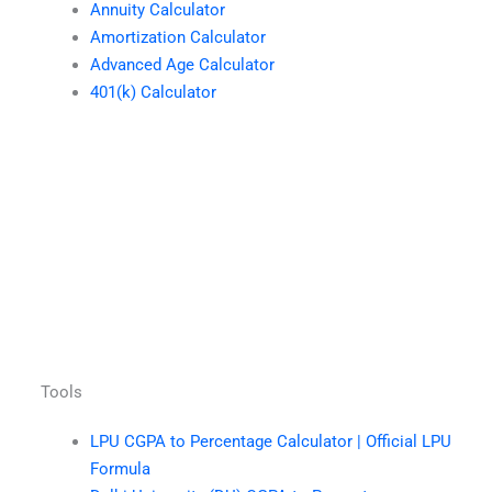
Annuity Calculator
Amortization Calculator
Advanced Age Calculator
401(k) Calculator
Tools
LPU CGPA to Percentage Calculator | Official LPU
Formula