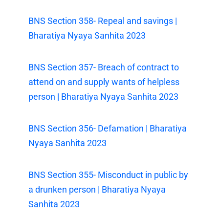
BNS Section 358- Repeal and savings |
Bharatiya Nyaya Sanhita 2023
BNS Section 357- Breach of contract to
attend on and supply wants of helpless
person | Bharatiya Nyaya Sanhita 2023
BNS Section 356- Defamation | Bharatiya
Nyaya Sanhita 2023
BNS Section 355- Misconduct in public by
a drunken person | Bharatiya Nyaya
Sanhita 2023