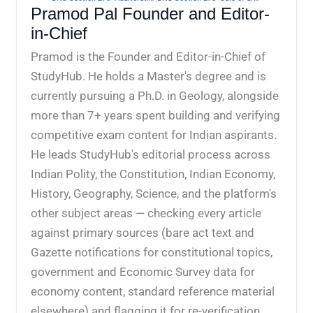
Pramod Pal Founder and Editor-
in-Chief
Pramod is the Founder and Editor-in-Chief of
StudyHub. He holds a Master's degree and is
currently pursuing a Ph.D. in Geology, alongside
more than 7+ years spent building and verifying
competitive exam content for Indian aspirants.
He leads StudyHub's editorial process across
Indian Polity, the Constitution, Indian Economy,
History, Geography, Science, and the platform's
other subject areas — checking every article
against primary sources (bare act text and
Gazette notifications for constitutional topics,
government and Economic Survey data for
economy content, standard reference material
elsewhere) and flagging it for re-verification