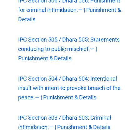
IPC Section 506 / Dhara 506: Punishment
for criminal intimidation.— | Punishment &
Details
IPC Section 505 / Dhara 505: Statements
conducing to public mischief.— |
Punishment & Details
IPC Section 504 / Dhara 504: Intentional
insult with intent to provoke breach of the
peace.— | Punishment & Details
IPC Section 503 / Dhara 503: Criminal
intimidation.— | Punishment & Details