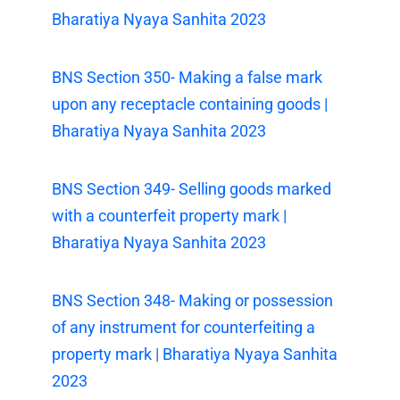
Bharatiya Nyaya Sanhita 2023
BNS Section 350- Making a false mark
upon any receptacle containing goods |
Bharatiya Nyaya Sanhita 2023
BNS Section 349- Selling goods marked
with a counterfeit property mark |
Bharatiya Nyaya Sanhita 2023
BNS Section 348- Making or possession
of any instrument for counterfeiting a
property mark | Bharatiya Nyaya Sanhita
2023