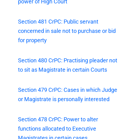
power of High Court
Section 481 CrPC: Public servant
concerned in sale not to purchase or bid
for property
Section 480 CrPC: Practising pleader not
to sit as Magistrate in certain Courts
Section 479 CrPC: Cases in which Judge
or Magistrate is personally interested
Section 478 CrPC: Power to alter
functions allocated to Executive
Magistrates in certain cases