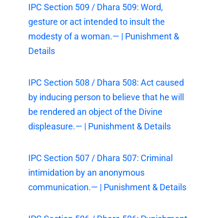
IPC Section 509 / Dhara 509: Word,
gesture or act intended to insult the
modesty of a woman.— | Punishment &
Details
IPC Section 508 / Dhara 508: Act caused
by inducing person to believe that he will
be rendered an object of the Divine
displeasure.— | Punishment & Details
IPC Section 507 / Dhara 507: Criminal
intimidation by an anonymous
communication.— | Punishment & Details