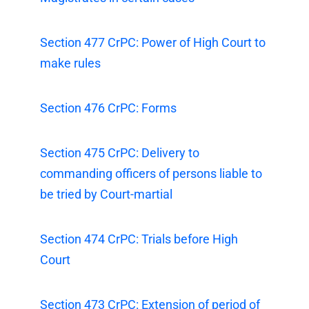
Section 477 CrPC: Power of High Court to
make rules
Section 476 CrPC: Forms
Section 475 CrPC: Delivery to
commanding officers of persons liable to
be tried by Court-martial
Section 474 CrPC: Trials before High
Court
Section 473 CrPC: Extension of period of