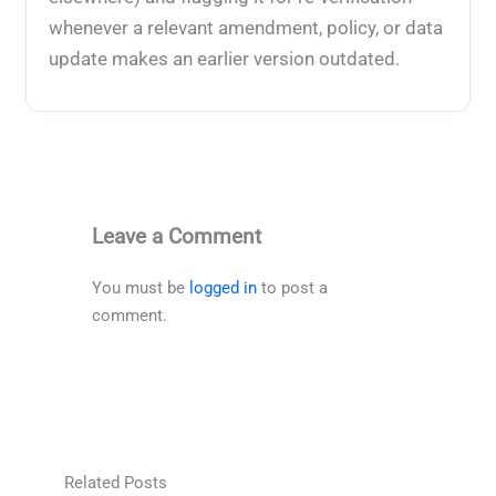
whenever a relevant amendment, policy, or data
update makes an earlier version outdated.
Leave a Comment
You must be
logged in
to post a
comment.
Related Posts