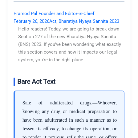
Pramod Pal Founder and Editor-in-Chief
February 26, 2026
Act
,
Bharatiya Nyaya Sanhita 2023
Hello readers! Today, we are going to break down
Section 277 of the new Bharatiya Nyaya Sanhita
(BNS) 2023. If you've been wondering what exactly
this section covers and how it impacts our legal
system, you're in the right place.
Bare Act Text
Sale of adulterated drugs.—Whoever,
knowing any drug or medical preparation to
have been adulterated in such a manner as to
lessen its efficacy, to change its operation, or
to render it noxious, sells the same, or offers