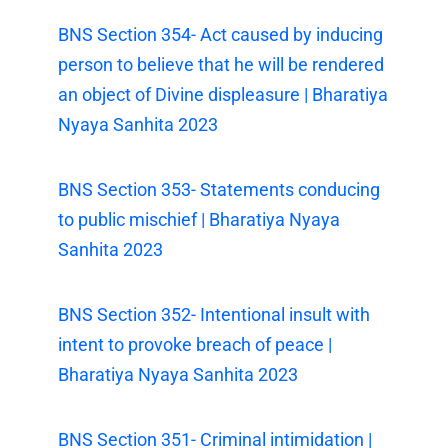
BNS Section 354- Act caused by inducing
person to believe that he will be rendered
an object of Divine displeasure | Bharatiya
Nyaya Sanhita 2023
BNS Section 353- Statements conducing
to public mischief | Bharatiya Nyaya
Sanhita 2023
BNS Section 352- Intentional insult with
intent to provoke breach of peace |
Bharatiya Nyaya Sanhita 2023
BNS Section 351- Criminal intimidation |