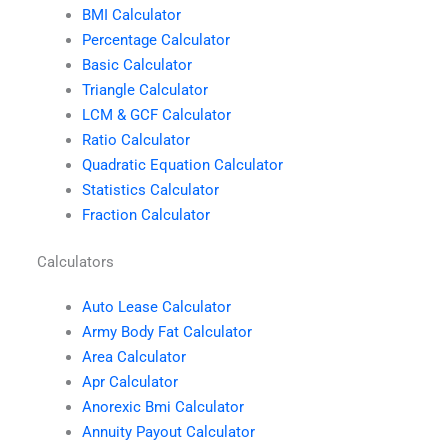
BMI Calculator
Percentage Calculator
Basic Calculator
Triangle Calculator
LCM & GCF Calculator
Ratio Calculator
Quadratic Equation Calculator
Statistics Calculator
Fraction Calculator
Calculators
Auto Lease Calculator
Army Body Fat Calculator
Area Calculator
Apr Calculator
Anorexic Bmi Calculator
Annuity Payout Calculator