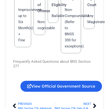
of
Eligibility
Court
Imprisonment
Non-
Offense
up to
Bailable
Compoundable
Any
Six
Non-
(Refer
Magistrate
Month(s)
cognizable
to
+
BNSS
Fine
359 for
exceptions)
Frequently Asked Questions about BNS Section
277
View Official Government Source
PREVIOUS
NEXT
Prev
Next
BNS Section 276- Adulteration of drugs | Bharatiya Nyaya Sanhita 2023
BNS Section 278- Sale of drug as a different drug or preparation | Bharatiya Nyaya Sanhita 2023