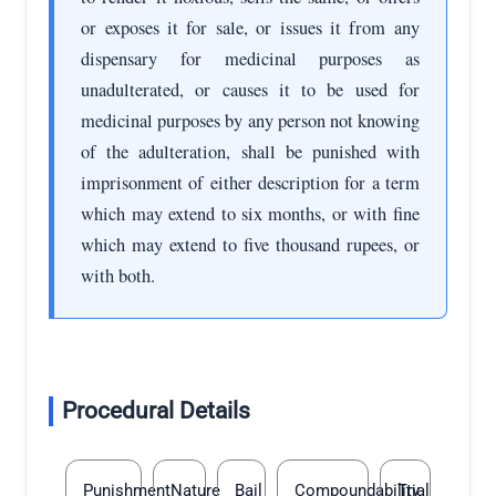
or exposes it for sale, or issues it from any
dispensary for medicinal purposes as
unadulterated, or causes it to be used for
medicinal purposes by any person not knowing
of the adulteration, shall be punished with
imprisonment of either description for a term
which may extend to six months, or with fine
which may extend to five thousand rupees, or
with both.
Procedural Details
Punishment
Nature
Bail
Compoundability
Trial